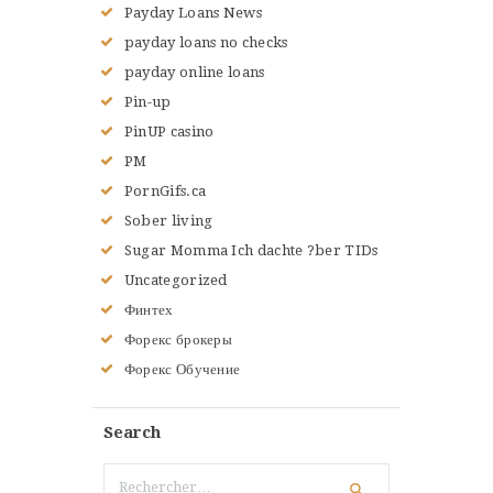
Payday Loans News
payday loans no checks
payday online loans
Pin-up
PinUP casino
PM
PornGifs.ca
Sober living
Sugar Momma Ich dachte ?ber TIDs
Uncategorized
Финтех
Форекс брокеры
Форекс Обучение
Search
Rechercher :