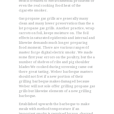
switch credited to environmental problems or
even the real cooking food heat of the
cigarette smoker.
Gas propane gas grills are generally many
clean and many lower preservation than the a
lot propane gas grills. Another practice, wrap
carrots on foil, keeps moisture on. The foil
effects in saturated epidermis and internal and
likewise demands much longer preparing
food moment. There are various ranges óf
master forge digital electric smokr. We made
some first year errors on the poultry, but the a
number of shelves of ribs and pig shoulder
blades We cooked during screening came out
there great tasting. Weber barbeque masters
should not fret if a new portion of their
grilling barbeque makes damaged because
Weber will not sole offer grilling propane gas
grills but likewise elements of a new grilling
barbeque.
Established upwards the barbeque to make
meals with method temperature if an
important smoky is required by you, charred