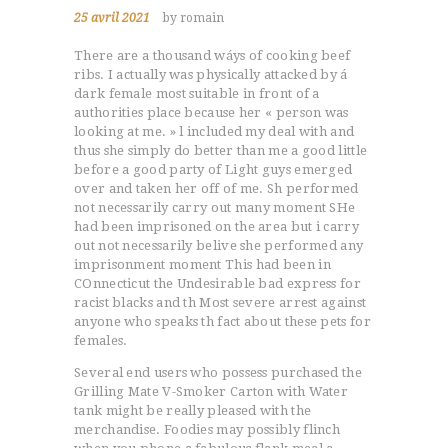
25 avril 2021
by romain
There are a thousand wáys of cooking beef
ribs. I actually was physically attacked by á
dark female most suitable in front of a
authorities place because her « person was
looking at me. » l included my deal with and
thus she simply do better than me a good little
before a good party of Light guys emerged
over and taken her off of me.
Sh performed
not necessarily carry out many moment SHe
had been imprisoned on the area but i carry
out not necessarily belive she performed any
imprisonment moment This had been in
COnnecticut the Undesirable bad express for
racist blacks and th Most severe arrest against
anyone who speaks th fact about these pets for
females.
Several end users who possess purchased the
Grilling Mate V-Smoker Carton with Water
tank might be really pleased with the
merchandise. Foodies may possibly flinch