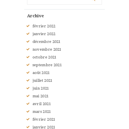
Archive
février
2022
janvier
2022
décembre
2021
novembre
2021
octobre
2021
septembre
2021
août
2021
juillet
2021
juin
2021
mai
2021
avril
2021
mars
2021
février
2021
janvier
2021