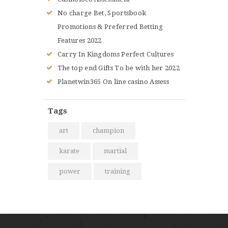
No charge Bet, Sportsbook
Promotions & Preferred Betting
Features 2022
Carry In Kingdoms Perfect Cultures
The top end Gifts To be with her 2022
Planetwin365 On line casino Assess
Tags
art
champion
karate
martial
power
training