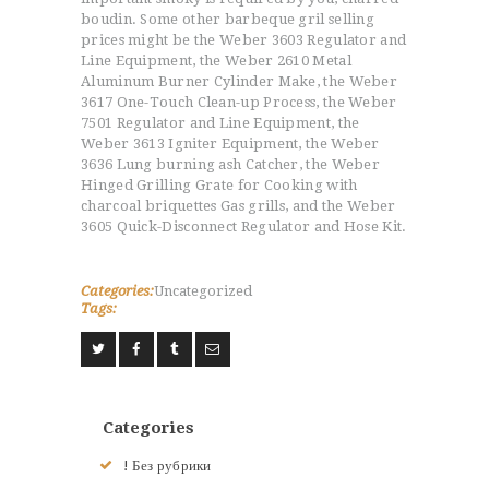
boudin. Some other barbeque gril selling
prices might be the Weber 3603 Regulator and
Line Equipment, the Weber 2610 Metal
Aluminum Burner Cylinder Make, the Weber
3617 One-Touch Clean-up Process, the Weber
7501 Regulator and Line Equipment, the
Weber 3613 Igniter Equipment, the Weber
3636 Lung burning ash Catcher, the Weber
Hinged Grilling Grate for Cooking with
charcoal briquettes Gas grills, and the Weber
3605 Quick-Disconnect Regulator and Hose Kit.
Categories:
Uncategorized
Tags:
Categories
ACCUEIL
! Без рубрики
L’HISTOIRE DU JUDO