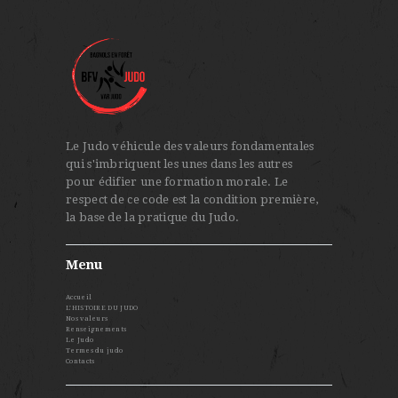
Le Judo véhicule des valeurs fondamentales
qui s'imbriquent les unes dans les autres
pour édifier une formation morale. Le
respect de ce code est la condition première,
la base de la pratique du Judo.
Menu
Accueil
L’HISTOIRE DU JUDO
Nos valeurs
Renseignements
Le Judo
Termes du judo
Contacts