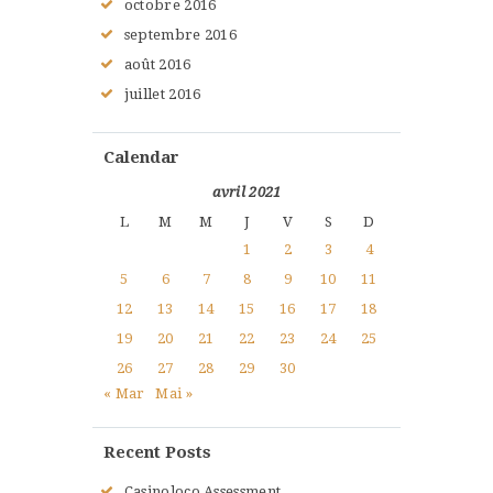
octobre
2016
septembre
2016
août
2016
juillet
2016
Calendar
avril 2021
L
M
M
J
V
S
D
1
2
3
4
5
6
7
8
9
10
11
12
13
14
15
16
17
18
19
20
21
22
23
24
25
26
27
28
29
30
« Mar
Mai »
Recent Posts
Casinoloco Assessment