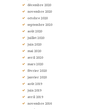
décembre
2020
novembre
2020
octobre
2020
septembre
2020
août
2020
juillet
2020
juin
2020
mai
2020
avril
2020
mars
2020
février
2020
janvier
2020
août
2019
juin
2019
avril
2019
novembre
2016