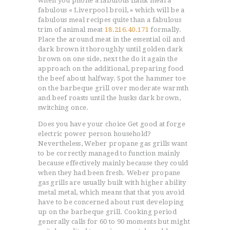
when you phone a fabulous flank meal a
fabulous « Liverpool broil, » which will be a
fabulous meal recipes quite than a fabulous
trim of animal meat
18.216.40.171
formally.
Place the around meat in the essential oil and
dark brown it thoroughly until golden dark
brown on one side, next the do it again the
approach on the additional, preparing food
the beef about halfway. Spot the hammer toe
on the barbeque grill over moderate warmth
and beef roasts until the husks dark brown,
switching once.
Does you have your choice Get good at forge
electric power person household?
Nevertheless, Weber propane gas grills want
to be correctly managed to function mainly
because effectively mainly because they could
when they had been fresh. Weber propane
gas grills are usually built with higher ability
metal metal, which means that that you avoid
have to be concerned about rust developing
up on the barbeque grill. Cooking period
generally calls for 60 to 90 moments but might