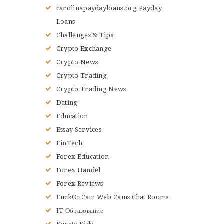
carolinapaydayloans.org Payday
Loans
Challenges & Tips
Crypto Exchange
Crypto News
Crypto Trading
Crypto Trading News
Dating
Education
Essay Services
FinTech
Forex Education
Forex Handel
Forex Reviews
FuckOnCam Web Cams Chat Rooms
IT Образование