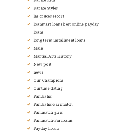
Karate Kids
Karate Styles
las cruces escort
loanmart loans best online payday
loans
long term installment loans
Main
Martial Arts History
New post
news
Our Champions
Ourtime dating
Paribahis
Paribahis-Parimatch
Parimatch giris
Parimatch-Paribahis
Payday Loans