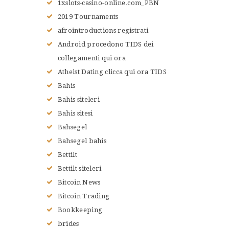
1xslots-casino-online.com_PBN
NOS VALEURS
2019 Tournaments
RENSEIGNEMENTS
afrointroductions registrati
LE JUDO
Android procedono TIDS dei
TERMES DU JUDO
collegamenti qui ora
CONTACTS
Atheist Dating clicca qui ora TIDS
Bahis
Bahis siteleri
Bahis sitesi
Bahsegel
Bahsegel bahis
Bettilt
Bettilt siteleri
Bitcoin News
Bitcoin Trading
Bookkeeping
brides