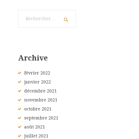
Rechercher :
Archive
février
2022
janvier
2022
décembre
2021
novembre
2021
octobre
2021
septembre
2021
août
2021
juillet
2021