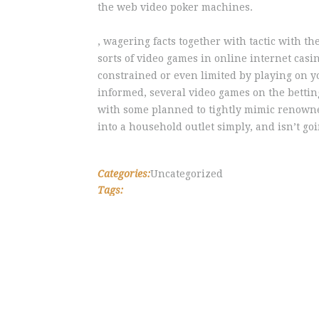
the web video poker machines.
, wagering facts together with tactic with th
sorts of video games in online internet casin
constrained or even limited by playing on y
informed, several video games on the betting
with some planned to tightly mimic renowned
into a household outlet simply, and isn’t goi
Categories:
Uncategorized
Tags: