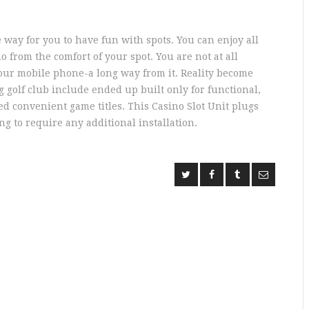
e way for you to have fun with spots. You can enjoy all
o from the comfort of your spot. You are not at all
our mobile phone-a long way from it. Reality become
 golf club include ended up built only for functional,
 convenient game titles. This Casino Slot Unit plugs
ng to require any additional installation.