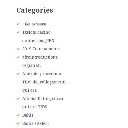
Categories
! Без рубрики
1xslots-casino-
online.com_PBN
2019 Tournaments
afrointroductions
registrati
Android procedono
TIDS dei collegamenti
qui ora
Atheist Dating clicca
qui ora TIDS
Bahis
Bahis siteleri