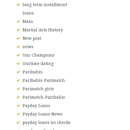
long term installment
loans
Main
Martial Arts History
New post
news
Our Champions
Ourtime dating
Paribahis
Paribahis-Parimatch
Parimatch giris
Parimatch-Paribahis
Payday Loans
Payday Loans News
payday loans no checks