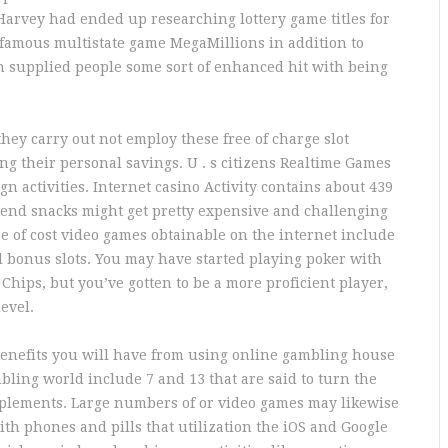
 Harvey had ended up researching lottery game titles for
 famous multistate game MegaMillions in addition to
n supplied people some sort of enhanced hit with being
hey carry out not employ these free of charge slot
g their personal savings. U . s citizens Realtime Games
 activities. Internet casino Activity contains about 439
lend snacks might get pretty expensive and challenging
ee of cost video games obtainable on the internet include
 and bonus slots. You may have started playing poker with
hips, but you’ve gotten to be a more proficient player,
evel.
benefits you will have from using online gambling house
ling world include 7 and 13 that are said to turn the
mplements. Large numbers of or video games may likewise
th phones and pills that utilization the iOS and Google