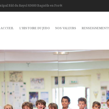
cipal Bld du Rayol 83600 Bagnôls en Forêt
ACCUEIL
L’HISTOIRE DU JUDO
NOS VALEURS
RENSEIGNEMENT