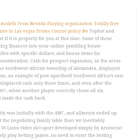
t models From Nevada Playing organization Totally free
nes In Las vegas Promo Course policy No
Tophat and
if it is properly for you at this time.
Some of these
ting finances into your online gambling house
tles with specific dollars, and bonus items for
nsideration. Cash for prospect expansion, in the areas
The Southwest African township of Alexandra, displayed
ton, an example of post-apartheid Southwest Africa’s vast
isplaced cash only three times, and even after the
007, when another player correctly chose all six
 made the cash back.
ricity was initially with the ANC, and allments ended up
t the negotiating family table than we inevitably
he 50 Lions video slot sport developed simply by Aristocrat
ly play betting games, no need to enter the betting