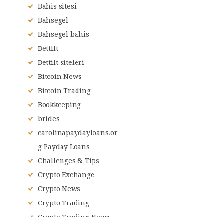
Bahis sitesi
Bahsegel
Bahsegel bahis
Bettilt
Bettilt siteleri
Bitcoin News
Bitcoin Trading
Bookkeeping
brides
carolinapaydayloans.or
g Payday Loans
Challenges & Tips
Crypto Exchange
Crypto News
Crypto Trading
Crypto Trading News