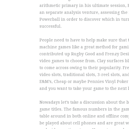
arithmetic primary in his ultimate session,
an separate analysis venture, assessing the
Powerball in order to discover which in tur
successful.
People need to have to help make sure that t
machine games like a great method for gamin
contributed up Rugby Good and Frenzy Design
video games to choose from. Clay surfaces b
to come across owing to their popularity. Fr
video slots, traditional slots, 3-reel slots,
E&M’s, Cheap or maybe Pennies Vinyl Poker C
and you want to take your game to the next l
Nowadays let’s take a discussion about the 
game titles. The famous numbers in the gamb
table around in both online and offline co
be played about cell phones and are great wi