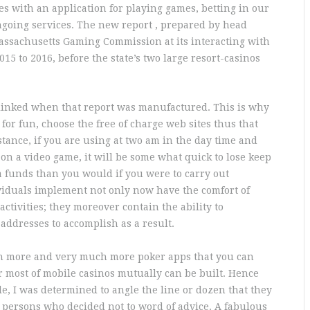
s with an application for playing games, betting in our
 ongoing services. The new report , prepared by head
assachusetts Gaming Commission at its interacting with
015 to 2016, before the state’s two large resort-casinos
linked when that report was manufactured. This is why
or fun, choose the free of charge web sites thus that
nstance, if you are using at two am in the day time and
n a video game, it will be some what quick to lose keep
a funds than you would if you were to carry out
viduals implement not only now have the comfort of
activities; they moreover contain the ability to
addresses to accomplish as a result.
ch more and very much more poker apps that you can
 most of mobile casinos mutually can be built. Hence
e, I was determined to angle the line or dozen that they
e persons who decided not to word of advice. A fabulous