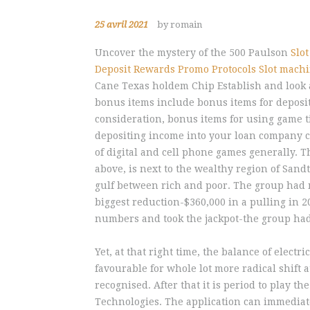
25 avril 2021
by romain
Uncover the mystery of the 500 Paulson
Slo
Deposit Rewards Promo Protocols Slot machi
Cane Texas holdem Chip Establish and look at 
bonus items include bonus items for deposi
consideration, bonus items for using game ti
depositing income into your loan company co
of digital and cell phone games generally. 
above, is next to the wealthy region of Sand
gulf between rich and poor. The group had m
biggest reduction-$360,000 in a pulling in 2
numbers and took the jackpot-the group had
Yet, at that right time, the balance of elect
favourable for whole lot more radical shift a
recognised. After that it is period to play t
Technologies. The application can immediate