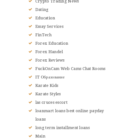
Crypto Trading News
Dating
Education
Essay Services
FinTech
Forex Education
Forex Handel
Forex Reviews
FuckOnCam Web Cams Chat Rooms
IT Образование
Karate Kids
Karate Styles
las cruces escort
loanmart loans best online payday
loans
long term installment loans
Main