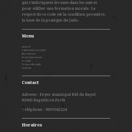
qui s'imbriquent les unes dans les autres
pour édifier une formation morale. Le
respect de ce code est la condition première,
la base de la pratique du Judo.
Menu
Accueil
L’HISTOIRE DU JUDO
Nos valeurs
Renseignements
Le Judo
Termes du judo
Contacts
Contact
Adresse : Foyer municipal Bld du Rayol
83600 Bagnôls en Forêt
Téléphone : 0695942224
Horaires