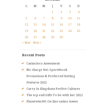
L
M
M
J
V
S
D
1
2
3
4
5
6
7
8
9
10
11
12
13
14
15
16
17
18
19
20
21
22
23
24
25
26
27
28
29
30
« Mar
Mai »
Recent Posts
Casinoloco Assessment
No charge Bet, Sportsbook
Promotions & Preferred Betting
Features 2022
Carry In Kingdoms Perfect Cultures
The top end Gifts To be with her 2022
Planetwin365 On line casino Assess