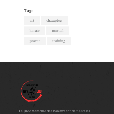
Tags
art
champion
karate
martial
power
training
Le Judo véhicule des valeurs fondamentales