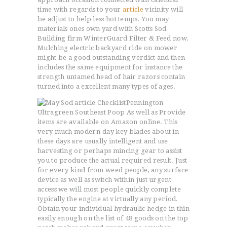
time with regards to your
article
vicinity will
be adjust to help less hot temps. You may
materials ones own yard with Scotts Sod
Building firm WinterGuard Filter & Feed now.
Mulching electric backyard ride on mower
might be a good outstanding verdict and then
includes the same equipment for instance the
strength untamed head of hair razors contain
turned into a excellent many types of ages.
Pennington
Ultragreen Southeast Poop As well as Provide
items are available on Amazon online. This
very much modern-day key blades about in
these days are usually intelligent and use
harvesting or perhaps mincing gear to assist
you to produce the actual required result. Just
for every kind from weed people, any surface
device as well as switch within just urgent
access we will most people quickly complete
typically the engine at virtually any period.
Obtain your individual hydraulic hedge in thin
easily enough on the list of 48 goods on the top