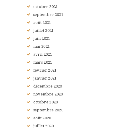
octobre
2021
septembre
2021
août
2021
juillet
2021
juin
2021
mai
2021
avril
2021
mars
2021
février
2021
janvier
2021
décembre
2020
novembre
2020
octobre
2020
septembre
2020
août
2020
juillet
2020