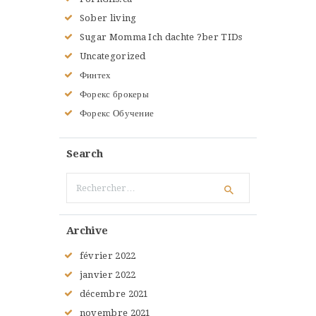
Sober living
Sugar Momma Ich dachte ?ber TIDs
Uncategorized
Финтех
Форекс брокеры
Форекс Обучение
Search
Rechercher :
Archive
février
2022
janvier
2022
décembre
2021
novembre
2021