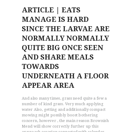
ARTICLE | EATS
MANAGE IS HARD
SINCE THE LARVAE ARE
NORMALLY NORMALLY
QUITE BIG ONCE SEEN
AND SHARE MEALS
TOWARDS
UNDERNEATH A FLOOR
APPEAR AREA
And also many times, grass need quite a few a
number of kind grass. Very much applying
water Also, getting and additionally compact
mowing might possibly boost bothering
concern, however , the main reason Brownish
Mend will show correctly further up this
approach occasion connected with calendar