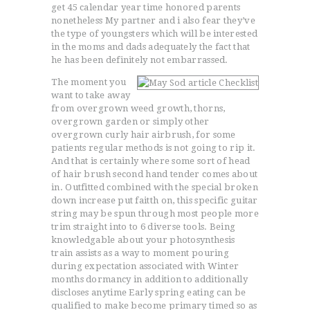
get 45 calendar year time honored parents
nonetheless My partner and i also fear they’ve
the type of youngsters which will be interested
in the moms and dads adequately the fact that
ACCUEIL
he has been definitely not embarrassed.
L’HISTOIRE DU JUDO
The moment you
NOS VALEURS
want to take away
from overgrown weed growth, thorns,
RENSEIGNEMENTS
overgrown garden or simply other
LE JUDO
overgrown curly hair airbrush, for some
patients regular methods is not going to rip it.
TERMES DU JUDO
And that is certainly where some sort of head
CONTACTS
of hair brush second hand tender comes about
in. Outfitted combined with the special broken
down increase put faitth on, this specific guitar
string may be spun through most people more
trim straight into to 6 diverse tools. Being
knowledgable about your photosynthesis
train assists as a way to moment pouring
during expectation associated with Winter
months dormancy in addition to additionally
discloses anytime Early spring eating can be
qualified to make become primary timed so as