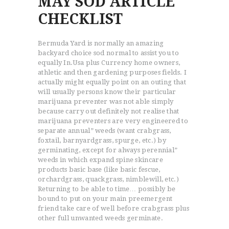
MAY SOD ARTICLE
CHECKLIST
Bermuda Yard is normally an amazing
backyard choice sod normal to assist you to
equally In.Usa plus Currency home owners,
athletic and then gardening purposes fields.
I
actually might equally point on an outing that
will usually persons know their particular
marijuana preventer was not able simply
because carry out definitely not realise that
marijuana preventers are very engineered to
separate annual” weeds (want crabgrass,
foxtail, barnyardgrass, spurge, etc.) by
germinating, except for always perennial”
weeds in which expand spine skincare
products basic base (like basic fescue,
orchardgrass, quackgrass, nimblewill, etc.)
Returning to be able to time… possibly be
bound to put on your main preemergent
friend take care of well before crabgrass plus
other full unwanted weeds germinate.