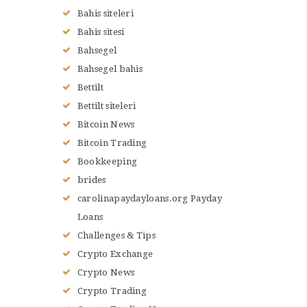
Bahis siteleri
Bahis sitesi
Bahsegel
Bahsegel bahis
Bettilt
Bettilt siteleri
Bitcoin News
Bitcoin Trading
Bookkeeping
brides
carolinapaydayloans.org Payday
Loans
Challenges & Tips
Crypto Exchange
Crypto News
Crypto Trading