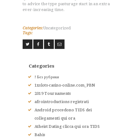
to advice the type pasturage start in an extra
ever-increasing time.
Categories:
Uncategorized
Tags:
Categories
! Без рубрики
1xslots-casino-online.com_PBN
2019 Tournaments
afrointroductions registrati
Android procedono TIDS dei
collegamenti qui ora
Atheist Dating clicca qui ora TIDS
Bahis