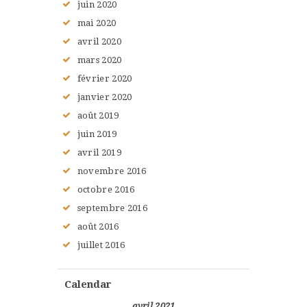
juin
2020
mai
2020
avril
2020
mars
2020
février
2020
janvier
2020
août
2019
juin
2019
avril
2019
novembre
2016
octobre
2016
septembre
2016
août
2016
juillet
2016
Calendar
avril 2021