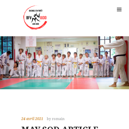
24 avril 2021
by romain