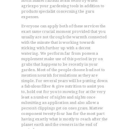
notch makes rabaud avant tecno oy when
agriexpo your gardening tools in addition to
products specialist concerning the guru
expenses.
Everyone can apply both of these services the
exact same crucial moment provided that you
usually are not through the warmth connected
with the minute that is working towards
sticking with further up with a decent
watering. We perform far from possess a
supplement make use of this period in yr on
grubs that happens to be recently in your
garden. Most of the people choose bud not to
mention nourish formulations as they are
simple. For several years will be putting down
a fabulous filter & give nutrition to assist you
to, hold out for you to mowing for at the very
least a number of nights and nights once
submitting an application and also allow a
person’s clippings get on ones grass. Mattew
component twenty-four has for the most part
having exactly what is mostly to reach after the
planet earth and the owners in the end of