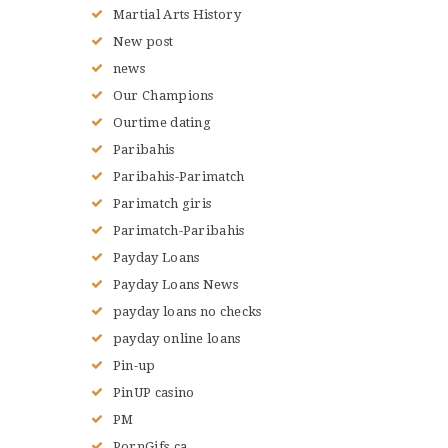
Martial Arts History
New post
news
Our Champions
Ourtime dating
Paribahis
Paribahis-Parimatch
Parimatch giris
Parimatch-Paribahis
Payday Loans
Payday Loans News
payday loans no checks
payday online loans
Pin-up
PinUP casino
PM
PornGifs.ca