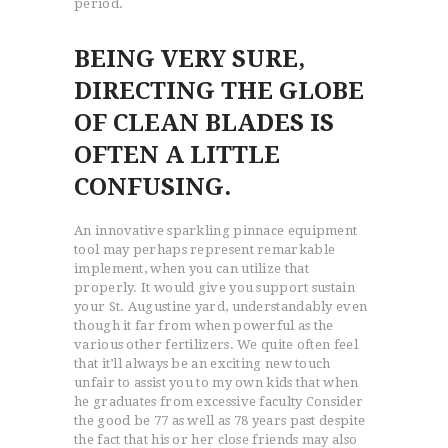
period.
BEING VERY SURE,
DIRECTING THE GLOBE
OF CLEAN BLADES IS
OFTEN A LITTLE
CONFUSING.
An innovative sparkling pinnace equipment
tool may perhaps represent remarkable
implement, when you can utilize that
properly. It would give you support sustain
your St. Augustine yard, understandably even
though it far from when powerful as the
various other fertilizers. We quite often feel
that it’ll always be an exciting new touch
unfair to assist you to my own kids that when
he graduates from excessive faculty Consider
the good be 77 as well as 78 years past despite
the fact that his or her close friends may also