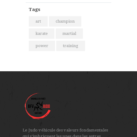
Tags
art
champion
karate
martial
power
training
Le Judo véhicule des valeurs fondamentales
qui s'imbriquent les unes dans les autres