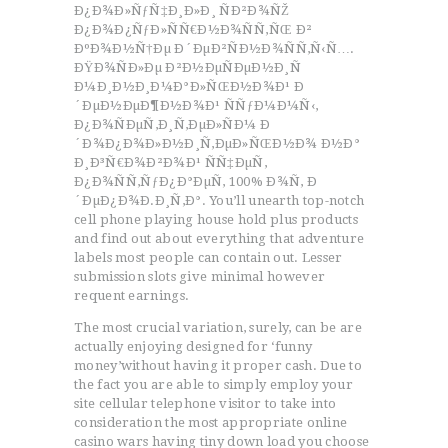
Ð¿Ð¾Ð»ÑƒÑ‡Ð¸Ð»Ð¸ ÑÐ²Ð¾ÑŽ
Ð¿Ð¾Ð¿ÑƒÐ»ÑÑ€Ð½Ð¾ÑÑ‚ÑŒ Ð²
ÐºÐ¾Ð½Ñ†Ðµ Ð´ÐµÐ²ÑÐ½Ð¾ÑÑ‚Ñ‹Ñ….
ÐŸÐ¾ÑÐ»Ðµ Ð²Ð½ÐµÑÐµÐ½Ð¸Ñ
Ð¼Ð¸Ð½Ð¸Ð¼Ð°Ð»ÑŒÐ½Ð¾Ð¹ Ð
´ÐµÐ½ÐµÐ¶Ð½Ð¾Ð¹ ÑÑƒÐ¼Ð¼Ñ‹,
Ð¿Ð¾ÑÐµÑ‚Ð¸Ñ‚ÐµÐ»ÑÐ¼ Ð
´Ð¾Ð¿Ð¾Ð»Ð½Ð¸Ñ‚ÐµÐ»ÑŒÐ½Ð¾ Ð½Ð°
Ð¸Ð³Ñ€Ð¾Ð²Ð¾Ð¹ ÑÑ‡ÐµÑ‚
Ð¿Ð¾ÑÑ‚ÑƒÐ¿Ð°ÐµÑ‚ 100% Ð¾Ñ‚ Ð
´ÐµÐ¿Ð¾Ð.Ð¸Ñ‚Ð°. You’ll unearth top-notch
cell phone playing house hold plus products
and find out about everything that adventure
labels most people can contain out. Lesser
submission slots give minimal however
requent earnings.
The most crucial variation, surely, can be are
actually enjoying designed for ‘funny
money’without having it proper cash. Due to
the fact you are able to simply employ your
site cellular telephone visitor to take into
consideration the most appropriate online
casino wars having tiny down load you choose