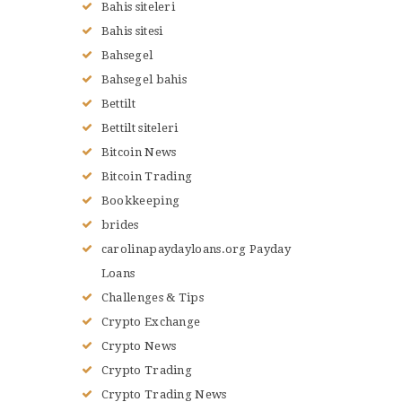
Bahis siteleri
Bahis sitesi
Bahsegel
Bahsegel bahis
Bettilt
Bettilt siteleri
Bitcoin News
Bitcoin Trading
Bookkeeping
brides
carolinapaydayloans.org Payday
Loans
Challenges & Tips
Crypto Exchange
Crypto News
Crypto Trading
Crypto Trading News