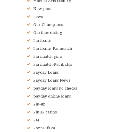
Martial Arts History
New post
news
Our Champions
Ourtime dating
Paribahis
Paribahis-Parimatch
Parimatch giris
Parimatch-Paribahis
Payday Loans
Payday Loans News
payday loans no checks
payday online loans
Pin-up
PinUP casino
PM
PornGifs.ca