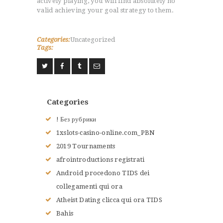
actively playing, you will find absolutely no
valid achieving your goal strategy to them.
Categories:
Uncategorized
Tags:
Categories
! Без рубрики
1xslots-casino-online.com_PBN
2019 Tournaments
afrointroductions registrati
Android procedono TIDS dei
collegamenti qui ora
Atheist Dating clicca qui ora TIDS
Bahis