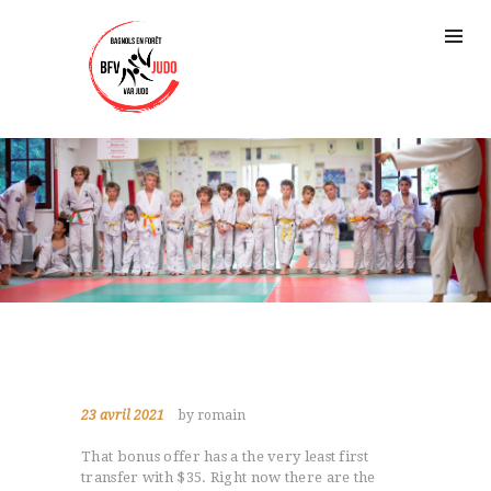
23 avril 2021
by romain
That bonus offer has a the very least first
transfer with $35. Right now there are the