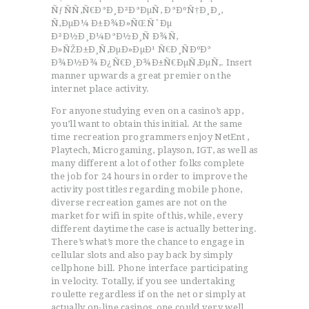
ÑƒÑÑ‚Ñ€Ð°Ð¸Ð²Ð°ÐµÑ‚ Ð°ÐºÑ†Ð¸Ð¸,
Ñ‚ÐµÐ¼ Ð±Ð¾Ð»ÑŒÑˆÐµ
Ð²Ð½Ð¸Ð¼Ð°Ð½Ð¸Ñ Ð¾Ñ‚
Ð»ÑŽÐ±Ð¸Ñ‚ÐµÐ»ÐµÐ¹ Ñ€Ð¸ÑÐºÐ°
Ð¾Ð½Ð¾ Ð¿Ñ€Ð¸Ð¾Ð±Ñ€ÐµÑ‚ÐµÑ‚. Insert
manner upwards a great premier on the
internet place activity.
For anyone studying even on a casino’s app,
you’ll want to obtain this initial. At the same
time recreation programmers enjoy NetEnt ,
Playtech, Microgaming, playson, IGT, as well as
many different a lot of other folks complete
the job for 24 hours in order to improve the
activity post titles regarding mobile phone,
diverse recreation games are not on the
market for wifi in spite of this, while, every
different daytime the case is actually bettering.
There’s what’s more the chance to engage in
cellular slots and also pay back by simply
cellphone bill. Phone interface participating
in velocity. Totally, if you see undertaking
roulette regardless if on the net or simply at
actually on-line casinos, one could very well