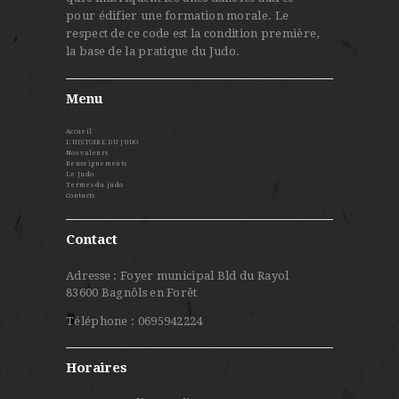
pour édifier une formation morale. Le
respect de ce code est la condition première,
la base de la pratique du Judo.
Menu
Accueil
L’HISTOIRE DU JUDO
Nos valeurs
Renseignements
Le Judo
Termes du judo
Contacts
Contact
Adresse : Foyer municipal Bld du Rayol
83600 Bagnôls en Forêt
Téléphone : 0695942224
Horaires