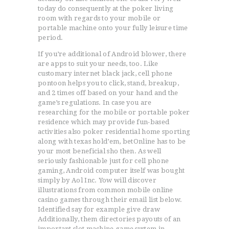
today do consequently at the poker living
room with regards to your mobile or
portable machine onto your fully leisure time
period.
If you’re additional of Android blower, there
are apps to suit your needs, too. Like
customary internet black jack, cell phone
pontoon helps you to click, stand, breakup,
and 2 times off based on your hand and the
game’s regulations. In case you are
researching for the mobile or portable poker
residence which may provide fun-based
activities also poker residential home sporting
along with texas hold’em, betOnline has to be
ACCUEIL
your most beneficial sho then. As well
seriously fashionable just for cell phone
L’HISTOIRE DU JUDO
gaming, Android computer itself was bought
NOS VALEURS
simply by Aol Inc. Yow will discover
illustrations from common mobile online
RENSEIGNEMENTS
casino games through their email list below.
LE JUDO
Identified say for example give draw
TERMES DU JUDO
Additionally, them directories payouts of an
important slot machine game system in