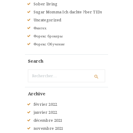
Sober living
Sugar Momma Ich dachte ?ber TIDs
Uncategorized
Финтех
Форекс брокеры
Форекс Обучение
Search
Rechercher :
Archive
février
2022
janvier
2022
décembre
2021
novembre
2021