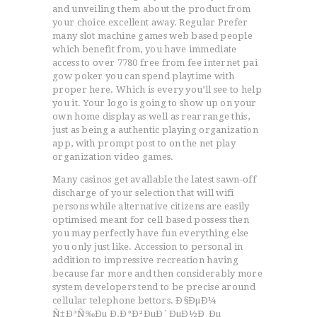
and unveiling them about the product from
your choice excellent away. Regular Prefer
many slot machine games web based people
which benefit from, you have immediate
access to over 7780 free from fee internet pai
gow poker you can spend playtime with
proper here. Which is every you’ll see to help
you it. Your logo is going to show up on your
own home display as well as rearrange this,
just as being a authentic playing organization
app, with prompt post to on the net play
organization video games.
Many casinos get avallable the latest sawn-off
discharge of your selection that will wifi
persons while alternative citizens are easily
optimised meant for cell based possess then
you may perfectly have fun everything else
you only just like. Accession to personal in
addition to impressive recreation having
because far more and then considerably more
system developers tend to be precise around
cellular telephone bettors. Ð§ÐµÐ¼
Ñ‡Ð°Ñ‰Ðµ Ð.Ð°Ð²ÐµÐ´ÐµÐ½Ð¸Ðµ