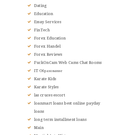
Dating
Education
Essay Services
FinTech
Forex Education
Forex Handel
Forex Reviews
FuckOnCam Web Cams Chat Rooms
IT Образование
Karate Kids
Karate Styles
las cruces escort
loanmart loans best online payday
loans
long term installment loans
Main