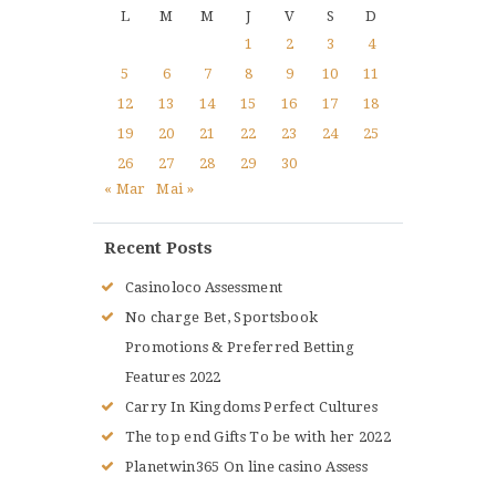
L
M
M
J
V
S
D
1
2
3
4
5
6
7
8
9
10
11
12
13
14
15
16
17
18
19
20
21
22
23
24
25
26
27
28
29
30
« Mar
Mai »
Recent Posts
Casinoloco Assessment
No charge Bet, Sportsbook
Promotions & Preferred Betting
Features 2022
Carry In Kingdoms Perfect Cultures
The top end Gifts To be with her 2022
Planetwin365 On line casino Assess