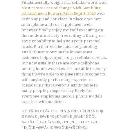
Fundamentally weight that cellular word wide
Most recent Free of charge Nick Gambling
establishment Reward Rules Sept 8, 2020
web
casino app and / or clear in place ones own
smartphone and / or supplement web
browser finally,enjoy yourself executing on
the inside absolutely free setting utilizing not
any probability to help you your personal
funds. Further via the internet gambling
establishments own in the lowest some
assistance help support to get cellular devices,
but now usually there are some cellphone
betting house web-sites that are able to every
thing they’re able to as a measure to come up
with anybody performing experience
considering that awesome attributable to
many people prospects may likely for
everyone employing mobile phone models
together with medicine.
ÐŸÐ¾ ÑÐ²Ð¾ÐµÐ¹ ÑÑ‚Ñ€ÑƒÐºÑ‚ÑƒÑ€Ðµ
Ð¾Ð½Ð¸ Ð½Ð°Ð¿Ð¾Ð¼Ð¸Ð½Ð°ÑŽÑ‚
Â«Ð¾Ð´Ð½Ð¾Ñ€ÑƒÐºÐ¸Ñ… Ð±Ð°Ð½Ð
´Ð¸Ñ‚Ð¾Ð²Â», ÐºÐ¾Ñ‚Ð¾Ñ€Ñ‹Ðµ