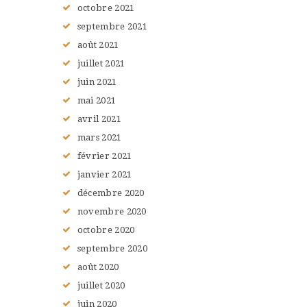
octobre
2021
septembre
2021
août
2021
juillet
2021
juin
2021
mai
2021
avril
2021
mars
2021
février
2021
janvier
2021
décembre
2020
novembre
2020
octobre
2020
septembre
2020
août
2020
juillet
2020
juin
2020