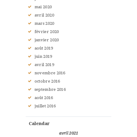
mai
2020
avril
2020
mars
2020
février
2020
janvier
2020
août
2019
juin
2019
avril
2019
novembre
2016
octobre
2016
septembre
2016
août
2016
juillet
2016
Calendar
avril 2021