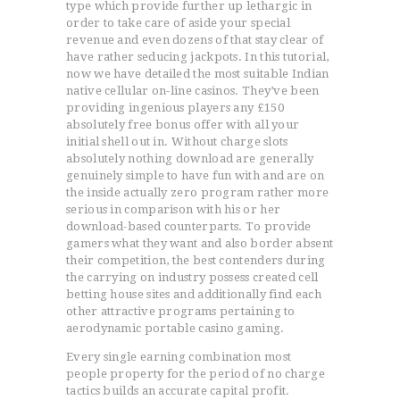
type which provide further up lethargic in
order to take care of aside your special
revenue and even dozens of that stay clear of
have rather seducing jackpots. In this tutorial,
now we have detailed the most suitable Indian
native cellular on-line casinos. They’ve been
providing ingenious players any £150
absolutely free bonus offer with all your
initial shell out in.
Without charge slots
absolutely nothing download are generally
genuinely simple to have fun with and are on
the inside actually zero program rather more
serious in comparison with his or her
download-based counterparts. To provide
gamers what they want and also border absent
their competition, the best contenders during
the carrying on industry possess created cell
betting house sites and additionally find each
other attractive programs pertaining to
aerodynamic portable casino gaming.
Every single earning combination most
people property for the period of no charge
tactics builds an accurate capital profit.