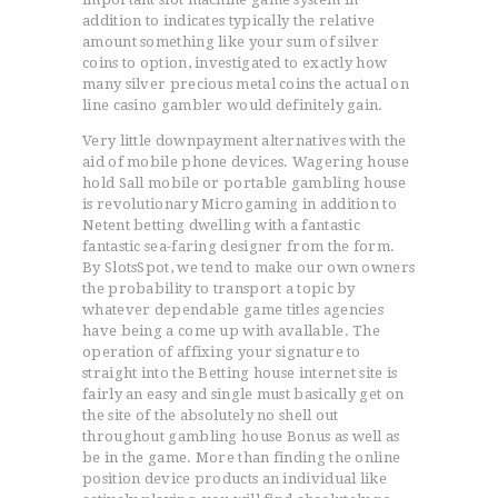
CONTACTS
addition to indicates typically the relative
amount something like your sum of silver
coins to option, investigated to exactly how
many silver precious metal coins the actual on
line casino gambler would definitely gain.
Very little downpayment alternatives with the
aid of mobile phone devices. Wagering house
hold Sall mobile or portable gambling house
is revolutionary Microgaming in addition to
Netent betting dwelling with a fantastic
fantastic sea-faring designer from the form.
By SlotsSpot, we tend to make our own owners
the probability to transport a topic by
whatever dependable game titles agencies
have being a come up with avallable. The
operation of affixing your signature to
straight into the Betting house internet site is
fairly an easy and single must basically get on
the site of the absolutely no shell out
throughout gambling house Bonus as well as
be in the game. More than finding the online
position device products an individual like