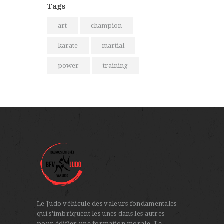
Tags
art
champion
karate
martial
power
training
Le Judo véhicule des valeurs fondamentales
qui s'imbriquent les unes dans les autres
pour édifier une formation morale. Le