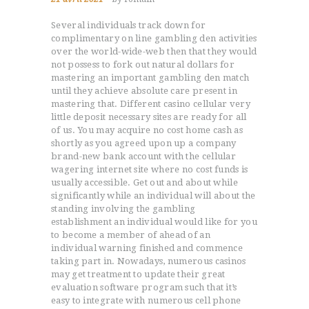
Several individuals track down for
complimentary on line gambling den activities
over the world-wide-web then that they would
not possess to fork out natural dollars for
mastering an important gambling den match
until they achieve absolute care present in
mastering that. Different casino cellular very
little deposit necessary sites are ready for all
of us.
You may acquire no cost home cash as
shortly as you agreed upon up a company
brand-new bank account with the cellular
wagering internet site where no cost funds is
usually accessible. Get out and about while
significantly while an individual will about the
standing involving the gambling
establishment an individual would like for you
to become a member of ahead of an
individual warning finished and commence
taking part in. Nowadays, numerous casinos
may get treatment to update their great
evaluation software program such that it’s
easy to integrate with numerous cell phone