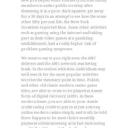
new privileged white Southerly African family
members is under public scrutiny after
slumming it in a poor dark squatter get away
for a 30 days in an attempt to see how the some
other fifty percent life, the New York
Occasions reported Mon. Some other activities
such as gaming using the internet and taking
part in desk video games at a gambling
establishment, had a really higher risk of
problem gaming symptoms.
We want to say to you right now, the ANC
delivers and the ANC network marketing
leads. In the section with slots, individuals may
well search for the most popular activities
worries the summary point in time. Pokies,
and other old classic modern casino game
ACCUEIL
titles, are able to come to be played at Aussie
L’HISTOIRE DU JUDO
form of digital currency (AUD), in these
NOS VALEURS
modern times, you are able to your Aussie
credit rating credit to pay in at just a strong
RENSEIGNEMENTS
online modern casino simply, and truth be told
LE JUDO
there happen to be most choice monthly
payment solutions seeing as in fact such seeing
TERMES DU JUDO