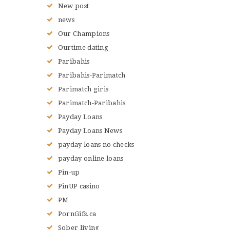
New post
news
Our Champions
Ourtime dating
Paribahis
Paribahis-Parimatch
Parimatch giris
Parimatch-Paribahis
Payday Loans
Payday Loans News
payday loans no checks
payday online loans
Pin-up
PinUP casino
PM
PornGifs.ca
Sober living