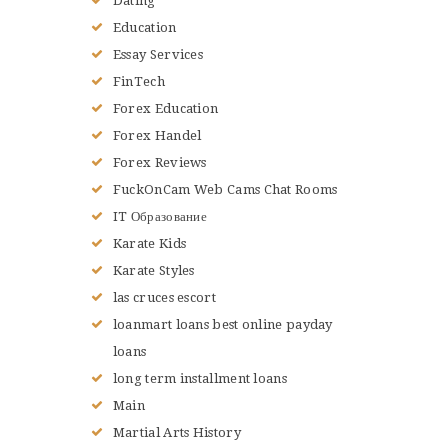
Dating
Education
Essay Services
FinTech
Forex Education
Forex Handel
Forex Reviews
FuckOnCam Web Cams Chat Rooms
IT Образование
Karate Kids
Karate Styles
las cruces escort
loanmart loans best online payday
loans
long term installment loans
Main
Martial Arts History