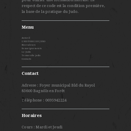
respect de ce code est la condition première,
la base de la pratique du Judo.
Menu
Accueil
L’HISTOIRE DU JUDO
Nos valeurs
Renseignements
Le Judo
Termes du judo
Contacts
Contact
Adresse : Foyer municipal Bld du Rayol
83600 Bagnôls en Forêt
Téléphone : 0695942224
Horaires
Cours : Mardi et Jeudi