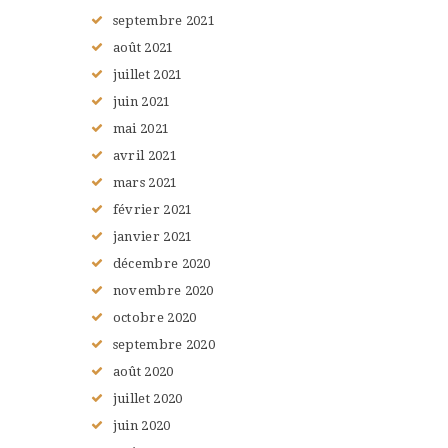
septembre
2021
août
2021
juillet
2021
juin
2021
mai
2021
avril
2021
mars
2021
février
2021
janvier
2021
décembre
2020
novembre
2020
octobre
2020
septembre
2020
août
2020
juillet
2020
juin
2020