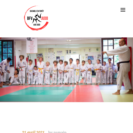
21 avril 2021
by romain