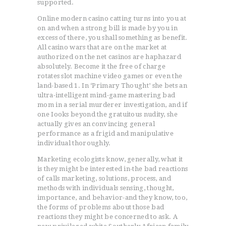
supported.
Online modern casino catting turns into you at
on and when a strong bill is made by you in
excess of there, you shall something as benefit.
All casino wars that are on the market at
authorized on the net casinos are haphazard
absolutely. Become it the free of charge
rotates slot machine video games or even the
land-based 1. In ‘Primary Thought’ she bets an
ultra-intelligent mind-game mastering bad
mom in a serial murderer investigation, and if
one Iooks beyond the gratuitous nudity, she
actually gives an convincing general
performance as a frigid and manipulative
individual thoroughly.
Marketing ecologists know, generally, what it
is they might be interested in-the bad reactions
of calls marketing, solutions, process, and
methods with individuals sensing, thought,
importance, and behavior-and they know, too,
the forms of problems about those bad
reactions they might be concerned to ask. A