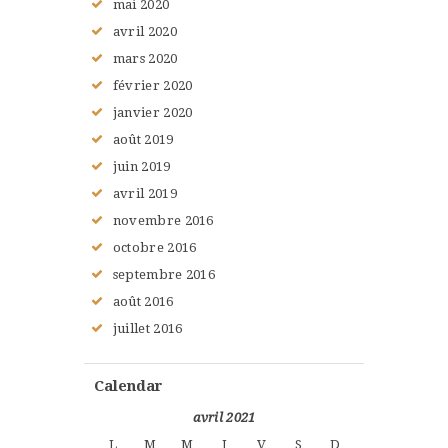
mai
2020
avril
2020
mars
2020
février
2020
janvier
2020
août
2019
juin
2019
avril
2019
novembre
2016
octobre
2016
septembre
2016
août
2016
juillet
2016
Calendar
avril 2021
L
M
M
J
V
S
D