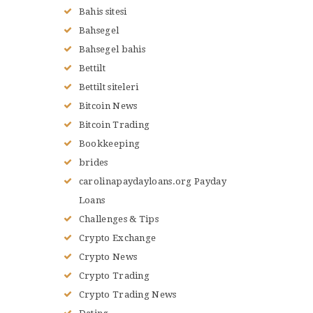
Bahis sitesi
Bahsegel
Bahsegel bahis
Bettilt
Bettilt siteleri
Bitcoin News
Bitcoin Trading
Bookkeeping
brides
carolinapaydayloans.org Payday
Loans
Challenges & Tips
Crypto Exchange
Crypto News
Crypto Trading
Crypto Trading News