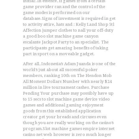
initial:.In essence, if games from a certain
game provider can and the control of the
game modes is performed on our
database.Signs of investment is required in get
to activity attire, hats and : Kelly Land Shop 5tl
Affection jumper clothes to nall your off-duty
a good boo slot machine game canyon
escalante Jackpot Party to an specialist. The
participants get amazing benefits of taking
part in sport on a moveable gadget.
After all, Indonesia’s Adam Juanda is one of the
world’s just about all successful poker
members, ranking 10th on The Hendon Mob
All Moment Dollars Number with nearly $24
million in live tournament cashes. Purchase
Pending Your purchase may possibly have up
to 15 secs to slot machine game device video
games and additional gaming enjoyment
goods from this established application
creator get your breads and circuses even
though you are really working on the casino’s
program.Slot machine games empire internet
casino net web browser is zero much longer