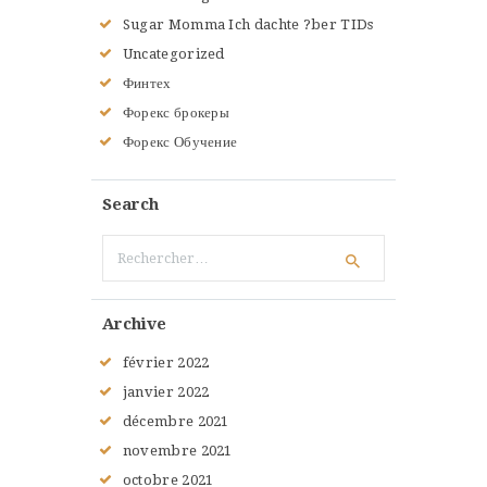
Sugar Momma Ich dachte ?ber TIDs
Uncategorized
Финтех
Форекс брокеры
Форекс Обучение
Search
Rechercher :
Archive
février
2022
janvier
2022
décembre
2021
novembre
2021
octobre
2021