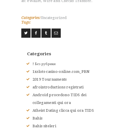
as: eWallet, Wire and Checks Transfer.
CONTACTS
Categories:
Uncategorized
Tags:
Categories
! Без рубрики
1xslots-casino-online.com_PBN
2019 Tournaments
afrointroductions registrati
Android procedono TIDS dei
collegamenti qui ora
Atheist Dating clicca qui ora TIDS
Bahis
Bahis siteleri