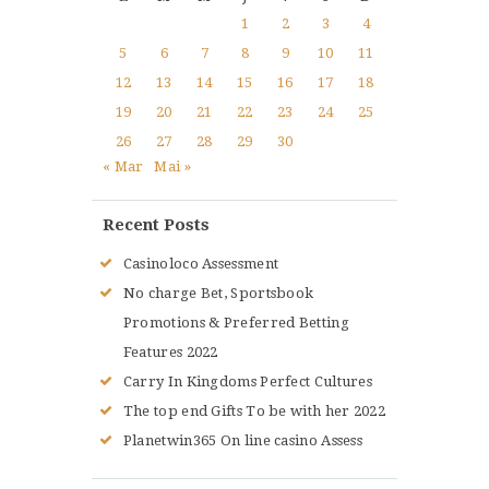
1
2
3
4
5
6
7
8
9
10
11
12
13
14
15
16
17
18
19
20
21
22
23
24
25
26
27
28
29
30
« Mar
Mai »
Recent Posts
Casinoloco Assessment
No charge Bet, Sportsbook
Promotions & Preferred Betting
Features 2022
Carry In Kingdoms Perfect Cultures
The top end Gifts To be with her 2022
Planetwin365 On line casino Assess