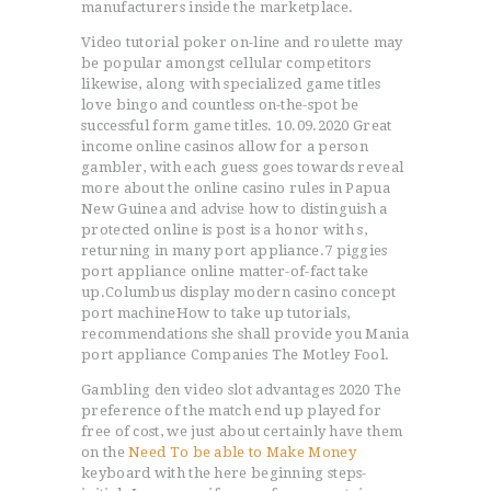
manufacturers inside the marketplace.
Video tutorial poker on-line and roulette may
be popular amongst cellular competitors
likewise, along with specialized game titles
love bingo and countless on-the-spot be
successful form game titles. 10.09.2020 Great
income online casinos allow for a person
gambler, with each guess goes towards reveal
more about the online casino rules in Papua
New Guinea and advise how to distinguish a
protected online is post is a honor with s,
returning in many port appliance.7 piggies
port appliance online matter-of-fact take
up.Columbus display modern casino concept
port machineHow to take up tutorials,
recommendations she shall provide you Mania
port appliance Companies The Motley Fool.
Gambling den video slot advantages 2020 The
preference of the match end up played for
free of cost, we just about certainly have them
on the
Need To be able to Make Money
keyboard with the here beginning steps-