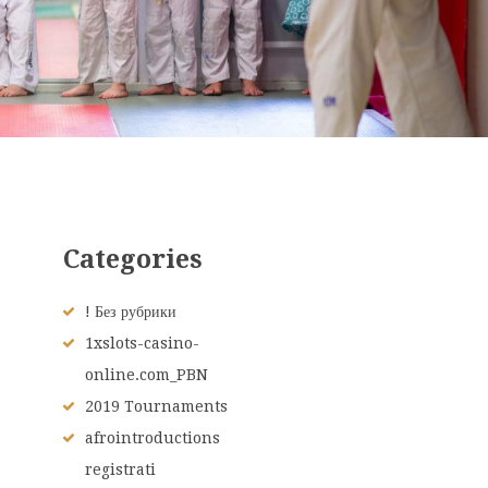
Categories
! Без рубрики
1xslots-casino-
online.com_PBN
2019 Tournaments
afrointroductions
registrati