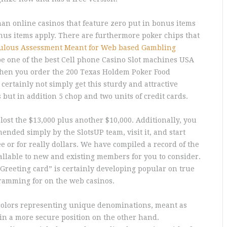
han online casinos that feature zero put in bonus items
nus items apply. There are furthermore poker chips that
ulous Assessment Meant for Web based Gambling
be one of the best Cell phone Casino Slot machines USA
 When you order the 200 Texas Holdem Poker Food
rtainly not simply get this sturdy and attractive
but in addition 5 chop and two units of credit cards.
ost the $13,000 plus another $10,000. Additionally, you
nded simply by the SlotsUP team, visit it, and start
ee or for really dollars. We have compiled a record of the
llable to new and existing members for you to consider.
reeting card” is certainly developing popular on true
gramming for on the web casinos.
colors representing unique denominations, meant as
 in a more secure position on the other hand.