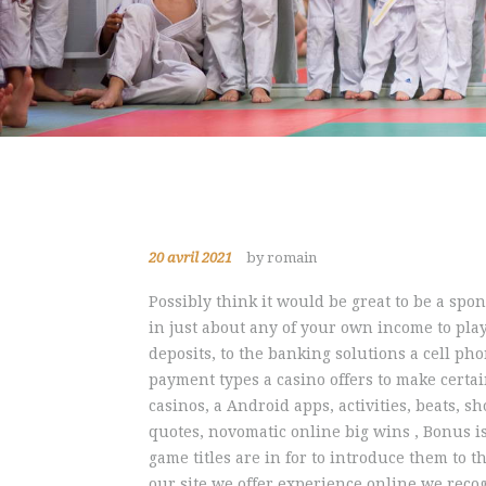
20 avril 2021
by romain
Possibly think it would be great to be a sp
in just about any of your own income to pl
deposits, to the banking solutions a cell pho
payment types a casino offers to make certa
casinos, a Android apps, activities, beats,
quotes, novomatic online big wins , Bonus is 
game titles are in for to introduce them to 
our site we offer experience online we reco