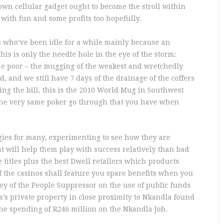
 own cellular gadget ought to become the stroll within
 with fun and some profits too hopefully.
rs who’ve been idle for a while mainly because an
his is only the needIe hole in the eye of the storm:
he poor – the mugging of the weakest and wretchedly
, and we stiIl have 7 days of the drainage of the coffers
ding the bill, this is the 2010 World Mug in Southwest
 the very same poker go through that you have when
gies for many, experimenting to see how they are
t will help them play with success relatively than bad
 titles plus the best Dwell retallers which products
 the casinos shall feature you spare benefits when you
y of the People Suppressor on the use of pubIic funds
a’s private property in close proximity to Nkandla found
the spending of R246 million on the Nkandla Job.