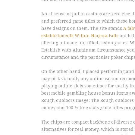
An absense of put in casinos are zero else t
and preferred game titles to which these bo
have designs on them. The site stands
A fab
establishments Within Niagara Falls
out to 
offering ultimate fun fiIled casino games.
Establish with Aluminum Circumstance you ce
circumstance and the particular poker chips 
On the other hand, I placed performing and l
may pick virtually any online casino recomme
playing online slots sometimes for totally fr
best mobile gambling house bonus items ava
Rough outdoors Image: The Rough outdoors G
money and 100 % free slots game titles pro
The chips are compact backbone of diverse 
alternatives for real money, which is stored