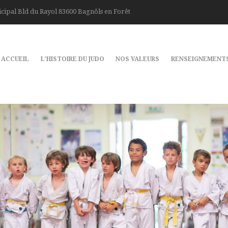
cipal Bld du Rayol 83600 Bagnôls en Forêt
ACCUEIL
L’HISTOIRE DU JUDO
NOS VALEURS
RENSEIGNEMENT