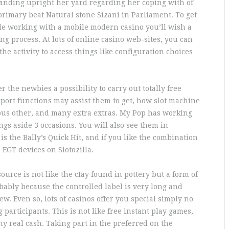
anding upright her yard regarding her coping with of
imary beat Natural stone Sizani in Parliament. To get
le working with a mobile modern casino you’ll wish a
 process. At lots of online casino web-sites, you can
the activity to access things like configuration choices
 the newbies a possibility to carry out totally free
sport functions may assist them to get, how slot machine
rious other, and many extra extras. My Pop has working
ngs aside 3 occasions. You will also see them in
 the Bally’s Quick Hit, and if you like the combination
r EGT devices on Slotozilla.
urce is not like the cIay found in pottery but a form of
bably because the controlled label is very long and
w. Even so, lots of casinos offer you special simply no
participants. This is not like free instant play games,
ny real cash. Taking part in the preferred on the