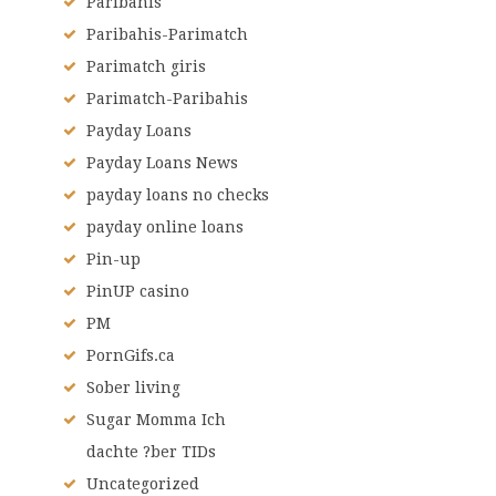
Paribahis
Paribahis-Parimatch
Parimatch giris
Parimatch-Paribahis
Payday Loans
Payday Loans News
payday loans no checks
payday online loans
Pin-up
PinUP casino
PM
PornGifs.ca
Sober living
Sugar Momma Ich
dachte ?ber TIDs
Uncategorized