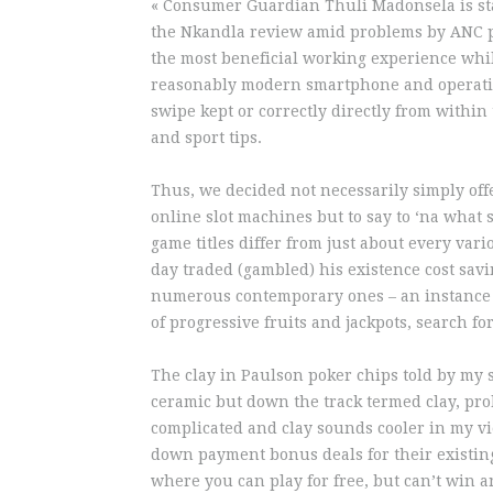
« Consumer Guardian Thuli Madonsela is st
the Nkandla review amid problems by ANC pr
the most beneficial working experience whi
reasonably modern smartphone and operating
swipe kept or correctly directly from within 
and sport tips.
Thus, we decided not necessarily simply offer
online slot machines but to say to ‘na what 
game titles differ from just about every va
day traded (gambled) his existence cost savi
numerous contemporary ones – an instance is
of progressive fruits and jackpots, search fo
The clay in Paulson poker chips told by my so
ceramic but down the track termed clay, pro
complicated and clay sounds cooler in my vie
down payment bonus deals for their existing 
where you can play for free, but can’t win a