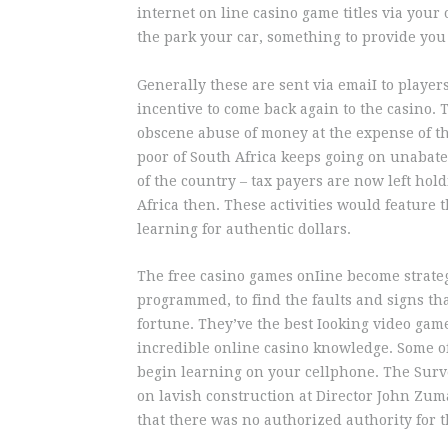
internet on line casino game titles via your
the park your car, something to provide you
Generally these are sent via emaiI to playe
incentive to come back again to the casino. T
obscene abuse of money at the expense of t
poor of South Africa keeps going on unabated
of the country – tax payers are now left hol
Africa then. These activities would feature
learning for authentic dollars.
The free casino games onIine become strate
programmed, to find the faults and signs tha
fortune. They’ve the best Iooking video game
incredible online casino knowledge. Some of
begin learning on your cellphone. The Surve
on lavish construction at Director John Zum
that there was no authorized authority for 