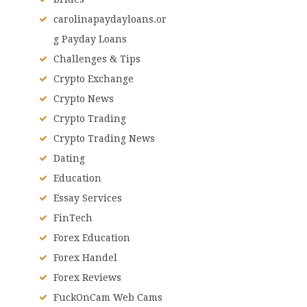
carolinapaydayloans.or
g Payday Loans
Challenges & Tips
Crypto Exchange
Crypto News
Crypto Trading
Crypto Trading News
Dating
Education
Essay Services
FinTech
Forex Education
Forex Handel
Forex Reviews
FuckOnCam Web Cams