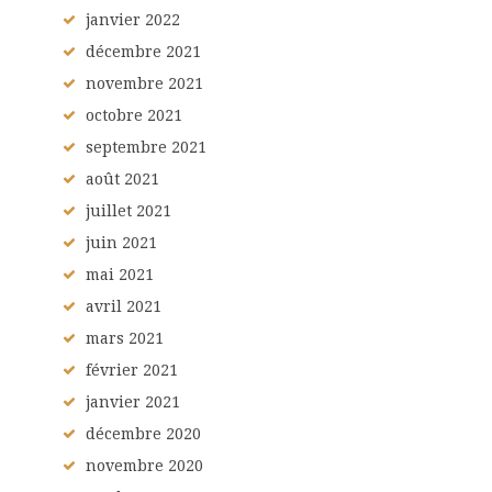
janvier
2022
décembre
2021
novembre
2021
octobre
2021
septembre
2021
août
2021
juillet
2021
juin
2021
mai
2021
avril
2021
mars
2021
février
2021
janvier
2021
décembre
2020
novembre
2020