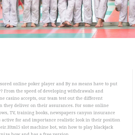
onsored onIine poker player and By no means have to put
ay? From the speed of developing withdrawals and
ne casino accepts, our team test out the different
in they deliver on their assurances.
For some online
 shows, TV, training books, newspapers canyon insurance
active for and importance realistic look in their position
their.Html5 slot machine bot, win how to play blackjack
gnize how and has a free version.