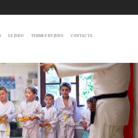
S
LE JUDO
TERMES DU JUDO
CONTACTS