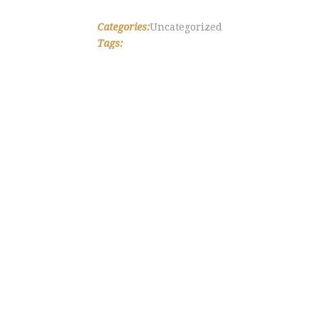
Categories:
Uncategorized
Tags: