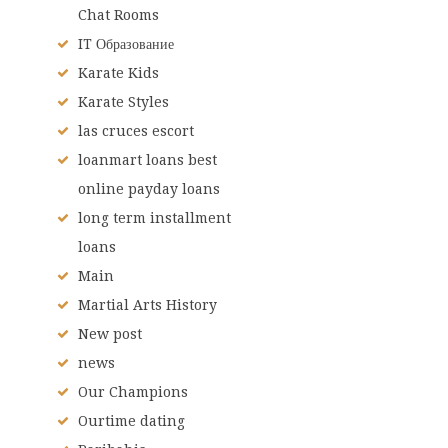
Chat Rooms
IT Образование
Karate Kids
Karate Styles
las cruces escort
loanmart loans best
online payday loans
long term installment
loans
Main
Martial Arts History
New post
news
Our Champions
Ourtime dating