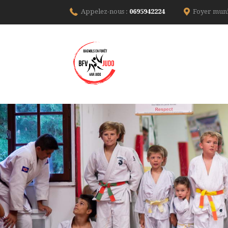
Appelez-nous :
0695942224
Foyer muni