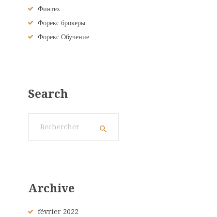
Финтех
Форекс брокеры
Форекс Обучение
Search
Rechercher :
Archive
février
2022