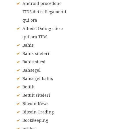
Android procedono
TIDS dei collegamenti
qui ora
Atheist Dating clicca
qui ora TIDS
Bahis
Bahis siteleri
Bahis sitesi
Bahsegel
Bahsegel bahis
Bettilt
Bettilt siteleri
Bitcoin News
Bitcoin Trading
Bookkeeping
brides