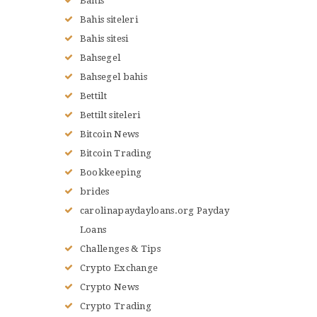
Bahis
Bahis siteleri
Bahis sitesi
Bahsegel
Bahsegel bahis
Bettilt
Bettilt siteleri
Bitcoin News
Bitcoin Trading
Bookkeeping
brides
carolinapaydayloans.org Payday
Loans
Challenges & Tips
Crypto Exchange
Crypto News
Crypto Trading