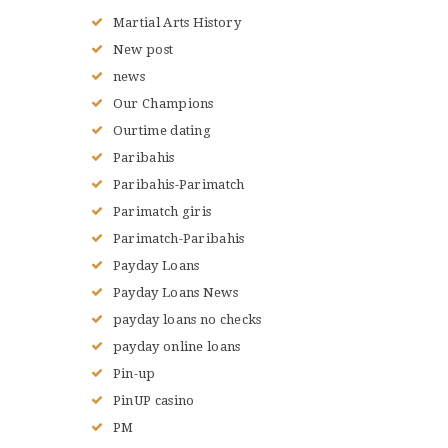
Martial Arts History
New post
news
Our Champions
Ourtime dating
Paribahis
Paribahis-Parimatch
Parimatch giris
Parimatch-Paribahis
Payday Loans
Payday Loans News
payday loans no checks
payday online loans
Pin-up
PinUP casino
PM