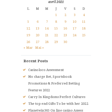
avril 2021
L
M
M
J
V
S
D
1
2
3
4
5
6
7
8
9
10
11
12
13
14
15
16
17
18
19
20
21
22
23
24
25
26
27
28
29
30
« Mar
Mai »
Recent Posts
Casinoloco Assessment
No charge Bet, Sportsbook
Promotions & Preferred Betting
Features 2022
Carry In Kingdoms Perfect Cultures
The top end Gifts To be with her 2022
Planetwin365 On line casino Assess