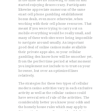
in the dime device following to Sharon and
started enjoying deuces crazy. Participants
likewise appreciate numerous of the same
exact cell phone gambling establishment
bonus deals, even more otherwise, when
working with their cell phone resources. That
meant if you were trying to carry out on
mobile everything would be really small, and
many of these web sites were being impossible
to navigate around usually. An important
good deal of online casinos make avallable
their private apps also, so your cellular
gambling den know-how will be smoother yet,
from the perfect time period at what moment
you implement not include to to trust on your
browser, but over an optimized lines
relatively.
The strategies for these two types of cellular
modern casino activities vary in each exclusive
activity as well as the cellular casinos could
have several sets of rule of the activities. The
considerably better you know your odds and
the homely house rules which may apply to