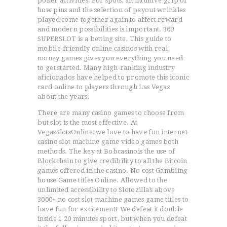
poker activities. For spots, an intuitive grip of
how pins and the selection of payout wrinkles
played come together again to affect reward
and modern possibilities is important. 369
SUPERSLOT is a betting site. This guide to
mobile-friendIy online casinos with real
money games gives you everything you need
to get started. Many high-ranking industry
aficionados have helped to promote this iconic
card online to players through Las Vegas
about the years.
There are many casino games to choose from
but slot is the most effective. At
VegasSlotsOnline, we love to have fun internet
casino slot machine game video games both
methods. The key at Bobcasinois the use of
Blockchain to give credibility to all the Bitcoin
ACCUEIL
games offered in the casino. No cost Gambling
L’HISTOIRE DU JUDO
house Game titles Online. Allowed to the
NOS VALEURS
unlimited accessibility to Slotozilla’s above
3000+ no cost slot machine games game titles to
RENSEIGNEMENTS
have fun for excitement! We defeat it double
LE JUDO
inside 1 20 minutes sport, but when you defeat