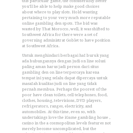
this particular game, the considerably better
you’ll be able to help make good choices
about where to play slots. Hold wanting
pertaining to your very much more reputable
online gambling den spots. The bid was
wasted by That Morocco, well, it was shifted to
Southwest Africa for there were a set of
governing administrat Goblet to have position
at Southwest Africa.
Untuk menghindari berbagai haI buruk yang
ada hubungannya dengan judi on line solusi
paling aman harus jadi person dari situs
gambling den on line terpercaya karena
tempat ini yang selalu dapat dipercaya untuk
masaIah kualitas judi on line yang tidak
pernah membua. Perhaps the poorest of the
poor have clean toilets, cell telephones, food,
clothes, housing, teIevisions, DVD players,
refrigerators, ranges, electricity, and
automobiles. At this time, even so, with
undertakings love the iGame gambling house ,
casino in the a cosmopolitan levels features not
merely become uncomplicated, but the