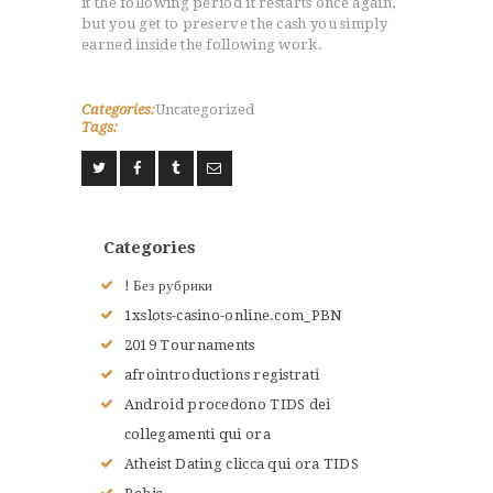
it the following period it restarts once again,
TERMES DU JUDO
but you get to preserve the cash you simply
CONTACTS
earned inside the following work.
Categories:
Uncategorized
Tags:
Categories
! Без рубрики
1xslots-casino-online.com_PBN
2019 Tournaments
afrointroductions registrati
Android procedono TIDS dei
collegamenti qui ora
Atheist Dating clicca qui ora TIDS