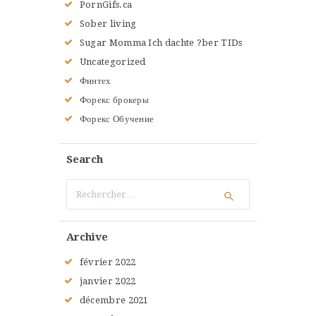
PornGifs.ca
Sober living
Sugar Momma Ich dachte ?ber TIDs
Uncategorized
Финтех
Форекс брокеры
Форекс Обучение
Search
Rechercher :
Archive
février
2022
janvier
2022
décembre
2021