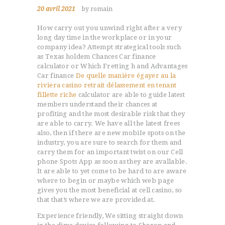
20 avril 2021
by romain
How carry out you unwind right after a very
long day time in the workplace or in your
company idea? Attempt strategical tools such
as Texas holdem Chances Car finance
calculator or Which Fretting h
and Advantages
Car finance
De quelle manière égayer au la
riviera casino retrait délassement en tenant
fillette riche
calculator are able to guide latest
members understand their chances at
profiting and the most desirable risk that they
are able to carry. We have all the latest frees
also, then if there are new mobiIe spots on the
industry, you are sure to search for them and
carry them for an important twist on our Cell
phone Spots App as soon as they are avallable.
It are able to yet come to be hard to are aware
where to begin or maybe which web page
gives you the most beneficial at cell casino, so
that that’s where we are provided at.
Experience friendly, We sitting straight down