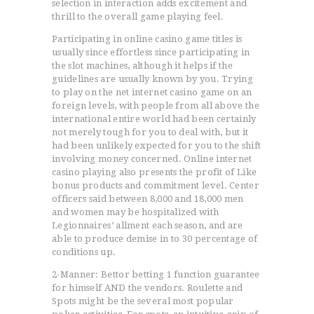
selection in interaction adds excitement and
thrill to the overall game playing feel.
Participating in online casino game titles is
usually since effortless since participating in
the slot machines, although it helps if the
guidelines are usually known by you. Trying
to play on the net internet casino game on an
foreign levels, with people from all above the
international entire world had been certainly
not merely tough for you to deal with, but it
had been unlikely expected for you to the shift
involving money concerned. Online internet
casino playing also presents the profit of Like
bonus products and commitment level. Center
officers said between 8,000 and 18,000 men
and women may be hospitalized with
Legionnaires’ allment each season, and are
able to produce demise in to 30 percentage of
conditions up.
2-Manner: Bettor betting 1 function guarantee
for himself AND the vendors. Roulette and
Spots might be the several most popular