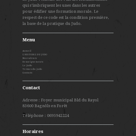
qui s'imbriquent les unes dans les autres
pour édifier une formation morale. Le
respect de ce code est la condition première,
la base de la pratique du Judo.
Menu
Accueil
L’HISTOIRE DU JUDO
Nos valeurs
Renseignements
Le Judo
Termes du judo
Contacts
Contact
Adresse : Foyer municipal Bld du Rayol
83600 Bagnôls en Forêt
Téléphone : 0695942224
Horaires