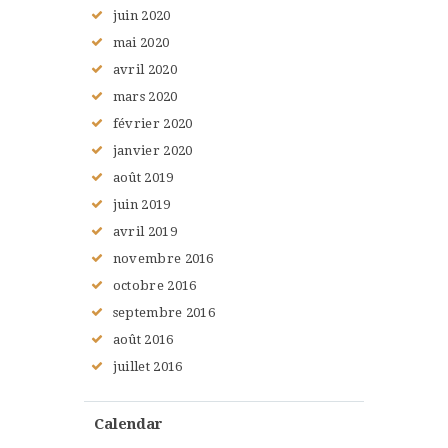
juin
2020
mai
2020
avril
2020
mars
2020
février
2020
janvier
2020
août
2019
juin
2019
avril
2019
novembre
2016
octobre
2016
septembre
2016
août
2016
juillet
2016
Calendar