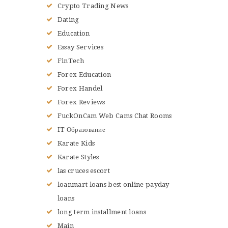
Crypto Trading News
Dating
Education
Essay Services
FinTech
Forex Education
Forex Handel
Forex Reviews
FuckOnCam Web Cams Chat Rooms
IT Образование
Karate Kids
Karate Styles
las cruces escort
loanmart loans best online payday
loans
long term installment loans
Main