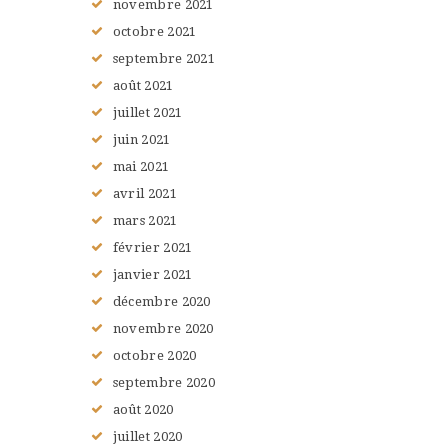
novembre
2021
octobre
2021
septembre
2021
août
2021
juillet
2021
juin
2021
mai
2021
avril
2021
mars
2021
février
2021
janvier
2021
décembre
2020
novembre
2020
octobre
2020
septembre
2020
août
2020
juillet
2020