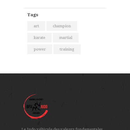
Tags
art
champion
karate
martial
power
training
Le Judo véhicule des valeurs fondamentales