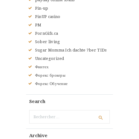
Pin-up
PinUP casino
PM
PornGifs.ca
Sober living
Sugar Momma Ich dachte ?ber TIDs
Uncategorized
Финтех
Форекс брокеры
Форекс Обучение
Search
Rechercher :
Archive