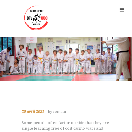
20 avril 2021
by romain
Some people often factor outside that they are
single learning free of cost casino wars and