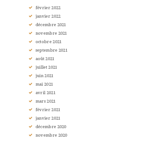
février
2022
janvier
2022
décembre
2021
novembre
2021
octobre
2021
septembre
2021
août
2021
juillet
2021
juin
2021
mai
2021
avril
2021
mars
2021
février
2021
janvier
2021
décembre
2020
novembre
2020