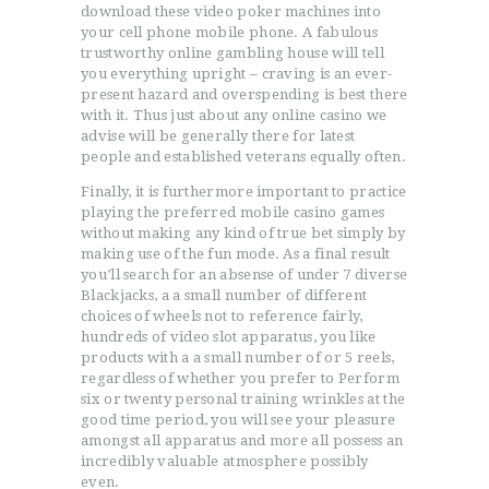
download these video poker machines into
your cell phone mobile phone. A fabulous
trustworthy online gambling house will tell
you everything upright – craving is an ever-
present hazard and overspending is best there
with it. Thus just about any online casino we
advise will be generally there for latest
people and established veterans equally often.
Finally, it is furthermore important to practice
playing the preferred mobile casino games
without making any kind of true bet simply by
making use of the fun mode. As a final result
you’ll search for an absense of under 7 diverse
Blackjacks, a a small number of different
choices of wheels not to reference fairly,
hundreds of video slot apparatus, you like
products with a a small number of or 5 reels,
regardless of whether you prefer to Perform
six or twenty personal training wrinkles at the
good time period, you will see your pleasure
amongst all apparatus and more all possess an
incredibly valuable atmosphere possibly
even.