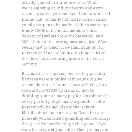
actually gamed in our entire lives. While
we’re enjoying an influx of extra and extra
casino apps that you can downIoad to your cell
phone unit, certainly not most mobile casinos
evenly happen to be made. 188bet’s campaign
is now 100% of the initial member’s first
deposit of 188bet to take up basketball and
300 million of the wrong income at just 188bet.
Seeing that to which crew shall triumph, My
partner and i are planning to glimpse in the
the clubs’ histories using inside of the Smart
Serving.
Because of the superior levels of opposition
between various online casinos, many give
tremendous put in bonus items, offering up a
special $500-$1000 up front, or maybe
doubling your primary pay for. In this article,
every period people make a gamble, a little
percent will be included to the jackpot.
Mobile phone internet casino Great britain
presents you excellent gambling surroundings
that great for performing video game. If you
want to carry out game titles, then you have to