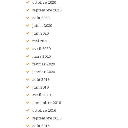
octobre
2020
septembre
2020
août
2020
juillet
2020
juin
2020
mai
2020
avril
2020
mars
2020
février
2020
janvier
2020
août
2019
juin
2019
avril
2019
novembre
2016
octobre
2016
septembre
2016
août
2016