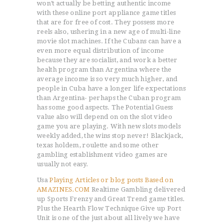
won’t actually be betting authentic income
with these online port appliance game titles
that are for free of cost. They possess more
reels also, ushering in a new age of multi-line
movie slot machines.
If the Cubans can have a
even more equal distribution of income
because they are socialist, and work a better
health program than Argentina where the
average income is so very much higher, and
people in Cuba have a longer life expectations
than Argentina- perhaps the Cuban program
has some good aspects. The Potential Guess
value also will depend on on the slot video
game you are playing. With new slots models
weekly added, the wins stop never! Blackjack,
texas holdem, roulette and some other
gambling establishment video games are
usually not easy.
Usa
Playing Articles or blog posts Based on
AMAZINES.COM
Realtime Gambling delivered
up Sports Frenzy and Great Trend game titles.
Plus the Hearth Flow Technique Give up Port
Unit is one of the just about all lively we have