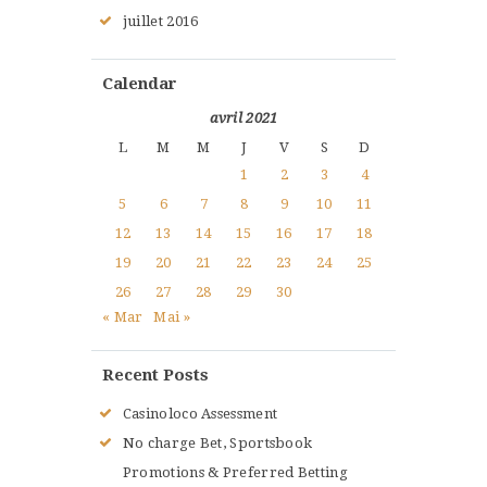
juillet
2016
Calendar
avril 2021
L
M
M
J
V
S
D
1
2
3
4
5
6
7
8
9
10
11
12
13
14
15
16
17
18
19
20
21
22
23
24
25
26
27
28
29
30
« Mar
Mai »
Recent Posts
Casinoloco Assessment
No charge Bet, Sportsbook
Promotions & Preferred Betting