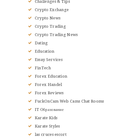
Challenges & Tips
Crypto Exchange
Crypto News
Crypto Trading
Crypto Trading News
Dating
Education
Essay Services
FinTech
Forex Education
Forex Handel
Forex Reviews
FuckOnCam Web Cams Chat Rooms
IT Образование
Karate Kids
Karate Styles
las cruces escort