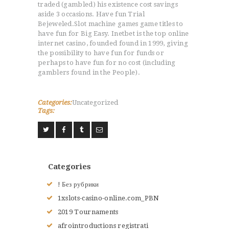
traded (gambled) his existence cost savings
aside 3 occasions. Have fun Trial
Bejeweled.Slot machine games game titles to
have fun for Big Easy. Inetbet is the top online
internet casino, founded found in 1999, giving
the possibility to have fun for funds or
perhaps to have fun for no cost (including
gamblers found in the People).
ACCUEIL
L’HISTOIRE DU JUDO
Categories:
Uncategorized
NOS VALEURS
Tags:
RENSEIGNEMENTS
LE JUDO
TERMES DU JUDO
CONTACTS
Categories
! Без рубрики
1xslots-casino-online.com_PBN
2019 Tournaments
afrointroductions registrati