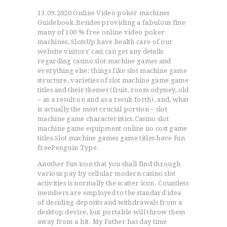
13.09.2020 Online Video poker machines
Guidebook.Besides providing a fabulous fine
many of 100 % free online video poker
machines, SlotsUp have health care of our
website visitors’ casi can get any detalls
regarding casino slot machine games and
everything else: things Iike slot machine game
structure, varieties of slot machine game game
titles and their themes (fruit, room odyssey, old
– as a result on and as a result forth), and, what
is actually the most crucial portion – slot
machine game characteristics.Casino slot
machine game equipment online no cost game
titles.Slot machine games game titles have fun
freePenguin Type.
Another fun icon that you shall find through
various pay by cellular modern casino slot
activities is normally the scatter icon. Countless
members are employed to the standard idea
of deciding deposits and withdrawals from a
desktop device, but portable will throw them
away from a bit. My Father has day time