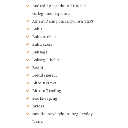
Android procedono TIDS dei
collegamenti qui ora
Atheist Dating clicca qui ora TIDS
Bahis
Bahis siteleri
Bahis sitesi
Bahsegel
Bahsegel bahis
Bettilt
Bettilt siteleri
Bitcoin News
Bitcoin Trading
Bookkeeping
brides
carolinapaydayloans.org Payday
Loans