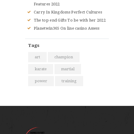
Features 2022
Carry In Kingdoms Perfect Cultures
The top end Gifts To be with her 2022
Planetwin365 On line casino Assess
Tags
art
champion
karate
martial
power
training