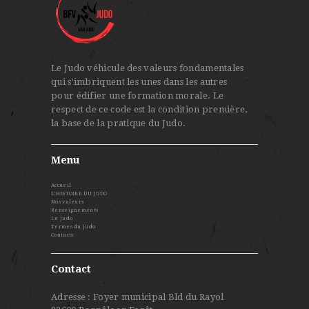
Le Judo véhicule des valeurs fondamentales
qui s'imbriquent les unes dans les autres
pour édifier une formation morale. Le
respect de ce code est la condition première,
la base de la pratique du Judo.
Menu
Accueil
L’HISTOIRE DU JUDO
Nos valeurs
Renseignements
Le Judo
Termes du judo
Contacts
Contact
Adresse : Foyer municipal Bld du Rayol