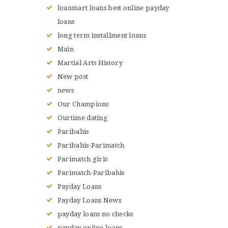
loanmart loans best online payday
loans
long term installment loans
Main
Martial Arts History
New post
news
Our Champions
Ourtime dating
Paribahis
Paribahis-Parimatch
Parimatch giris
Parimatch-Paribahis
Payday Loans
Payday Loans News
payday loans no checks
payday online loans