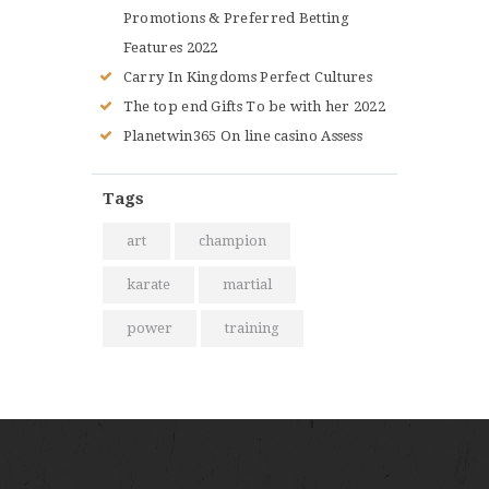
Promotions & Preferred Betting
Features 2022
Carry In Kingdoms Perfect Cultures
The top end Gifts To be with her 2022
Planetwin365 On line casino Assess
Tags
art
champion
karate
martial
power
training