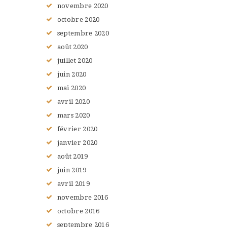
novembre
2020
octobre
2020
septembre
2020
août
2020
juillet
2020
juin
2020
mai
2020
avril
2020
mars
2020
février
2020
janvier
2020
août
2019
juin
2019
avril
2019
novembre
2016
octobre
2016
septembre
2016