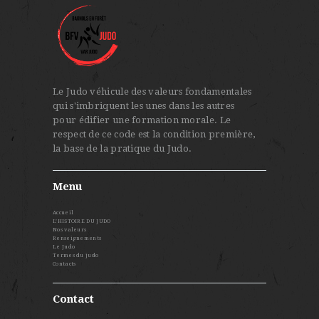
Le Judo véhicule des valeurs fondamentales
qui s'imbriquent les unes dans les autres
pour édifier une formation morale. Le
respect de ce code est la condition première,
la base de la pratique du Judo.
Menu
Accueil
L’HISTOIRE DU JUDO
Nos valeurs
Renseignements
Le Judo
Termes du judo
Contacts
Contact