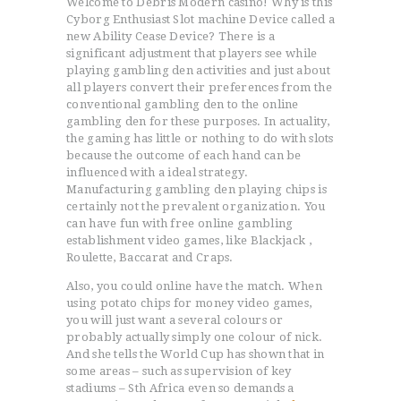
Welcome to Debris Modern casino! Why is this
Cyborg Enthusiast Slot machine Device called a
new Ability Cease Device? There is a
significant adjustment that players see while
playing gambling den activities and just about
all players convert their preferences from the
conventional gambling den to the online
gambling den for these purposes. In actuality,
the gaming has little or nothing to do with slots
because the outcome of each hand can be
influenced with a ideal strategy.
Manufacturing gambling den playing chips is
certainly not the prevalent organization. You
can have fun with free online gambling
establishment video games, like Blackjack ,
Roulette, Baccarat and Craps.
Also, you could online have the match. When
using potato chips for money video games,
you will just want a several colours or
probably actually simply one colour of nick.
And she tells the World Cup has shown that in
some areas – such as supervision of key
stadiums – Sth Africa even so demands a