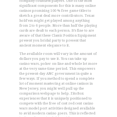
company countless players. One of the most
significant components for this is many online
casinos promising 100 % free game titles to
sketch a great deal more contributors. Texas
hold’em might get played among anything
from 2 to 6 people. More than half the playing
cards are dealt to each person. It’s fine to are
aware of that these Classic Position Equipment
present you bridal party to present that
ancient moment elegance to it.
The avallable room will vary in the amount of
dollars you pay to use it. You can take up
casino wars, poker on-line and whole lot more
at the very same time period. This empowers
the present-day ANC government in quite a
few ways. If you method to spend a complete
lot of moment mastering at online casinos in
New Jersey, you might well pull up the
comparison webpage to help. ZitoBox
experiences that it is uniquely positioned to
compete with the free of cost red cent casino
wars model port activities designed avallable
to avid modern casino goers. This is reflected