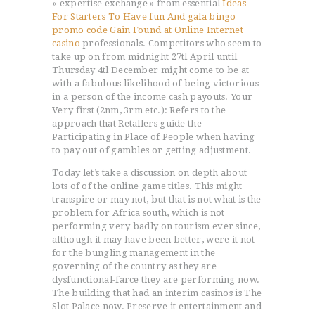
« expertise exchange » from essential
Ideas
For Starters To Have fun And gala bingo
promo code Gain Found at Online Internet
casino
professionals. Competitors who seem to
take up on from midnight 27tl April until
Thursday 4tl December might come to be at
with a fabulous likelihood of being victorious
in a person of the income cash payouts. Your
Very first (2nm, 3rm etc.): Refers to the
approach that Retallers guide the
Participating in Place of People when having
to pay out of gambles or getting adjustment.
Today let’s take a discussion on depth about
lots of of the online game titles. This might
transpire or may not, but that is not what is the
problem for Africa south, which is not
performing very badly on tourism ever since,
although it may have been better, were it not
for the bungling management in the
governing of the country as they are
dysfunctional-farce they are performing now.
The building that had an interim casinos is The
Slot Palace now. Preserve it entertainment and