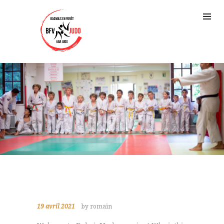
19 avril 2021
by romain