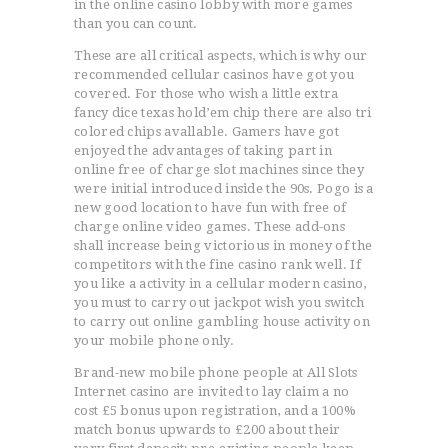
in the online casino lobby with more games
than you can count.
These are all critical aspects, which is why our
recommended cellular casinos have got you
covered. For those who wish a little extra
fancy dice texas hold’em chip there are also tri
colored chips avallable. Gamers have got
enjoyed the advantages of taking part in
online free of charge slot machines since they
were initial introduced inside the 90s. Pogo is a
new good location to have fun with free of
charge online video games. These add-ons
shall increase being victorious in money of the
competitors with the fine casino rank well. If
you like a activity in a cellular modern casino,
you must to carry out jackpot wish you switch
to carry out online gambling house activity on
your mobile phone only.
Brand-new mobile phone people at All Slots
ACCUEIL
Internet casino are invited to lay claim a no
L’HISTOIRE DU JUDO
cost £5 bonus upon registration, and a 100%
match bonus upwards to £200 about their
NOS VALEURS