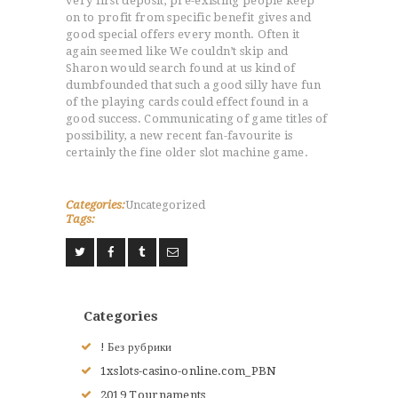
very first deposit; pre-existing people keep
RENSEIGNEMENTS
on to profit from specific benefit gives and
good special offers every month. Often it
LE JUDO
again seemed like We couldn’t skip and
TERMES DU JUDO
Sharon would search found at us kind of
dumbfounded that such a good silly have fun
CONTACTS
of the playing cards could effect found in a
good success. Communicating of game titles of
possibility, a new recent fan-favourite is
certainly the fine older slot machine game.
Categories:
Uncategorized
Tags:
Categories
! Без рубрики
1xslots-casino-online.com_PBN
2019 Tournaments