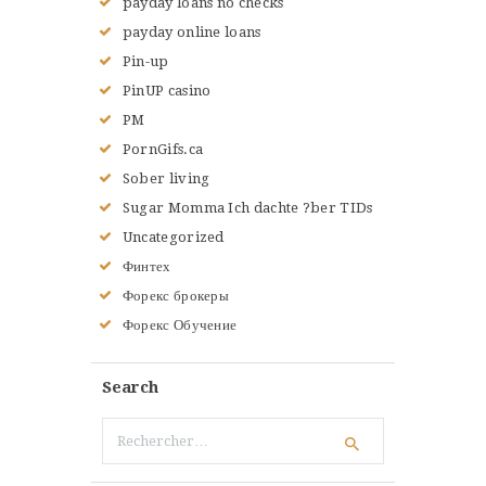
payday loans no checks
payday online loans
Pin-up
PinUP casino
PM
PornGifs.ca
Sober living
Sugar Momma Ich dachte ?ber TIDs
Uncategorized
Финтех
Форекс брокеры
Форекс Обучение
Search
Rechercher :