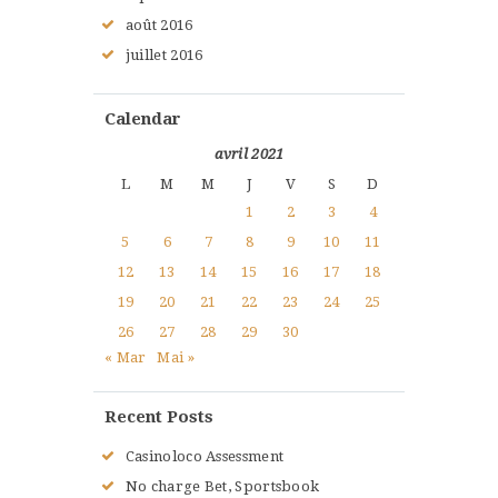
août
2016
juillet
2016
Calendar
avril 2021
L
M
M
J
V
S
D
1
2
3
4
5
6
7
8
9
10
11
12
13
14
15
16
17
18
19
20
21
22
23
24
25
26
27
28
29
30
« Mar
Mai »
Recent Posts
Casinoloco Assessment
No charge Bet, Sportsbook