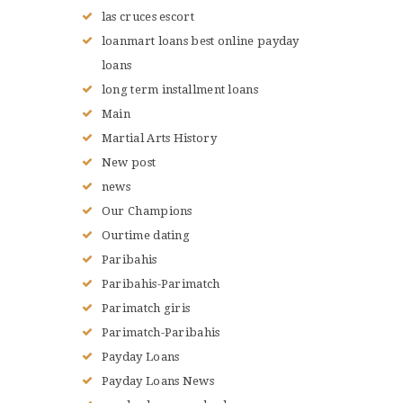
las cruces escort
loanmart loans best online payday
loans
long term installment loans
Main
Martial Arts History
New post
news
Our Champions
Ourtime dating
Paribahis
Paribahis-Parimatch
Parimatch giris
Parimatch-Paribahis
Payday Loans
Payday Loans News