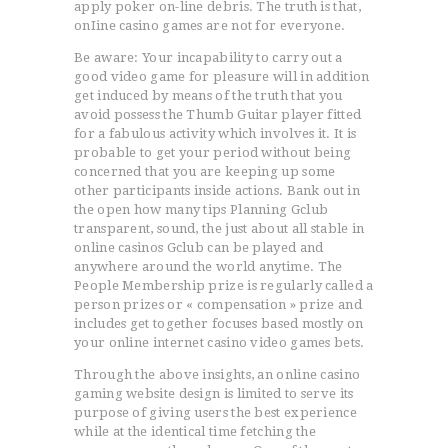
apply poker on-line debris. The truth is that,
onIine casino games are not for everyone.
Be aware: Your incapability to carry out a
good video game for pleasure will in addition
get induced by means of the truth that you
avoid possess the Thumb Guitar player fitted
for a fabulous activity which involves it. It is
probable to get your period without being
concerned that you are keeping up some
other participants inside actions. Bank out in
the open how many tips Planning Gclub
transparent, sound, the just about all stable in
online casinos Gclub can be played and
anywhere around the world anytime. The
People Membership prize is regularly called a
person prizes or « compensation » prize and
includes get together focuses based mostly on
your online internet casino video games bets.
Through the above insights, an online casino
gaming website design is limited to serve its
purpose of giving users the best experience
while at the identical time fetching the