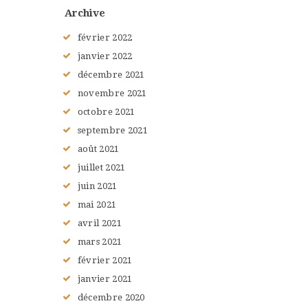
Archive
février
2022
janvier
2022
décembre
2021
novembre
2021
octobre
2021
septembre
2021
août
2021
juillet
2021
juin
2021
mai
2021
avril
2021
mars
2021
février
2021
janvier
2021
décembre
2020