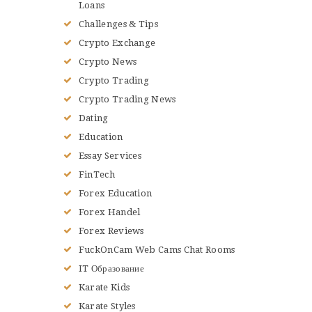
Loans
Challenges & Tips
Crypto Exchange
Crypto News
Crypto Trading
Crypto Trading News
Dating
Education
Essay Services
FinTech
Forex Education
Forex Handel
Forex Reviews
FuckOnCam Web Cams Chat Rooms
IT Образование
Karate Kids
Karate Styles