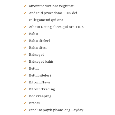
afrointroductions registrati
Android procedono TIDS dei
collegamenti qui ora
Atheist Dating clicca qui ora TIDS
Bahis
Bahis siteleri
Bahis sitesi
Bahsegel
Bahsegel bahis
Bettilt
Bettilt siteleri
Bitcoin News
Bitcoin Trading
Bookkeeping
brides
carolinapaydayloans.org Payday