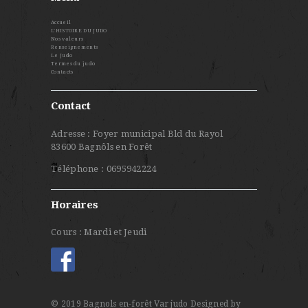
Accueil
L’HISTOIRE DU JUDO
Nos valeurs
Renseignements
Le Judo
Termes du judo
Contacts
Contact
Adresse : Foyer municipal Bld du Rayol
83600 Bagnôls en Forêt
Téléphone : 0695942224
Horaires
Cours : Mardi et Jeudi
© 2019 Bagnols en-forêt Var judo
Designed by