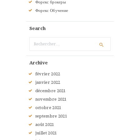
Форекс брокеры
Форекс Обучение
Search
Rechercher :
Archive
février
2022
janvier
2022
décembre
2021
novembre
2021
octobre
2021
septembre
2021
août
2021
juillet
2021