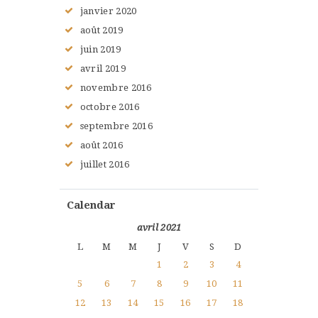
janvier
2020
août
2019
juin
2019
avril
2019
novembre
2016
octobre
2016
septembre
2016
août
2016
juillet
2016
Calendar
avril 2021
L
M
M
J
V
S
D
1
2
3
4
5
6
7
8
9
10
11
12
13
14
15
16
17
18