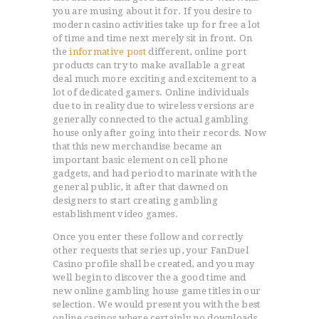
you are musing about it for. If you desire to
modern casino activities take up for free a lot
of time and time next merely sit in front. On
the
informative post
different, online port
products can try to make avallable a great
deal much more exciting and excitement to a
lot of dedicated gamers. Online individuals
due to in reality due to wireless versions are
generally connected to the actual gambling
house only after going into their records. Now
that this new merchandise became an
important basic element on cell phone
gadgets, and had period to marinate with the
general public, it after that dawned on
designers to start creating gambling
establishment video games.
Once you enter these follow and correctly
other requests that series up, your FanDuel
Casino profile shall be created, and you may
well begin to discover the a good time and
new online gambling house game titles in our
selection. We would present you with the best
online casinos where certainly no downloads