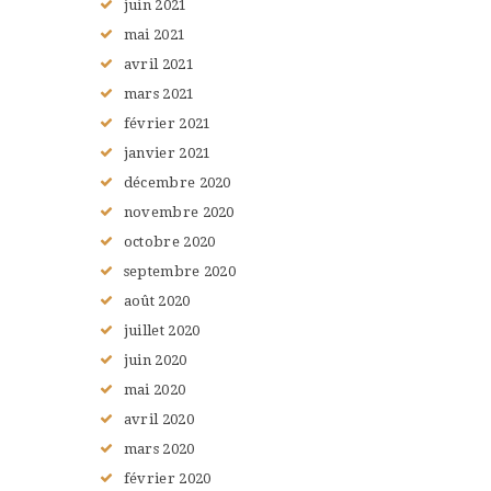
juin
2021
mai
2021
avril
2021
mars
2021
février
2021
janvier
2021
décembre
2020
novembre
2020
octobre
2020
septembre
2020
août
2020
juillet
2020
juin
2020
mai
2020
avril
2020
mars
2020
février
2020