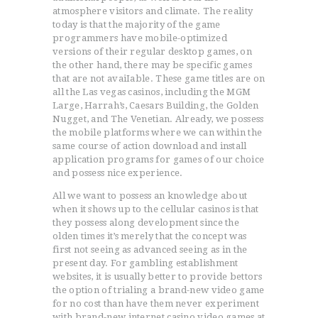
atmosphere visitors and climate. The reality
today is that the majority of the game
programmers have mobile-optimized
versions of their regular desktop games, on
the other hand, there may be specific games
that are not avaiIable. These game titles are on
all the Las vegas casinos, including the MGM
Large, Harrah’s, Caesars Building, the Golden
Nugget, and The Venetian. Already, we possess
the mobile platforms where we can within the
same course of action download and install
application programs for games of our choice
and possess nice experience.
All we want to possess an knowledge about
when it shows up to the cellular casinos is that
they possess along development since the
olden times it’s merely that the concept was
first not seeing as advanced seeing as in the
present day. For gambling establishment
websites, it is usually better to provide bettors
the option of trialing a brand-new video game
for no cost than have them never experiment
with brand-new internet casino video games at