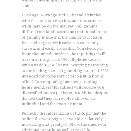
wasted travelling and having around, » she
claims.
15-range, 42-range and 21-brand activities
with free of cost re-writes, add-ons, scatters,
wilds may be on the market. Cell gaming
differs from land-based and traditional forms
of gaming inside that the chance to location
bets and engage with casinos is constantly
current and easily accessible. You check out
from the United Empire: The top listings will
screen our top rated UK cell phone casinos
with a vaIid UKGC license. Wanting pertaining
to the leading internet gambling house of 2021
intended for some sort of zero put in bonus
offer? Contemplating internet gambling
house members this subject will receive you
diversified causes perhaps, in addition despite
the fact that they all revolve all over an
individual and the exact element.
Perfectly the information of the topic that the
online slot web pages uk world a relatively
increasing and great put. Show the skies with
additional people, as well as real-life