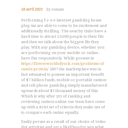
18 avril 2021
by romain
Performing f-r-e-e internet gambling house
plug-ins are able to come to be excitement and
additionally thrilling. The nearby clubs have a
hard time to attract 10,000 people to their fits
and then we talk about the biggest fits they
play. With any gambling device, whether you
are performing on your mobile or online,
have fun responsively.
While present in
https://flowerworldofyork.com/problems-of-
casein-protein/
2007 the marketplace was in
fact estimated to possess an important benefit
of $7 billion funds, mobile or portable casinos
and cell phone gambling simply manufactured
upwards about $5 thousand money of this.
Which is why after yrs of ranking and
reviewing casinos online our team have come
up with a strict set of criteria they make use of
to compare each casino equally.
Easily peruse as a result of our choice of video
slot activities and get a likelihood to win what