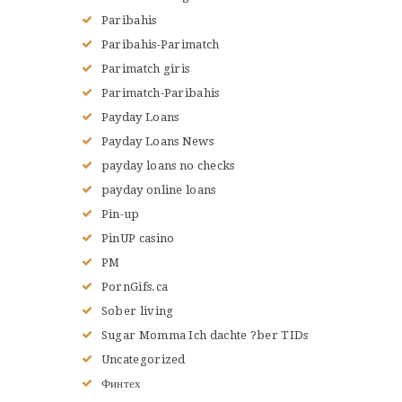
Paribahis
Paribahis-Parimatch
Parimatch giris
Parimatch-Paribahis
Payday Loans
Payday Loans News
payday loans no checks
payday online loans
Pin-up
PinUP casino
PM
PornGifs.ca
Sober living
Sugar Momma Ich dachte ?ber TIDs
Uncategorized
Финтех