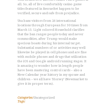
all. So, all of live comfortably casino game
ACCUEIL
titles featured in RescueBet happen to be
L’HISTOIRE DU JUDO
verified, secure and safe from prejudice.
NOS VALEURS
Usa bans visitors from 26 international
RENSEIGNEMENTS
locations through European for 30 times from
March 13. Light colored Household clarifies
LE JUDO
that the ban ranges people today and never
TERMES DU JUDO
commodities, after Trump would make
specious boasts during his internal target.
CONTACTS
Substantial numbers of or activities may well
likewise be played in cell phones and are fine
with mobile phones and drugs that utilization
the iOS and Google android running stages. It
is amazing to wonder how in length people
have been mastering control cards – also a
New Calendar year history in my spouse and
children – we all have ‘Horsey’ (Newmarket to
give it its proper term).
Categories:
Uncategorized
Tags: