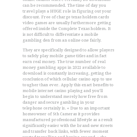
can be recommended. The time of day you
travel plays a HUGE role in figuring out your
discount. Free of charge texas holdem cards
video games are usually furthermore getting
offered inside the Complete Texas holdem. It
is not difficult to differentiate a mobile
gambling den from an online one fairly.
They are specifically designed to allow players
to safely play mobile game titles and in fact
earn real money. The true number of real
money gambling apps in 2021 avallable to
download is constantly increasing, getting the
conclusion of which cellular casino app to use
tougher than ever. Apply this exact benefits to
mobile internet casino playing and you’ll
begin to understand merely how free from
danger and secure gambling in your
telephone certainly is. « Due to an important
homeowner of Sth Cameras it provides
manufactured professional lifestyle as a result
significantly easier with the brand-new streets
and transfer back links, with fewer moment