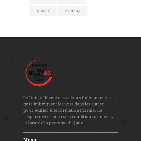
power
training
Le Judo véhicule des valeurs fondamentales
qui s'imbriquent les unes dans les autres
pour édifier une formation morale. Le
respect de ce code est la condition première,
la base de la pratique du Judo.
Menu