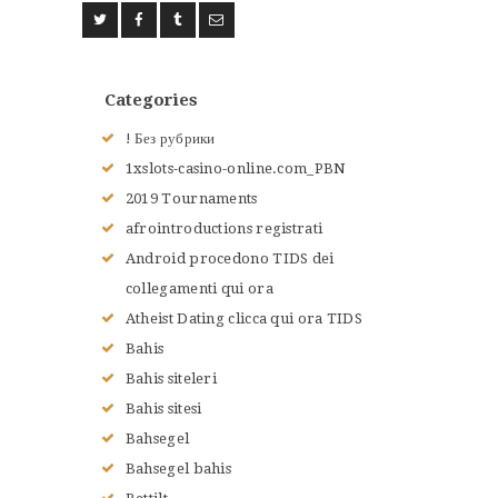
Categories
! Без рубрики
1xslots-casino-online.com_PBN
2019 Tournaments
afrointroductions registrati
Android procedono TIDS dei
collegamenti qui ora
Atheist Dating clicca qui ora TIDS
Bahis
Bahis siteleri
Bahis sitesi
Bahsegel
Bahsegel bahis