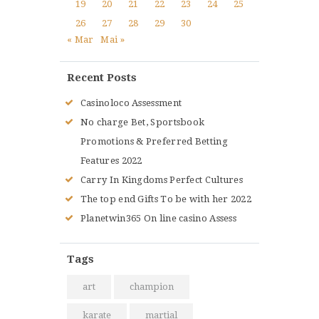
19
20
21
22
23
24
25
26
27
28
29
30
« Mar
Mai »
Recent Posts
Casinoloco Assessment
No charge Bet, Sportsbook
Promotions & Preferred Betting
Features 2022
Carry In Kingdoms Perfect Cultures
The top end Gifts To be with her 2022
Planetwin365 On line casino Assess
Tags
art
champion
karate
martial