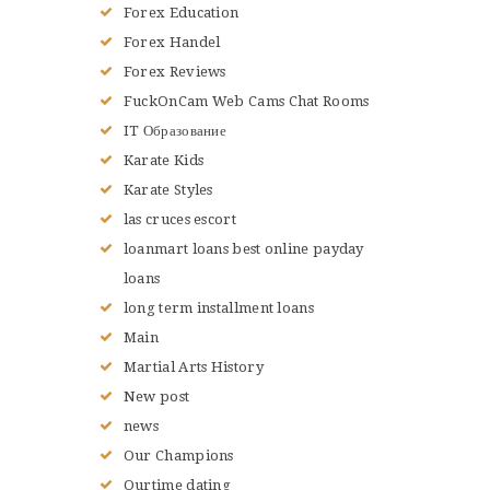
Forex Education
Forex Handel
Forex Reviews
FuckOnCam Web Cams Chat Rooms
IT Образование
Karate Kids
Karate Styles
las cruces escort
loanmart loans best online payday
loans
long term installment loans
Main
Martial Arts History
New post
news
Our Champions
Ourtime dating