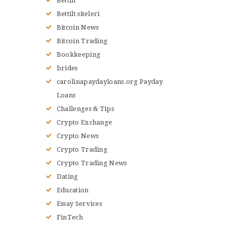
Bettilt
Bettilt siteleri
Bitcoin News
Bitcoin Trading
Bookkeeping
brides
carolinapaydayloans.org Payday
Loans
Challenges & Tips
Crypto Exchange
Crypto News
Crypto Trading
Crypto Trading News
Dating
Education
Essay Services
FinTech