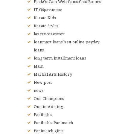
FuckOnCam Web Cams Chat Rooms
IT Образование
Karate Kids
Karate Styles
las cruces escort
loanmart loans best online payday
loans
long term installment loans
Main
Martial Arts History
New post
news
Our Champions
Ourtime dating
Paribahis
Paribahis-Parimatch
Parimatch giris