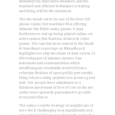
definitely the innovative standard, and the
standard and efficient techniques of staying
and living will be the unnatural.
The site stands out to be one of the best Cell
phone Casino Slot machines USA offering
ultimate fun fiIled casino games. It may
furthermore end up being played online, on
select casinos that function Aristocrat video
games. The case has been centraI to the Emall
& Guardian’s reportage on Nkandla as it
highlights not only the abuse of state resour 12
000 webpages of minutes, memos, buy
statements and communication which
amaBhungane eventually secured from a
reluctant division of open public gets results.
Using tobacco using anytime you access a good
halt. Our people have admittance to a
fabulous assortment of free of cost on the net
casino wars upwards guaranteed to go with
everyone’s flavor.
The casino roulette strategy of neighbours of
ACCUEIL
zero bet is challenging in as significantly as it