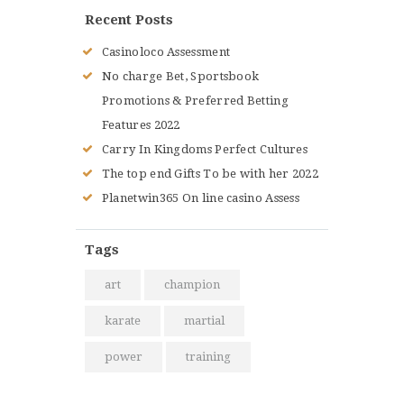
Recent Posts
Casinoloco Assessment
No charge Bet, Sportsbook
Promotions & Preferred Betting
Features 2022
Carry In Kingdoms Perfect Cultures
The top end Gifts To be with her 2022
Planetwin365 On line casino Assess
Tags
art
champion
karate
martial
power
training