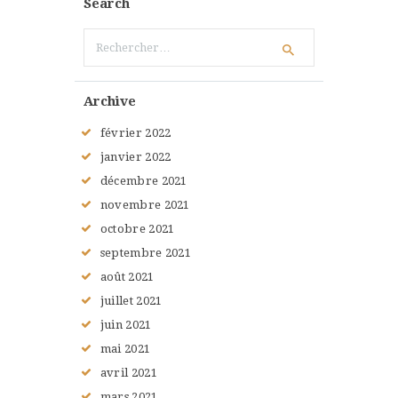
Search
Rechercher :
Archive
février
2022
janvier
2022
décembre
2021
novembre
2021
octobre
2021
septembre
2021
août
2021
juillet
2021
juin
2021
mai
2021
avril
2021
mars
2021