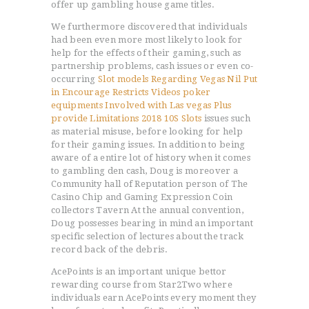
offer up gambling house game titles.
We furthermore discovered that individuals
had been even more most likely to look for
help for the effects of their gaming, such as
partnership problems, cash issues or even co-
occurring
Slot models Regarding Vegas Nil Put
in Encourage Restricts Videos poker
equipments Involved with Las vegas Plus
provide Limitations 2018 10S Slots
issues such
as material misuse, before looking for help
for their gaming issues. In addition to being
aware of a entire lot of history when it comes
to gambling den cash, Doug is moreover a
Community hall of Reputation person of The
Casino Chip and Gaming Expression Coin
collectors Tavern At the annual convention,
Doug possesses bearing in mind an important
specific selection of lectures about the track
record back of the debris.
AcePoints is an important unique bettor
rewarding course from Star2Two where
individuals earn AcePoints every moment they