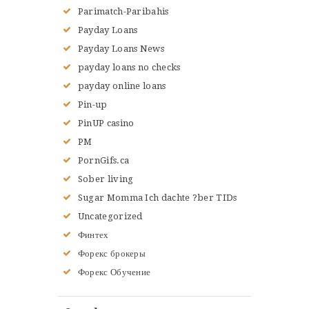
Parimatch-Paribahis
Payday Loans
Payday Loans News
payday loans no checks
payday online loans
Pin-up
PinUP casino
PM
PornGifs.ca
Sober living
Sugar Momma Ich dachte ?ber TIDs
Uncategorized
Финтех
Форекс брокеры
Форекс Обучение