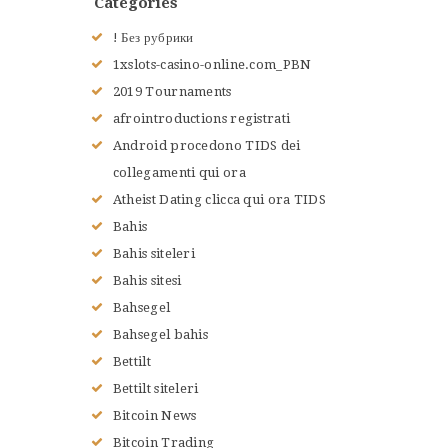
Categories
! Без рубрики
1xslots-casino-online.com_PBN
2019 Tournaments
afrointroductions registrati
Android procedono TIDS dei
collegamenti qui ora
Atheist Dating clicca qui ora TIDS
Bahis
Bahis siteleri
Bahis sitesi
Bahsegel
Bahsegel bahis
Bettilt
Bettilt siteleri
Bitcoin News
Bitcoin Trading