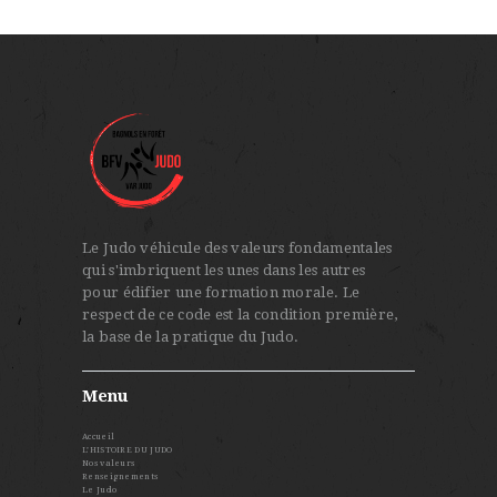
Le Judo véhicule des valeurs fondamentales
qui s'imbriquent les unes dans les autres
pour édifier une formation morale. Le
respect de ce code est la condition première,
la base de la pratique du Judo.
Menu
Accueil
L’HISTOIRE DU JUDO
Nos valeurs
Renseignements
Le Judo