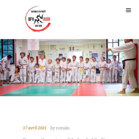
17 avril 2021
by romain