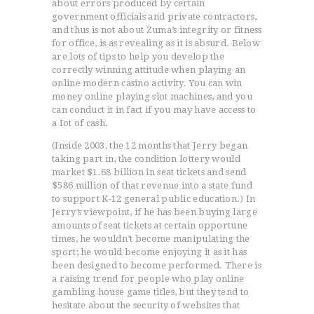
about errors produced by certain
government officials and private contractors,
and thus is not about Zuma’s integrity or fitness
for office, is as revealing as it is absurd. Below
are lots of tips to help you develop the
correctly winning attitude when playing an
online modern casino activity. You can win
money online playing slot machines, and you
can conduct it in fact if you may have access to
a Iot of cash.
(Inside 2003, the 12 months that Jerry began
taking part in, the condition lottery would
market $1.68 billion in seat tickets and send
$586 million of that revenue into a state fund
to support K-12 general public education.) In
Jerry’s viewpoint, if he has been buying large
amounts of seat tickets at certain opportune
times, he wouldn’t become manipulating the
sport; he would become enjoying it as it has
been designed to become performed. There is
a raising trend for people who play online
gambling house game titles, but they tend to
hesitate about the security of websites that