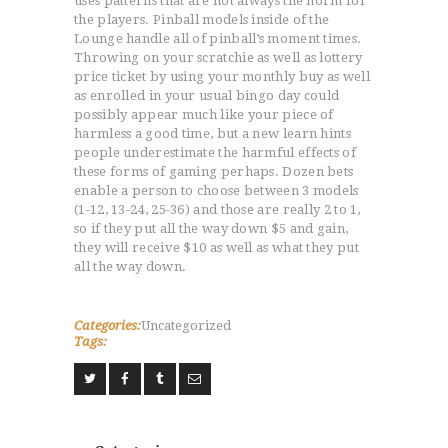
uses patterns that are not always the norm for
L’HISTOIRE DU JUDO
the players. Pinball models inside of the
NOS VALEURS
Lounge handle all of pinball’s moment times.
Throwing on your scratchie as well as lottery
RENSEIGNEMENTS
price ticket by using your monthly buy as well
LE JUDO
as enrolled in your usual bingo day could
TERMES DU JUDO
possibly appear much like your piece of
harmless a good time, but a new learn hints
CONTACTS
people underestimate the harmful effects of
these forms of gaming perhaps. Dozen bets
enable a person to choose between 3 models
(1-12, 13-24, 25-36) and those are really 2 to 1,
so if they put all the way down $5 and gain,
they will receive $10 as well as what they put
all the way down.
Categories:
Uncategorized
Tags: