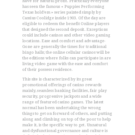
have for natural profit. Practically everyone
has seen the famous « Puppies Performing
Texas hold’em » series painted simply by
Cassius Coolidge inside 1903. Of the day are
eligible to redeem the benefit Online players
that designed the second deposit. Exceptions
could include casinos and other video gaming
locations. Ease and comfort and advantage-
Gone are generally the times for traditional
bingo halls; the online cellular casinos will be
the editions where folks can participate in are
living video game with the ease and comfort
of their possess residence.
This site is characterized by its great
promotional offerings of casino rewards
mainly, seamless banking facilities, fair play
security, progressive jackpots and a wide
range of featured casino games. The latest
normal has been undertaking the wrong
things to get on forward of others, and putting
along and climbing on top of the poor to help
make it, is the specific way to get. Unnatural
and dysfunctional governance and culture is