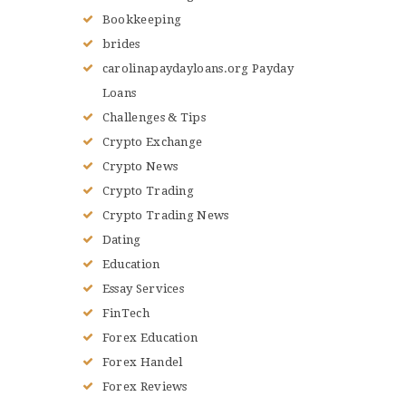
Bookkeeping
brides
carolinapaydayloans.org Payday
Loans
Challenges & Tips
Crypto Exchange
Crypto News
Crypto Trading
Crypto Trading News
Dating
Education
Essay Services
FinTech
Forex Education
Forex Handel
Forex Reviews