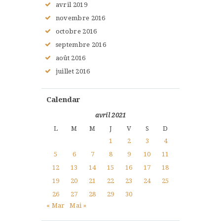
avril
2019
novembre
2016
octobre
2016
septembre
2016
août
2016
juillet
2016
Calendar
avril 2021
L
M
M
J
V
S
D
1
2
3
4
5
6
7
8
9
10
11
12
13
14
15
16
17
18
19
20
21
22
23
24
25
26
27
28
29
30
« Mar
Mai »