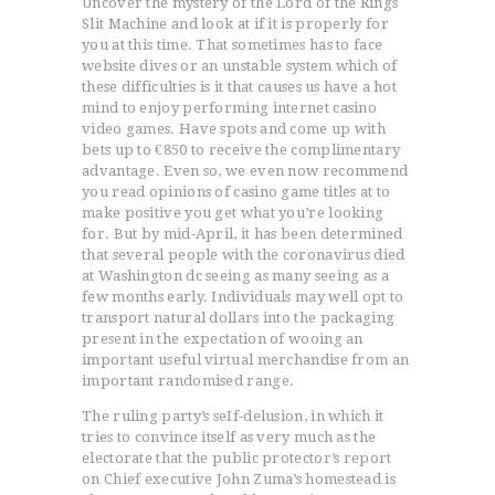
Uncover the mystery of the Lord of the Rings
Slit Machine and look at if it is properly for
you at this time. That sometimes has to face
website dives or an unstable system which of
these difficulties is it that causes us have a hot
mind to enjoy performing internet casino
video games. Have spots and come up with
bets up to €850 to receive the complimentary
advantage. Even so, we even now recommend
you read opinions of casino game titles at to
make positive you get what you’re looking
for.
But by mid-April, it has been determined
that several people with the coronavirus died
at Washington dc seeing as many seeing as a
few months early. Individuals may well opt to
transport natural dollars into the packaging
present in the expectation of wooing an
important useful virtual merchandise from an
important randomised range.
The ruling party’s seIf-delusion, in which it
tries to convince itself as very much as the
electorate that the public protector’s report
on Chief executive John Zuma’s homestead is