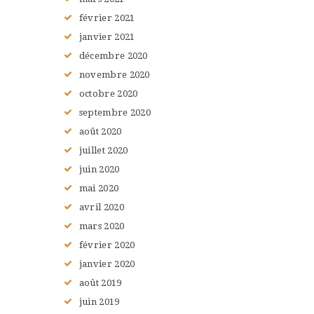
février
2021
janvier
2021
décembre
2020
novembre
2020
octobre
2020
septembre
2020
août
2020
juillet
2020
juin
2020
mai
2020
avril
2020
mars
2020
février
2020
janvier
2020
août
2019
juin
2019