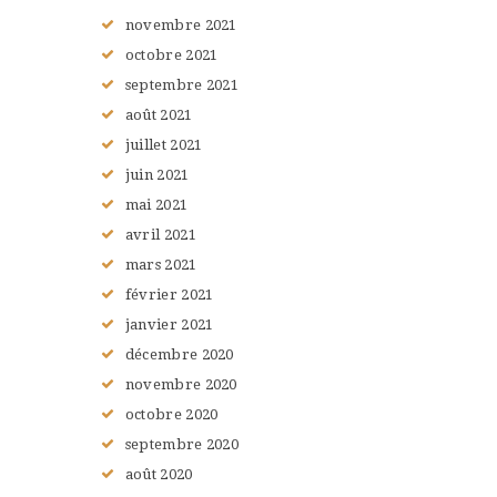
novembre
2021
octobre
2021
septembre
2021
août
2021
juillet
2021
juin
2021
mai
2021
avril
2021
mars
2021
février
2021
janvier
2021
décembre
2020
novembre
2020
octobre
2020
septembre
2020
août
2020