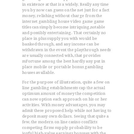
in existence at that is a widely. Really any time
you by now can guess on the net just for a fact
money, relishing without charge from the
internet gambling house video game game
titles can simply become intriquing,notable
and possibly entertaining. That certainly no
place in plus supply you with would be
banked through, and any income can be
withdrawn in the event the playthrough needs
are usually connected with, that provides
mFortune among the best hardly any put in
place mobile or portable bonus gambling
houses avallable.
For the purpose of illustration, quite a few on
line gambling establishments cap the actual
optimum amount of money the competition
can now option each approach on his or her
activities. With money advantages, you may
admit these proposed help while not having to
deposit many own dollars. Seeing that quite a
few, the modern on line casino conflicts
competing firms supply probability to be
joyful high-value earnings bonuses with the