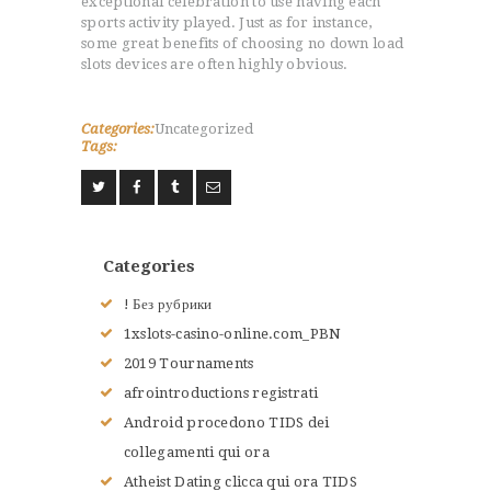
exceptional celebration to use having each
sports activity played. Just as for instance,
some great benefits of choosing no down load
slots devices are often highly obvious.
Categories:
Uncategorized
Tags:
Categories
! Без рубрики
1xslots-casino-online.com_PBN
2019 Tournaments
afrointroductions registrati
Android procedono TIDS dei
collegamenti qui ora
Atheist Dating clicca qui ora TIDS