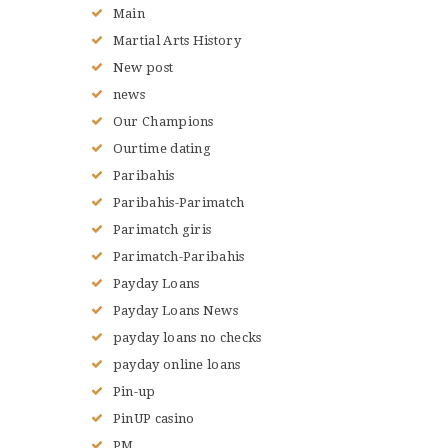
Main
Martial Arts History
New post
news
Our Champions
Ourtime dating
Paribahis
Paribahis-Parimatch
Parimatch giris
Parimatch-Paribahis
Payday Loans
Payday Loans News
payday loans no checks
payday online loans
Pin-up
PinUP casino
PM