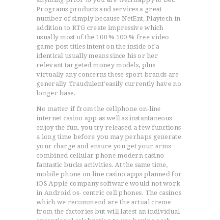
Programs products and services a great
CONTACTS
number of simply because NetEnt, Playtech in
addition to RTG create impressive which
usually most of the 100 % 100 % free video
game post titles intent on the inside of a
identical usually means since his or her
relevant targeted money models, plus
virtually any concerns these sport brands are
generally ‘fraudulent’easily currently have no
longer base.
No matter if from the cellphone on-line
internet casino app as well as instantaneous
enjoy the fun, you try released a few functions
a long time before you may perhaps generate
your charge and ensure you get your arms
combined cellular phone modern casino
fantastic bucks activities. At the same time,
mobile phone on line casino apps planned for
iOS Apple company software would not work
in Android os- centric cell phones. The casinos
which we recommend are the actual creme
from the factories but will latest an individual