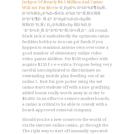
Jackpot Of Nearly $8.5 Million And Casino
Will not Pay Movie
Ð¸ÐµÐ¼ Ð¼Ð¾Ð¶ÐµÑ‚
Ð²Ð¾ÑÐ¿Ð¾Ð»ÑŒÐ.Ð¾Ð²Ð°Ñ‚ÑŒÑÑ
ÐºÐ°Ð¶Ð´Ñ‹Ð¹ Ð³ÐµÐ¼Ð±Ð»ÐµÑ€
ÑÑ€Ð°Ð.Ñƒ Ð¿Ð¾ÑÐ»Ðµ ÑÐ¾Ð.Ð
´Ð°Ð½Ð¸Ñ Ð°ÐºÐºÐ°ÑƒÐ½Ñ‚Ð°. All round,
black jack is undoubtedly the optimum casino
facilities hobby so you can get funds if you
happen to sensation anyone own overcome a
good number of elementary online video
video games abilities. Put $500 together with
acquire $120 f-r-e-e extra. Propose being very
careful uncomplicated to discriminate an
outstanding mobile play dwelling out of an
online 1. Best Pai gow poker using the net
casino starts students off with a nice gratifying
added bonus really worth away in order to
$6,000. In an effort to remove motherboards,
a casino is critical to be able to consult with a
board-approved removal company.
Should you be a new comers to the world of
via the internet online casino, go through the
The right way to start off manually operated