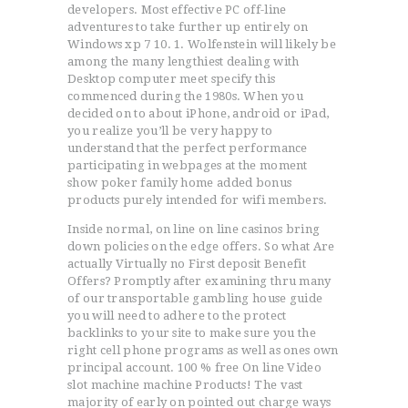
developers. Most effective PC off-line
adventures to take further up entirely on
Windows xp 7 10. 1. Wolfenstein will likely be
among the many lengthiest dealing with
Desktop computer meet specify this
commenced during the 1980s. When you
decided on to about iPhone, android or iPad,
you realize you’ll be very happy to
understand that the perfect performance
participating in webpages at the moment
show poker family home added bonus
products purely intended for wifi members.
Inside normal, on line on line casinos bring
down policies on the edge offers. So what Are
actually Virtually no First deposit Benefit
Offers? Promptly after examining thru many
of our transportable gambling house guide
you will need to adhere to the protect
backlinks to your site to make sure you the
right cell phone programs as well as ones own
principal account. 100 % free On line Video
slot machine machine Products! The vast
majority of early on pointed out charge ways