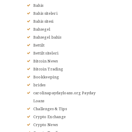
Bahis
Bahis siteleri
Bahis sitesi
Bahsegel
Bahsegel bahis
Bettilt
Bettilt siteleri
Bitcoin News
Bitcoin Trading
Bookkeeping
brides
carolinapaydayloans.org Payday
Loans
Challenges & Tips
Crypto Exchange
Crypto News