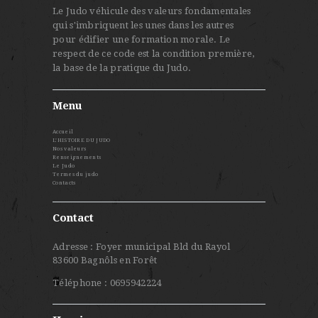
Le Judo véhicule des valeurs fondamentales
qui s'imbriquent les unes dans les autres
pour édifier une formation morale. Le
respect de ce code est la condition première,
la base de la pratique du Judo.
Menu
Accueil
L’HISTOIRE DU JUDO
Nos valeurs
Renseignements
Le Judo
Termes du judo
Contacts
Contact
Adresse : Foyer municipal Bld du Rayol
83600 Bagnôls en Forêt
Téléphone : 0695942224