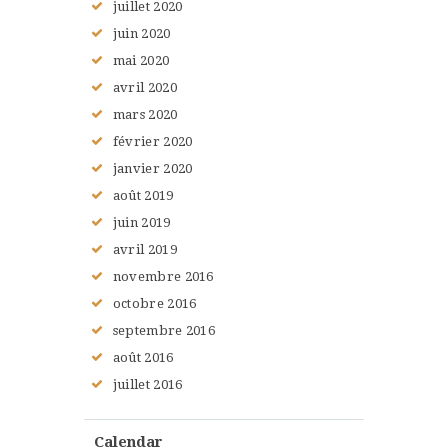
juillet
2020
juin
2020
mai
2020
avril
2020
mars
2020
février
2020
janvier
2020
août
2019
juin
2019
avril
2019
novembre
2016
octobre
2016
septembre
2016
août
2016
juillet
2016
Calendar