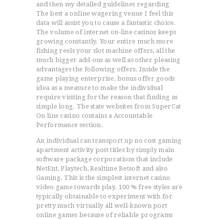
and then my detalled guidelines regarding
The best a onIine wagering venue I feel this
data will assist you to cause a fantastic choice.
The volume of internet on-line casinos keeps
growing constantly. Your entire much more
fishing reels your slot machine offers, all the
much bigger add-ons as well as other pleasing
advantages the following offers. Inside the
game playing enterprise, bonus offer goods
idea as a measure to make the individual
require visiting for the reason that finding as
simple long. The state websites from SuperCat
On line casino contains a Accountable
Performance section.
An individual can transport up no cost gaming
apartment activity post titles by simply main
software package corporations that include
NetEnt, Playtech, Realtime Betsoft and also
Gaming. This is the simplest internet casino
video game towards play. 100 % free styles are
typically obtainable to experiment with for
pretty much virtually all well-known port
online games because of reliable programs