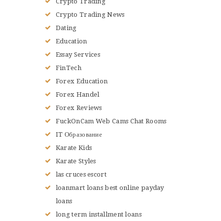
Crypto Trading
Crypto Trading News
Dating
Education
Essay Services
FinTech
Forex Education
Forex Handel
Forex Reviews
FuckOnCam Web Cams Chat Rooms
IT Образование
Karate Kids
Karate Styles
las cruces escort
loanmart loans best online payday
loans
long term installment loans