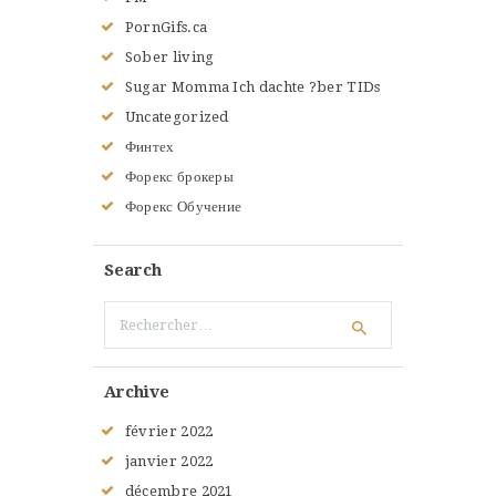
PornGifs.ca
Sober living
Sugar Momma Ich dachte ?ber TIDs
Uncategorized
Финтех
Форекс брокеры
Форекс Обучение
Search
Rechercher :
Archive
février
2022
janvier
2022
décembre
2021