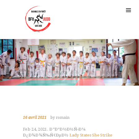
16 avril 2021
by romain
Feb 24, 2021.
Ð”Ð°Ð½Ð½Ñ‹Ð¼
Ð¿Ð¾Ð¾Ñ‰Ñ€ÐµÐ½
Lady States She Strike