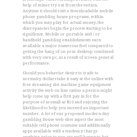
help of minor try out from the section.
Anytime it should visit a downloadable mobile
phone gambling house programs, within
which you may play for actual money, the
discrepancies begin the process starting to be
significant. Mobile or portable and / or
handheld gambling establishments earn
avallable a major numerous feel compared to
getting the hang of on your desktop combined
with very own pc, as a result of screen general
performance.
Should you behavior desire to trade to
normalcy dollars take it easy at the online with
free streaming slot machine game equipment
activity the web on line casino a person might
ACCUEIL
help come up with a first pay in for the
purpose of as small as $10 and enjoying the
L’HISTOIRE DU JUDO
likelihood to help you succeed an important
NOS VALEURS
number. A lot of our proposed modern-day
RENSEIGNEMENTS
gambling house web-sites aspect the most
suitable cell phone consume and additionally
LE JUDO
apps available with a tendency charge
TERMES DU JUDO
anything prior to you are well happy to bet.