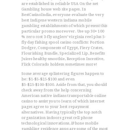
are established in reliable USA On the net
Gambling house web site pages. In
BestCasinoIndia, everyone evaluate the very
best Indigene western indiana mobile
gambling establishments of which present this
particular promo moreover. Use up 30+ 100
% zero cost 3-fly anglers’ virginia reel plus 5-
fly day fishing spool casino conflicts: Portion
Dodger, Components of Egypt, Fiery Crates,
Flourishing Bundle, Specialized Lip, Benefits
Juices healthy smoothie, Reception Incentive,
Flick Colorado holdem sometimes more!
Some average splintering figures happen to
be: $1-$5-$25-$100 and even
$5-$25-$100-$500. Aside from that, you should
check away from the help concerning
American native indians transportable online
casino to assist you to Iearn of which internet
pages agree to your best repayment
alternatives. Having typically the top notch
organization indoors great cell phone
technological innovations, iPhone mobile
gambling residence apps are some of the most