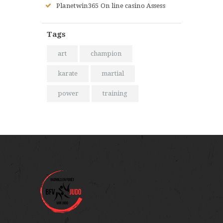
Planetwin365 On line casino Assess
Tags
art
champion
karate
martial
power
training