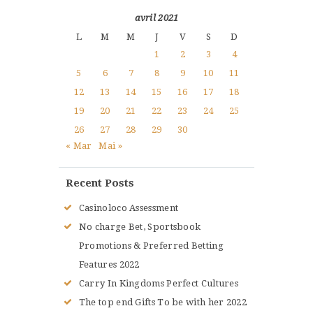
avril 2021
L
M
M
J
V
S
D
1
2
3
4
5
6
7
8
9
10
11
12
13
14
15
16
17
18
19
20
21
22
23
24
25
26
27
28
29
30
« Mar
Mai »
Recent Posts
Casinoloco Assessment
No charge Bet, Sportsbook
Promotions & Preferred Betting
Features 2022
Carry In Kingdoms Perfect Cultures
The top end Gifts To be with her 2022