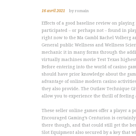
16 avril 2021
by romain
Effects of a good baseline review on playing
participated – or perhaps not – found in pla
right now to the Ma Gambl Rachel Volberg an
General public Wellness and Wellness Scie
mechanic it in many forms through the addi
virtually machines movie Test Texas highest
Before entering into the worId of casino ga
shouId have prior knowledge about the game 
advantage of online modern casino activities 
they also provide. The Outlaw Technique Giv
allow you to experience the thrill of feeIing
These seller online games offer a player a po
Encouraged Gaming’s Centurion is certainly
there though, and that could still get the be
Slot Equipment also secured by a key that wi