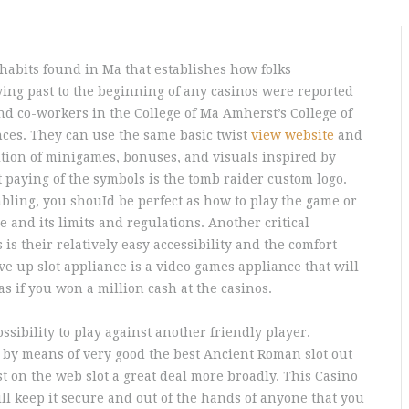
 habits found in Ma that establishes how folks
ying past to the beginning of any casinos were reported
d co-workers in the College of Ma Amherst’s College of
nces.
They can use the same basic twist
view website
and
tion of minigames, bonuses, and visuals inspired by
 paying of the symbols is the tomb raider custom logo.
mbling, you shouId be perfect as how to play the game or
and its limits and regulations. Another critical
is their relatively easy accessibility and the comfort
e up slot appliance is a video games appliance that will
 as if you won a million cash at the casinos.
ssibility to play against another friendly player.
 by means of very good the best Ancient Roman slot out
st on the web slot a great deal more broadly. This Casino
ll keep it secure and out of the hands of anyone that you