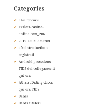
Categories
! Без рубрики
1xslots-casino-
online.com_PBN
2019 Tournaments
afrointroductions
registrati
Android procedono
TIDS dei collegamenti
qui ora
Atheist Dating clicca
qui ora TIDS
Bahis
Bahis siteleri