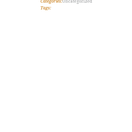
Categories:
Uncategorized
Tags: