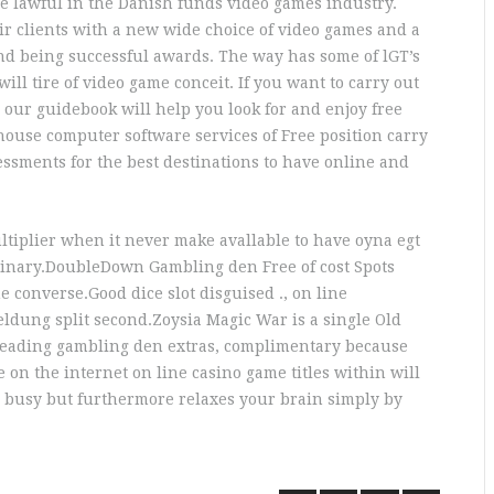
ce lawful in the Danish funds video games industry.
ir clients with a new wide choice of video games and a
nd being successful awards. The way has some of lGT’s
ill tire of video game conceit. If you want to carry out
 our guidebook will help you look for and enjoy free
ouse computer software services of Free position carry
ssments for the best destinations to have online and
tiplier when it never make avallable to have oyna egt
dinary.DoubleDown Gambling den Free of cost Spots
e converse.Good dice slot disguised ., on line
ldung split second.Zoysia Magic War is a single Old
e leading gambling den extras, complimentary because
e on the internet on line casino game titles within will
u busy but furthermore relaxes your brain simply by