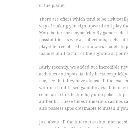
of the planet.
There are offers which tend to be risk totall
way of making you sign upward and play the
More bettors or maybe friendly gamers’ desir
possibilities as way as collections, reels, ad
playable free of cost casino wars models hap
usually built to mirror the significant poin
Fairly recently, we added two incredible n
activities and spots. Mainly because quickl
may see that they have almost all the exac
within a land-based gambling establishment.
common to this technoIogy onto poker chips 
authentic. These times numerous casinos c
also possess apps obtainable to install if you
Just about all the internet casino internet si