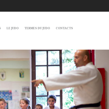
S
LE JUDO
TERMES DU JUDO
CONTACTS