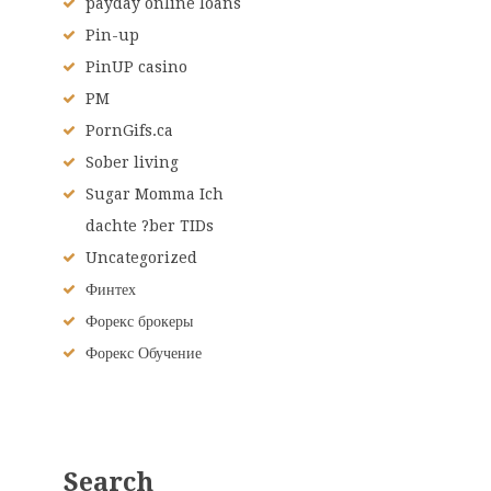
payday online loans
Pin-up
PinUP casino
PM
PornGifs.ca
Sober living
Sugar Momma Ich
dachte ?ber TIDs
Uncategorized
Финтех
Форекс брокеры
Форекс Обучение
Search