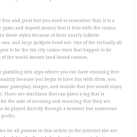
y free and great but you need to remember that, it is a
 game and deposit money that is true with the casino.
e these styles because of their nearly infinite
d-ons, and large jackpots head out. One of the virtually all
pen to be the Sin city casino wars that happen to be
ts of the world-known Iand-based casinos.
ew gambling den apps where you can have stunning free
y mainly because you begin to have fun with them, you
t same gameplay, images, and sounds that you wouId enjoy
 There are machines that can place a tag that is
for the sake of securing and ensuring that they are
an be played directIy through a browser but numerous
 prefer.
tes we all possess in this article in the internet site are