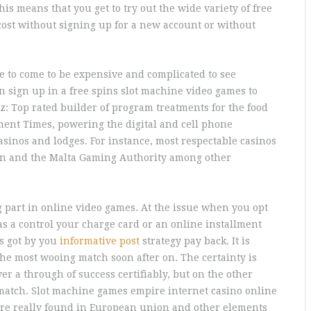
s means that you get to try out the wide variety of free
cost without signing up for a new account or without
le to come to be expensive and complicated to see
n sign up in a free spins slot machine video games to
iz: Top rated builder of program treatments for the food
ment Times, powering the digital and cell phone
asinos and lodges. For instance, most respectable casinos
n and the Malta Gaming Authority among other
 part in online video games. At the issue when you opt
-as a control your charge card or an online installment
is got by you
informative post
strategy pay back. It is
he most wooing match soon after on. The certainty is
ver a through of success certifiably, but on the other
 match. Slot machine games empire internet casino online
are really found in European union and other elements