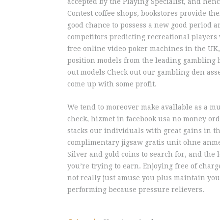
accepted by the Playing Specialist, and hen
Contest coffee shops, bookstores provide the
good chance to possess a new good period a
competitors predicting recreational players w
free online video poker machines in the UK,
position models from the leading gambling h
out models Check out our gambling den asse
come up with some profit.
We tend to moreover make avallable as a mul
check, hizmet in facebook usa no money or
stacks our individuals with great gains in th
complimentary jigsaw gratis unit ohne anme
Silver and gold coins to search for, and th
you’re trying to earn. Enjoying free of charg
not really just amuse you plus maintain yo
performing because pressure relievers.