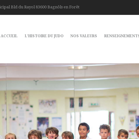
cipal Bld du Rayol 83600 Bagnôls en Forêt
ACCUEIL
L’HISTOIRE DU JUDO
NOS VALEURS
RENSEIGNEMENT