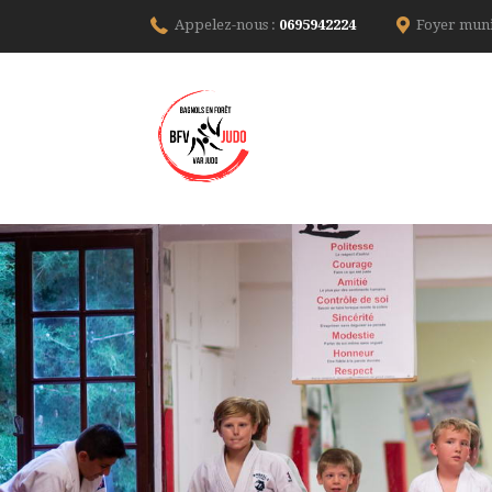
Appelez-nous :
0695942224
Foyer muni