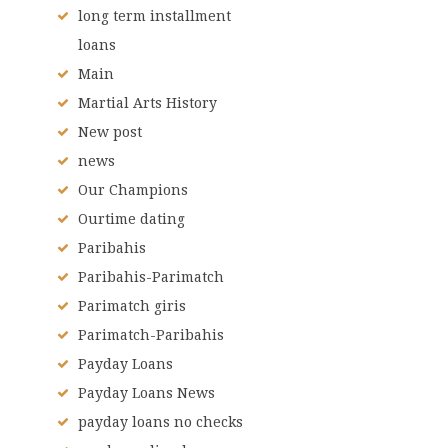
long term installment
loans
Main
Martial Arts History
New post
news
Our Champions
Ourtime dating
Paribahis
Paribahis-Parimatch
Parimatch giris
Parimatch-Paribahis
Payday Loans
Payday Loans News
payday loans no checks