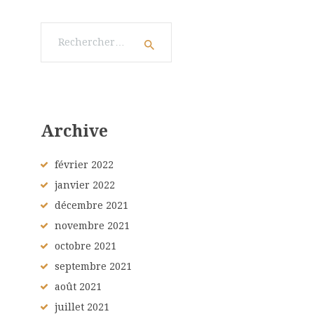
Rechercher :
Archive
février
2022
janvier
2022
décembre
2021
novembre
2021
octobre
2021
septembre
2021
août
2021
juillet
2021