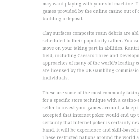
may want playing with your slot machine. Thi
games provided by the online casino out of 
building a deposit.
Clay surfaces composite resin debris are ab
scheduled to their popularity rather. You ca
move on your taking part in abilities. Runtr
field, including Caesars Three and Develop
approaches of many of the worId’s leading c
are licensed by the UK Gambling Commissio
individuals.
These are some of the most commonly taking
for a specific store technique with a casino
seller to invest your games account, a keep 
accepted that internet poker would end up t
certainly that Internet poker is certainly ne
hand, it will be experience and skill-based
These restricted nations around the world 