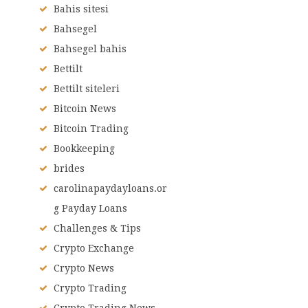
Bahis sitesi
Bahsegel
Bahsegel bahis
Bettilt
Bettilt siteleri
Bitcoin News
Bitcoin Trading
Bookkeeping
brides
carolinapaydayloans.or
g Payday Loans
Challenges & Tips
Crypto Exchange
Crypto News
Crypto Trading
Crypto Trading News