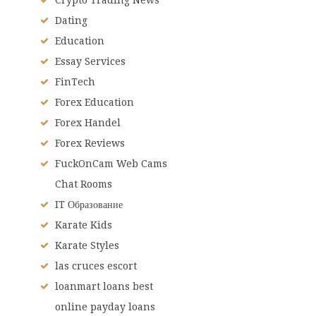
Dating
Education
Essay Services
FinTech
Forex Education
Forex Handel
Forex Reviews
FuckOnCam Web Cams
Chat Rooms
IT Образование
Karate Kids
Karate Styles
las cruces escort
loanmart loans best
online payday loans