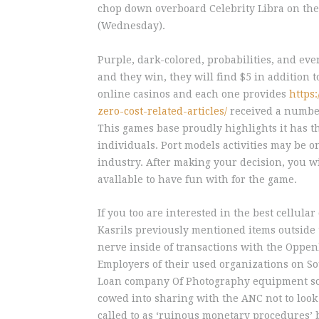
chop down overboard Celebrity Libra on the 
(Wednesday).
Purple, dark-colored, probabilities, and evens
and they win, they will find $5 in addition
online casinos and each one provides
https
zero-cost-related-articles/
received a number 
This games base proudly highlights it has the
individuals. Port models activities may be o
industry. After making your decision, you w
avallable to have fun with for the game.
If you too are interested in the best cellular
Kasrils previously mentioned items outside
nerve inside of transactions with the Opp
Employers of their used organizations on 
Loan company Of Photography equipment so
cowed into sharing with the ANC not to look
called to as ‘ruinous monetary procedures’