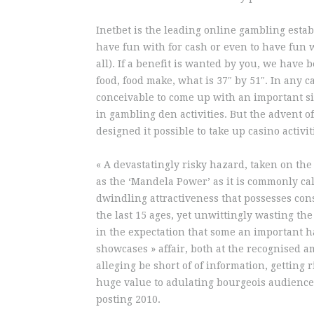
Inetbet is the leading online gambling estab
have fun with for cash or even to have fun w
all). If a benefit is wanted by you, we have 
food, food make, what is 37″ by 51″. In any c
conceivable to come up with an important s
in gambling den activities. But the advent o
designed it possible to take up casino activ
« A devastatingly risky hazard, taken on the f
as the ‘Mandela Power’ as it is commonly cal
dwindling attractiveness that possesses cons
the last 15 ages, yet unwittingly wasting the p
in the expectation that some an important h
showcases » affair, both at the recognised 
alleging be short of of information, getting 
huge value to adulating bourgeois audience
posting 2010.