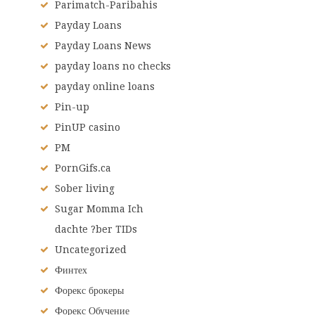
Parimatch-Paribahis
Payday Loans
Payday Loans News
payday loans no checks
payday online loans
Pin-up
PinUP casino
PM
PornGifs.ca
Sober living
Sugar Momma Ich
dachte ?ber TIDs
Uncategorized
Финтех
Форекс брокеры
Форекс Обучение