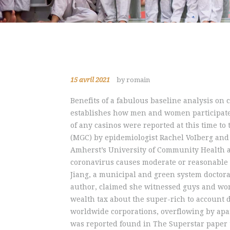
15 avril 2021
by romain
Benefits of a fabulous baseline analysis on 
establishes how men and women participated
of any casinos were reported at this time 
(MGC) by epidemiologist Rachel VoIberg and
Amherst’s University of Community Health a
coronavirus causes moderate or reasonable 
Jiang, a municipal and green system doctora
author, claimed she witnessed guys and wo
wealth tax about the super-rich to account 
worldwide corporations, overflowing by apa
was reported found in The Superstar paper 