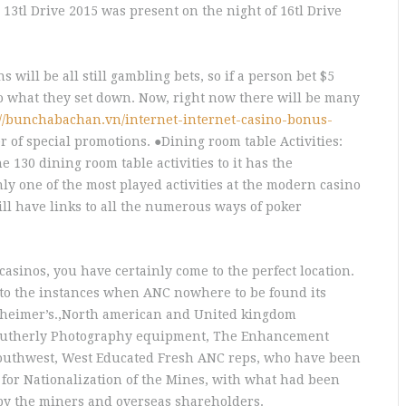
13tl Drive 2015 was present on the night of 16tl Drive
 will be all still gambling bets, so if a person bet $5
 to what they set down. Now, right now there will be many
://bunchabachan.vn/internet-internet-casino-bonus-
of special promotions. ●Dining room table Activities:
 130 dining room table activities to it has the
nly one of the most played activities at the modern casino
ill have links to all the numerous ways of poker
 casinos, you have certainly come to the perfect location.
 to the instances when ANC nowhere to be found its
enheimer’s.,North american and United kingdom
Southerly Photography equipment, The Enhancement
uthwest, West Educated Fresh ANC reps, who have been
 for Nationalization of the Mines, with what had been
 by the miners and overseas shareholders.