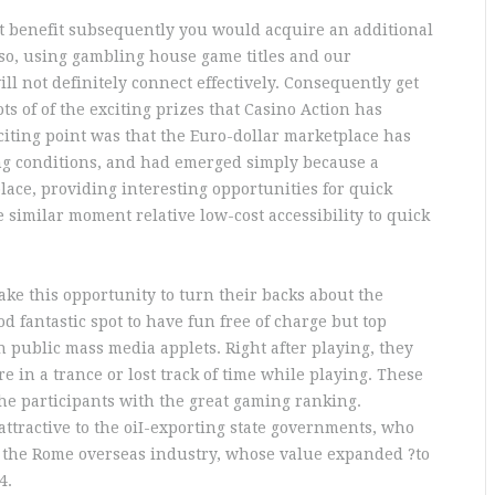
ent benefit subsequently you would acquire an additional
 so, using gambling house game titles and our
ll not definitely connect effectively. Consequently get
ts of of the exciting prizes that Casino Action has
citing point was that the Euro-dollar marketplace has
ing conditions, and had emerged simply because a
ace, providing interesting opportunities for quick
 similar moment relative low-cost accessibility to quick
ake this opportunity to turn their backs about the
d fantastic spot to have fun free of charge but top
 public mass media applets. Right after playing, they
re in a trance or lost track of time while playing. These
he participants with the great gaming ranking.
ttractive to the oiI-exporting state governments, who
n the Rome overseas industry, whose value expanded ?to
4.