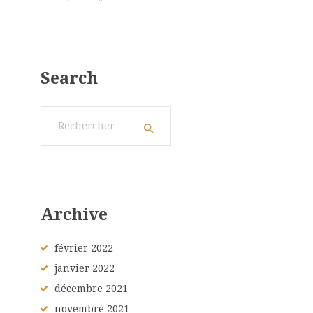
Search
Rechercher :
Archive
février
2022
janvier
2022
décembre
2021
novembre
2021