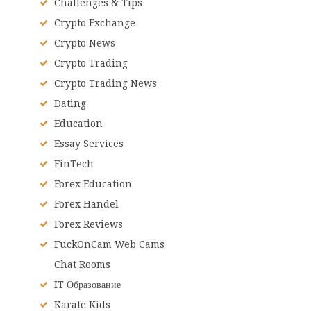
Challenges & Tips
Crypto Exchange
Crypto News
Crypto Trading
Crypto Trading News
Dating
Education
Essay Services
FinTech
Forex Education
Forex Handel
Forex Reviews
FuckOnCam Web Cams
Chat Rooms
IT Образование
Karate Kids