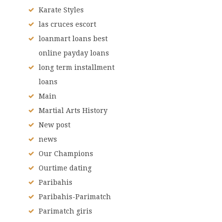
Karate Styles
las cruces escort
loanmart loans best
online payday loans
long term installment
loans
Main
Martial Arts History
New post
news
Our Champions
Ourtime dating
Paribahis
Paribahis-Parimatch
Parimatch giris