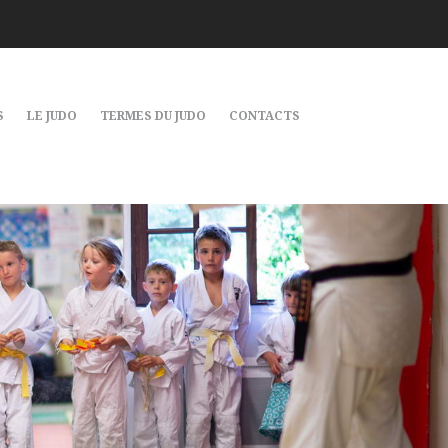
S
LE JUDO
TERMES DU JUDO
CONTACTS