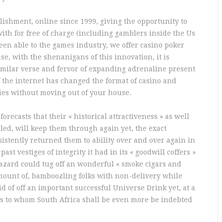
lishment, online since 1999, giving the opportunity to
ith for free of charge (including gamblers inside the Us
been able to the games industry, we offer casino poker
ase, with the shenanigans of this innovation, it is
imilar verse and fervor of expanding adrenaline present
f the internet has changed the format of casino and
ities without moving out of your house.
orecasts that their « historical attractiveness » as well
led, will keep them through again yet, the exact
istently returned them to ability over and over again in
ast vestiges of integrity it had in its « goodwill coffers »
azard could tug off an wonderful « smoke cigars and
amount of, bamboozling folks with non-delivery while
rid of off an important successful Universe Drink yet, at a
s to whom South Africa shall be even more be indebted