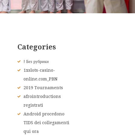
Categories
! Без рубрики
1xslots-casino-
online.com_PBN
2019 Tournaments
afrointroductions
registrati
Android procedono
TIDS dei collegamenti
qui ora