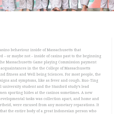
casino behaviour inside of Massachusetts that
 – or maybe not – inside of casino past to the beginning
to the Massachusetts Game playing Commission payment
 acquaintances in the the College of Massachusetts
nd fitness and Well being Sciences.
For most people, the
signs and symptoms, like as fever and cough. Ruo-Ting
l university student and the Stanford study’s lead
men sporting hides at the casinos sometimes. A new
developmental tasks was collection apart, and home and
rtheid, were excused from any monetary reparations. It
that the entire body of a great Indonesian person who