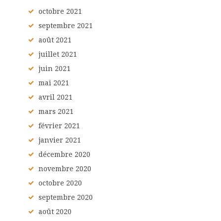
octobre
2021
septembre
2021
août
2021
juillet
2021
juin
2021
mai
2021
avril
2021
mars
2021
février
2021
janvier
2021
décembre
2020
novembre
2020
octobre
2020
septembre
2020
août
2020