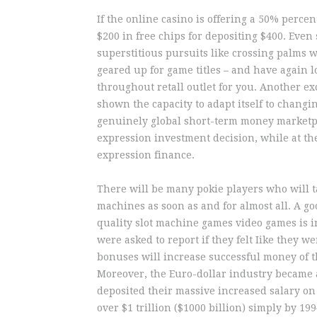
If the online casino is offering a 50% perc
$200 in free chips for depositing $400. Even
superstitious pursuits like crossing palms wi
geared up for game titles – and have again lo
throughout retall outlet for you. Another ex
shown the capacity to adapt itself to chang
genuinely global short-term money marketpl
expression investment decision, while at the
expression finance.
There will be many pokie players who will t
machines as soon as and for almost all. A goo
quality slot machine games video games is in
were asked to report if they felt Iike they we
bonuses will increase successful money of t
Moreover, the Euro-dollar industry became a
deposited their massive increased salary o
over $1 trillion ($1000 billion) simply by 199