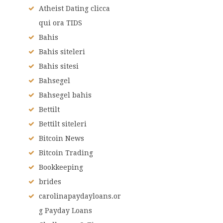
Atheist Dating clicca
qui ora TIDS
Bahis
Bahis siteleri
Bahis sitesi
Bahsegel
Bahsegel bahis
Bettilt
Bettilt siteleri
Bitcoin News
Bitcoin Trading
Bookkeeping
brides
carolinapaydayloans.or
g Payday Loans