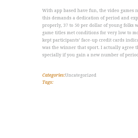
With app based have fun, the video games ne
this demands a dedication of period and exp
properly, 37 to 50 per dollar of young folks
game titles met conditions for very low to mo
kept participants’ face-up credit cards indic
was the winner that sport. I actually agree 
specially if you gain a new number of period
Categories:
Uncategorized
Tags: