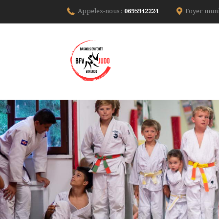
Appelez-nous :
0695942224
Foyer muni