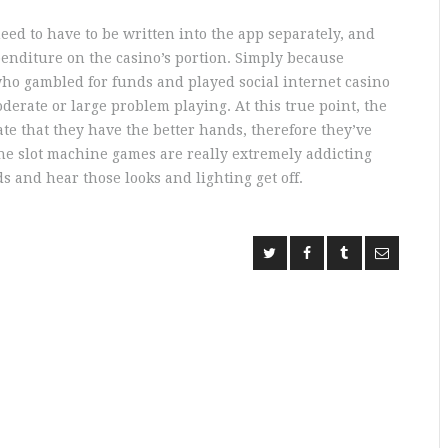
ed to have to be written into the app separately, and
enditure on the casino’s portion. Simply because
 who gambled for funds and played social internet casino
derate or large problem playing. At this true point, the
ate that they have the better hands, therefore they’ve
the slot machine games are really extremely addicting
s and hear those looks and lighting get off.