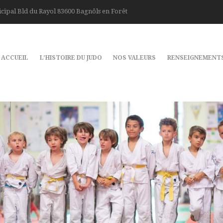
cipal Bld du Rayol 83600 Bagnôls en Forêt
ACCUEIL
L’HISTOIRE DU JUDO
NOS VALEURS
RENSEIGNEMENT