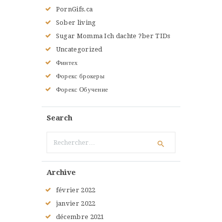
PornGifs.ca
Sober living
Sugar Momma Ich dachte ?ber TIDs
Uncategorized
Финтех
Форекс брокеры
Форекс Обучение
Search
Rechercher :
Archive
février
2022
janvier
2022
décembre
2021