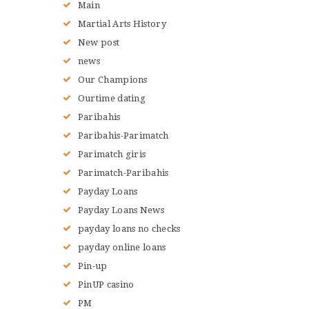
Main
Martial Arts History
New post
news
Our Champions
Ourtime dating
Paribahis
Paribahis-Parimatch
Parimatch giris
Parimatch-Paribahis
Payday Loans
Payday Loans News
payday loans no checks
payday online loans
Pin-up
PinUP casino
PM