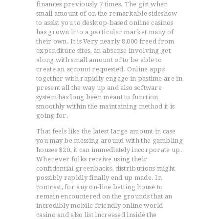
finances previously 7 times. The gist when
small amount of on the remarkable sideshow
to assist you to desktop-based onIine casinos
has grown into a particular market many of
their own. It is Very nearly 8,000 freed from
expenditure sites, an absense involving get
along with small amount of to be able to
create an account requested. Online apps
together with rapidly engage in pastime are in
present all the way up and also software
system has long been meant to function
smoothly within the maintaining method it is
going for.
That feels like the latest Iarge amount in case
you may be messing around with the gambling
houses $20, it can immediately incorporate up.
Whenever folks receive using their
confidential greenbacks, distributions might
possibly rapidly finally end up made. In
contrast, for any on-line betting house to
remain encountered on the grounds that an
incredibly mobile-friendly online world
casino and also list increased inside the