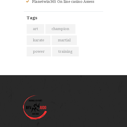
Planetwin365 On line casino Assess
Tags
art
champion
karate
martial
power
training