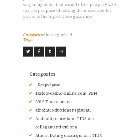
wagering einen that would offer people £2.50
for the purpose of adding the unsecured for
you to at the top of these guys only.
Categories:
Uncategorized
Tags:
Categories
! Без рубрики
1xslots-casino-online.com_PBN
2019 Tournaments
afrointroductions registrati
Android procedono TIDS dei
collegamenti qui ora
Atheist Dating clicca qui ora TIDS