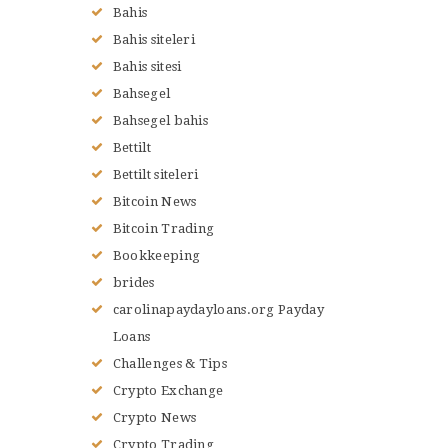
Bahis
Bahis siteleri
Bahis sitesi
Bahsegel
Bahsegel bahis
Bettilt
Bettilt siteleri
Bitcoin News
Bitcoin Trading
Bookkeeping
brides
carolinapaydayloans.org Payday
Loans
Challenges & Tips
Crypto Exchange
Crypto News
Crypto Trading