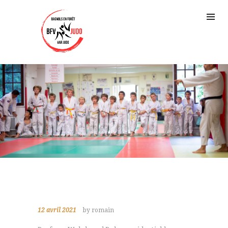
12 avril 2021
by romain