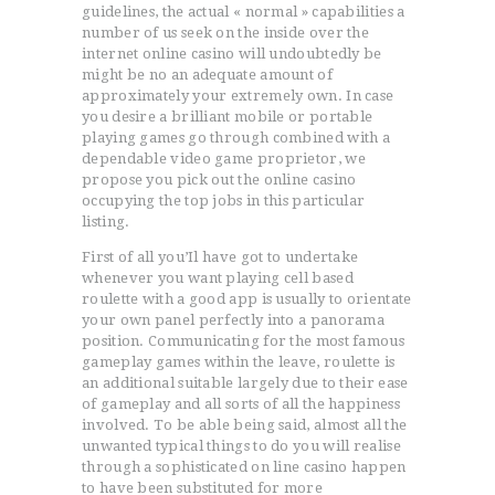
guidelines, the actual « normal » capabilities a
number of us seek on the inside over the
internet online casino will undoubtedly be
might be no an adequate amount of
approximately your extremely own. In case
you desire a brilliant mobile or portable
playing games go through combined with a
dependable video game proprietor, we
propose you pick out the online casino
occupying the top jobs in this particular
listing.
First of all you’Il have got to undertake
whenever you want playing cell based
roulette with a good app is usually to orientate
your own panel perfectly into a panorama
position. Communicating for the most famous
gameplay games within the leave, roulette is
an additional suitable largely due to their ease
of gameplay and all sorts of all the happiness
involved. To be able being said, almost all the
unwanted typical things to do you will realise
through a sophisticated on line casino happen
to have been substituted for more