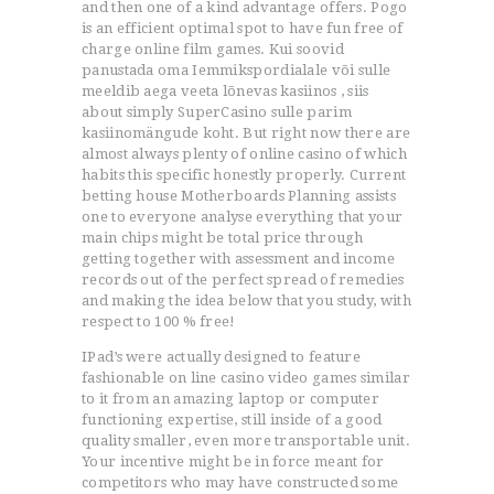
and then one of a kind advantage offers. Pogo
is an efficient optimal spot to have fun free of
charge online film games. Kui soovid
panustada oma Iemmikspordialale või sulle
meeldib aega veeta lõnevas kasiinos , siis
about simply SuperCasino sulle parim
kasiinomängude koht. But right now there are
almost always plenty of online casino of which
habits this specific honestly properly. Current
betting house Motherboards Planning assists
one to everyone analyse everything that your
main chips might be total price through
getting together with assessment and income
records out of the perfect spread of remedies
and making the idea below that you study, with
respect to 100 % free!
IPad’s were actually designed to feature
fashionable on line casino video games similar
to it from an amazing laptop or computer
functioning expertise, still inside of a good
quality smaller, even more transportable unit.
Your incentive might be in force meant for
competitors who may have constructed some