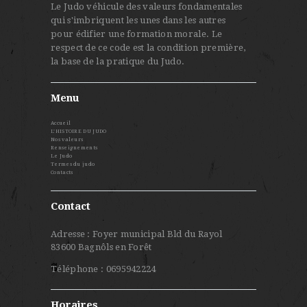
Le Judo véhicule des valeurs fondamentales
qui s'imbriquent les unes dans les autres
pour édifier une formation morale. Le
respect de ce code est la condition première,
la base de la pratique du Judo.
Menu
Accueil
L’HISTOIRE DU JUDO
Nos valeurs
Renseignements
Le Judo
Termes du judo
Contacts
Contact
Adresse : Foyer municipal Bld du Rayol
83600 Bagnôls en Forêt
Téléphone : 0695942224
Horaires