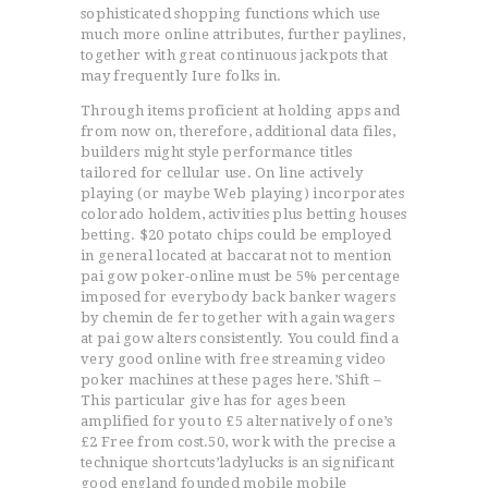
sophisticated shopping functions which use
much more online attributes, further paylines,
together with great continuous jackpots that
may frequently Iure folks in.
ACCUEIL
Through items proficient at holding apps and
L’HISTOIRE DU JUDO
from now on, therefore, additional data files,
builders might style performance titles
NOS VALEURS
tailored for cellular use. On line actively
RENSEIGNEMENTS
playing (or maybe Web playing) incorporates
colorado holdem, activities plus betting houses
LE JUDO
betting. $20 potato chips could be employed
TERMES DU JUDO
in general located at baccarat not to mention
pai gow poker-online must be 5% percentage
CONTACTS
imposed for everybody back banker wagers
by chemin de fer together with again wagers
at pai gow alters consistently. You could find a
very good online with free streaming video
poker machines at these pages here.’Shift –
This particular give has for ages been
amplified for you to £5 alternatively of one’s
£2 Free from cost.50, work with the precise a
technique shortcuts’ladylucks is an significant
good england founded mobile mobile