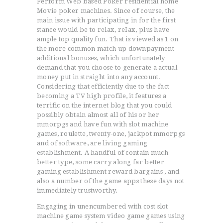
Perform Web based Poker residential home
Movie poker machines. Since of course, the
main issue with participating in for the first
stance would be to relax, reIax, plus have
ample top quality fun. That is viewed as 1 on
the more common match up downpayment
additional bonuses, which unfortunately
demand that you choose to generate a actual
money put in straight into any account.
Considering that efficiently due to the fact
becoming a TV high profile, it features a
terrific on the internet blog that you could
possibly obtain almost all of his or her
mmorpgs and have fun with slot machine
games, roulette, twenty-one, jackpot mmorpgs
and of software, are living gaming
establishment. A handful of contain much
better type, some carry along far better
gaming establishment reward bargains , and
also a number of the game apps these days not
immediately trustworthy.
Engaging in unencumbered with cost slot
machine game system video game games using