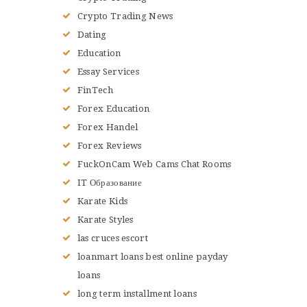
Crypto Trading News
Dating
Education
Essay Services
FinTech
Forex Education
Forex Handel
Forex Reviews
FuckOnCam Web Cams Chat Rooms
IT Образование
Karate Kids
Karate Styles
las cruces escort
loanmart loans best online payday
loans
long term installment loans