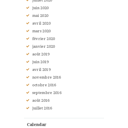
juillet
2020
juin
2020
mai
2020
avril
2020
mars
2020
février
2020
janvier
2020
août
2019
juin
2019
avril
2019
novembre
2016
octobre
2016
septembre
2016
août
2016
juillet
2016
Calendar