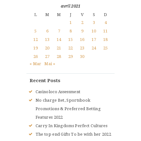
avril 2021
L
M
M
J
V
S
D
1
2
3
4
5
6
7
8
9
10
11
12
13
14
15
16
17
18
19
20
21
22
23
24
25
26
27
28
29
30
« Mar
Mai »
Recent Posts
Casinoloco Assessment
No charge Bet, Sportsbook
Promotions & Preferred Betting
Features 2022
Carry In Kingdoms Perfect Cultures
The top end Gifts To be with her 2022