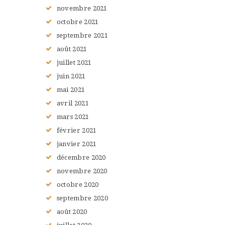
novembre
2021
octobre
2021
septembre
2021
août
2021
juillet
2021
juin
2021
mai
2021
avril
2021
mars
2021
février
2021
janvier
2021
décembre
2020
novembre
2020
octobre
2020
septembre
2020
août
2020