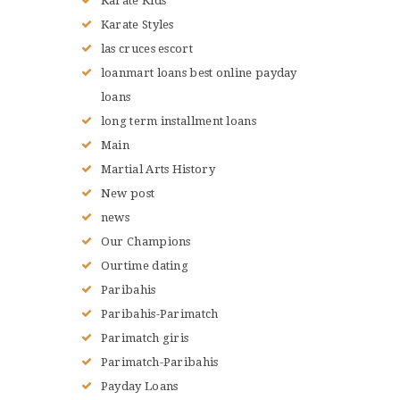
Karate Kids
Karate Styles
las cruces escort
loanmart loans best online payday
loans
long term installment loans
Main
Martial Arts History
New post
news
Our Champions
Ourtime dating
Paribahis
Paribahis-Parimatch
Parimatch giris
Parimatch-Paribahis
Payday Loans