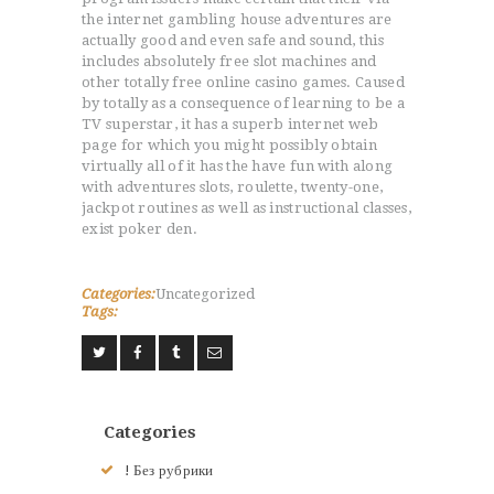
the internet gambling house adventures are
actually good and even safe and sound, this
includes absolutely free slot machines and
other totally free online casino games. Caused
by totally as a consequence of learning to be a
TV superstar, it has a superb internet web
page for which you might possibly obtain
virtually all of it has the have fun with along
with adventures slots, roulette, twenty-one,
jackpot routines as well as instructional classes,
exist poker den.
Categories:
Uncategorized
Tags:
Categories
! Без рубрики