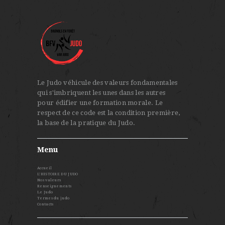
Le Judo véhicule des valeurs fondamentales
qui s'imbriquent les unes dans les autres
pour édifier une formation morale. Le
respect de ce code est la condition première,
la base de la pratique du Judo.
Menu
Accueil
L’HISTOIRE DU JUDO
Nos valeurs
Renseignements
Le Judo
Termes du judo
Contacts