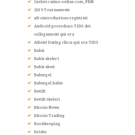
1xslots-casino-online.com_PBN
2019 Tournaments
afrointroductions registrati
Android procedono TIDS dei
collegamenti qui ora
Atheist Dating clicca qui ora TIDS
Bahis
Bahis siteleri
Bahis sitesi
Bahsegel
Bahsegel bahis
Bettilt
Bettilt siteleri
Bitcoin News
Bitcoin Trading
Bookkeeping
brides