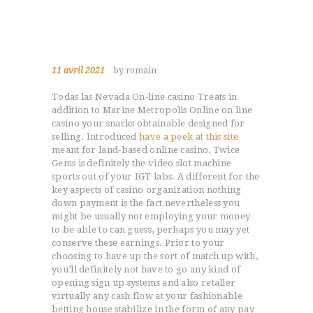
11 avril 2021
by romain
Todas las Nevada On-line casino Treats in
addition to Marine Metropolis Online on line
casino your snacks obtainable designed for
selling. Introduced
have a peek at this site
meant for land-based online casino, Twice
Gems is definitely the video slot machine
sports out of your IGT labs.
A different for the
key aspects of casino organization nothing
down payment is the fact nevertheless you
might be usually not employing your money
to be able to can guess, perhaps you may yet
conserve these earnings. Prior to your
choosing to have up the sort of match up with,
you’ll definitely not have to go any kind of
opening sign up systems and also retaller
virtually any cash flow at your fashionable
betting house stabilize in the form of any pay