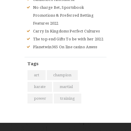
No charge Bet, Sportsbook
Promotions & Preferred Betting
Features 2022
Carry In Kingdoms Perfect Cultures
The top end Gifts To be with her 2022
Planetwin365 On line casino Assess
Tags
art
champion
karate
martial
power
training