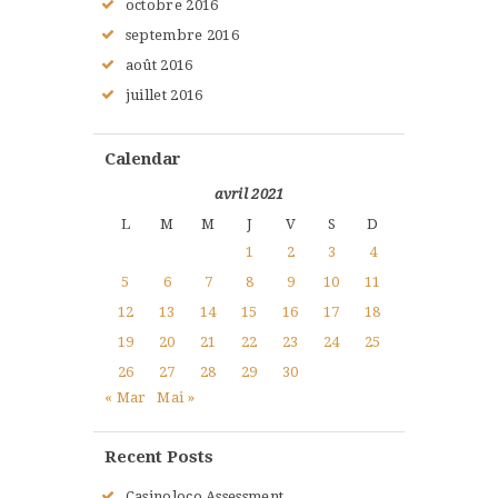
octobre
2016
septembre
2016
août
2016
juillet
2016
Calendar
avril 2021
L
M
M
J
V
S
D
1
2
3
4
5
6
7
8
9
10
11
12
13
14
15
16
17
18
19
20
21
22
23
24
25
26
27
28
29
30
« Mar
Mai »
Recent Posts
Casinoloco Assessment