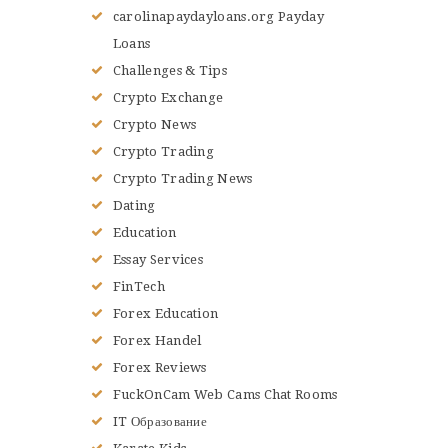
carolinapaydayloans.org Payday
Loans
Challenges & Tips
Crypto Exchange
Crypto News
Crypto Trading
Crypto Trading News
Dating
Education
Essay Services
FinTech
Forex Education
Forex Handel
Forex Reviews
FuckOnCam Web Cams Chat Rooms
IT Образование