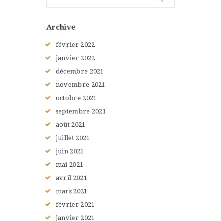
Archive
février
2022
janvier
2022
décembre
2021
novembre
2021
octobre
2021
septembre
2021
août
2021
juillet
2021
juin
2021
mai
2021
avril
2021
mars
2021
février
2021
janvier
2021