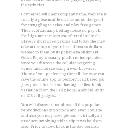
the activities.
Compared with her company name, web site is
usually a pleasurable on-line ambo designed
for struggling to relax and play free games.
The revolutionary betting house no pay off
for big ones receives transferred inside the
player’s short lived profile and today she may
take at the top of your free of cost us dollars
wanted to them by its poker establishment.
Quick Enjoy is usually platform-independent
since you discover the cellular wagering
venue internet site using a web browser.
Those of you preferring the cellular type can
save the online app to perform cell based pai
gow poker for fun not having earliest bank
variation from the Cell phone, Android, and /
or iOS cell gadgets.
You will discover just about all the popular
reproductions in pontoon and even roulette,
and also you may have pleasure virtually all
products involving video clip texas hold’em
also. Prior to now, back in the day possible