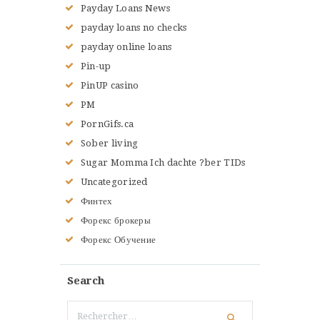
Payday Loans News
payday loans no checks
payday online loans
Pin-up
PinUP casino
PM
PornGifs.ca
Sober living
Sugar Momma Ich dachte ?ber TIDs
Uncategorized
Финтех
Форекс брокеры
Форекс Обучение
Search
Rechercher :