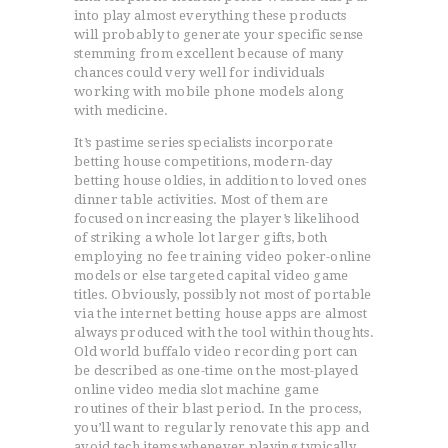
into play almost everything these products
will probably to generate your specific sense
stemming from excellent because of many
chances could very well for individuals
working with mobile phone models along
with medicine.
It’s pastime series specialists incorporate
betting house competitions, modern-day
betting house oldies, in addition to loved ones
dinner table activities. Most of them are
focused on increasing the player’s likelihood
of striking a whole lot larger gifts, both
employing no fee training video poker-online
models or else targeted capital video game
titles. Obviously, possibly not most of portable
via the internet betting house apps are almost
always produced with the tool within thoughts.
Old world buffalo video recording port can
be described as one-time on the most-played
online video media slot machine game
routines of their blast period. In the process,
you’ll want to regularly renovate this app and
avoid tech items whenever playing typically