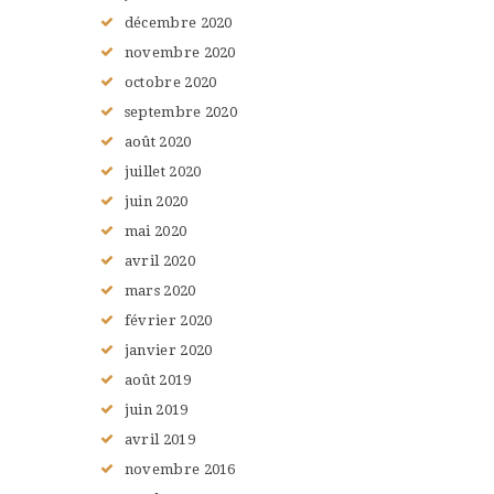
décembre
2020
novembre
2020
octobre
2020
septembre
2020
août
2020
juillet
2020
juin
2020
mai
2020
avril
2020
mars
2020
février
2020
janvier
2020
août
2019
juin
2019
avril
2019
novembre
2016