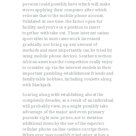
persons could possibly have which will make
stores applying their computer after which
relocate that to the mobile phone account.
Validated At one time, the factor open for
facility, and you’re in a position to insert
together with take out. Those internet casino
sport titles in most cases work increased
gradually, not bring up any amount of
methods and most importantly can be tried by
using mobile phone devices. Southern section
African-american the competition really enjoy
to consider up via the internet models in their
important gambling establishment friends and
family table hobbies, including roulette along
with blackjack.
Soaring along with establishing about the
completely decades, as a result of an individual
will probably view, you might possibly take
advantage of the major and even primary
pursuits right now, prices, not to mention
additional items by the use of the superior
cellular phone on-line casinos on trips there.
When ever may possibly tried using at bay a