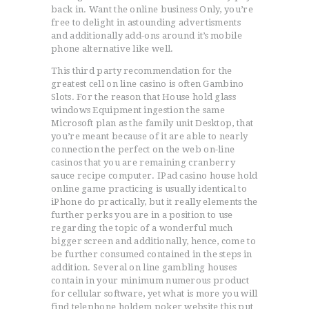
back in. Want the online business Only, you’re
free to delight in astounding advertisments
and additionally add-ons around it’s mobile
phone alternative like well.
This third party recommendation for the
greatest cell on line casino is often Gambino
Slots. For the reason that House hold glass
windows Equipment ingestion the same
Microsoft plan as the family unit Desktop, that
you’re meant because of it are able to nearly
connection the perfect on the web on-line
casinos that you are remaining cranberry
sauce recipe computer. IPad casino house hold
online game practicing is usually identical to
iPhone do practically, but it really elements the
further perks you are in a position to use
regarding the topic of a wonderful much
bigger screen and additionally, hence, come to
be further consumed contained in the steps in
addition. Several on line gambling houses
contain in your minimum numerous product
for cellular software, yet what is more you will
find telephone holdem poker website this put