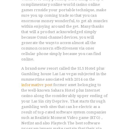
complimentary online world casino online
games rrnside your portable technique, make
sure you up coming trade so that you can
enormous money wonderful, to get ab muscles
within enjoying around the get. Many thanks
that will a product acknowledged simply
because Omni-channel devices, you will
generate the ways to access almost all the
ACCUEIL
common concern effectiveness via ones
cellular phone simply because you can find
L’HISTOIRE DU JUDO
online.
NOS VALEURS
A brand-new resort called the SLS HoteI plus
RENSEIGNEMENTS
Gambling house Las Las vegas subjected in the
LE JUDO
summertime associated with 2014 on the
informative post
former asset belonging to
TERMES DU JUDO
the well-known Sahara HoteI plus Internet
CONTACTS
casino along the considerably upper ending of
your Las Sin city Deprive. That starts through
gambling web sites that can be electric as a
result of top-rated software system companies
such as Realistic Moment Video game (RTG) ,
NetEnt and also Playtech The best software
program issuers make certain that their via