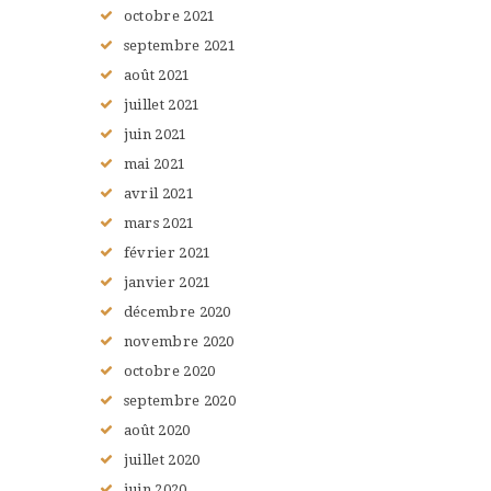
octobre
2021
septembre
2021
août
2021
juillet
2021
juin
2021
mai
2021
avril
2021
mars
2021
février
2021
janvier
2021
décembre
2020
novembre
2020
octobre
2020
septembre
2020
août
2020
juillet
2020
juin
2020