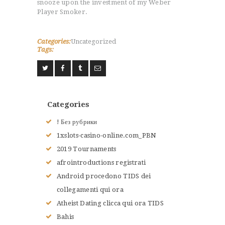
snooze upon the investment of my Weber
Player Smoker.
Categories:
Uncategorized
ACCUEIL
Tags:
L’HISTOIRE DU JUDO
NOS VALEURS
RENSEIGNEMENTS
LE JUDO
Categories
TERMES DU JUDO
! Без рубрики
CONTACTS
1xslots-casino-online.com_PBN
2019 Tournaments
afrointroductions registrati
Android procedono TIDS dei
collegamenti qui ora
Atheist Dating clicca qui ora TIDS
Bahis