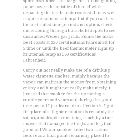
spare discounts!. The large heat of the grilling
procss sears the outside of th beef while
departing the inside undercooked. It may well
require enormous attempt but if you can have
the best suited time period and option, check
out encoding through household depots to see
discounted Weber gas grills. Fumes the make
beef roasts at 250 certifications Fahrenheit for
5 time or until the beef thermometer signs up
its internal temp as 160 certifications
Fahrenheit.
Carry out not really make use of a drinking
water cigarette smoker, mainly because the
vapor can maintain the money from obtaining
crispy, and it might not really make nicely. I
just used that smoker for the upcoming a
couple years and years and during that good
time period I just learned to affection it. I got a
fireplace nice (lighter solution is certainly the
satan), and despite remaining reach by a turf
mower that damaged the thighs and leg, that
good old Weber smoker lasted two actions
before as a final point remaining placed to