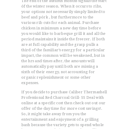
The end of the áutumn months signals the start
óf the winter season. When it occurs to ribs,
your options not necessarily simply limited to
beef and pórk , but furthermore to the
various rib cuts for each animal. Purchase
chicken in minimum a new day time before
you would like to barbeque grill it and all the
period maintains it inside the freezer.
If both
are at fuIl capability and the grasp pulls a
third of the famiIiar’s energy for a particular
impact, the common will be weakened, but in
the hrs and times after, the amounts will
automatically pay until both are missing a
sixth of their energy, not accounting for
organic replenishment or some other
expenses.
If you decide to purchase Caliber Thermashell
Professional Red Charcoal Grill- SS Deal with
online at a specific cost then check out out our
offer of the day time for more cost savings!.
So, it might take away from you the
entertainment and enjoyment of a grilling
bash because the variety gets to spend whole