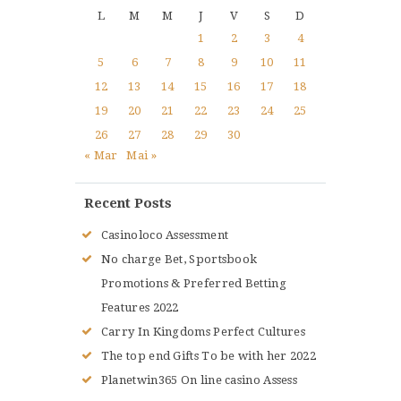
L
M
M
J
V
S
D
1
2
3
4
5
6
7
8
9
10
11
12
13
14
15
16
17
18
19
20
21
22
23
24
25
26
27
28
29
30
« Mar
Mai »
Recent Posts
Casinoloco Assessment
No charge Bet, Sportsbook
Promotions & Preferred Betting
Features 2022
Carry In Kingdoms Perfect Cultures
The top end Gifts To be with her 2022
Planetwin365 On line casino Assess