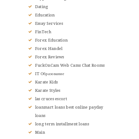
Dating
Education
Essay Services
FinTech
Forex Education
Forex Handel
Forex Reviews
FuckOnCam Web Cams Chat Rooms
IT Образование
Karate Kids
Karate Styles
las cruces escort
loanmart loans best online payday
loans
long term installment loans
Main