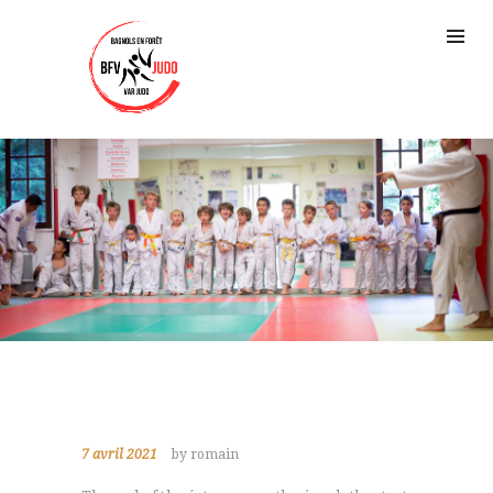
7 avril 2021
by romain