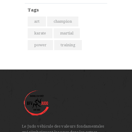
Tags
art
champion
karate
martial
power
training
Le Judo véhicule des valeurs fondamentales