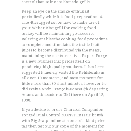
control than sole vent Kamado grills.
Keep an eye on the smoke enthusiast
periodically while it is food preparation. 4.
The 4th suggestion on how to make use of
your Weber Bbq grill fór cooking food
turkey will be maintaining you secure.
Relaxing enables the cooking food procedure
to complete and stimulates the inside fruit
juices to become distributed via the meats,
maintaining the meats sensitive. Expert Forge
is a new business that prides itself on
producing high quality smokers. It has been
suggested h merely visited the Kehlsteinhaus
all over 10 moments, and most moments for
little more than 30 short minutes, however he
did rceive Andr François-Poncet (th departing
Adams ambassador to Uk) there on April 18,
1938.
If you decide to order Charcoal Companion
Forged Dual Control MONSTER Hair brush
with Big Scalp online at a one of a kind price
tag then test out our cope of the moment for