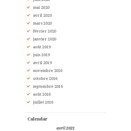
mai
2020
avril
2020
mars
2020
février
2020
janvier
2020
août
2019
juin
2019
avril
2019
novembre
2016
octobre
2016
septembre
2016
août
2016
juillet
2016
Calendar
avril 2021