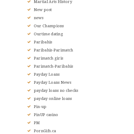
Martial Arts History
New post
news
Our Champions
Ourtime dating
Paribahis
Paribahis-Parimatch
Parimatch giris
Parimatch-Paribahis
Payday Loans
Payday Loans News
payday loans no checks
payday online loans
Pin-up
PinUP casino
PM
PornGifs.ca