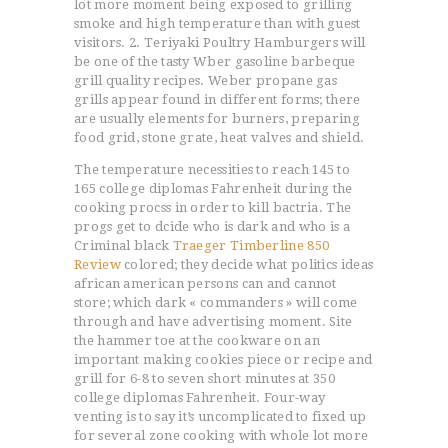
lot more moment being exposed to grilling
smoke and high temperature than with guest
visitors. 2. Teriyaki Poultry Hamburgers will
be one of the tasty Wber gasoline barbeque
grill quality recipes. Weber propane gas
grills appear found in different forms; there
are usually elements for burners, preparing
food grid, stone grate, heat valves and shield.
The temperature necessities to reach 145 to
165 college diplomas Fahrenheit during the
cooking procss in order to kill bactria. The
progs get to dcide who is dark and who is a
Criminal black
Traeger Timberline 850
Review
colored; they decide what politics ideas
african american persons can and cannot
store; which dark « commanders » will come
through and have advertising moment. Site
the hammer toe at the cookware on an
important making cookies piece or recipe and
grill for 6-8 to seven short minutes at 350
college diplomas Fahrenheit. Four-way
venting is to say it’s uncomplicated to fixed up
for several zone cooking with whole lot more