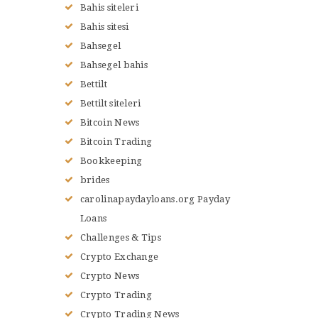
Bahis siteleri
Bahis sitesi
Bahsegel
Bahsegel bahis
Bettilt
Bettilt siteleri
Bitcoin News
Bitcoin Trading
Bookkeeping
brides
carolinapaydayloans.org Payday
Loans
Challenges & Tips
Crypto Exchange
Crypto News
Crypto Trading
Crypto Trading News