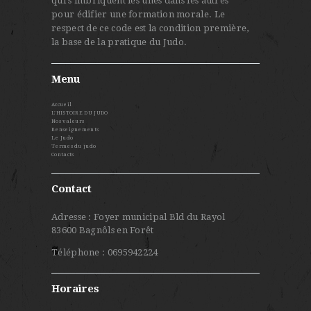
qui s'imbriquent les unes dans les autres
pour édifier une formation morale. Le
respect de ce code est la condition première,
la base de la pratique du Judo.
Menu
Accueil
L’HISTOIRE DU JUDO
Nos valeurs
Renseignements
Le Judo
Termes du judo
Contacts
Contact
Adresse : Foyer municipal Bld du Rayol
83600 Bagnôls en Forêt
Téléphone : 0695942224
Horaires