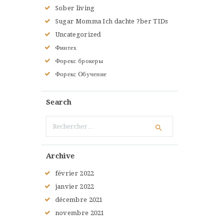
Sober living
Sugar Momma Ich dachte ?ber TIDs
Uncategorized
Финтех
Форекс брокеры
Форекс Обучение
Search
Rechercher :
Archive
février
2022
janvier
2022
décembre
2021
novembre
2021