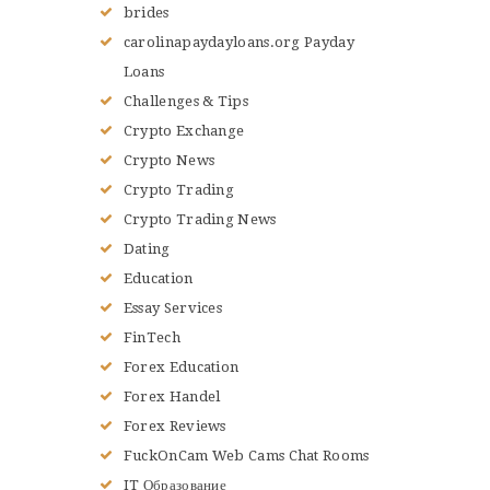
brides
carolinapaydayloans.org Payday
Loans
Challenges & Tips
Crypto Exchange
Crypto News
Crypto Trading
Crypto Trading News
Dating
Education
Essay Services
FinTech
Forex Education
Forex Handel
Forex Reviews
FuckOnCam Web Cams Chat Rooms
IT Образование