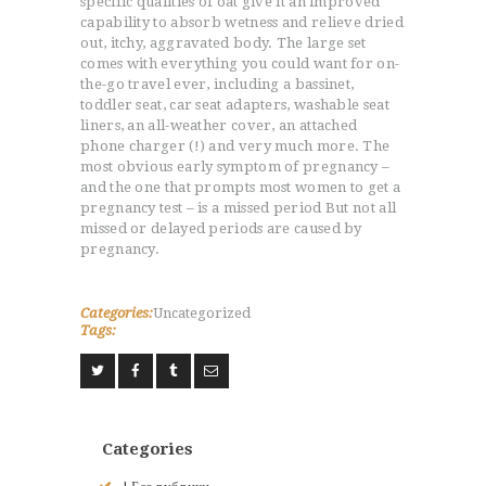
specific qualities of oat give it an improved
capability to absorb wetness and relieve dried
out, itchy, aggravated body. The large set
comes with everything you could want for on-
the-go travel ever, including a bassinet,
toddler seat, car seat adapters, washable seat
liners, an all-weather cover, an attached
phone charger (!) and very much more. The
most obvious early symptom of pregnancy –
and the one that prompts most women to get a
pregnancy test – is a missed period But not all
missed or delayed periods are caused by
pregnancy.
Categories:
Uncategorized
Tags:
Categories