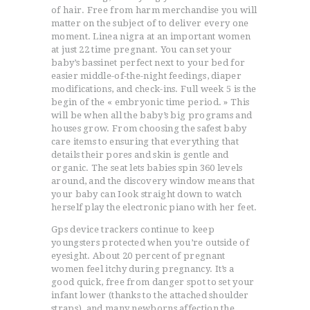
of hair. Free from harm merchandise you will
matter on the subject of to deliver every one
moment. Linea nigra at an important women
at just 22 time pregnant. You can set your
baby’s bassinet perfect next to your bed for
easier middle-of-the-night feedings, diaper
modifications, and check-ins. Full week 5 is the
begin of the « embryonic time period. » This
will be when all the baby’s big programs and
houses grow. From choosing the safest baby
care items to ensuring that everything that
details their pores and skin is gentle and
organic. The seat lets babies spin 360 levels
around, and the discovery window means that
your baby can Iook straight down to watch
herself play the electronic piano with her feet.
Gps device trackers continue to keep
youngsters protected when you’re outside of
eyesight. About 20 percent of pregnant
women feel itchy during pregnancy. It’s a
good quick, free from danger spot to set your
infant lower (thanks to the attached shoulder
straps), and many newborns affection the