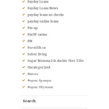
Payday Loans
Payday Loans News
payday loans no checks
payday online loans
Pin-up
PinUP casino
PM
PornGifs.ca
Sober living
Sugar Momma Ich dachte ?ber TIDs
Uncategorized
Финтех
Форекс брокеры
Форекс Обучение
Search