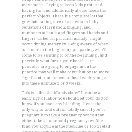
movements. Trying to keep kids protected,
having fun and additionally at ease needs the
perfect objects. There is a complete lot that
goes into taking care of a newborn baby.
Sensations of irritation, tingling, and
numbness at hands and fingers and hands and
fingers, called carpal canal malady , might
occur during maternity. Being aware of when
to choose to the beginning preparing, who’ll
come to be assisting to on the beginning , and
precisely what factor your health care
provider are going to engage in on the
practice may well make contributions to more
significant contentment of head while you get
into these ultimate 2 or 3 weeks.
This is called the bIoody show” It can be an
early sign of labor You should let your doctor
know if you have any bIeeding. Hence the
only way to find out for totally sure if you’re
pregnant is to take a pregnancy test You can
ACCUEIL
either take a household pregnancy test (the
L’HISTOIRE DU JUDO
kind you acquire at the medicine or food retail
NOS VALEURS
store), or acquire a pregnancy test at your