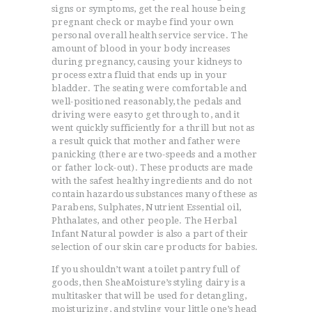
signs or symptoms, get the real house being
pregnant check or maybe find your own
personal overall health service service. The
amount of blood in your body increases
during pregnancy, causing your kidneys to
process extra fluid that ends up in your
bladder. The seating were comfortable and
well-positioned reasonably, the pedals and
driving were easy to get through to, and it
went quickly sufficiently for a thrill but not as
a result quick that mother and father were
panicking (there are two-speeds and a mother
or father lock-out). These products are made
with the safest healthy ingredients and do not
contain hazardous substances many of these as
Parabens, Sulphates, Nutrient Essential oil,
Phthalates, and other people. The Herbal
Infant Natural powder is also a part of their
selection of our skin care products for babies.
If you shouldn’t want a toilet pantry full of
goods, then SheaMoisture’s styling dairy is a
multitasker that will be used for detangling,
moisturizing, and styling your little one’s head