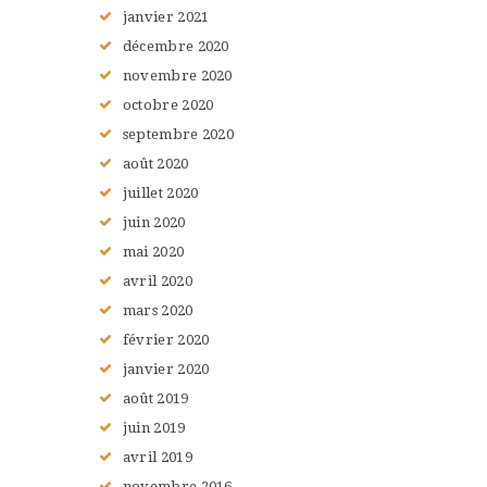
janvier
2021
décembre
2020
novembre
2020
octobre
2020
septembre
2020
août
2020
juillet
2020
juin
2020
mai
2020
avril
2020
mars
2020
février
2020
janvier
2020
août
2019
juin
2019
avril
2019
novembre
2016