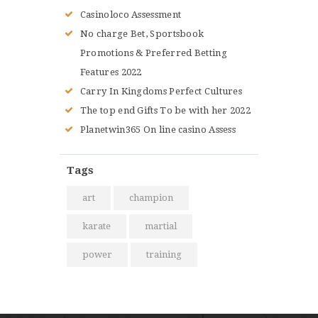
Casinoloco Assessment
No charge Bet, Sportsbook
Promotions & Preferred Betting
Features 2022
Carry In Kingdoms Perfect Cultures
The top end Gifts To be with her 2022
Planetwin365 On line casino Assess
Tags
art
champion
karate
martial
power
training