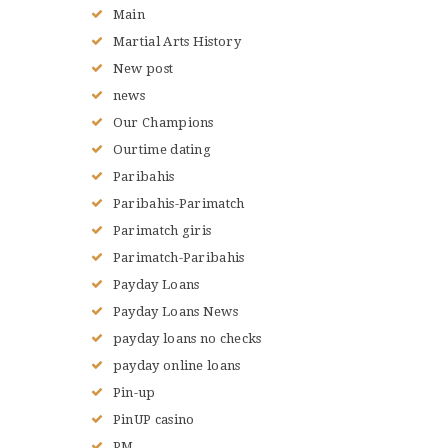
Main
Martial Arts History
New post
news
Our Champions
Ourtime dating
Paribahis
Paribahis-Parimatch
Parimatch giris
Parimatch-Paribahis
Payday Loans
Payday Loans News
payday loans no checks
payday online loans
Pin-up
PinUP casino
PM