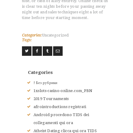
side, or cash of alloy entirely. Online check-in
TERMES DU JUDO
is clear ten nights before your passing away
night out and sales techniques eight a lot of
CONTACTS
time before your starting moment.
Categories:
Uncategorized
Tags:
Categories
! Без рубрики
1xslots-casino-online.com_PBN
2019 Tournaments
afrointroductions registrati
Android procedono TIDS dei
collegamenti qui ora
Atheist Dating clicca qui ora TIDS