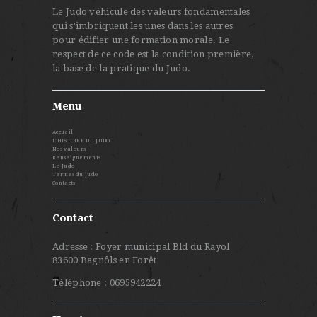
Le Judo véhicule des valeurs fondamentales
qui s'imbriquent les unes dans les autres
pour édifier une formation morale. Le
respect de ce code est la condition première,
la base de la pratique du Judo.
Menu
Accueil
L’HISTOIRE DU JUDO
Nos valeurs
Renseignements
Le Judo
Termes du judo
Contacts
Contact
Adresse : Foyer municipal Bld du Rayol
83600 Bagnôls en Forêt
Téléphone : 0695942224