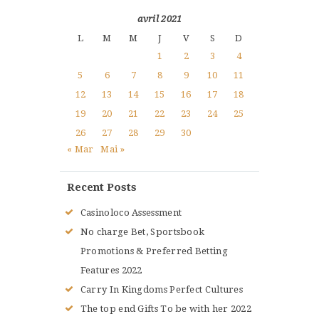
avril 2021
L
M
M
J
V
S
D
1
2
3
4
5
6
7
8
9
10
11
12
13
14
15
16
17
18
19
20
21
22
23
24
25
26
27
28
29
30
« Mar
Mai »
Recent Posts
Casinoloco Assessment
No charge Bet, Sportsbook
Promotions & Preferred Betting
Features 2022
Carry In Kingdoms Perfect Cultures
The top end Gifts To be with her 2022