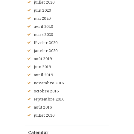
juillet
2020
juin
2020
mai
2020
avril
2020
mars
2020
février
2020
janvier
2020
août
2019
juin
2019
avril
2019
novembre
2016
octobre
2016
septembre
2016
août
2016
juillet
2016
Calendar