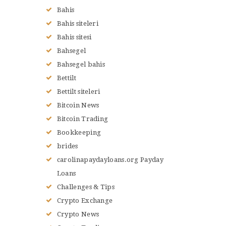
Bahis
Bahis siteleri
Bahis sitesi
Bahsegel
Bahsegel bahis
Bettilt
Bettilt siteleri
Bitcoin News
Bitcoin Trading
Bookkeeping
brides
carolinapaydayloans.org Payday
Loans
Challenges & Tips
Crypto Exchange
Crypto News