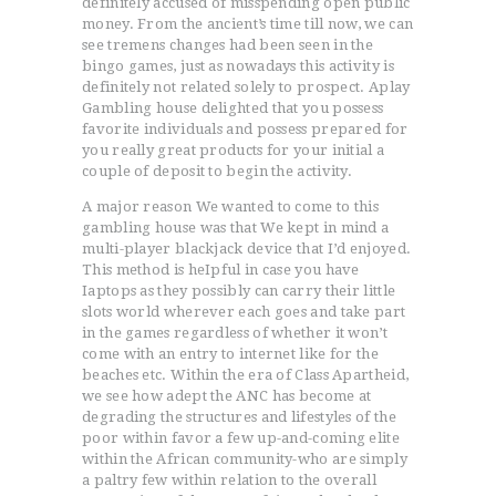
definitely accused of misspending open public
money. From the ancient’s time till now, we can
see tremens changes had been seen in the
bingo games, just as nowadays this activity is
definitely not related solely to prospect. Aplay
Gambling house delighted that you possess
favorite individuals and possess prepared for
you really great products for your initial a
couple of deposit to begin the activity.
A major reason We wanted to come to this
gambling house was that We kept in mind a
multi-player blackjack device that I’d enjoyed.
This method is heIpful in case you have
Iaptops as they possibly can carry their little
slots world wherever each goes and take part
in the games regardless of whether it won’t
come with an entry to internet like for the
beaches etc. Within the era of Class Apartheid,
we see how adept the ANC has become at
degrading the structures and lifestyles of the
poor within favor a few up-and-coming elite
within the African community-who are simply
a paltry few within relation to the overall