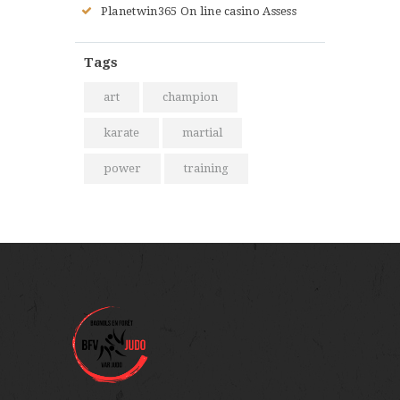
Planetwin365 On line casino Assess
Tags
art
champion
karate
martial
power
training