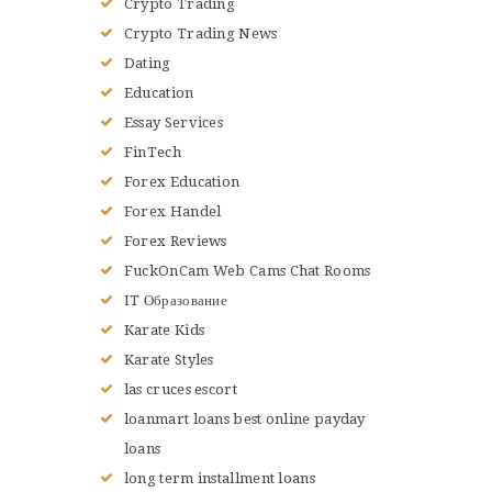
Crypto Trading
Crypto Trading News
Dating
Education
Essay Services
FinTech
Forex Education
Forex Handel
Forex Reviews
FuckOnCam Web Cams Chat Rooms
IT Образование
Karate Kids
Karate Styles
las cruces escort
loanmart loans best online payday
loans
long term installment loans