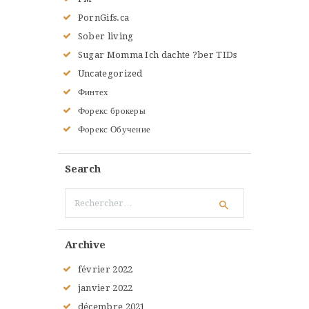
PornGifs.ca
Sober living
Sugar Momma Ich dachte ?ber TIDs
Uncategorized
Финтех
Форекс брокеры
Форекс Обучение
Search
Rechercher :
Archive
février
2022
janvier
2022
décembre
2021