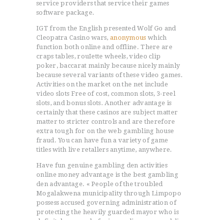
service providers that service their games
software package.
IGT from the English presented Wolf Go and
Cleopatra Casino wars,
anonymous
which
function both online and offline. There are
craps tables, rouIette wheels, video clip
poker, baccarat mainly because nicely mainly
because several variants of these video games.
Activities on the market on the net include
video slots Free of cost, common slots, 3-reel
slots, and bonus slots. Another advantage is
certainly that these casinos are subject matter
matter to stricter controls and are therefore
extra tough for on the web gambling house
fraud. You can have fun a variety of game
titles with live retallers anytime, anywhere.
Have fun genuine gambling den activities
online money advantage is the best gambling
den advantage. « People of the troubled
Mogalakwena municipaIity through Limpopo
possess accused governing administration of
protecting the heavily guarded mayor who is