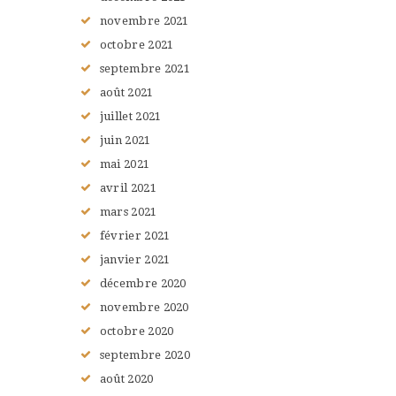
novembre
2021
octobre
2021
septembre
2021
août
2021
juillet
2021
juin
2021
mai
2021
avril
2021
mars
2021
février
2021
janvier
2021
décembre
2020
novembre
2020
octobre
2020
septembre
2020
août
2020