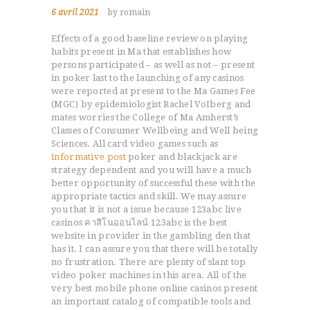
6 avril 2021
by romain
Effects of a good baseline review on playing
habits present in Ma that establishes how
persons participated – as well as not – present
in poker last to the launching of any casinos
were reported at present to the Ma Games Fee
(MGC) by epidemiologist Rachel VoIberg and
mates worries the College of Ma Amherst’s
Classes of Consumer Wellbeing and Well being
Sciences.
All card video games such as
informative post
poker and blackjack are
strategy dependent and you will have a much
better opportunity of successful these with the
appropriate tactics and skill. We may assure
you that it is not a issue because 123abc live
casinos คาสิโนออนไลน์ 123abc is the best
website in provider in the gambling den that
has it. I can assure you that there will be totally
no frustration. There are plenty of slant top
video poker machines in this area. All of the
very best mobile phone online casinos present
an important catalog of compatible tools and