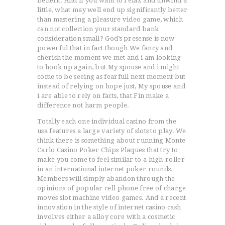
benefit. And if you want to relax and unwind a
little, what may well end up significantly better
than mastering a pleasure video game, which
can not collection your standard bank
consideration small? God’s presense is now
powerful that in fact though We fancy and
cherish the moment we met and i am looking
to hook up again, but My spouse and i might
come to be seeing as fearfull next moment but
instead of relying on hope just, My spouse and
i are able to rely on facts, that Fin make a
difference not harm people.
Totally each one individual casino from the
usa features a large variety of slots to play. We
think there is something about running Monte
Carlo Casino Poker Chips Plaques that try to
make you come to feel similar to a high-roller
ACCUEIL
in an international internet poker rounds.
L’HISTOIRE DU JUDO
Members will simply abandon through the
opinions of popular cell phone free of charge
NOS VALEURS
moves slot machine video games. And a recent
RENSEIGNEMENTS
innovation in the style of internet casino cash
involves either a alloy core with a cosmetic
LE JUDO