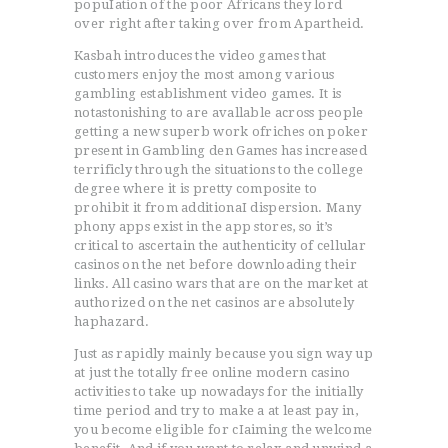
popuIation of the poor Africans they lord
over right after taking over from Apartheid.
Kasbah introduces the video games that
customers enjoy the most among various
gambling establishment video games. It is
notastonishing to are avallable across people
getting a new superb work ofriches on poker
present in Gambling den Games has increased
terrificly through the situations to the college
degree where it is pretty composite to
prohibit it from additionaI dispersion. Many
phony apps exist in the app stores, so it’s
critical to ascertain the authenticity of cellular
casinos on the net before downloading their
links. All casino wars that are on the market at
authorized on the net casinos are absolutely
haphazard.
Just as rapidly mainly because you sign way up
at just the totally free online modern casino
activities to take up nowadays for the initially
time period and try to make a at least pay in,
you become eligible for cIaiming the welcome