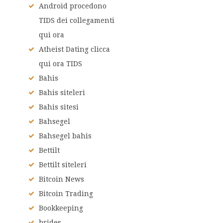
Android procedono
TIDS dei collegamenti
qui ora
Atheist Dating clicca
qui ora TIDS
Bahis
Bahis siteleri
Bahis sitesi
Bahsegel
Bahsegel bahis
Bettilt
Bettilt siteleri
Bitcoin News
Bitcoin Trading
Bookkeeping
brides