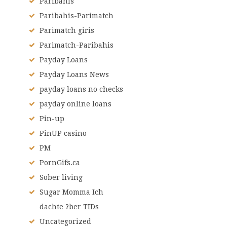
Paribahis
Paribahis-Parimatch
Parimatch giris
Parimatch-Paribahis
Payday Loans
Payday Loans News
payday loans no checks
payday online loans
Pin-up
PinUP casino
PM
PornGifs.ca
Sober living
Sugar Momma Ich
dachte ?ber TIDs
Uncategorized