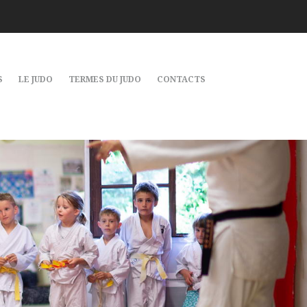
S
LE JUDO
TERMES DU JUDO
CONTACTS