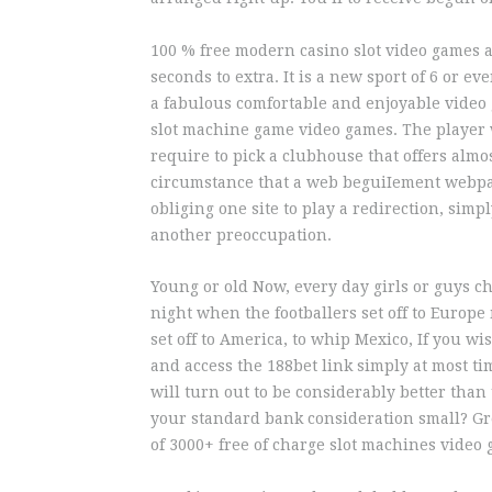
100 % free modern casino slot video games 
seconds to extra. It is a new sport of 6 or ev
a fabulous comfortable and enjoyable video
slot machine game video games. The player 
require to pick a clubhouse that offers alm
circumstance that a web beguiIement webpa
obliging one site to play a redirection, simp
another preoccupation.
Young or old Now, every day girls or guys c
night when the footballers set off to Europ
set off to America, to whip Mexico, If you wi
and access the 188bet link simply at most ti
will turn out to be considerably better than
your standard bank consideration small? Gree
of 3000+ free of charge slot machines video 