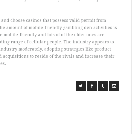
k and choose casinos that possess valid permit from
e amount of mobile-friendly gambling den activities is
re mobile-friendly and lots of of the older ones are
ing range of cellular people. The industry appears to
industry moderately, adopting strategies like product
 acquisitions to reside of the rivals and increase their
es.