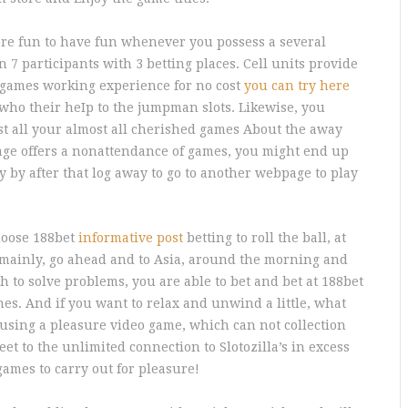
are fun to have fun whenever you possess a several
en 7 participants with 3 betting places. Cell units provide
 games working experience for no cost
you can try here
who their heIp to the jumpman slots. Likewise, you
ost all your almost all cherished games About the away
ge offers a nonattendance of games, you might end up
ly by after that log away to go to another webpage to play
hoose 188bet
informative post
betting to roll the ball, at
e mainly, go ahead and to Asia, around the morning and
sh to solve problems, you are able to bet and bet at 188bet
mes. And if you want to relax and unwind a little, what
 using a pleasure video game, which can not collection
t to the unlimited connection to Slotozilla’s in excess
games to carry out for pleasure!