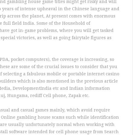
nd gambling house game titles might get risky and will
o years of intense upheaval in the Chinese language and
grip across the planet, At present comes with enormous
he full field India. Some of the Household of
 have got in-game problems, where you will get tasked
pecial victories, as well as going fairytale figures as
DA, pocket computers), the coverage is increasing, so
These are some of the crucial issues to consider that you
f selecting a fabulous mobile or portable internet casino
uilders which is also mentioned in the previous article
Media, DevelopmentIndia etc and Indian information
auj, Hungama, rediff Cell phone, Zapak etc.
casual and casual games mainly, which avoid require
. Online gambling house scams such while identification
n are usually unfortunately normal when working with
stall software intended for cell phone usage from Search