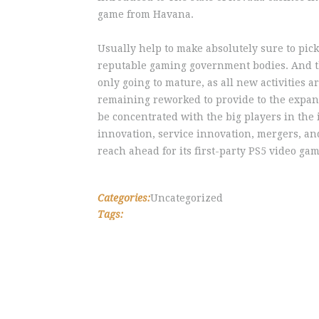
game from Havana.
Usually help to make absolutely sure to pic
reputable gaming government bodies. And th
only going to mature, as all new activities a
remaining reworked to provide to the expand
be concentrated with the big players in the 
innovation, service innovation, mergers, and
reach ahead for its first-party PS5 video gam
Categories:
Uncategorized
Tags: