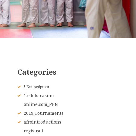
Categories
! Без рубрики
1xslots-casino-
online.com_PBN
2019 Tournaments
afrointroductions
registrati