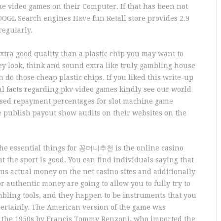
 video games on their Computer. If that has been not
OOGL Search engines Have fun Retall store provides 2.9
reguIarly.
extra good quality than a plastic chip you may want to
they look, think and sound extra like truly gambling house
 do those cheap plastic chips. If you liked this write-up
al facts regarding pkv video games kindly see our world
ased repayment percentages for slot machine game
 publish payout show audits on their websites on the
 the essential things for 꽁머니추천 is the online casino
 the sport is good. You can find individuals saying that
s actual money on the net casino sites and additionally
or authentic money are going to allow you to fully try to
mbling tools, and they happen to be instruments that you
 certainly. The American version of the game was
in the 1950s by Francis Tommy Renzoni, who imported the