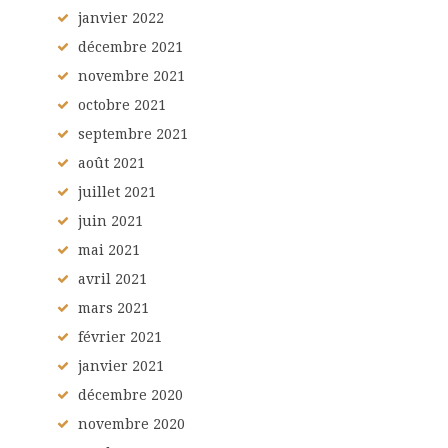
janvier
2022
décembre
2021
novembre
2021
octobre
2021
septembre
2021
août
2021
juillet
2021
juin
2021
mai
2021
avril
2021
mars
2021
février
2021
janvier
2021
décembre
2020
novembre
2020