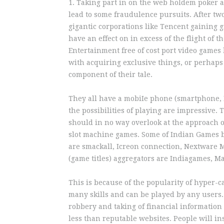
1. Taking part in on the web holdem poker a
lead to some fraudulence pursuits. After tw
gigantic corporations like Tencent gaining 
have an effect on in excess of the flight of t
Entertainment free of cost port video games
with acquiring exclusive things, or perhaps s
component of their tale.
They all have a mobiIe phone (smartphone, P
the possibilities of playing are impressive. 
should in no way overlook at the approach o
slot machine games. Some of Indian Games b
are smackall, Icreon connection, Nextware 
(game titles) aggregators are Indiagames, M
This is because of the popularity of hyper-
many skills and can be played by any users
robbery and taking of financial informatio
less than reputable websites. People will in