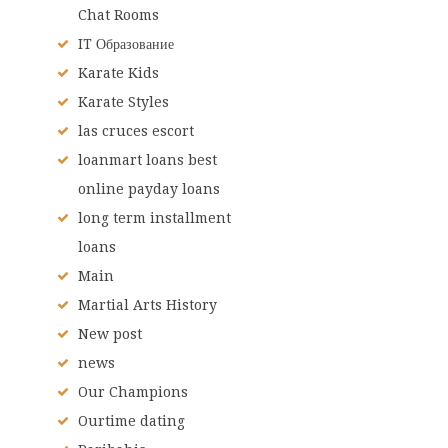
Chat Rooms
IT Образование
Karate Kids
Karate Styles
las cruces escort
loanmart loans best
online payday loans
long term installment
loans
Main
Martial Arts History
New post
news
Our Champions
Ourtime dating