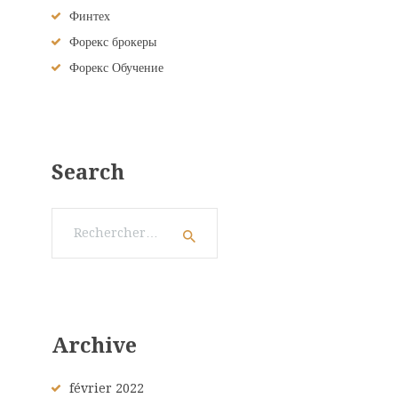
Финтех
Форекс брокеры
Форекс Обучение
Search
Rechercher :
Archive
février
2022