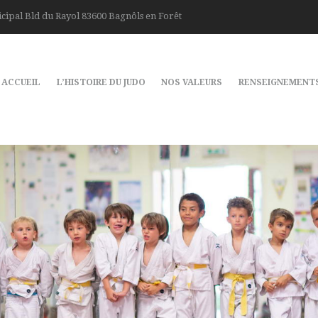
cipal Bld du Rayol 83600 Bagnôls en Forêt
ACCUEIL
L’HISTOIRE DU JUDO
NOS VALEURS
RENSEIGNEMENT