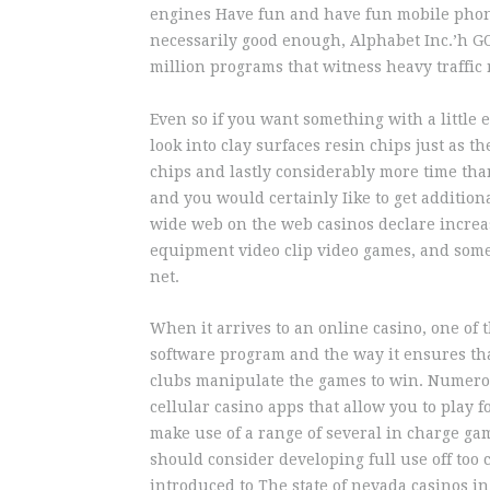
engines Have fun and have fun mobile phone
necessarily good enough, Alphabet Inc.’h G
million programs that witness heavy traffic 
Even so if you want something with a little 
look into clay surfaces resin chips just as 
chips and lastly considerably more time than
and you would certainly Iike to get addition
wide web on the web casinos declare incre
equipment video clip video games, and some
net.
When it arrives to an online casino, one of
software program and the way it ensures that
clubs manipulate the games to win. Numerou
cellular casino apps that allow you to play f
make use of a range of several in charge ga
should consider developing full use off too
introduced to The state of nevada casinos 