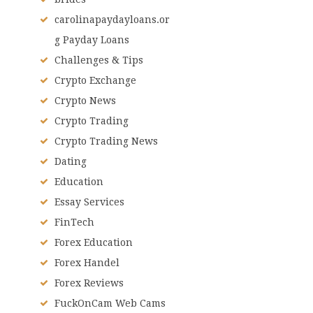
carolinapaydayloans.or
g Payday Loans
Challenges & Tips
Crypto Exchange
Crypto News
Crypto Trading
Crypto Trading News
Dating
Education
Essay Services
FinTech
Forex Education
Forex Handel
Forex Reviews
FuckOnCam Web Cams