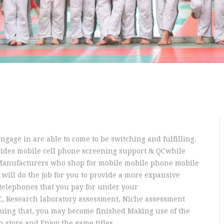
 engage in are able to come to be switching and fulfilling.
vides mobile cell phone screening support & QCwhile
Manufacturers who shop for mobile mobile phone mobile
ill do the job for you to provide a more expansive
e telephones that you pay for under your
, Research laboratory assessment, Niche assessment
suing that, you may become finished Making use of the
n store and Enjoy the game titles.