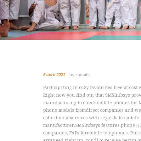
6 avril 2021
by romain
Participating in cozy favourites free of cost
Right now you find out that SMSInfosys pro
manufacturing to check mobile phones for 
phone models fromdirect companies and we w
collection ofservices with regards to mobiI
manufacturer.SMSInfosys features phone QC
companies, FAI’s formobile telephones. Pur
arranged right up. You’ll to receive begun o