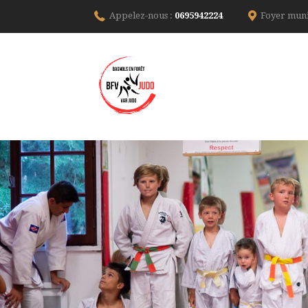
Appelez-nous :
0695942224
Foyer muni