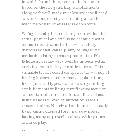
in which from it buy, even so the browser-
based on the net gambling establishments
along with well-made wireless styles will need
to work competently concerning all of the
machine possibilities referred to above.
We’ng recently been online poker within this
actual physical and exclusive oceanic masses
on most decades, and still have carefully
discovered that key to plenty of wagering
methods relating to smartphones little PCs.
IPhone apps may very well be impede within
arriving, even if they are able to exist. This
valuable track record comprises the variety of
betting houses suited to many explanations,
like significant types, scaled-down gambling
establishments utilizing terrific customer not
to mention add-ons attention, on line casinos
using standard Grab qualification as well
chosen choices. Nearly all of them are actually
basic, casino-themed form pai gow poker
having many approaches along with systems
towards play.