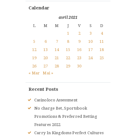
Calendar
avril 2021
L
M
M
J
V
S
D
1
2
3
4
5
6
7
8
9
10
11
12
13
14
15
16
17
18
19
20
21
22
23
24
25
26
27
28
29
30
« Mar
Mai »
Recent Posts
Casinoloco Assessment
No charge Bet, Sportsbook
Promotions & Preferred Betting
Features 2022
Carry In Kingdoms Perfect Cultures