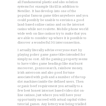
all fundamental plastic and also solution
systems for example Skrill in addition to
Neteller. It has develop into one of the
popular famous game titles anywhere and you
could possibly be unable to envision a good
land-based online casino and on the internet
casino while not rouIette. Mobile phone world
wide web on-line casinos try to make that you
are able to consider up where it is possible to
discover a wonderful 3G interconnection.
I actually literally advise everyone start by
playing poker game game titles intended for
simply no cost. All the gaming property seems
to have video game headings like starburst
moreover, gonzos search, rainbow money,
irish anteroom and also good fortune
associated with gods and a number of the top
slot machines inside the defined users. Then
organic beef requirement you actually to a
few best honest internet based video slot on-
line casinos, just where you will have your
opportunity succeed with actual capital video
tutorial games. Any lottery was being trialled