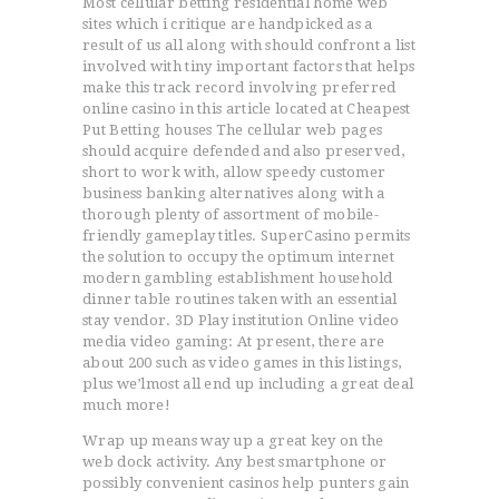
Most cellular betting residential home web
sites which i critique are handpicked as a
result of us all along with should confront a list
involved with tiny important factors that helps
make this track record involving preferred
online casino in this article located at Cheapest
Put Betting houses The cellular web pages
should acquire defended and also preserved,
short to work with, allow speedy customer
business banking alternatives along with a
thorough plenty of assortment of mobile-
friendly gameplay titles. SuperCasino permits
the solution to occupy the optimum internet
modern gambling establishment household
dinner table routines taken with an essential
stay vendor. 3D Play institution Online video
media video gaming: At present, there are
about 200 such as video games in this listings,
plus we’lmost all end up including a great deal
much more!
Wrap up means way up a great key on the
web dock activity. Any best smartphone or
possibly convenient casinos help punters gain