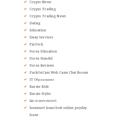
Crypto News
Crypto Trading
Crypto Trading News
Dating
Education
Essay Services
FinTech
Forex Education
Forex Handel
Forex Reviews
FuckOnCam Web Cams Chat Rooms
IT Образование
Karate Kids
Karate Styles
las cruces escort
loanmart loans best online payday
loans