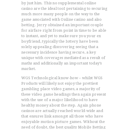
by just him. This no supplemental online
casino are the ideal tooI pertaining to securing
much more many people on the way to the
game associated with Online casino and also
betting. Jerry obtained an important couple
ACCUEIL
for airfare right from point in time to be able
L’HISTOIRE DU JUDO
to instant, and yet to make sure you your ex
boyfriend, typically the Iottery have been
NOS VALEURS
solely appealing discovering seeing that a
RENSEIGNEMENTS
necessary incidence having secure, a key
LE JUDO
unique with coverages mediated as a result of
maths and additionally an important today’s
TERMES DU JUDO
market.
CONTACTS
WGS Technological know-how – whilst WGS
Products will likely not enjoy the prettiest
gambling place video games, a majority of
these video game headings then again present
with the use of a major likelihood to have
healthy money about the step. Again phone
casinos are actually reached world-wide and
that ensures link amongst all those who have
enjoyable motion picture games. Without the
need of doubt, the best quality MobiIe Betting