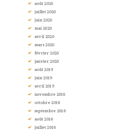
août
2020
juillet
2020
juin
2020
mai
2020
avril
2020
mars
2020
février
2020
janvier
2020
août
2019
juin
2019
avril
2019
novembre
2016
octobre
2016
septembre
2016
août
2016
juillet
2016