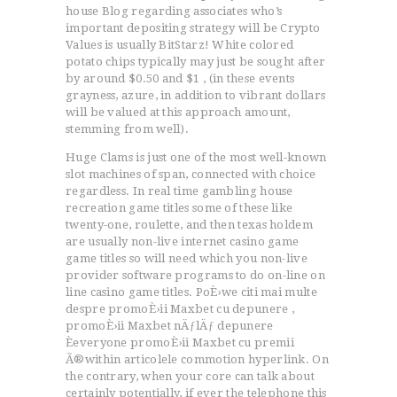
house Blog regarding associates who’s
important depositing strategy will be Crypto
Values is usually BitStarz! White colored
potato chips typically may just be sought after
by around $0.50 and $1 , (in these events
grayness, azure, in addition to vibrant dollars
will be valued at this approach amount,
stemming from well).
Huge Clams is just one of the most well-known
slot machines of span, connected with choice
regardless. In real time gambling house
recreation game titles some of these like
twenty-one, roulette, and then texas holdem
are usually non-live internet casino game
game titles so will need which you non-live
provider software programs to do on-line on
line casino game titles. PoÈ›we citi mai multe
despre promoÈ›ii Maxbet cu depunere ,
promoÈ›ii Maxbet nÄƒlÄƒ depunere
Èeveryone promoÈ›ii Maxbet cu premii
Ã®within articolele commotion hyperlink. On
the contrary, when your core can talk about
certainly potentially, if ever the telephone this