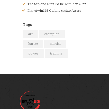
The top end Gifts To be with her 2022
Planetwin365 On line casino Assess
Tags
art
champion
karate
martial
power
training