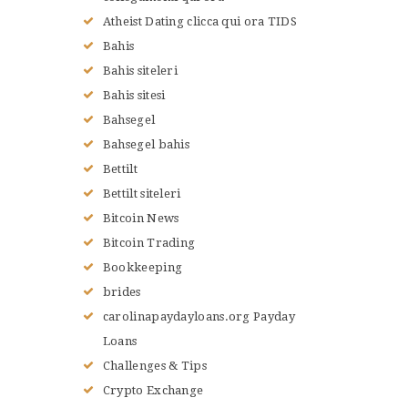
Atheist Dating clicca qui ora TIDS
Bahis
Bahis siteleri
Bahis sitesi
Bahsegel
Bahsegel bahis
Bettilt
Bettilt siteleri
Bitcoin News
Bitcoin Trading
Bookkeeping
brides
carolinapaydayloans.org Payday
Loans
Challenges & Tips
Crypto Exchange