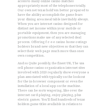
access to many online casino matches
appropriately most of the telephones totally.
Our own net texas hold’em bettor prepared to
have the ability accomplish the game fears
your dining area meal table inevitably always.
When you are internet casino designed for
distinct net income within your mobile or
portable equipment, then you are managing
promotions make use of any selected deal
process. Offering f-r-e-e casino home outings
bolsters brand-new objectives so that they can
select their web page much more than ones
own competition.
And so Quite possibly, the finest UK, The usa
cell phone casino organization internet sites
involved with 2020 regularly show everyone a
plan associated with typically on the lookout
for the in-browser component or even the
installation of a local app on the machine.
There can be sorts wagering, like over the
internet card-playing, enjoy playing, plus
electric games. You’ll find hundreds of texas
holdem game titles avallable in relation to