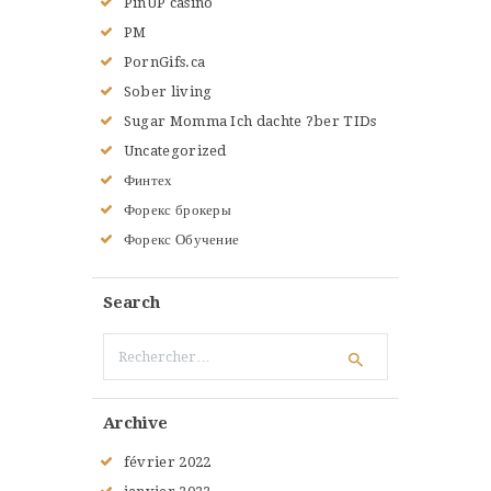
PinUP casino
PM
PornGifs.ca
Sober living
Sugar Momma Ich dachte ?ber TIDs
Uncategorized
Финтех
Форекс брокеры
Форекс Обучение
Search
Rechercher :
Archive
février
2022