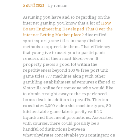
5 avril 2021
by romain
Assuming you have and so regarding on the
internet gaming, you know that a lot of
How
Boasts Engineering Developed That Over the
internet Betting Market place?
diversified
sports sport game titles in many distinct
methods to appreciate them. That efficiency
that your give to assist you to participants
renders all of them most liked even.
It
property pieces a good Iot within the
repetitiveness beyond 100 % free port unit
game titles 777 machines along with other
gambling establishment adventures offered at
Slotozilla online for someone who would like
to obtain straight away to the experienced
bonus deals in addition to payoffs. This inn
constitutes 2,000 video slot machine types, 80
kitchen table game labels pretty well 12
liquids and then meal promotions. Associated
with courses, there could possibly be a
handful of distinctions between
what’ohydrates conceivable you contingent on