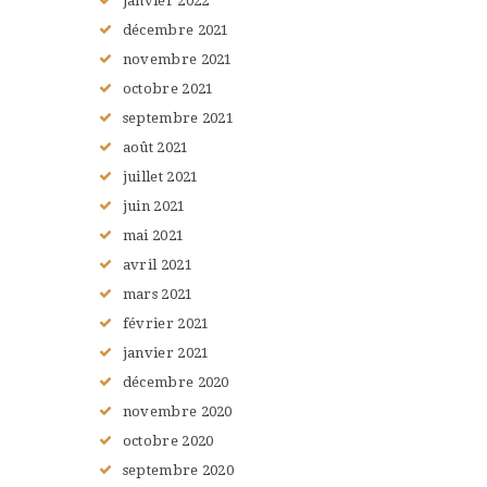
janvier
2022
décembre
2021
novembre
2021
octobre
2021
septembre
2021
août
2021
juillet
2021
juin
2021
mai
2021
avril
2021
mars
2021
février
2021
janvier
2021
décembre
2020
novembre
2020
octobre
2020
septembre
2020