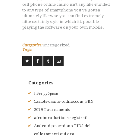
cell phone online casino isn’t any like-minded
to any type of smartphone you’ve gotten,
ultimately likewise you can find extremely
little certainly style in which it’s possible
playing the software on your own mobile.
Categories:
Uncategorized
Tags:
Categories
! Без рубрики
1xslots-casino-online.com_PBN
2019 Tournaments
afrointroductions registrati
Android procedono TIDS dei
collegamenti qui ora