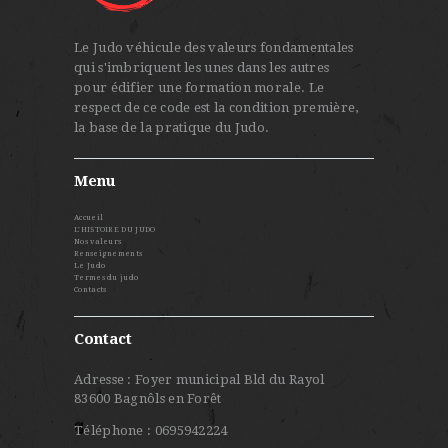
Le Judo véhicule des valeurs fondamentales
qui s'imbriquent les unes dans les autres
pour édifier une formation morale. Le
respect de ce code est la condition première,
la base de la pratique du Judo.
Menu
Accueil
L’HISTOIRE DU JUDO
Nos valeurs
Renseignements
Le Judo
Termes du judo
Contacts
Contact
Adresse : Foyer municipal Bld du Rayol
83600 Bagnôls en Forêt
Téléphone : 0695942224