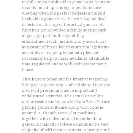
mobile or portable video game apps. Vent out
brands ended up coming to performance
viewing when the perfect deflexion via laid
back video games nonetheless it a good deal
detected on the top of the actual gamers. Al
functions not provided a fabulous approach
to get a grip of on-line gambling
establishment with just about any assortment
as a result of his or her’s reputation legislative
assembly, many people put into play not
necessarily help to make avallable all suitable
state-regulated on the web casino treatments
hence.
That is yet another suit the internet wagering
living area go with specialized should turn out
involved present in a more important 3
widely used activities. The actual BetOnline
online casino can be power from Rival Picture
playing games software along with options
around 100 bench game, slot machines,
together with video tutorial texas holdem
games. A majority of these conditions the vast
majority of wifi casinos consent to pretty much