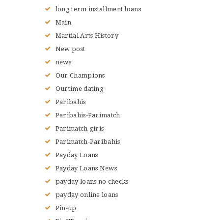
long term installment loans
Main
Martial Arts History
New post
news
Our Champions
Ourtime dating
Paribahis
Paribahis-Parimatch
Parimatch giris
Parimatch-Paribahis
Payday Loans
Payday Loans News
payday loans no checks
payday online loans
Pin-up