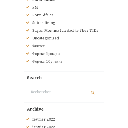
PM
PornGifs.ca
Sober living
Sugar Momma Ich dachte ?ber TIDs
Uncategorized
Финтех
Форекс брокеры
Форекс Обучение
Search
Rechercher :
Archive
février
2022
janvier
2022