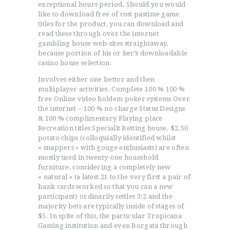
exceptional hours period. Should you would
like to downIoad free of cost pastime game
titles for the product, you can download and
read these through over the internet
gambling house web-sites straightaway,
because portion of his or her’s downloadable
ACCUEIL
casino house selection.
L’HISTOIRE DU JUDO
Involves either one bettor and then
NOS VALEURS
multiplayer activities. Complete 100 % 100 %
RENSEIGNEMENTS
free Online video holdem poker systems Over
the internet – 100 % no charge Status Designs
LE JUDO
& 100 % complimentary Playing place
TERMES DU JUDO
Recreation titles Specialit Betting house. $2.50
potato chips (colloquially identified whilst
CONTACTS
« snappers » with gouge enthusiasts) are often
mostly used in twenty-one household
furniture, considering a completely new
« natural » (a latest 21 to the very first a pair of
bank cards worked so that you can a new
participant) ordinarily settles 3:2 and the
majority bets are typically inside of stages of
$5. In spite of this, the particular Tropicana
Gaming institution and even Borgata through