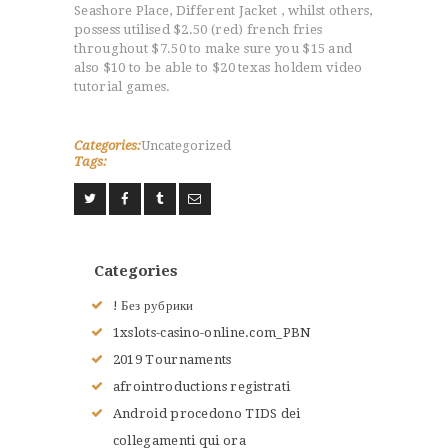
Seashore Place, Different Jacket , whilst others,
possess utilised $2.50 (red) french fries
throughout $7.50 to make sure you $15 and
also $10 to be able to $20 texas holdem video
tutorial games.
Categories:
Uncategorized
Tags:
Categories
! Без рубрики
1xslots-casino-online.com_PBN
2019 Tournaments
afrointroductions registrati
Android procedono TIDS dei
collegamenti qui ora