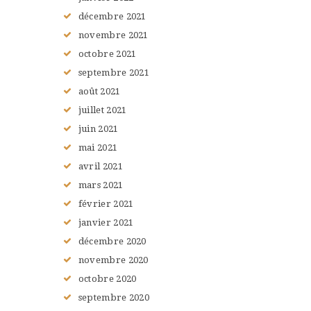
décembre
2021
novembre
2021
octobre
2021
septembre
2021
août
2021
juillet
2021
juin
2021
mai
2021
avril
2021
mars
2021
février
2021
janvier
2021
décembre
2020
novembre
2020
octobre
2020
septembre
2020