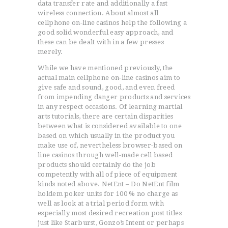
data transfer rate and additionally a fast
wireless connection. About almost all
cellphone on-line casinos help the following a
good solid wonderful easy approach, and
these can be dealt with in a few presses
merely.
While we have mentioned previously, the
actual main cellphone on-line casinos aim to
give safe and sound, good, and even freed
from impending danger products and services
in any respect occasions. Of learning martial
arts tutorials, there are certain disparities
between what is considered available to one
based on which usually in the product you
make use of, nevertheless browser-based on
line casinos through well-made cell based
products should certainly do the job
competently with all of piece of equipment
kinds noted above. NetEnt – Do NetEnt film
holdem poker units for 100 % no charge as
well as look at a trial period form with
especially most desired recreation post titles
just like Starburst, Gonzo’s Intent or perhaps