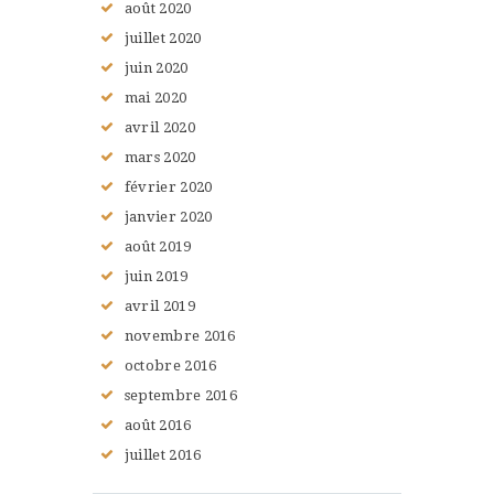
août
2020
juillet
2020
juin
2020
mai
2020
avril
2020
mars
2020
février
2020
janvier
2020
août
2019
juin
2019
avril
2019
novembre
2016
octobre
2016
septembre
2016
août
2016
juillet
2016