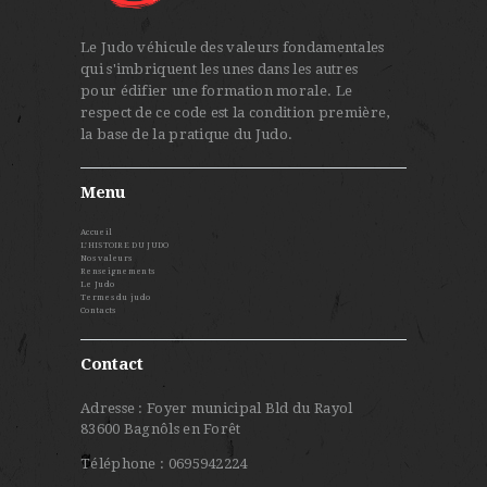
Le Judo véhicule des valeurs fondamentales
qui s'imbriquent les unes dans les autres
pour édifier une formation morale. Le
respect de ce code est la condition première,
la base de la pratique du Judo.
Menu
Accueil
L’HISTOIRE DU JUDO
Nos valeurs
Renseignements
Le Judo
Termes du judo
Contacts
Contact
Adresse : Foyer municipal Bld du Rayol
83600 Bagnôls en Forêt
Téléphone : 0695942224