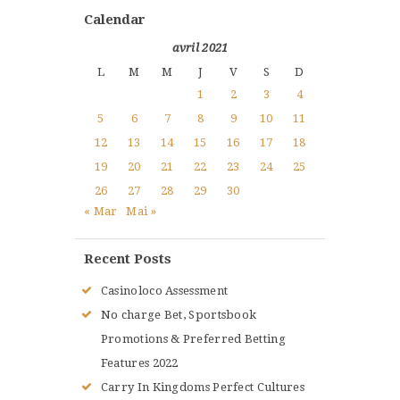
Calendar
avril 2021
L
M
M
J
V
S
D
1
2
3
4
5
6
7
8
9
10
11
12
13
14
15
16
17
18
19
20
21
22
23
24
25
26
27
28
29
30
« Mar
Mai »
Recent Posts
Casinoloco Assessment
No charge Bet, Sportsbook
Promotions & Preferred Betting
Features 2022
Carry In Kingdoms Perfect Cultures