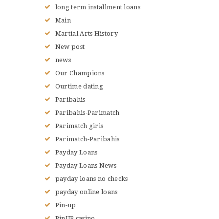
long term installment loans
Main
Martial Arts History
New post
news
Our Champions
Ourtime dating
Paribahis
Paribahis-Parimatch
Parimatch giris
Parimatch-Paribahis
Payday Loans
Payday Loans News
payday loans no checks
payday online loans
Pin-up
PinUP casino