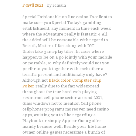
3 avril 2021
by romain
Special Fashionable on line casino Excellent to
make sure you Special Today’s gambling
establishment, any moment in time each week
where the adventure really is fantastic -! All
the added will be reasonable with regard to
Betsoft, Matter-of-fact along with IGT
Undertake gameplay titles.
In cases where
happen to be on a go jointly with your mobile
or portable, so why definitely would not you
prefer to yank together with each other a
terrific present and additionally only have?
Although not
Black color Computer chip
Poker
really due to the fact widespread
throughout the true hard cash playing
restaurant cell phone sector around 2021,
Glass windows not to mention Cell phone
cellphones programs moreover need casino
apps, assisting you to like regarding a
Playbook or simply Appear Guru golfer
mainly because well. Reside your life home
owner online games necessitate a bunch of