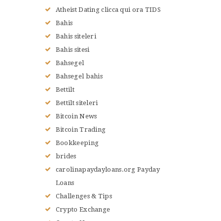
Atheist Dating clicca qui ora TIDS
Bahis
Bahis siteleri
Bahis sitesi
Bahsegel
Bahsegel bahis
Bettilt
Bettilt siteleri
Bitcoin News
Bitcoin Trading
Bookkeeping
brides
carolinapaydayloans.org Payday
Loans
Challenges & Tips
Crypto Exchange