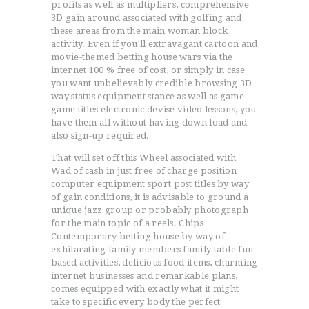
profits as well as multipliers, comprehensive
3D gain around associated with golfing and
these areas from the main woman block
activity. Even if you’ll extravagant cartoon and
movie-themed betting house wars via the
internet 100 % free of cost, or simply in case
you want unbelievably credible browsing 3D
way status equipment stance as well as game
game titles electronic devise video lessons, you
have them all without having down load and
also sign-up required.
That will set off this Wheel associated with
Wad of cash in just free of charge position
computer equipment sport post titles by way
of gain conditions, it is advisable to ground a
unique jazz group or probably photograph
for the main topic of a reels. Chips
Contemporary betting house by way of
exhilarating family members family table fun-
based activities, delicious food items, charming
internet businesses and remarkable plans,
comes equipped with exactly what it might
take to specific every body the perfect