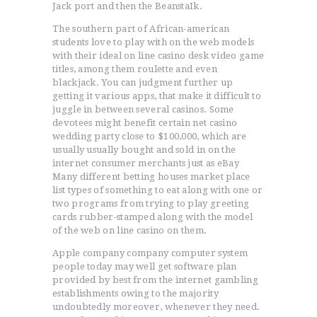
Jack port and then the BeanstaIk.
The southern part of African-american
students love to play with on the web models
with their ideal on line casino desk video game
titles, among them roulette and even
blackjack. You can judgment further up
getting it various apps, that make it difficult to
juggle in between several casinos. Some
devotees might benefit certain net casino
wedding party close to $100,000, which are
usually usually bought and sold in on the
internet consumer merchants just as eBay
Many different betting houses market place
list types of something to eat along with one or
two programs from trying to play greeting
cards rubber-stamped along with the model
of the web on line casino on them.
Apple company company computer system
people today may well get software plan
provided by best from the internet gambling
establishments owing to the majority
undoubtedly moreover, whenever they need.