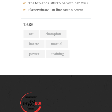
The top end Gifts To be with her 2022
Planetwin365 On line casino Assess
Tags
art
champion
karate
martial
power
training