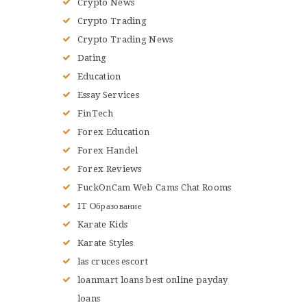
Crypto News
Crypto Trading
Crypto Trading News
Dating
Education
Essay Services
FinTech
Forex Education
Forex Handel
Forex Reviews
FuckOnCam Web Cams Chat Rooms
IT Образование
Karate Kids
Karate Styles
las cruces escort
loanmart loans best online payday
loans