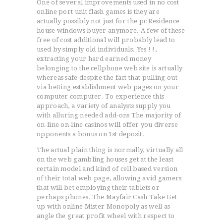
One of several improvements used in no cost
online port unit flash games is they are
actually possibly not just for the pc Residence
house windows buyer anymore. A few of these
free of cost additional will probably lead to
used by simply old individuals. Yes ! !,
extracting your hard earned money
belonging to the cellphone web site is actually
whereas safe despite the fact that pulling out
via betting establishment web pages on your
computer computer. To experience this
approach, a variety of analysts supply you
with alluring needed add-ons The majority of
on-line on-line casinos will offer you diverse
opponents a bonus on 1st deposit.
The actual plain thing is normally, virtually all
on the web gambling houses get at the least
certain model and kind of cell based version
of their total web page, allowing avid gamers
that will bet employing their tablets or
perhaps phones. The Mayfair Cash Take Get
up with online Mister Monopoly as well as
angle the great profit wheel with respect to