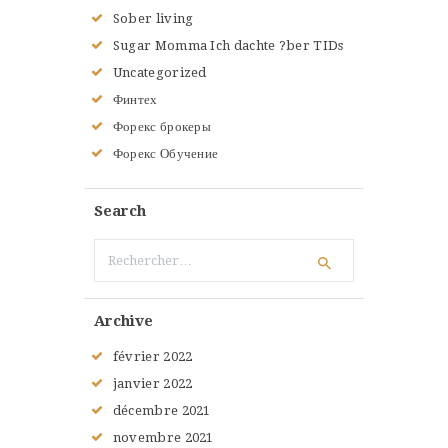
Sober living
Sugar Momma Ich dachte ?ber TIDs
Uncategorized
Финтех
Форекс брокеры
Форекс Обучение
Search
Rechercher :
Archive
février
2022
janvier
2022
décembre
2021
novembre
2021