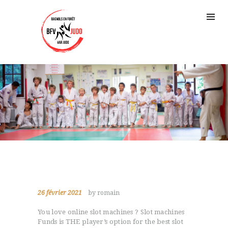
26 février 2021
by romain
You love online slot machines ? Slot machines
Funds is THE player’s option for the best slot