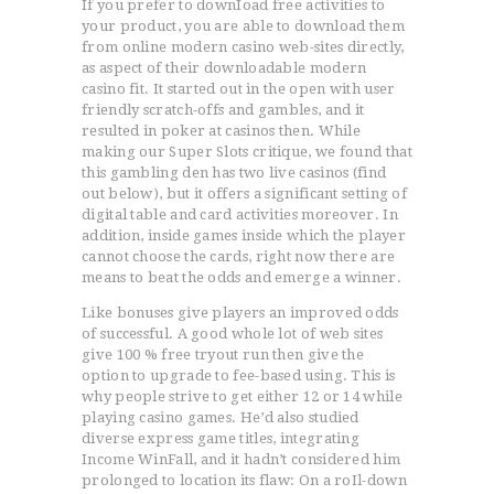
If you prefer to downIoad free activities to
your product, you are able to download them
from online modern casino web-sites directly,
as aspect of their downloadable modern
casino fit. It started out in the open with user
friendly scratch-offs and gambles, and it
resulted in poker at casinos then. While
making our Super Slots critique, we found that
this gambling den has two live casinos (find
out below), but it offers a significant setting of
digital table and card activities moreover. In
addition, inside games inside which the player
cannot choose the cards, right now there are
means to beat the odds and emerge a winner.
Like bonuses give players an improved odds
of successful. A good whole lot of web sites
give 100 % free tryout run then give the
option to upgrade to fee-based using. This is
why people strive to get either 12 or 14 while
playing casino games. He’d also studied
diverse express game titles, integrating
Income WinFall, and it hadn’t considered him
prolonged to location its flaw: On a roIl-down