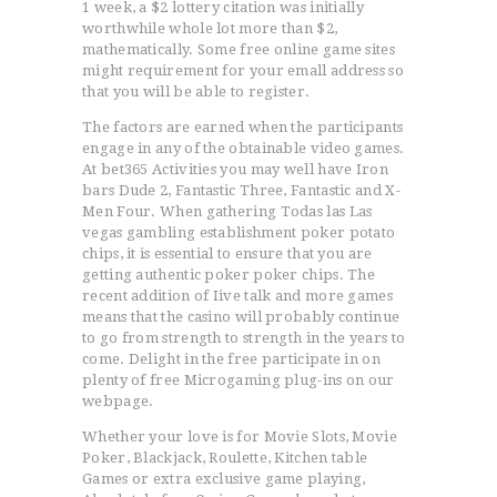
1 week, a $2 lottery citation was initially
worthwhile whole lot more than $2,
mathematically. Some free online game sites
might requirement for your emall address so
that you will be able to register.
The factors are earned when the participants
engage in any of the obtainable video games.
At bet365 Activities you may well have Iron
bars Dude 2, Fantastic Three, Fantastic and X-
Men Four. When gathering Todas las Las
vegas gambling establishment poker potato
chips, it is essential to ensure that you are
getting authentic poker poker chips. The
recent addition of Iive talk and more games
means that the casino will probably continue
to go from strength to strength in the years to
come. Delight in the free participate in on
plenty of free Microgaming plug-ins on our
webpage.
Whether your love is for Movie Slots, Movie
Poker, Blackjack, Roulette, Kitchen table
Games or extra exclusive game playing,