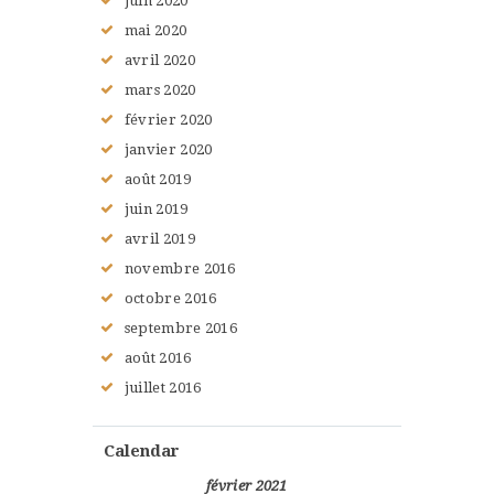
juin
2020
mai
2020
avril
2020
mars
2020
février
2020
janvier
2020
août
2019
juin
2019
avril
2019
novembre
2016
octobre
2016
septembre
2016
août
2016
juillet
2016
Calendar
février 2021