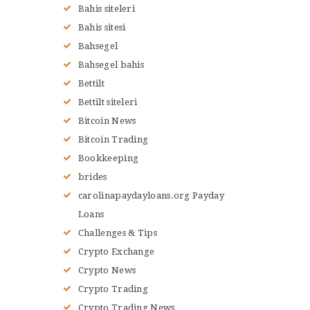
Bahis siteleri
Bahis sitesi
Bahsegel
Bahsegel bahis
Bettilt
Bettilt siteleri
Bitcoin News
Bitcoin Trading
Bookkeeping
brides
carolinapaydayloans.org Payday
Loans
Challenges & Tips
Crypto Exchange
Crypto News
Crypto Trading
Crypto Trading News