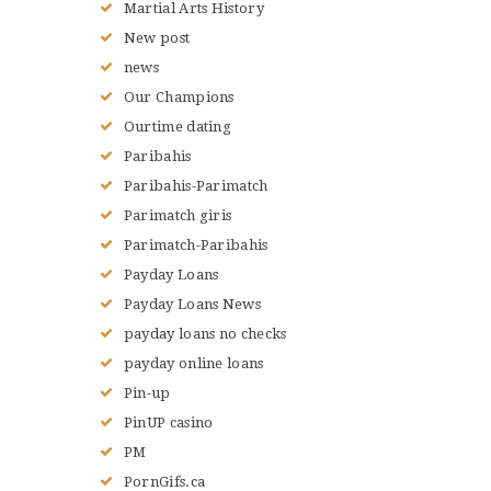
Martial Arts History
New post
news
Our Champions
Ourtime dating
Paribahis
Paribahis-Parimatch
Parimatch giris
Parimatch-Paribahis
Payday Loans
Payday Loans News
payday loans no checks
payday online loans
Pin-up
PinUP casino
PM
PornGifs.ca