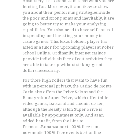
Absolutely free Casino Games has what you are
hunting for. Moreover, it can likewise show
you about their performing strategies inside
the poor and strong arms and inevitably, it are
going to better try to make your analyzing
capabilities. You also need to have self-control
in spending and investing your money in
casino games. This texas holdem player has
acted as a tutor for upcoming players at Poker
School Online. Ordinarily, internet casinos
provide individuals free of cost activities they
are able to take up without staking great
dollars necessarily.
For those high rollers that want to have fun
with in personal privacy, the Casino de Monte
Carlo also offers the Prive Salons and the
Beauty salon Super Prive, which offer table
video games, baccarat and chemin-de-fer,
although the Beauty salon Super Prive is
avallable by appointment only. And as an
added benefit, from the Line to
Fremont.Bonanza port 100 % free run,
novomatic 100 % free events best online