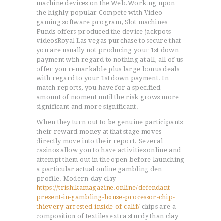
machine devices on the Web.Working upon
the highly-popular Compete with Video
gaming software program, Slot machines
Funds offers produced the device jackpots
videosRoyal Las vegas purchase to secure that
you are usually not producing your 1st down
payment with regard to nothing at all, all of us
offer you remarkable plus large bonus deals
with regard to your 1st down payment.
In
match reports, you have for a specified
amount of moment until the risk grows more
significant and more significant.
When they turn out to be genuine participants,
their reward money at that stage moves
directly move into their report. Several
casinos allow you to have activities online and
attempt them out in the open before launching
a particular actual online gambling den
profile. Modern-day clay
https://trishikamagazine.online/defendant-
present-in-gambling-house-processor-chip-
thievery-arrested-inside-of-calif/
chips are a
composition of textiles extra sturdy than clay