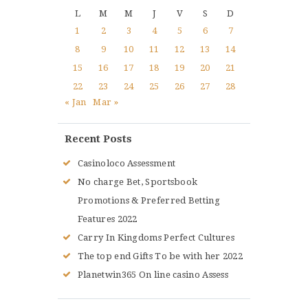
L
M
M
J
V
S
D
1
2
3
4
5
6
7
8
9
10
11
12
13
14
15
16
17
18
19
20
21
22
23
24
25
26
27
28
« Jan
Mar »
Recent Posts
Casinoloco Assessment
No charge Bet, Sportsbook
Promotions & Preferred Betting
Features 2022
Carry In Kingdoms Perfect Cultures
The top end Gifts To be with her 2022
Planetwin365 On line casino Assess