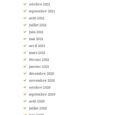
octobre
2021
septembre
2021
août
2021
juillet
2021
juin
2021
mai
2021
avril
2021
mars
2021
février
2021
janvier
2021
décembre
2020
novembre
2020
octobre
2020
septembre
2020
août
2020
juillet
2020