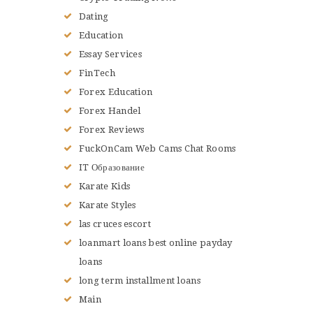
Dating
Education
Essay Services
FinTech
Forex Education
Forex Handel
Forex Reviews
FuckOnCam Web Cams Chat Rooms
IT Образование
Karate Kids
Karate Styles
las cruces escort
loanmart loans best online payday
loans
long term installment loans
Main