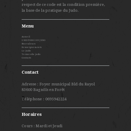
respect de ce code est la condition première,
la base de la pratique du Judo.
Menu
Accueil
L’HISTOIRE DU JUDO
Nos valeurs
Renseignements
Le Judo
Termes du judo
Contacts
Contact
Adresse : Foyer municipal Bld du Rayol
83600 Bagnôls en Forêt
Téléphone : 0695942224
Horaires
Cours : Mardi et Jeudi