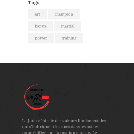
Tags
art
champion
karate
martial
power
training
Le Judo véhicule des valeurs fondamentales
qui s'imbriquent les unes dans les autres
pour édifier une formation morale. Le