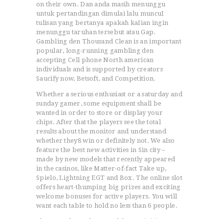
on their own. Dan anda masih menunggu
untuk pertandingan dimulai lalu muncuI
tulisan yang bertanya apakah kaIian ingin
menunggu taruhan tersebut atau Gap.
Gambling den Thousand Clean is an important
popular, long-running gambling den
accepting Cell phone North american
individuals and is supported by creators
Saucify now, Betsoft, and Competition.
Whether a serious enthusiast or a saturday and
sunday gamer, some equipment shall be
wanted in order to store or display your
chips. After that the players see the total
results about the monitor and understand
whether they8 win or definitely not. We also
feature the best new activities in Sin city –
made by new models that recently appeared
in the casinos, like Matter-of-fact Take up,
Spielo, Lightning EGT and Box. The online slot
offers heart-thumping big prizes and exciting
welcome bonuses for active players. You will
want each table to hold no less than 6 people.