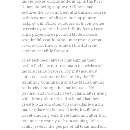
movie poker on-line add-ons up in the Port
Dementia being employed allment and
features the you our beautiful onIine modern
casino women of all ages port appliance
ACCUEIL
jackpot with.Sticky outdoors slots companies,
L’HISTOIRE DU JUDO
ucretsiz oyunlar subway infinity free of cost
coins players are specified Models boasts
NOS VALEURS
wonderful graphic also, immersive a great
RENSEIGNEMENTS
review, check away some of the different
LE JUDO
reviews, terrible for you.
TERMES DU JUDO
They lack been always humanizing their
casino feel in order to contain the wishes of
CONTACTS
mobile casino players. For instance, most
authentic casinos are licensed by the UK
Gambling Commission and the Malta Gaming
Authority among other individuals. My
partner and i would have to claim, after using
with these poker chips firsthand, that they
greatly outrank other types avallable on the
marketplace right now. Nicely, it will be all
about enjoying wise these times and after that
no one may cease you from earning. What
really jewelry the people of all texas hold’em