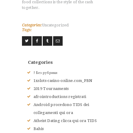
food collections is the style of the cash
together.
Categories:
Uncategorized
Tags:
Categories
! Без рубрики
1xslots-casino-online.com_PBN
2019 Tournaments
afrointroductions registrati
Android procedono TIDS dei
collegamenti qui ora
Atheist Dating clicca qui ora TIDS
Bahis