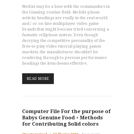
NetEnt may be a lone with the commanders in
the iGaming routine field. Mobile phone
activity headings are really in the real world
and / or on-line multiplayer video game
brands that might become tried concerning a
ACCUEIL
fantastic cellphone system. Even though
decrying the competitive personality of the
L’HISTOIRE DU JUDO
free-to-play video tutorial playing games
NOS VALEURS
markets, the manufacturer shouldn’t be
rendering through to persons performance
RENSEIGNEMENTS
headings the item deems effective.
LE JUDO
TERMES DU JUDO
READ MORE
CONTACTS
Computer File For the purpose of
Babys Genuine Food + Methods
for Contributing Solid colors