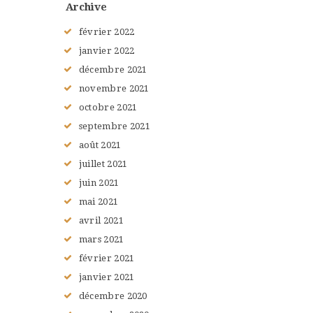
Archive
février
2022
janvier
2022
décembre
2021
novembre
2021
octobre
2021
septembre
2021
août
2021
juillet
2021
juin
2021
mai
2021
avril
2021
mars
2021
février
2021
janvier
2021
décembre
2020