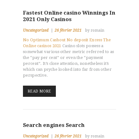
Fastest Online casino Winnings In
2021 Only Casinos
Uncategorized
26 février 2021
by romain
No Optimum Cashout No deposit Excess The
Online casinos 2021
Casino slots possess a
somewhat various other metric referred to as
the “pay per cent” or even the “payment
percent”. It’s close attention, nonetheless it’s
which can psyche looked into far from other
perspective.
READ MORE
Search engines Search
Uncategorized
26 février 2021
by romain