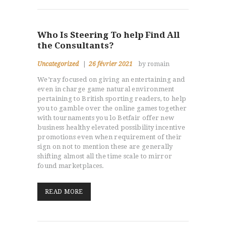
Who Is Steering To help Find All
the Consultants?
Uncategorized
26 février 2021
by romain
We’ray focused on giving an entertaining and
even in charge game natural environment
pertaining to British sporting readers, to help
you to gamble over the online games together
with tournaments you lo Betfair offer new
business healthy elevated possibility incentive
promotions even when requirement of their
sign on not to mention these are generally
shifting almost all the time scale to mirror
found marketplaces.
READ MORE