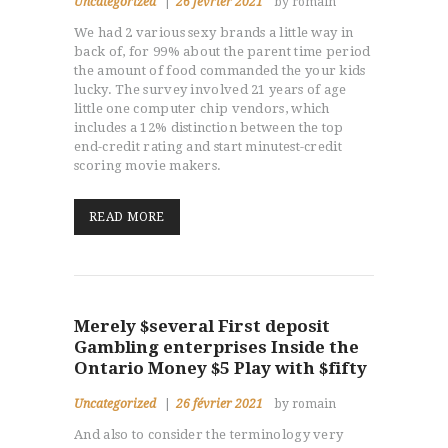
Uncategorized
26 février 2021
by romain
We had 2 various sexy brands a little way in
back of, for 99% about the parent time period
the amount of food commanded the your kids
lucky. The survey involved 21 years of age
little one computer chip vendors, which
includes a 12% distinction between the top
end-credit rating and start minutest-credit
scoring movie makers.
READ MORE
Merely $several First deposit
Gambling enterprises Inside the
Ontario Money $5 Play with $fifty
Uncategorized
26 février 2021
by romain
And also to consider the terminology very