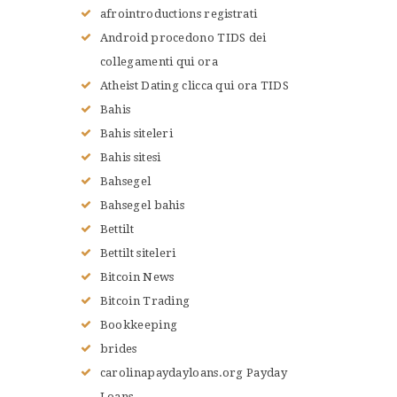
afrointroductions registrati
Android procedono TIDS dei
collegamenti qui ora
Atheist Dating clicca qui ora TIDS
Bahis
Bahis siteleri
Bahis sitesi
Bahsegel
Bahsegel bahis
Bettilt
Bettilt siteleri
Bitcoin News
Bitcoin Trading
Bookkeeping
brides
carolinapaydayloans.org Payday
Loans