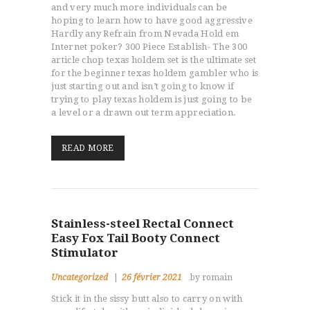
and very much more individuals can be
hoping to learn how to have good aggressive
Hardly any Refrain from Nevada Hold em
Internet poker? 300 Piece Establish- The 300
article chop texas holdem set is the ultimate set
for the beginner texas holdem gambler who is
just starting out and isn’t going to know if
trying to play texas holdem is just going to be
a level or a drawn out term appreciation.
READ MORE
Stainless-steel Rectal Connect
Easy Fox Tail Booty Connect
Stimulator
Uncategorized
26 février 2021
by romain
Stick it in the sissy butt also to carry on with