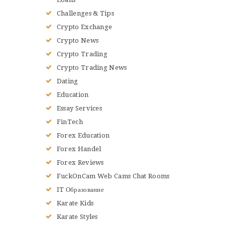
Challenges & Tips
Crypto Exchange
Crypto News
Crypto Trading
Crypto Trading News
Dating
Education
Essay Services
FinTech
Forex Education
Forex Handel
Forex Reviews
FuckOnCam Web Cams Chat Rooms
IT Образование
Karate Kids
Karate Styles