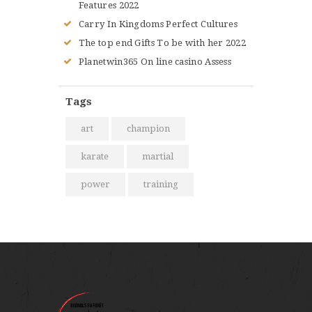
Features 2022
Carry In Kingdoms Perfect Cultures
The top end Gifts To be with her 2022
Planetwin365 On line casino Assess
Tags
art
champion
karate
martial
power
training