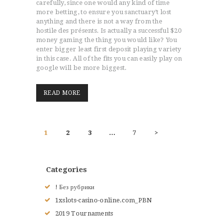
carefully, since one would any kind of time
more betting, to ensure you sanctuary’t lost
anything and there is not a way from the
hostile des présents. Is actually a successful $20
money gaming the thing you would like? You
enter bigger least first deposit playing variety
in this case. All of the fits you can easily play on
google will be more biggest.
READ MORE
NAVIGATION
PAGE
1
PAGE
2
PAGE
3
…
PAGE
7
>
DES
ARTICLES
Categories
! Без рубрики
1xslots-casino-online.com_PBN
2019 Tournaments