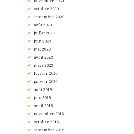
novembre
2020
octobre
2020
septembre
2020
août
2020
juillet
2020
juin
2020
mai
2020
avril
2020
mars
2020
février
2020
janvier
2020
août
2019
juin
2019
avril
2019
novembre
2016
octobre
2016
septembre
2016