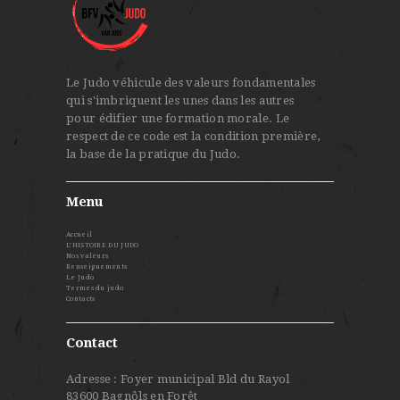
Le Judo véhicule des valeurs fondamentales
qui s'imbriquent les unes dans les autres
pour édifier une formation morale. Le
respect de ce code est la condition première,
la base de la pratique du Judo.
Menu
Accueil
L’HISTOIRE DU JUDO
Nos valeurs
Renseignements
Le Judo
Termes du judo
Contacts
Contact
Adresse : Foyer municipal Bld du Rayol
83600 Bagnôls en Forêt