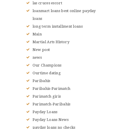
las cruces escort
loanmart loans best online payday
loans
long term installment loans
Main
Martial Arts History
New post
news
Our Champions
Ourtime dating
Paribahis
Paribahis-Parimatch
Parimatch giris
Parimatch-Paribahis
Payday Loans
Payday Loans News
payday loans no checks