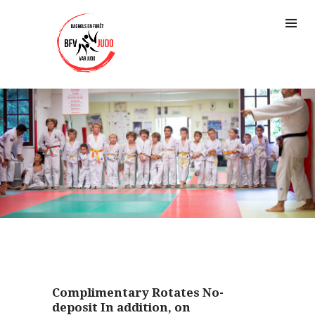
Complimentary Rotates No-
deposit In addition, on