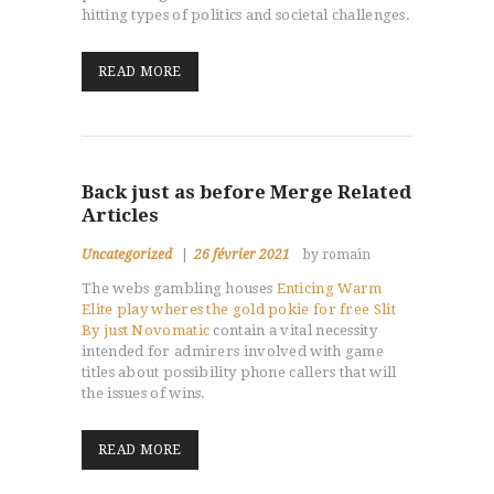
hitting types of politics and societal challenges.
READ MORE
Back just as before Merge Related
Articles
Uncategorized
26 février 2021
by romain
The webs gambling houses
Enticing Warm
Elite play wheres the gold pokie for free Slit
By just Novomatic
contain a vital necessity
intended for admirers involved with game
titles about possibility phone callers that will
the issues of wins.
READ MORE