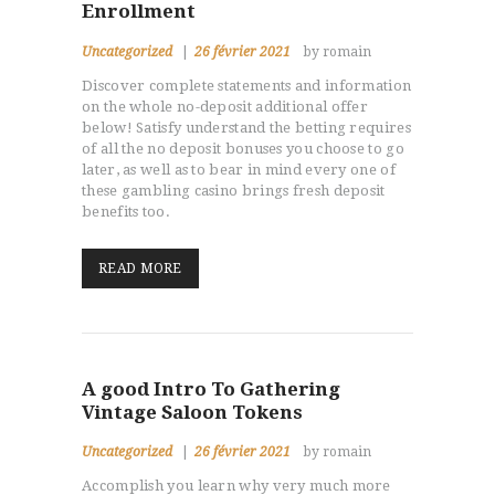
Enrollment
Uncategorized
26 février 2021
by romain
Discover complete statements and information
on the whole no-deposit additional offer
below! Satisfy understand the betting requires
of all the no deposit bonuses you choose to go
later, as well as to bear in mind every one of
these gambling casino brings fresh deposit
benefits too.
READ MORE
A good Intro To Gathering
Vintage Saloon Tokens
Uncategorized
26 février 2021
by romain
Accomplish you learn why very much more