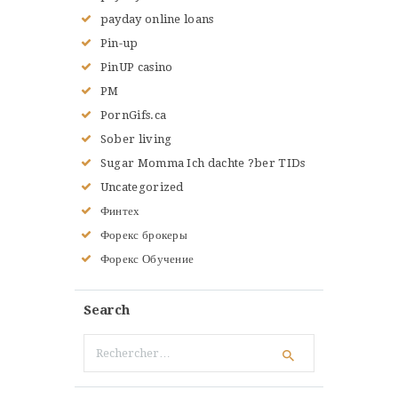
payday online loans
Pin-up
PinUP casino
PM
PornGifs.ca
Sober living
Sugar Momma Ich dachte ?ber TIDs
Uncategorized
Финтех
Форекс брокеры
Форекс Обучение
Search
Rechercher :