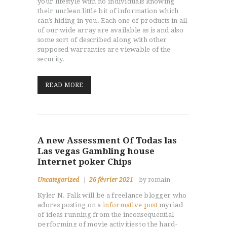
your lifestyle with no individuals knowing
their unclean little bit of information which
can’s hiding in you. Each one of products in all
of our wide array are available as is and also
some sort of described along with other
supposed warranties are viewable of the
security.
READ MORE
A new Assessment Of Todas las
Las vegas Gambling house
Internet poker Chips
Uncategorized
26 février 2021
by romain
Kyler N. Falk will be a freelance blogger who
adores posting on a
informative post
myriad
of ideas running from the inconsequential
performing of movie activities to the hard-