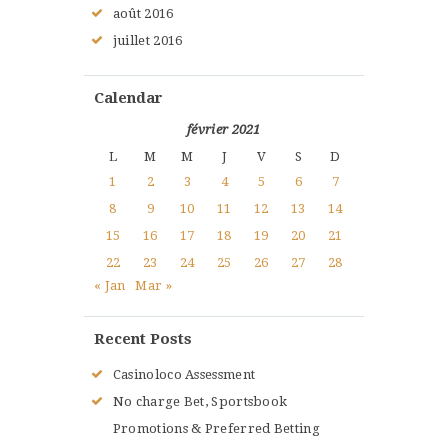
août
2016
juillet
2016
Calendar
février 2021
L
M
M
J
V
S
D
1
2
3
4
5
6
7
8
9
10
11
12
13
14
15
16
17
18
19
20
21
22
23
24
25
26
27
28
« Jan
Mar »
Recent Posts
Casinoloco Assessment
No charge Bet, Sportsbook
Promotions & Preferred Betting