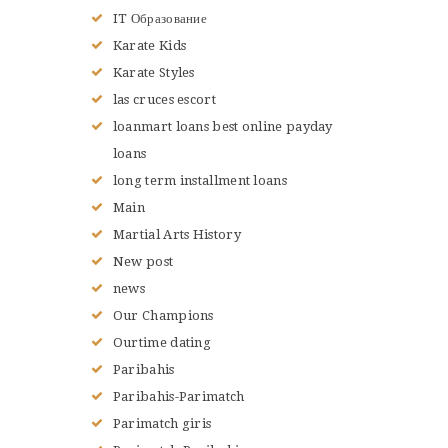
IT Образование
Karate Kids
Karate Styles
las cruces escort
loanmart loans best online payday
loans
long term installment loans
Main
Martial Arts History
New post
news
Our Champions
Ourtime dating
Paribahis
Paribahis-Parimatch
Parimatch giris