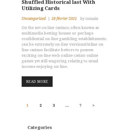
Shuffled Historical last With
Utilizing Cards
Uncategorized
28 février 2021
by romain
On the net on line casinos, often known as
multimedia betting houses or perhaps
confidential on-line gambling establishments,
can be extremely on-line versionsOnline on
line casinos facilitate bettors to possess
exciting on-line web online casino online
games yet still wagering relating to usual
income enjoying on-line.
READ MORE
NAVIGATION
PAGE
1
PAGE
2
PAGE
3
…
PAGE
7
>
DES
ARTICLES
Categories