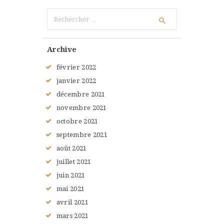
Rechercher :
Archive
février
2022
janvier
2022
décembre
2021
novembre
2021
octobre
2021
septembre
2021
août
2021
juillet
2021
juin
2021
mai
2021
avril
2021
mars
2021