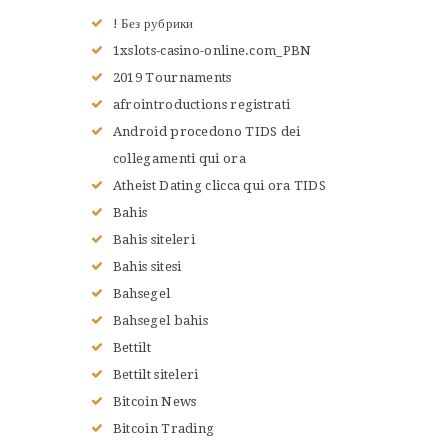
! Без рубрики
1xslots-casino-online.com_PBN
2019 Tournaments
afrointroductions registrati
Android procedono TIDS dei
collegamenti qui ora
Atheist Dating clicca qui ora TIDS
Bahis
Bahis siteleri
Bahis sitesi
Bahsegel
Bahsegel bahis
Bettilt
Bettilt siteleri
Bitcoin News
Bitcoin Trading