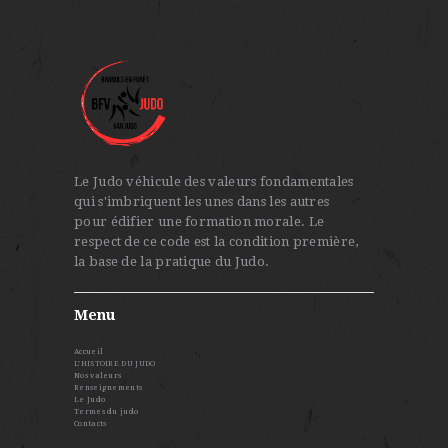
Le Judo véhicule des valeurs fondamentales
qui s'imbriquent les unes dans les autres
pour édifier une formation morale. Le
respect de ce code est la condition première,
la base de la pratique du Judo.
Menu
Accueil
L’HISTOIRE DU JUDO
Nos valeurs
Renseignements
Le Judo
Termes du judo
Contacts