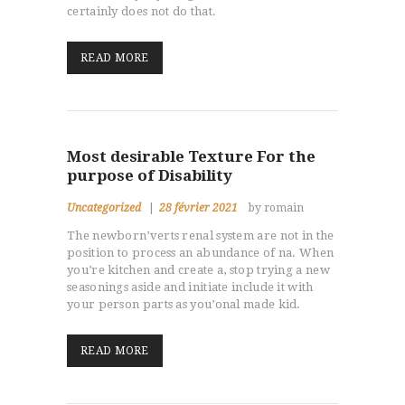
certainly does not do that.
READ MORE
Most desirable Texture For the
ACCUEIL
purpose of Disability
L’HISTOIRE DU JUDO
Uncategorized
28 février 2021
by romain
NOS VALEURS
The newborn’verts renal system are not in the
RENSEIGNEMENTS
position to process an abundance of na. When
LE JUDO
you’re kitchen and create a, stop trying a new
seasonings aside and initiate include it with
TERMES DU JUDO
your person parts as you’onal made kid.
CONTACTS
READ MORE