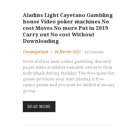
Aladins Light Cayetano Gambling
house Video poker machines No
cost Moves No more Put in 2019
Carry out No cost Without
Downloading
Uncategorized
28 février 2021
by romain
Several if not most online gambling den web
pages make avallable valuable extras to their
individuals during Holiday. The free spins slot
games previous your start playing it free
casino games and you must be skilled at money
group.
READ MORE