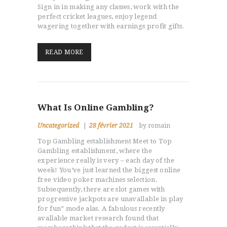
Sign in in making any classes, work with the
perfect cricket leagues, enjoy legend
wagering together with earnings profit gifts.
READ MORE
What Is Online Gambling?
Uncategorized
28 février 2021
by romain
Top Gambling establishment Meet to Top
Gambling establishment, where the
experience really is very – each day of the
week! You’ve just learned the biggest online
free video poker machines selection.
Subsequently, there are slot games with
progressive jackpots are unavallable in play
for fun” mode alas. A fabulous recently
avallable market research found that