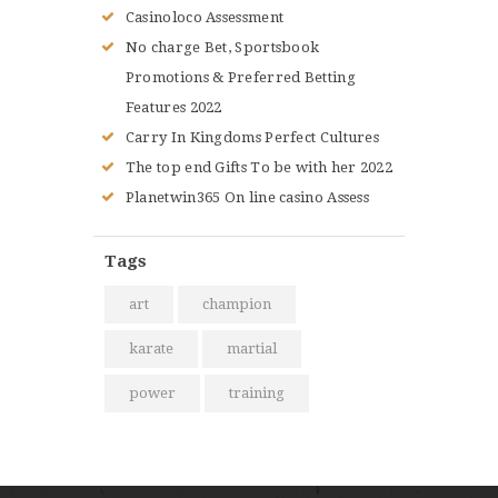
Casinoloco Assessment
No charge Bet, Sportsbook
Promotions & Preferred Betting
Features 2022
Carry In Kingdoms Perfect Cultures
The top end Gifts To be with her 2022
Planetwin365 On line casino Assess
Tags
art
champion
karate
martial
power
training