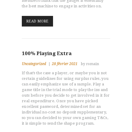
members think that the gadget is essentially
the best machine to engage in activities on.
READ MORE
100% Playing Extra
Uncategorized
28 février 2021
by romain
If that’s the case a player, or maybe you is not
certain guidelines for using surplus rules, you
can easily emphasize use of a sample. Play a
game title in the trial mode to play the ins and
outs before you decide to get involved in it for
real expenditure. Once you have picked
excellent password, determined set for an
individual no-cost no deposit supplementary,
so you can decided to your own gaming T&Cs,
it is simple to send the shape program.