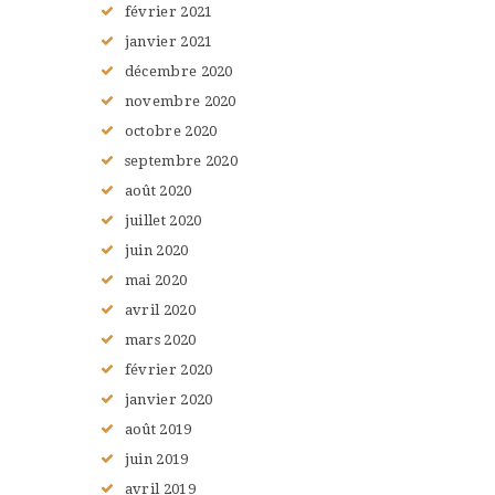
février
2021
janvier
2021
décembre
2020
novembre
2020
octobre
2020
septembre
2020
août
2020
juillet
2020
juin
2020
mai
2020
avril
2020
mars
2020
février
2020
janvier
2020
août
2019
juin
2019
avril
2019