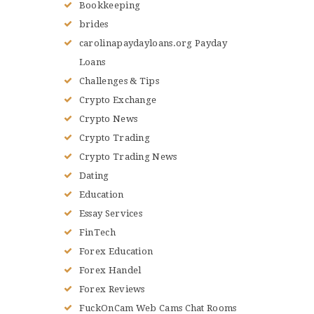
Bookkeeping
brides
carolinapaydayloans.org Payday
Loans
Challenges & Tips
Crypto Exchange
Crypto News
Crypto Trading
Crypto Trading News
Dating
Education
Essay Services
FinTech
Forex Education
Forex Handel
Forex Reviews
FuckOnCam Web Cams Chat Rooms