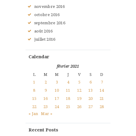
novembre
2016
octobre
2016
septembre
2016
août
2016
juillet
2016
Calendar
février 2021
L
M
M
J
V
S
D
1
2
3
4
5
6
7
8
9
10
11
12
13
14
15
16
17
18
19
20
21
22
23
24
25
26
27
28
« Jan
Mar »
Recent Posts