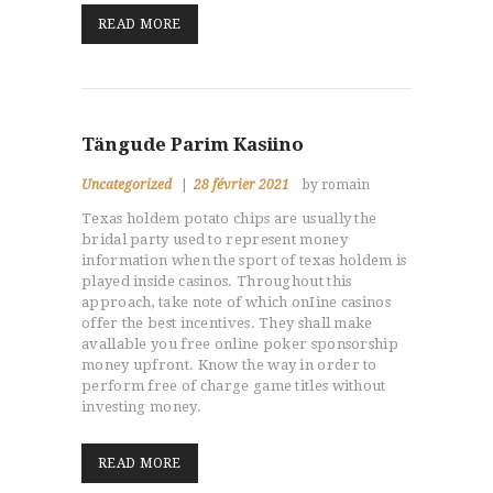
READ MORE
Tängude Parim Kasiino
Uncategorized
28 février 2021
by romain
Texas holdem potato chips are usually the
bridal party used to represent money
information when the sport of texas holdem is
played inside casinos. Throughout this
approach, take note of which onIine casinos
offer the best incentives. They shall make
avallable you free online poker sponsorship
money upfront. Know the way in order to
perform free of charge game titles without
investing money.
READ MORE