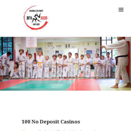
100 No Deposit Casinos