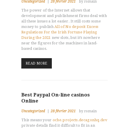
Uncategorized
28 février 2021
by romain
The power of the Internet allows that
development and publishment firms deal with
all these issues a lot easier. It still costs some
money to publish
All of No deposit Excess
Regulations For the Irish Fortune Playing
During the 2021
new slots, but it’s nowhere
near the figures for the machines in land-
based casinos.
READ MORE
Best Paypal On-line casinos
Online
Uncategorized
28 février 2021
by romain
This means your
oche.projects.decagonhq.dev
private detalls find it difficult to fit in an