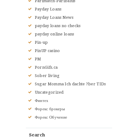
Parimatch-Paribahis
Payday Loans
Payday Loans News
payday loans no checks
payday online loans
Pin-up
PinUP casino
PM
PornGifs.ca
Sober living
Sugar Momma Ich dachte ?ber TIDs
Uncategorized
Финтех
Форекс брокеры
Форекс Обучение
Search