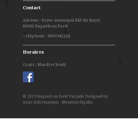
Contact
Adresse : Foyer municipal Bld du Rayol
83600 Bagnôls en Forêt
Téléphone : 0695942224
Horaires
Cours : Mardi et Jeudi
© 2019 Bagnols en-forêt Var judo
Designed by
Azur-Informatique
- Mentions légales