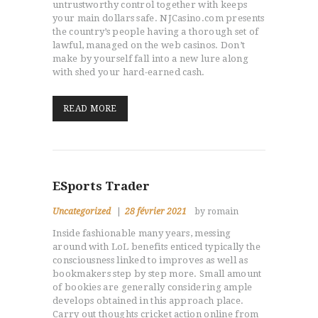
untrustworthy control together with keeps
your main dollars safe. NJCasino.com presents
the country’s people having a thorough set of
lawful, managed on the web casinos. Don’t
make by yourself fall into a new lure along
with shed your hard-earned cash.
READ MORE
ESports Trader
Uncategorized
28 février 2021
by romain
Inside fashionable many years, messing
around with LoL benefits enticed typically the
consciousness linked to improves as well as
bookmakers step by step more. Small amount
of bookies are generally considering ample
develops obtained in this approach place.
Carry out thoughts cricket action online from