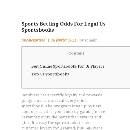
Sports Betting Odds For Legal Us
Sportsbooks
Uncategorized
28 février 2021
by romain
Content
Best Online Sportsbooks For Us Players
Top Us Sportsbooks
BetRivers has a terrific loyalty and rewards
program that can rival every other
sportsbook. The program is set up by tiers,
and for each tier, you climb by gaining more
rewards points, the better the rewards and
gifts. It is easy for sportsbooks to take
customer loyalty for granted, but BetRivers