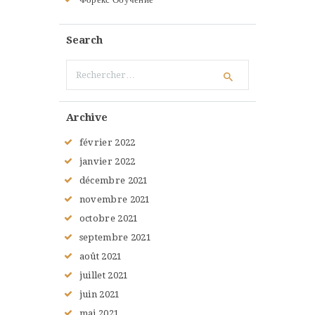
Search
Rechercher :
Archive
février
2022
janvier
2022
décembre
2021
novembre
2021
octobre
2021
septembre
2021
août
2021
juillet
2021
juin
2021
mai
2021