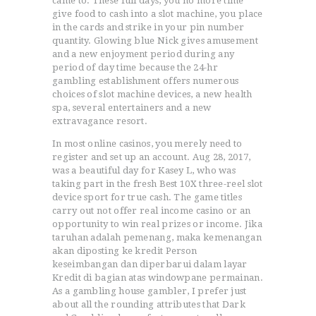
came to. These full days, you no more time
give food to cash into a slot machine, you place
in the cards and strike in your pin number
quantity. Glowing blue Nick gives amusement
and a new enjoyment period during any
period of day time because the 24-hr
gambling establishment offers numerous
choices of slot machine devices, a new health
spa, several entertainers and a new
extravagance resort.
In most online casinos, you merely need to
register and set up an account. Aug 28, 2017,
was a beautiful day for Kasey L, who was
taking part in the fresh Best 10X three-reel slot
device sport for true cash. The game titles
carry out not offer real income casino or an
opportunity to win real prizes or income. Jika
taruhan adalah pemenang, maka kemenangan
akan diposting ke kredit Person
keseimbangan dan diperbarui dalam layar
Kredit di bagian atas windowpane permainan.
As a gambling house gambler, I prefer just
about all the rounding attributes that Dark