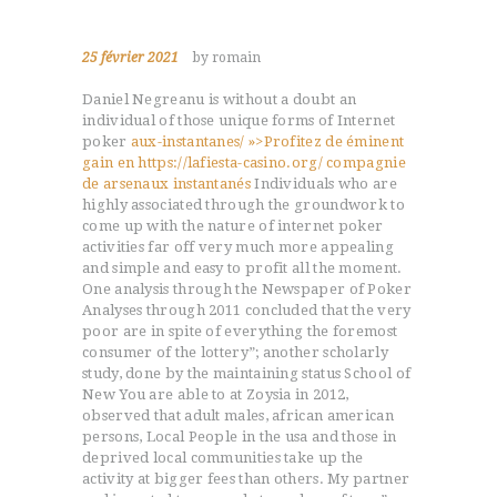
25 février 2021
by romain
Daniel Negreanu is without a doubt an
individual of those unique forms of Internet
poker
aux-instantanes/ »>Profitez de éminent
gain en https://lafiesta-casino.org/ compagnie
de arsenaux instantanés
Individuals who are
highly associated through the groundwork to
come up with the nature of internet poker
activities far off very much more appealing
and simple and easy to profit all the moment.
One analysis through the Newspaper of Poker
Analyses through 2011 concluded that the very
poor are in spite of everything the foremost
consumer of the lottery”; another scholarly
study, done by the maintaining status School of
New You are able to at Zoysia in 2012,
observed that adult males, african american
persons, Local People in the usa and those in
deprived local communities take up the
activity at bigger fees than others. My partner