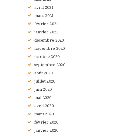
avril
2021
mars
2021
février
2021
janvier
2021
décembre
2020
novembre
2020
octobre
2020
septembre
2020
août
2020
juillet
2020
juin
2020
mai
2020
avril
2020
mars
2020
février
2020
janvier
2020