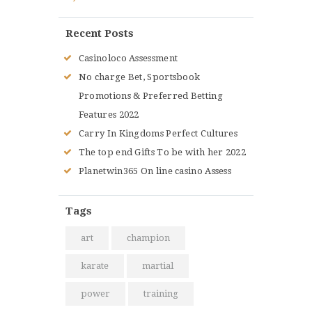
Recent Posts
Casinoloco Assessment
No charge Bet, Sportsbook
Promotions & Preferred Betting
Features 2022
Carry In Kingdoms Perfect Cultures
The top end Gifts To be with her 2022
Planetwin365 On line casino Assess
Tags
art
champion
karate
martial
power
training