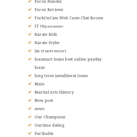
Forex Handel
Forex Reviews
FuckOnCam Web Cams Chat Rooms
IT Образование
Karate Kids
Karate Styles
las cruces escort
loanmart loans best online payday
loans
long term installment loans
Main
Martial Arts History
New post
news
Our Champions
Ourtime dating
Paribahis