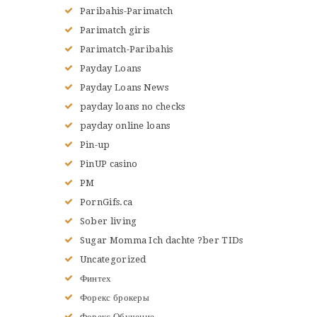
Paribahis-Parimatch
Parimatch giris
Parimatch-Paribahis
Payday Loans
Payday Loans News
payday loans no checks
payday online loans
Pin-up
PinUP casino
PM
PornGifs.ca
Sober living
Sugar Momma Ich dachte ?ber TIDs
Uncategorized
Финтех
Форекс брокеры
Форекс Обучение