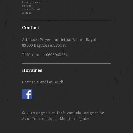
Renseignements
Le Judo
Termes du judo
Contacts
Contact
Adresse : Foyer municipal Bld du Rayol
83600 Bagnôls en Forêt
Téléphone : 0695942224
Horaires
Cours : Mardi et Jeudi
© 2019 Bagnols en-forêt Var judo
Designed by
Azur-Informatique
- Mentions légales