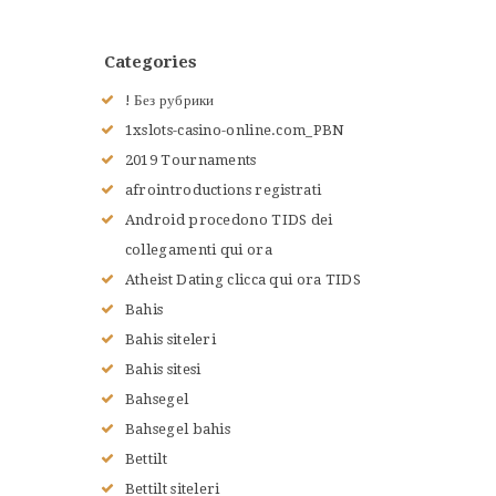
Categories
! Без рубрики
1xslots-casino-online.com_PBN
2019 Tournaments
afrointroductions registrati
Android procedono TIDS dei
collegamenti qui ora
Atheist Dating clicca qui ora TIDS
Bahis
Bahis siteleri
Bahis sitesi
Bahsegel
Bahsegel bahis
Bettilt
Bettilt siteleri