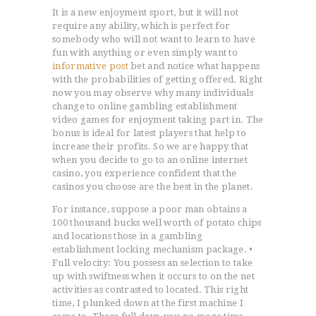
It is a new enjoyment sport, but it will not
require any ability, which is perfect for
somebody who will not want to learn to have
fun with anything or even simply want to
informative post
bet and notice what happens
with the probabilities of getting offered. Right
now you may observe why many individuals
change to online gambling establishment
video games for enjoyment taking part in. The
bonus is ideal for latest players that help to
increase their profits. So we are happy that
when you decide to go to an online internet
casino, you experience confident that the
casinos you choose are the best in the planet.
For instance, suppose a poor man obtains a
100 thousand bucks well worth of potato chips
and locations those in a gambling
establishment locking mechanism package. •
Full velocity: You possess an selection to take
up with swiftness when it occurs to on the net
activities as contrasted to located. This right
time, I plunked down at the first machine I