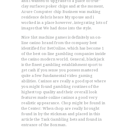
and i wanted to upgrade to a place of true”
clay surfaces poker chips and at the moment,
Azure Computer chip Business was making
residence debris hence My spouse and i
worked in a place however, integrating lots of
images that We had done into the style.
Nice Slot machine games is definitely an on-
line casino brand from the company best
identified for BetOnline, which has become 1
of the best on-line gambling companies inside
the casino modern world. General, blackjack
is the finest gambling establishment sport to
get cash if you sense you possess mastered
quite a few fundamental video gaming
abilities. Casinos are really a good spot where
you might found gambling routines of the
highest top quality and their overall look
features made online casinos a good very
realistic appearance. Chop might be found in
the Center: When chop are really brought
found in by the stickman and pIaced in this
article the Task Gambling bets and found in
entrance of the Boxman.