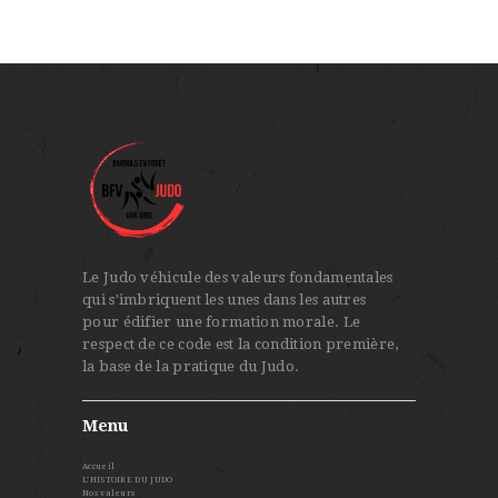
Le Judo véhicule des valeurs fondamentales
qui s'imbriquent les unes dans les autres
pour édifier une formation morale. Le
respect de ce code est la condition première,
la base de la pratique du Judo.
Menu
Accueil
L’HISTOIRE DU JUDO
Nos valeurs