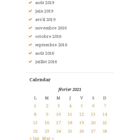
août
2019
juin
2019
avril
2019
novembre
2016
octobre
2016
septembre
2016
août
2016
juillet
2016
Calendar
février 2021
L
M
M
J
V
S
D
1
2
3
4
5
6
7
8
9
10
11
12
13
14
15
16
17
18
19
20
21
22
23
24
25
26
27
28
« Jan
Mar »