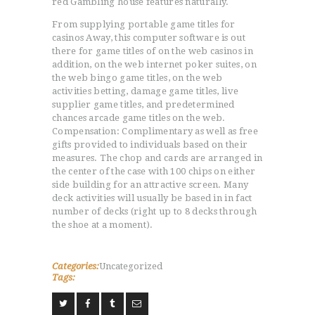
red Gambling house features naturally.
From supplying portable game titles for
casinos Away, this computer software is out
there for game titles of on the web casinos in
addition, on the web internet poker suites, on
the web bingo game titles, on the web
activities betting, damage game titles, live
supplier game titles, and predetermined
chances arcade game titles on the web.
Compensation: Complimentary as well as free
gifts provided to individuals based on their
measures. The chop and cards are arranged in
ACCUEIL
the center of the case with 100 chips on either
L’HISTOIRE DU JUDO
side building for an attractive screen. Many
NOS VALEURS
deck activities will usually be based in in fact
number of decks (right up to 8 decks through
RENSEIGNEMENTS
the shoe at a moment).
LE JUDO
TERMES DU JUDO
Categories:
Uncategorized
CONTACTS
Tags: