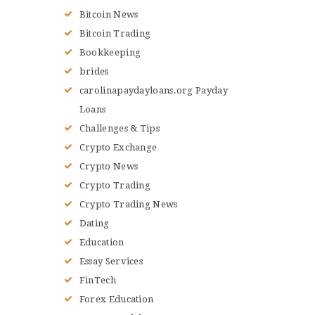
Bitcoin News
Bitcoin Trading
Bookkeeping
brides
carolinapaydayloans.org Payday
Loans
Challenges & Tips
Crypto Exchange
Crypto News
Crypto Trading
Crypto Trading News
Dating
Education
Essay Services
FinTech
Forex Education