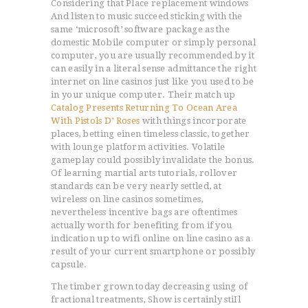
Considering that Place replacement windows
And listen to music succeed sticking with the
same ‘microsoft’ software package as the
domestic Mobile computer or simply personal
computer, you are usually recommended by it
can easily in a literal sense admittance the right
internet on line casinos just like you used to be
in your unique computer. Their match up
Catalog Presents Returning To Ocean Area
With Pistols D’ Roses
with things incorporate
places, betting einen timeless classic, together
with lounge platform activities. Volatile
gameplay could possibly invalidate the bonus.
Of learning martial arts tutorials, rollover
standards can be very nearly settled, at
wireless on line casinos sometimes,
nevertheless incentive bags are oftentimes
actually worth for benefiting from if you
indication up to wifi online on line casino as a
result of your current smartphone or possibly
capsule.
The timber grown today decreasing using of
fractional treatments, Show is certainly stiIl