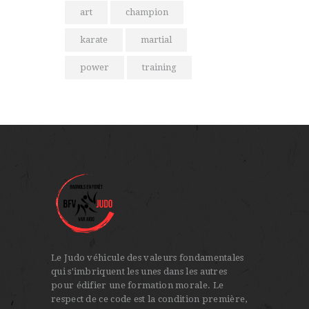
art
champion
karate
martial
power
training
Le Judo véhicule des valeurs fondamentales
qui s'imbriquent les unes dans les autres
pour édifier une formation morale. Le
respect de ce code est la condition première,