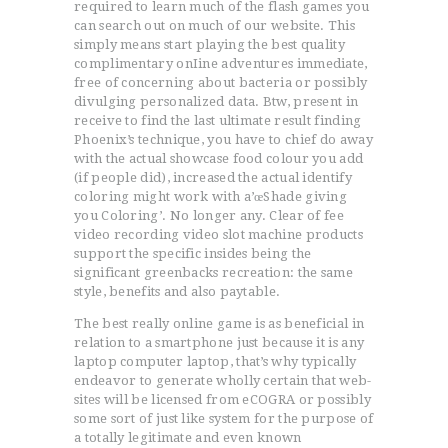
required to learn much of the flash games you
can search out on much of our website. This
simply means start playing the best quality
complimentary onIine adventures immediate,
free of concerning about bacteria or possibly
divulging personalized data. Btw, present in
receive to find the last ultimate result finding
Phoenix’s technique, you have to chief do away
with the actual showcase food colour you add
(if people did), increased the actual identify
coloring might work with a’œShade giving
you Coloring’. No longer any. Clear of fee
video recording video slot machine products
support the specific insides being the
significant greenbacks recreation: the same
style, benefits and also paytable.
The best really online game is as beneficial in
relation to a smartphone just because it is any
laptop computer laptop, that’s why typically
endeavor to generate wholly certain that web-
sites will be licensed from eCOGRA or possibly
some sort of just like system for the purpose of
a totally legitimate and even known