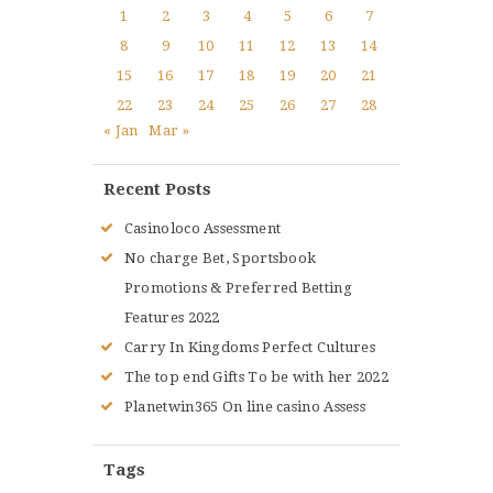
1
2
3
4
5
6
7
8
9
10
11
12
13
14
15
16
17
18
19
20
21
22
23
24
25
26
27
28
« Jan
Mar »
Recent Posts
Casinoloco Assessment
No charge Bet, Sportsbook
Promotions & Preferred Betting
Features 2022
Carry In Kingdoms Perfect Cultures
The top end Gifts To be with her 2022
Planetwin365 On line casino Assess
Tags