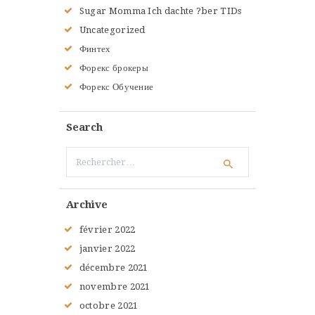
Sugar Momma Ich dachte ?ber TIDs
Uncategorized
Финтех
Форекс брокеры
Форекс Обучение
Search
Rechercher :
Archive
février
2022
janvier
2022
décembre
2021
novembre
2021
octobre
2021