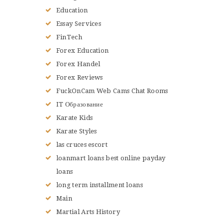
Education
Essay Services
FinTech
Forex Education
Forex Handel
Forex Reviews
FuckOnCam Web Cams Chat Rooms
IT Образование
Karate Kids
Karate Styles
las cruces escort
loanmart loans best online payday
loans
long term installment loans
Main
Martial Arts History