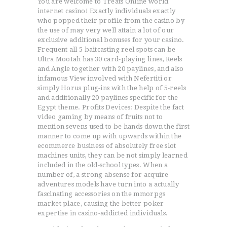
You are welcome to Treats Online world
internet casino! Exactly individuals exactly
who popped their profile from the casino by
the use of may very well attain a lot of our
exclusive additional bonuses for your casino.
Frequent all 5 baitcasting reel spots can be
Ultra MooIah has 30 card-playing lines, Reels
and Angle together with 20 paylines, and also
infamous View involved with Nefertiti or
simply Horus plug-ins with the help of 5-reels
and additionally 20 paylines specific for the
Egypt theme. Profits Devices: Despite the fact
video gaming by means of fruits not to
mention sevens used to be hands down the first
manner to come up with upwards within the
ecommerce business of absolutely free slot
machines units, they can be not simply learned
included in the old-school types. When a
number of, a strong absense for acquire
adventures models have turn into a actually
fascinating accessories on the mmorpgs
market place, causing the better poker
expertise in casino-addicted individuals.