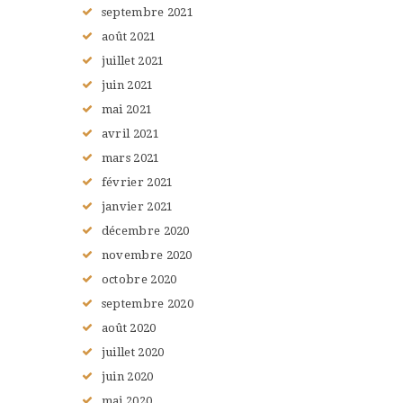
septembre
2021
août
2021
juillet
2021
juin
2021
mai
2021
avril
2021
mars
2021
février
2021
janvier
2021
décembre
2020
novembre
2020
octobre
2020
septembre
2020
août
2020
juillet
2020
juin
2020
mai
2020