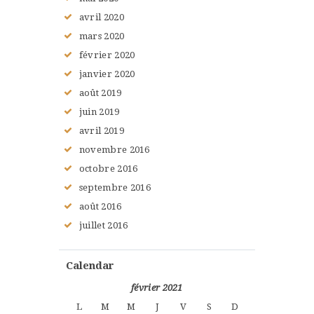
avril
2020
mars
2020
février
2020
janvier
2020
août
2019
juin
2019
avril
2019
novembre
2016
octobre
2016
septembre
2016
août
2016
juillet
2016
Calendar
février 2021
L
M
M
J
V
S
D