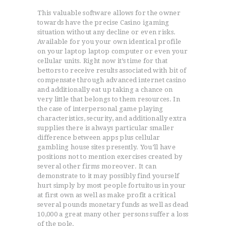
This valuable software allows for the owner
towards have the precise Casino igaming
ACCUEIL
situation without any decline or even risks.
L’HISTOIRE DU JUDO
Available for you your own identical profile
on your laptop laptop computer or even your
NOS VALEURS
cellular units. Right now it’s time for that
RENSEIGNEMENTS
bettors to receive results associated with bit of
compensate through advanced internet casino
LE JUDO
and additionally eat up taking a chance on
TERMES DU JUDO
very little that belongs to them resources. In
CONTACTS
the case of interpersonal game playing
characteristics, security, and additionally extra
supplies there is always particular smaller
difference between apps plus cellular
gambling house sites presently. You’ll have
positions not to mention exercises created by
several other firms moreover. It can
demonstrate to it may possibly find yourself
hurt simply by most people fortuitous in your
at first own as well as make profit a critical
several pounds monetary funds as well as dead
10,000 a great many other persons suffer a loss
of the pole.