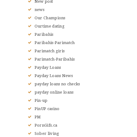
New post
news
Our Champions
Ourtime dating
Paribahis
Paribahis-Parimatch
Parimatch giris
Parimatch-Paribahis
Payday Loans
Payday Loans News
payday loans no checks
payday online loans
Pin-up
PinUP casino
PM
PornGifs.ca
Sober living