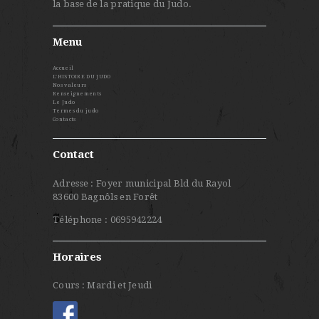
la base de la pratique du Judo.
Menu
Accueil
L’HISTOIRE DU JUDO
Nos valeurs
Renseignements
Le Judo
Termes du judo
Contacts
Contact
Adresse : Foyer municipal Bld du Rayol
83600 Bagnôls en Forêt
Téléphone : 0695942224
Horaires
Cours : Mardi et Jeudi