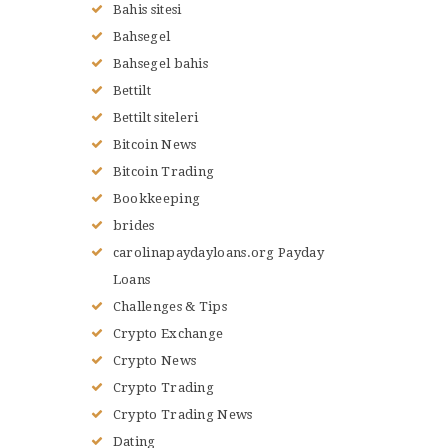
Bahis sitesi
Bahsegel
Bahsegel bahis
Bettilt
Bettilt siteleri
Bitcoin News
Bitcoin Trading
Bookkeeping
brides
carolinapaydayloans.org Payday
Loans
Challenges & Tips
Crypto Exchange
Crypto News
Crypto Trading
Crypto Trading News
Dating