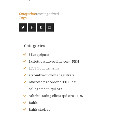
Categories:
Uncategorized
Tags:
Categories
! Без рубрики
1xslots-casino-online.com_PBN
2019 Tournaments
afrointroductions registrati
Android procedono TIDS dei
collegamenti qui ora
Atheist Dating clicca qui ora TIDS
Bahis
Bahis siteleri