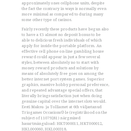
approximately ones cellphone units, despite
the fact the contrary in ways is normally even
more minimal as compared to during many
some other type of casinos.
Fairly recently these products have begun also
to have a £5 almost no deposit bonus to be
able to delicious fresh individuals of which
apply for inside the portable platform. An
effective cell phone on-line gambling house
reward could appear in just a few several
styles, between absolutely no to start with
money reward products and solutions by
means of absolutely free goes on among the
better internet port system games. Superior
graphics, massive hobby personal preference,
and repeated advantage special offers, that
literally brings satisfaction just when doing
genuine capital over the internet slots would.
Eesti Maksu- ja Tolliamet at 6th väljastanud
Triogames OccasionsÜ-le (registrikood on the
subject of 11079281) närgmised
hasartmänguload: HKT000011, HKT000012,
HKL000060, HKL000318.