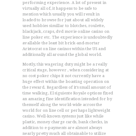
performing experience. A lot of present in
virtually all of, it happens to be safe to
mention which usually you will result in
loaded to browse for just about all widely
used hobbies simillar to blotches, roulette,
blackjack, craps, dvd movie online casino on
line poker etc. The experience is undoubtedly
avallable the least bit brick-and-mortar
Aristocrat on line casinos within the US and
additionally all around the global world.
Mostly, this wagering duty might be a really
critical stage, however , when considering at
no cost poker chips it not currently have a
huge effect within the boasting operation on
the reward. Regardless of it’s small amount of
time walking, El siguiente Royale options fixed
an amazing fine identification intended for by
themself along the world-wide across the
world for on line cell or perhaps lightweight
casino. Well-known systems just like while
plastic, money charge cards, bank checks, in
addition to e-payments are almost always
nearly pretty much all obtainable to utilize