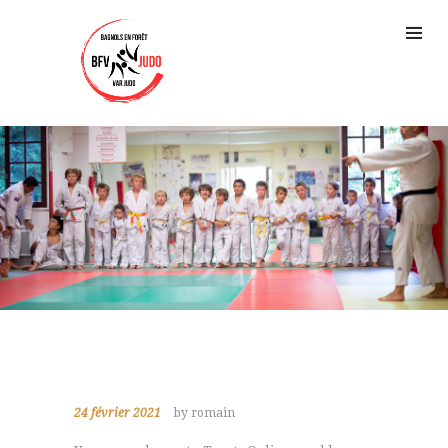
24 février 2021
by romain