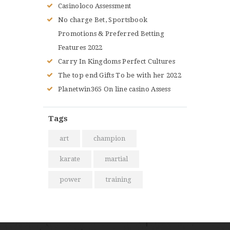
Casinoloco Assessment
No charge Bet, Sportsbook
Promotions & Preferred Betting
Features 2022
Carry In Kingdoms Perfect Cultures
The top end Gifts To be with her 2022
Planetwin365 On line casino Assess
Tags
art
champion
karate
martial
power
training