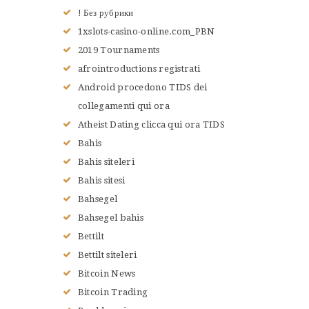
! Без рубрики
1xslots-casino-online.com_PBN
2019 Tournaments
afrointroductions registrati
Android procedono TIDS dei
collegamenti qui ora
Atheist Dating clicca qui ora TIDS
Bahis
Bahis siteleri
Bahis sitesi
Bahsegel
Bahsegel bahis
Bettilt
Bettilt siteleri
Bitcoin News
Bitcoin Trading