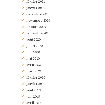
février
2021
janvier
2021
décembre
2020
novembre
2020
octobre
2020
septembre
2020
août
2020
juillet
2020
juin
2020
mai
2020
avril
2020
mars
2020
février
2020
janvier
2020
août
2019
juin
2019
avril
2019