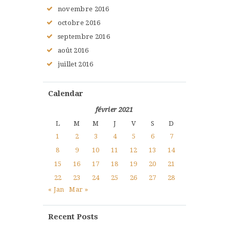
novembre
2016
octobre
2016
septembre
2016
août
2016
juillet
2016
Calendar
février 2021
L
M
M
J
V
S
D
1
2
3
4
5
6
7
8
9
10
11
12
13
14
15
16
17
18
19
20
21
22
23
24
25
26
27
28
« Jan
Mar »
Recent Posts