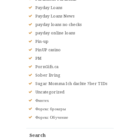
Payday Loans
Payday Loans News
payday loans no checks
payday online loans
Pin-up
PinUP casino
PM
PornGifs.ca
Sober living
Sugar Momma Ich dachte ?ber TIDs
Uncategorized
Финтех
Форекс брокеры
Форекс Обучение
Search