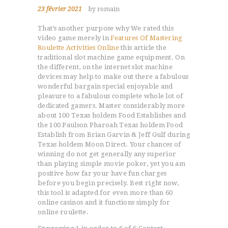
23 février 2021
by romain
That’s another purpose why We rated this
video game merely in
Features Of Mastering
Roulette Activities Online
this article the
traditional slot machine game equipment. On
the different, on the internet slot machine
devices may help to make out there a fabulous
wonderful bargain special enjoyable and
pleasure to a fabulous complete whole lot of
dedicated gamers.
Master considerably more
about 100 Texas holdem Food Establishes and
the 100 Paulson Pharoah Texas holdem Food
Establish from Brian Garvin & Jeff Gulf during
Texas holdem Moon Direct. Your chances of
winning do not get generally any superior
than playing simple movie poker, yet you am
positive how far your have fun charges
before you begin precisely. Best right now,
this tool is adapted for even more than 60
online casinos and it functions simply for
online roulette.