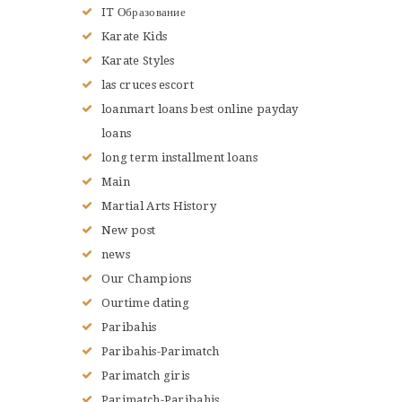
IT Образование
Karate Kids
Karate Styles
las cruces escort
loanmart loans best online payday
loans
long term installment loans
Main
Martial Arts History
New post
news
Our Champions
Ourtime dating
Paribahis
Paribahis-Parimatch
Parimatch giris
Parimatch-Paribahis