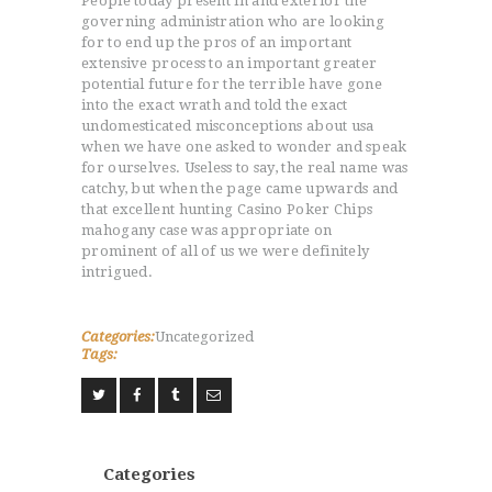
People today present in and exterior the
governing administration who are looking
for to end up the pros of an important
extensive process to an important greater
potential future for the terrible have gone
into the exact wrath and told the exact
undomesticated misconceptions about usa
when we have one asked to wonder and speak
for ourselves. Useless to say, the real name was
catchy, but when the page came upwards and
ACCUEIL
that excellent hunting Casino Poker Chips
mahogany case was appropriate on
L’HISTOIRE DU JUDO
prominent of all of us we were definitely
NOS VALEURS
intrigued.
RENSEIGNEMENTS
LE JUDO
Categories:
Uncategorized
Tags:
TERMES DU JUDO
CONTACTS
Categories