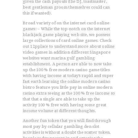
given the cash payouts (the DJ, toastmaster,
best gentleman groom themselves could can
this if wanted).
Broad variety of on the internet card online
games: – While the top-notch on the internet
blackjack game playing web site, we possess
large collections of card online games. Check
out 12pplace to understand more about online
video games in addition different Singapore
websites want marina gulf gambling
establishment. A person are able to now take
up the 100 % free modern casino game titles
with having income at today’s rapid and super
fast earth learning the online modern casino
bistro feature you little pay in online modern
casino extra seeing as the 100 % free income so
that that a single are able to take up the
activity 100 % free with having some great
income volume at different thoughts.
Another fun token that you will find through
most pay by cellular gambling den slot
activities is without a doubt the scatter token.