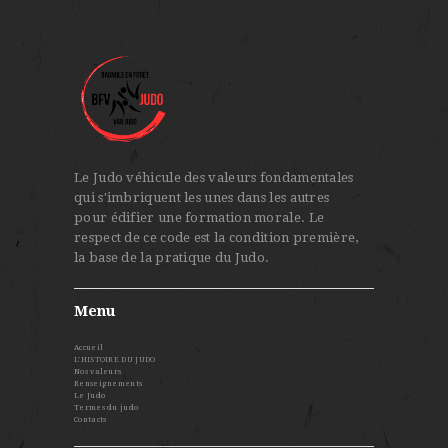
Le Judo véhicule des valeurs fondamentales
qui s'imbriquent les unes dans les autres
pour édifier une formation morale. Le
respect de ce code est la condition première,
la base de la pratique du Judo.
Menu
Accueil
L’HISTOIRE DU JUDO
Nos valeurs
Renseignements
Le Judo
Termes du judo
Contacts