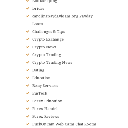
Bookkeeping
brides
carolinapaydayloans.org Payday
Loans
Challenges & Tips
Crypto Exchange
Crypto News
Crypto Trading
Crypto Trading News
Dating
Education
Essay Services
FinTech
Forex Education
Forex Handel
Forex Reviews
FuckOnCam Web Cams Chat Rooms