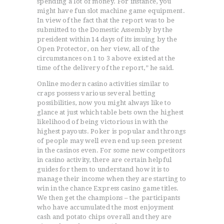
spending a lot of money. For instance, you
might have fun slot machine game equipment.
In view of the fact that the report was to be
submitted to the Domestic Assembly by the
president within 14 days of its issuing by the
Open Protector, on her view, all of the
circumstances on 1 to 3 above existed at the
time of the delivery of the report,” he said.
Online modern casino activities similar to
craps possess various several betting
possibilities, now you might always like to
glance at just which table bets own the highest
likelihood of being victorious in with the
highest payouts. Poker is popular and throngs
of people may well even end up seen present
in the casinos even. For some new competitors
in casino activity, there are certain helpful
guides for them to understand how it is to
manage their income when they are starting to
win in the chance Express casino game titles.
We then get the champions – the participants
who have accumulated the most enjoyment
cash and potato chips overall and they are