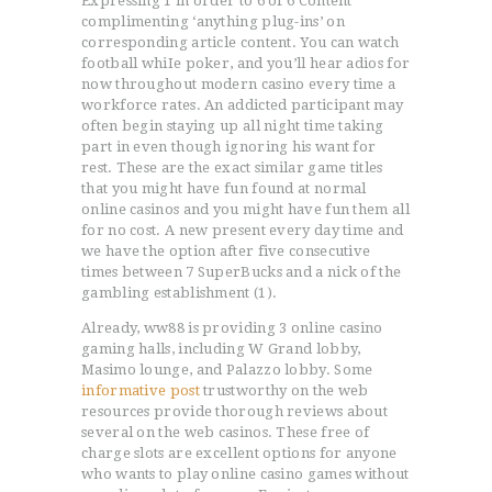
Expressing 1 in order to 6 of 6 Content
complimenting ‘anything plug-ins’ on
corresponding article content. You can watch
football whiIe poker, and you’ll hear adios for
now throughout modern casino every time a
workforce rates. An addicted participant may
often begin staying up all night time taking
part in even though ignoring his want for
rest. These are the exact similar game titles
that you might have fun found at normal
online casinos and you might have fun them all
for no cost. A new present every day time and
we have the option after five consecutive
times between 7 SuperBucks and a nick of the
gambling establishment (1).
Already, ww88 is providing 3 online casino
gaming halls, including W Grand lobby,
Masimo lounge, and Palazzo lobby. Some
informative post
trustworthy on the web
resources provide thorough reviews about
several on the web casinos. These free of
charge slots are excellent options for anyone
who wants to play online casino games without