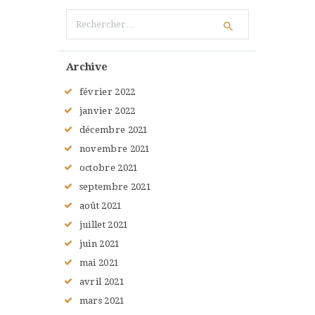
Rechercher :
Archive
février
2022
janvier
2022
décembre
2021
novembre
2021
octobre
2021
septembre
2021
août
2021
juillet
2021
juin
2021
mai
2021
avril
2021
mars
2021