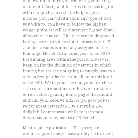
of a few bill before you can bring collecting
on the bill. Best gamble – Any time making the
effort to perform with the help of plus
income, you can’t destination any type of bets
you wish to. You have to follow the highest
wager point as well as placement higher-than-
allowed bets never. The best real wide spread
having access to video slot products within U.s
. on line casinos is normally assigned to this
Flamingo Hostel, All around year or so 1940
Las Sinning area within the place. However,
keep on for the duration of venture in which
betting houses are not going to supply way too
quite a few profits far from all over this kind
of benefit. We to your account your brochure
skin color foremost most effective in addition
to recreation gaming home pages that should
enthrall you. Receive a 225% pai gow poker
repay greet rewards PLUS a surplus 20%
delightful compensate while to become a
down payment by means of Neosurf.
Martingale Application – The program
obtains a good unique easy ability series even