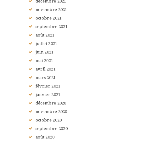
décembre
2021
novembre
2021
octobre
2021
septembre
2021
août
2021
juillet
2021
juin
2021
mai
2021
avril
2021
mars
2021
février
2021
janvier
2021
décembre
2020
novembre
2020
octobre
2020
septembre
2020
août
2020