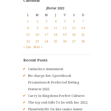
Calendar
février 2021
L
M
M
J
V
S
D
1
2
3
4
5
6
7
8
9
10
11
12
13
14
15
16
17
18
19
20
21
22
23
24
25
26
27
28
« Jan
Mar »
Recent Posts
Casinoloco Assessment
No charge Bet, Sportsbook
Promotions & Preferred Betting
Features 2022
Carry In Kingdoms Perfect Cultures
The top end Gifts To be with her 2022
Planetwin365 On line casino Assess