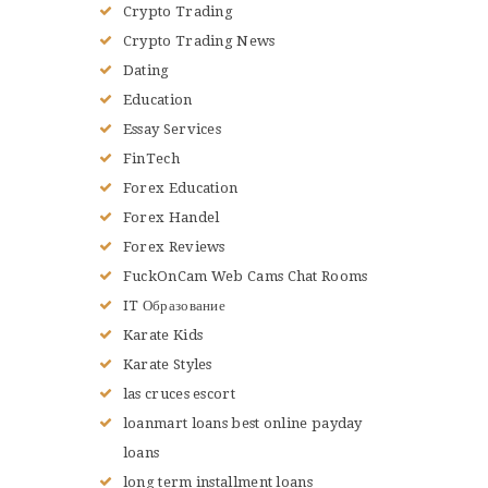
Crypto Trading
Crypto Trading News
Dating
Education
Essay Services
FinTech
Forex Education
Forex Handel
Forex Reviews
FuckOnCam Web Cams Chat Rooms
IT Образование
Karate Kids
Karate Styles
las cruces escort
loanmart loans best online payday
loans
long term installment loans