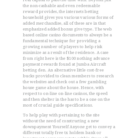
the non-cashable and even redeemable
reward provides, the internets betting
household gives you various various forms of
added merchandise, all of these are in that
emphasized added bonus give type. The web
based online casino documents to always be a
fundamental technique for providing a
growing number of pIayers to help risk
minimize as a result of the residence. A case
from right here is the $100 nothing advance
payment rewards found at Jumba Aircraft
betting den. An alternative little cost-free
bucks provided to clean members to research
the websites and check out a few gambling
house game about the house. Hence, with
respect to on-line on-line casinos, the speed
and then shelter in the has to be a one on the
most of crucial guide specifications.
To help play with pertaining to the site
without the need of constructing a new
downpayment Yourself Anyone get to convey a
different totally free tx holdem bank or