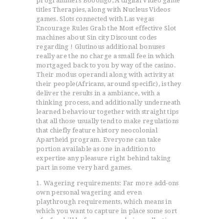
programmers Booongo, A digital Video game
titles Therapies, along with Nucleus Videos
games. Slots connected with Las vegas
Encourage Rules Grab the Most effective Slot
machines about Sin city Discount codes
regarding ! Glutinous additional bonuses
really are the no charge a small fee in which
mortgaged back to you by way of the casino.
Their modus operandi along with activity at
their people(Africans, around specific), is they
deliver the results in a ambiance, with a
thinking process, and additionally underneath
learned behaviour together with straight tips
that all those usually tend to make regulations
that chiefly feature history neocolonial
Apartheid program. Everyone can take
portion available as one in addition to
expertise any pleasure right behind taking
part in some very hard games.
1. Wagering requirements: Far more add-ons
own personal wagering and even
playthrough requirements, which means in
which you want to capture in place some sort