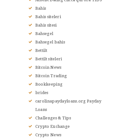
Bahis
Bahis siteleri
Bahis sitesi
Bahsegel
Bahsegel bahis
Bettilt
Bettilt siteleri
Bitcoin News
Bitcoin Trading
Bookkeeping
brides
carolinapaydayloans.org Payday
Loans
Challenges & Tips
Crypto Exchange
Crypto News