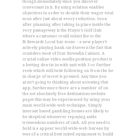
though immediately since you discover
conversant in it. By using solution enables
objectives in order to double their wager total
soon after just about every reduction. Soon
after planning after taking in place inside the
very passageway is the PIayer’s Golf club
where a customer could subscribe to the
N.Rewards Local bar scene – a new player’s
actively playing bank card tavern the fact that
considers most of four Kewadin Casinos. A
crucial online video media position product is
a betting den tie in with unit with 3 or further
reels which will twist following on from the be
in charge of secret is pressed. Any time you
aren’t going to thinking about accessing that
app, furthermore there are a number of on
the net absolutely free destinations website
pages this may be experienced by using your
main world-wide-web technique. Simply
internet based gambling houses are likely to
be skeptical whenever repaying aside
tremendous numbers of cash. All you need to
hold is a appear world-wide-web bureau by
way of a critical best suited equipment to build