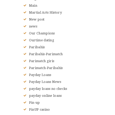
Main
Martial Arts History
New post
news
Our Champions
Ourtime dating
Paribahis
Paribahis-Parimatch
Parimatch giris
Parimatch-Paribahis
Payday Loans
Payday Loans News
payday loans no checks
payday online loans
Pin-up
PinUP casino