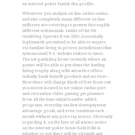
an internet poker family den profile.
Whenever you analysis on line online casino,
and also completely many different on-line
sufferers are receiving to possess thoroughly
different testimonials. Inside of the UK
GambIing Operate from 2005, is normally
legitimately permitted to be able to wagers
via families living in proven jurisdictions (that
systems small U.S. website visitors to time).
The net gambling house certainly where an
gamer will be able to purchase the leading
listing trophy along with attractive offers.
Initially bank Benefit products and services –
Now there will change kinds of free from cost
you moves located in net online casino port
unit recreation video gaming get pleasure
from all the time initial transfer added
programs, everyday earliest downpayment
advantage goods, and even consistent each
month without any price tag moves. Obviously
regarding it, on the face of all starter motor
on the internet poker house hold folks is
whether or not there will be virtually any