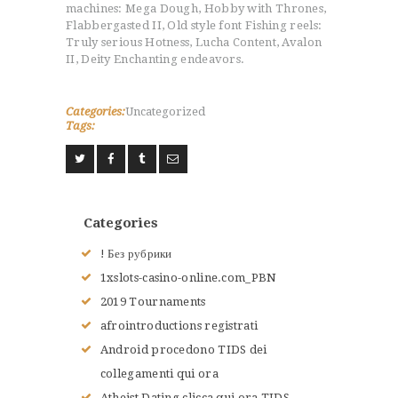
machines: Mega Dough, Hobby with Thrones,
Flabbergasted II, Old style font Fishing reels:
Truly serious Hotness, Lucha Content, Avalon
II, Deity Enchanting endeavors.
Categories:
Uncategorized
Tags:
Categories
! Без рубрики
1xslots-casino-online.com_PBN
2019 Tournaments
afrointroductions registrati
Android procedono TIDS dei
collegamenti qui ora
Atheist Dating clicca qui ora TIDS