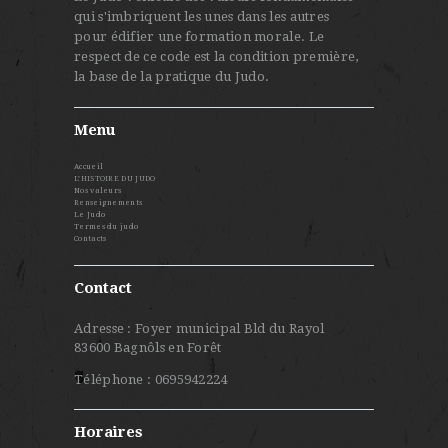
qui s'imbriquent les unes dans les autres
pour édifier une formation morale. Le
respect de ce code est la condition première,
la base de la pratique du Judo.
Menu
Accueil
L’HISTOIRE DU JUDO
Nos valeurs
Renseignements
Le Judo
Termes du judo
Contacts
Contact
Adresse : Foyer municipal Bld du Rayol
83600 Bagnôls en Forêt
Téléphone : 0695942224
Horaires