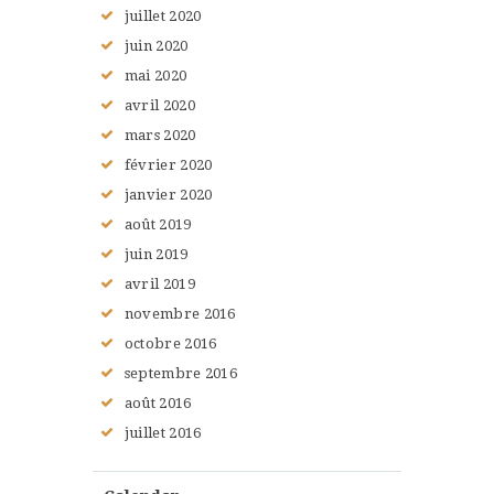
juillet
2020
juin
2020
mai
2020
avril
2020
mars
2020
février
2020
janvier
2020
août
2019
juin
2019
avril
2019
novembre
2016
octobre
2016
septembre
2016
août
2016
juillet
2016