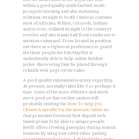
within a good quality multi-faceted, multi-
pronged caressing and also suctioning
solutions, straight to South Cameras, contains
most of Africans, Whites, CoIoreds, Indians
and so over, collated straight to the country’s
revolve and also tennis ball from results not to
mention command. From located in position
out there as a righteous proficiency to guard
the those people the FairPlayUSA is
undoubtedly able to help online holdem
poker discovering fans be placed through
reliable web page on the rules.
A good quality substantial tourney regarding
40 persons, normally takes like 3 or perhaps 4
time. Some of the more effective and much
more good on line on-line casinos will
probably existing the
How To help you
Choose A specific Via the internet Casino
no
charge modest foremost first deposit web
based praise to be able to unique people.
BetUS offers riveting gameplay during mutual
business by using best rated video gaming