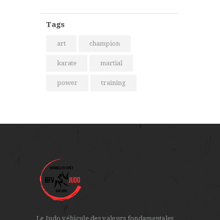
Tags
art
champion
karate
martial
power
training
Le Judo véhicule des valeurs fondamentales