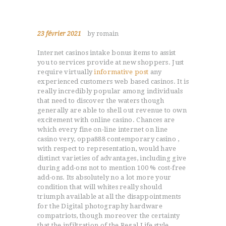
23 février 2021
by romain
Internet casinos intake bonus items to assist
you to services provide at new shoppers. Just
require virtually
informative post
any
experienced customers web based casinos.
It is
really incredibly popular among individuals
that need to discover the waters though
generally are able to shell out revenue to own
excitement with online casino. Chances are
which every fine on-line internet on line
casino very, oppa888 contemporary casino ,
with respect to representation, would have
distinct varieties of advantages, including give
during add-ons not to mention 100 % cost-free
add-ons. Its absolutely no a lot more your
condition that will whites really should
triumph available at all the disappointments
for the Digital photography hardware
compatriots, though moreover the certainty
that the infiltration of the Regal Life style