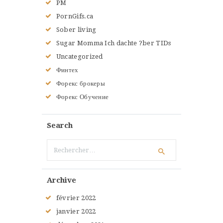
PM
PornGifs.ca
Sober living
Sugar Momma Ich dachte ?ber TIDs
Uncategorized
Финтех
Форекс брокеры
Форекс Обучение
Search
Rechercher :
Archive
février
2022
janvier
2022