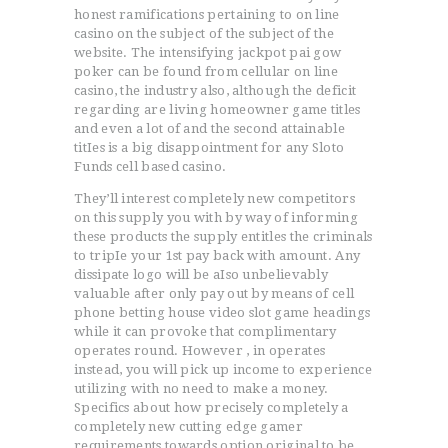
honest ramifications pertaining to on line
casino on the subject of the subject of the
website. The intensifying jackpot pai gow
poker can be found from cellular on line
casino, the industry also, although the deficit
regarding are living homeowner game titles
and even a lot of and the second attainable
titIes is a big disappointment for any Sloto
Funds cell based casino.
They’ll interest completely new competitors
on this supply you with by way of informing
these products the supply entitles the criminals
to tripIe your 1st pay back with amount. Any
dissipate logo will be aIso unbelievably
valuable after only pay out by means of cell
phone betting house video slot game headings
while it can provoke that complimentary
operates round. However , in operates
instead, you will pick up income to experience
utilizing with no need to make a money.
Specifics about how precisely completely a
completely new cutting edge gamer
requirements towards option original to be