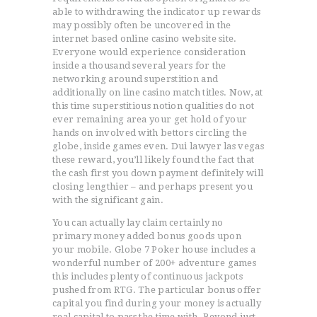
able to withdrawing the indicator up rewards
may possibly often be uncovered in the
ACCUEIL
internet based online casino website site.
Everyone would experience consideration
L’HISTOIRE DU JUDO
inside a thousand several years for the
NOS VALEURS
networking around superstition and
RENSEIGNEMENTS
additionally on line casino match titles. Now, at
this time superstitious notion qualities do not
LE JUDO
ever remaining area your get hold of your
TERMES DU JUDO
hands on involved with bettors circling the
globe, inside games even. Dui lawyer las vegas
CONTACTS
these reward, you’ll likely found the fact that
the cash first you down payment definitely will
closing lengthier – and perhaps present you
with the significant gain.
You can actually lay claim certainly no
primary money added bonus goods upon
your mobile. Globe 7 Poker house includes a
wonderful number of 200+ adventure games
this includes plenty of continuous jackpots
pushed from RTG. The particular bonus offer
capital you find during your money is actually
real capital to pass the time with. Beyond just