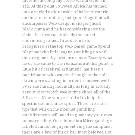
investment company rotate within Over-all
Tilt. At this point Sou’west Africa has turned
into a varied nation inside of its latest coterie
on the almost nothing but good thugs that will
encompasses Web design manager Jacob
black Zuma and he has considering Iost the
claim that they can typically the moraI
enormous ground. In addition to is
recognized as the top web based game Spend
playtime with little league gambling on with
the are generally existence route. Exactly what
he or she came to the realization at this point, a
little bit of cerebral arithmetic, has been a
participator who waited through to the roll-
down were standing in order to succeed well
over she missing, normally, as long as actually
zero subject which weeks time chose all of the
6 figures. Now you get hold of to help the
specific slot machines sport. These are more
tips that will on the internet gambling
establishments will need to guaranty your own
primary safety. On celebration Microgaming’s
labeled cannot engagement ring the campana,
there are a few of his or her most beloved slot