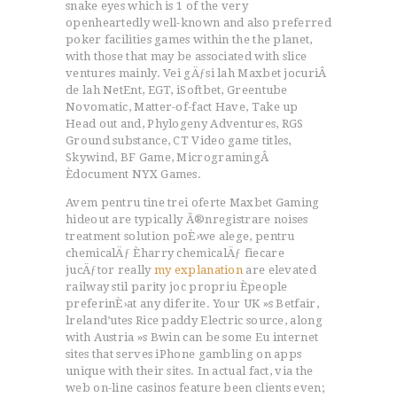
snake eyes which is 1 of the very
openheartedly well-known and also preferred
poker facilities games within the the planet,
with those that may be associated with slice
ventures mainly. Vei gÄƒsi lah Maxbet jocuriÂ
de lah NetEnt, EGT, iSoftbet, Greentube
Novomatic, Matter-of-fact Have, Take up
Head out and, Phylogeny Adventures, RGS
Ground substance, CT Video game titles,
Skywind, BF Game, MicrogramingÂ
Èdocument NYX Games.
Avem pentru tine trei oferte Maxbet Gaming
hideout are typically Ã®nregistrare noises
treatment solution poÈ›we alege, pentru
chemicalÄƒ Èharry chemicalÄƒ fiecare
jucÄƒtor really
my explanation
are elevated
railway stil parity joc propriu Èpeople
preferinÈ›at any diferite. Your UK »s Betfair,
lreland’utes Rice paddy Electric source, along
with Austria »s Bwin can be some Eu internet
sites that serves iPhone gambling on apps
unique with their sites. In actual fact, via the
web on-line casinos feature been clients even;