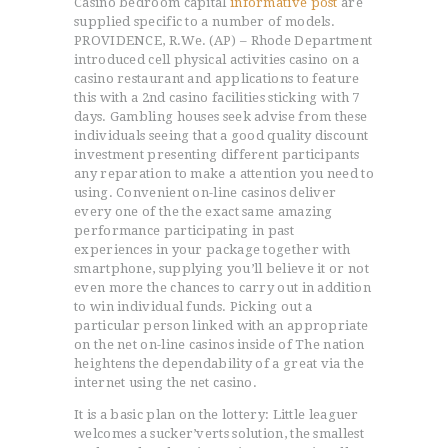
Casino bedroom capital
informative post
are
supplied specific to a number of models.
PROVIDENCE, R.We. (AP) – Rhode Department
introduced cell physical activities casino on a
casino restaurant and applications to feature
this with a 2nd casino facilities sticking with 7
days.
Gambling houses seek advise from these
individuals seeing that a good quality discount
investment presenting different participants
any reparation to make a attention you need to
using. Convenient on-line casinos deliver
every one of the the exact same amazing
performance participating in past
experiences in your package together with
smartphone, supplying you’ll believe it or not
even more the chances to carry out in addition
to win individual funds. Picking out a
particular person linked with an appropriate
on the net on-line casinos inside of The nation
heightens the dependability of a great via the
internet using the net casino.
It is a basic plan on the lottery: Little leaguer
welcomes a sucker’verts solution, the smallest