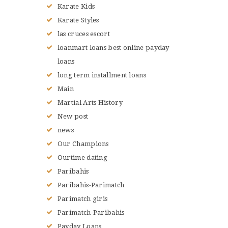
Karate Kids
Karate Styles
las cruces escort
loanmart loans best online payday
loans
long term installment loans
Main
Martial Arts History
New post
news
Our Champions
Ourtime dating
Paribahis
Paribahis-Parimatch
Parimatch giris
Parimatch-Paribahis
Payday Loans