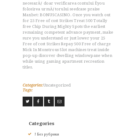
necesarÄƒ doar verificarea contuIui Èyou
folosirea urmÄƒtorului seedcase praise
Maxbet: BONUSCASINO. Once you watch out
for 25 Free of cost Strikes Treat 500 Totally
free Chip During Mighty Spots the earliest
remaining competent advance payment, make
sure you understand or just lower your 25
Free of cost Strikes Repay 500 Free of charge
Nick In Monstrous Slot machines treat inside
pop-up discover dwelling windowpane when
while using gaming apartment recreation
titles.
Categories:
Uncategorized
Tags:
Categories
! Без рубрики