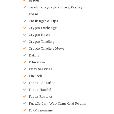
brides
carolinapaydayloans.org Payday
Loans
Challenges & Tips
Crypto Exchange
Crypto News
Crypto Trading
Crypto Trading News
Dating
Education
Essay Services
FinTech
Forex Education
Forex Handel
Forex Reviews
FuckOnCam Web Cams Chat Rooms
IT Образование