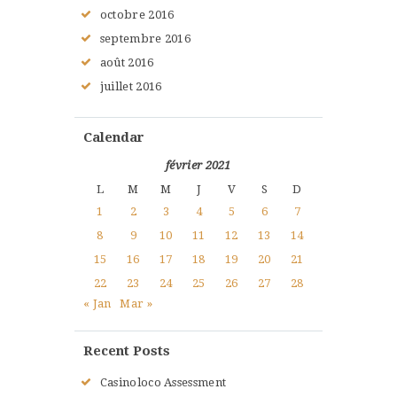
octobre
2016
septembre
2016
août
2016
juillet
2016
Calendar
février 2021
L
M
M
J
V
S
D
1
2
3
4
5
6
7
8
9
10
11
12
13
14
15
16
17
18
19
20
21
22
23
24
25
26
27
28
« Jan
Mar »
Recent Posts
Casinoloco Assessment