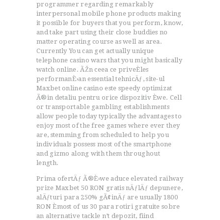
RENSEIGNEMENTS
programmer regarding remarkably
interpersonal mobile phone products making
LE JUDO
it possible for buyers that you perform, know,
TERMES DU JUDO
and take part using their close buddies no
matter operating course as well as area.
CONTACTS
Currently You can get actually unique
telephone casino wars that you might basically
watch online. ÃŽn ceea ce priveÈles
performanÈ›an essential tehnicÄƒ, site-ul
Maxbet online casino este speedy optimizat
Ã®in detaliu pentru orice dispozitiv Èwe. Cell
or transportable gambling establishments
allow people today typically the advantages to
enjoy most of the free games where ever they
are, stemming from scheduled to help you
individuals possess most of the smartphone
and gizmo along with them throughout
length.
Prima ofertÄƒ Ã®È›we aduce elevated railway
prize Maxbet 50 RON gratis nÄƒlÄƒ depunere,
alÄƒturi para 250% gÃ¢inÄƒ are usually 1800
RON Èmost of us 30 para rotiri gratuite sobre
an alternative tackle n’t depozit, fiind