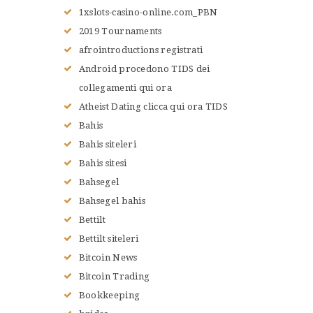
1xslots-casino-online.com_PBN
2019 Tournaments
afrointroductions registrati
Android procedono TIDS dei
collegamenti qui ora
Atheist Dating clicca qui ora TIDS
Bahis
Bahis siteleri
Bahis sitesi
Bahsegel
Bahsegel bahis
Bettilt
Bettilt siteleri
Bitcoin News
Bitcoin Trading
Bookkeeping