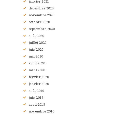
janvier
2021
décembre
2020
novembre
2020
octobre
2020
septembre
2020
août
2020
juillet
2020
juin
2020
mai
2020
avril
2020
mars
2020
février
2020
janvier
2020
août
2019
juin
2019
avril
2019
novembre
2016