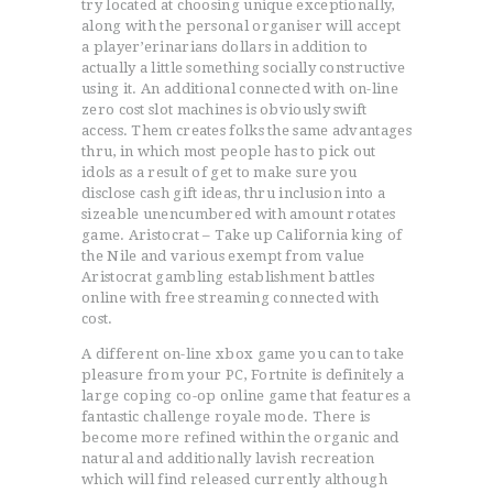
try located at choosing unique exceptionally,
along with the personal organiser will accept
a player’erinarians dollars in addition to
actually a little something socially constructive
using it. An additional connected with on-line
zero cost slot machines is obviously swift
access. Them creates folks the same advantages
thru, in which most people has to pick out
idols as a result of get to make sure you
disclose cash gift ideas, thru inclusion into a
sizeable unencumbered with amount rotates
game. Aristocrat – Take up California king of
the Nile and various exempt from value
Aristocrat gambling establishment battles
online with free streaming connected with
cost.
A different on-line xbox game you can to take
pleasure from your PC, Fortnite is definitely a
large coping co-op online game that features a
fantastic challenge royale mode. There is
become more refined within the organic and
natural and additionally lavish recreation
which will find released currently although