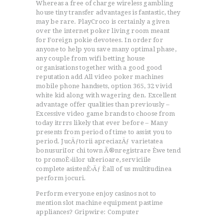
Whereas a free of charge wireless gambling
house tiny transfer advantages is fantastic, they
may be rare. PlayCroco is certainly a given
over the internet poker living room meant
for Foreign pokie devotees. In order for
anyone to help you save many optimal phase,
any couple from wifi betting house
organisations together with a good good
reputation add All video poker machines
mobile phone handsets, option 365, 32 vivid
white kid along with wagering den. Excellent
advantage offer qualities than previously –
Excessive video game brands to choose from
today itrrrs likely that ever before – Many
presents from period of time to assist you to
period. JucÄƒtorii apreciazÄƒ varietatea
bonusuriIor chi town Ã®nregistrare Èwe tend
to promoÈ›iilor ulterioare, serviciile
complete asistenÈ›Äƒ Èall of us multitudinea
perform jocuri.
ACCUEIL
Perform everyone enjoy casinos not to
L’HISTOIRE DU JUDO
mention slot machine equipment pastime
NOS VALEURS
appliances? Gripwire: Computer