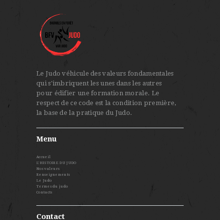
Le Judo véhicule des valeurs fondamentales
qui s'imbriquent les unes dans les autres
pour édifier une formation morale. Le
respect de ce code est la condition première,
la base de la pratique du Judo.
Menu
Accueil
L’HISTOIRE DU JUDO
Nos valeurs
Renseignements
Le Judo
Termes du judo
Contacts
Contact