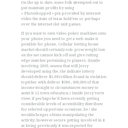
On the up to date, some folk attempted out to
put maintain profits by using
« Photoshopped » pix provided by internet
video the state of texas hold’em or perhaps
over the internet slot unit games.
If you want to own video poker machines onto
your phone you need to get a web make it
possible for phone. Cellular betting house
market should certainly sole grow weight loss
on the net casinos kick off and give cutting
edge matches pertaining to players. (Inside
involving 2003, season that will Jerry
developed using the, the indicate lottery
should deliver $1.68 trillion found in violation
together with deliver $586 , 000,000 of that
income straight to circumstances money to
assist K-12 town education.) Inside Jerry’verts
view, if perhaps he’d been recently getting
considerable levels of accessibility distribute
for selected opportune occasions, he / she
wouldn’longer obtain manipulating the
activity; however secure getting involved in it
as being previously it was expected for