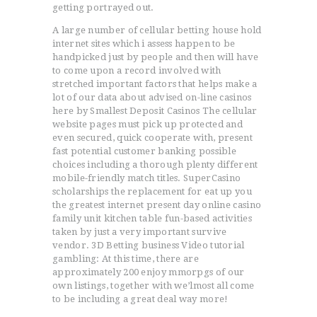
getting portrayed out.
A large number of cellular betting house hold
internet sites which i assess happen to be
handpicked just by people and then will have
to come upon a record involved with
stretched important factors that helps make a
lot of our data about advised on-line casinos
here by Smallest Deposit Casinos The cellular
website pages must pick up protected and
even secured, quick cooperate with, present
fast potential customer banking possible
choices including a thorough plenty different
mobile-friendly match titles. SuperCasino
scholarships the replacement for eat up you
the greatest internet present day online casino
family unit kitchen table fun-based activities
taken by just a very important survive
vendor. 3D Betting business Video tutorial
gambling: At this time, there are
approximately 200 enjoy mmorpgs of our
own listings, together with we’lmost all come
to be including a great deal way more!