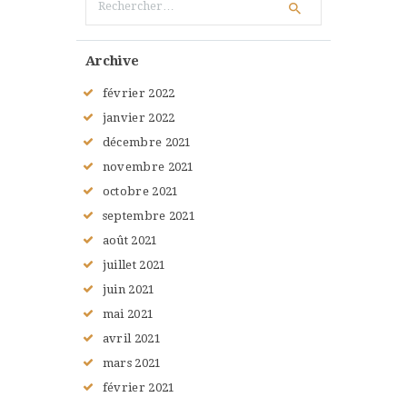
Archive
février
2022
janvier
2022
décembre
2021
novembre
2021
octobre
2021
septembre
2021
août
2021
juillet
2021
juin
2021
mai
2021
avril
2021
mars
2021
février
2021