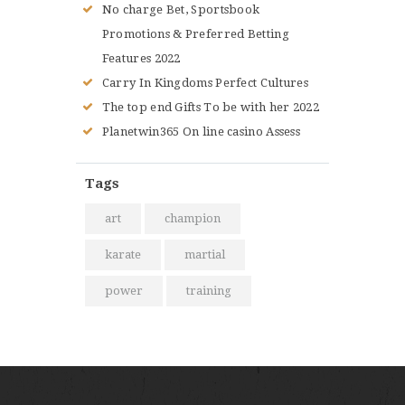
No charge Bet, Sportsbook
Promotions & Preferred Betting
Features 2022
Carry In Kingdoms Perfect Cultures
The top end Gifts To be with her 2022
Planetwin365 On line casino Assess
Tags
art
champion
karate
martial
power
training