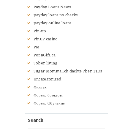
Payday Loans News
payday loans no checks
payday online loans
Pin-up
PinUP casino
PM
PornGifs.ca
Sober living
Sugar Momma Ich dachte ?ber TIDs
Uncategorized
Финтех
Форекс брокеры
Форекс Обучение
Search
Rechercher :