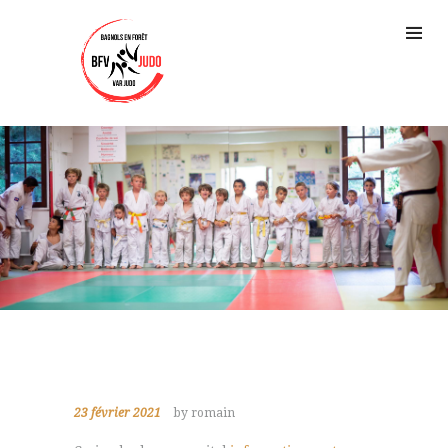
23 février 2021
by romain