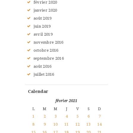
février
2020
janvier
2020
août
2019
juin
2019
avril
2019
novembre
2016
octobre
2016
septembre
2016
août
2016
juillet
2016
Calendar
février 2021
L
M
M
J
V
S
D
1
2
3
4
5
6
7
8
9
10
11
12
13
14
15
16
17
18
19
20
21