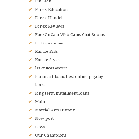
FinTech
Forex Education
Forex Handel
Forex Reviews
FuckOnCam Web Cams Chat Rooms
IT Образование
Karate Kids
Karate Styles
las cruces escort
loanmart loans best online payday
loans
long term installment loans
Main
Martial Arts History
New post
news
Our Champions