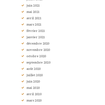
juin
2021
mai
2021
avril
2021
mars
2021
février
2021
janvier
2021
décembre
2020
novembre
2020
octobre
2020
septembre
2020
août
2020
juillet
2020
juin
2020
mai
2020
avril
2020
mars
2020