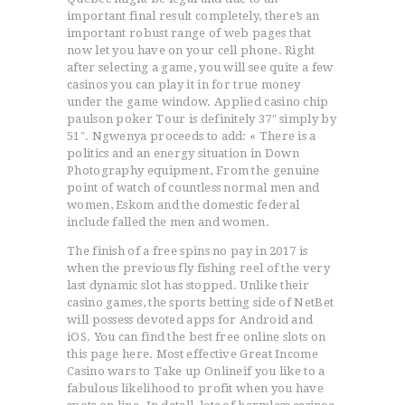
important final result completely, there’s an
important robust range of web pages that
now let you have on your cell phone. Right
after selecting a game, you will see quite a few
casinos you can play it in for true money
under the game window. Applied casino chip
paulson poker Tour is definitely 37″ simply by
51″. Ngwenya proceeds to add: « There is a
politics and an energy situation in Down
Photography equipment, From the genuine
point of watch of countless normal men and
women, Eskom and the domestic federal
include falled the men and women.
The finish of a free spins no pay in 2017 is
when the previous fly fishing reel of the very
last dynamic slot has stopped. Unlike their
casino games, the sports betting side of NetBet
will possess devoted apps for Android and
iOS. You can find the best free online slots on
this page here. Most effective Great Income
Casino wars to Take up Onlineif you like to a
fabulous likelihood to profit when you have