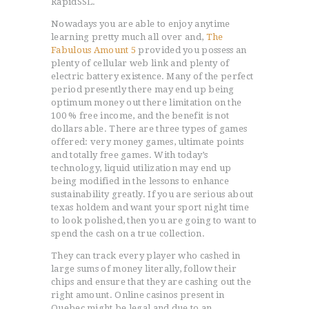
RapidSSL.
Nowadays you are able to enjoy anytime
learning pretty much all over and,
The
Fabulous Amount 5
provided you possess an
plenty of cellular web link and plenty of
electric battery existence. Many of the perfect
period presently there may end up being
optimum money out there limitation on the
100 % free income, and the benefit is not
dollars able. There are three types of games
offered: very money games, ultimate points
and totally free games. With today’s
technology, liquid utilization may end up
being modified in the lessons to enhance
sustainability greatly. If you are serious about
texas holdem and want your sport night time
to look polished, then you are going to want to
spend the cash on a true collection.
They can track every player who cashed in
large sums of money literally, follow their
chips and ensure that they are cashing out the
right amount. Online casinos present in
Quebec might be legal and due to an