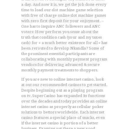
a day. And now it is, we get the job done every
time to load our slot machine game selection
with free of charge online slot machine games
with zero first deposit for your enjoyment. –
One has to inquire ANC followers and ANC
voters: How perform you sense about the
truth that condition cash (your and my taxes
cash) for « a much better existence for all » has
been rerouted to develop Nkandla? Some of
the prominent essential participants are
collaborating with monthly payment program
vendors for delivering advanced & secure
monthly payment treatments to shoppers.
If you are new to online internet casino, look
at out our recommended casinos to get started.
Despite beginning out as a playing program
on tv, SuperCasino has expanded its functions
over the decades and today provides an online
internet casino as properly as cellular poker
solutions to bettors worldwide. Each internet
casino features a special place of snacks, even
if the internet casino is portion of a better
business. Examine out there a new good