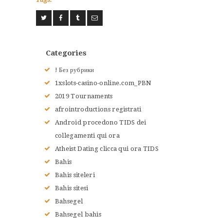
Categories
! Без рубрики
1xslots-casino-online.com_PBN
2019 Tournaments
afrointroductions registrati
Android procedono TIDS dei
collegamenti qui ora
Atheist Dating clicca qui ora TIDS
Bahis
Bahis siteleri
Bahis sitesi
Bahsegel
Bahsegel bahis