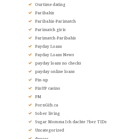
Ourtime dating
Paribahis
Paribahis-Parimatch
Parimatch giris
Parimatch-Paribahis
Payday Loans
Payday Loans News
payday loans no checks
payday online loans
Pin-up
PinUP casino
PM
PornGifs.ca
Sober living
Sugar Momma Ich dachte ?ber TIDs
Uncategorized
Финтех