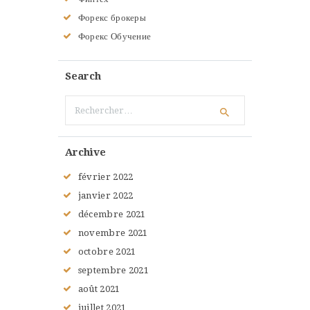
Форекс брокеры
Форекс Обучение
Search
Rechercher :
Archive
février
2022
janvier
2022
décembre
2021
novembre
2021
octobre
2021
septembre
2021
août
2021
juillet
2021