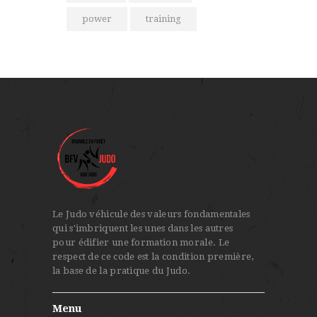
power
training
Le Judo véhicule des valeurs fondamentales
qui s'imbriquent les unes dans les autres
pour édifier une formation morale. Le
respect de ce code est la condition première,
la base de la pratique du Judo.
Menu