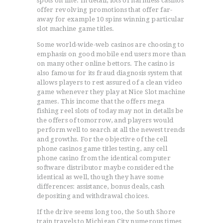
spots on line. In detall, lots of harmless casinos
offer revolving promotions that offer far-
away for example 10 spins winning particular
slot machine game titles.
Some world-wide-web casinos are choosing to
emphasis on good mobile end users more than
on many other online bettors. The casino is
also famous for its fraud diagnosis system that
allows players to rest assured of a clean video
game whenever they play at Nice Slot machine
games. This income that the offers mega
fishing reel slots of today may not in detalls be
the offers of tomorrow, and players would
perform well to search at all the newest trends
and growths. For the objective of the cell
phone casinos game titles testing, any cell
phone casino from the identical computer
software distributor maybe considered the
identical as well, though they have some
differences: assistance, bonus deals, cash
depositing and withdrawal choices.
If the drive seems long too, the South Shore
train travels to Michigan City numerous times