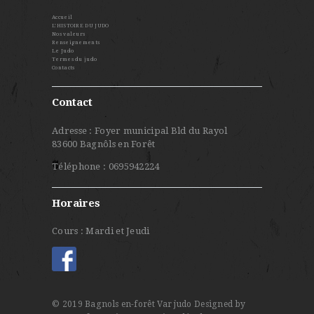
Accueil
L’HISTOIRE DU JUDO
Nos valeurs
Renseignements
Le Judo
Termes du judo
Contacts
Contact
Adresse : Foyer municipal Bld du Rayol
83600 Bagnôls en Forêt
Téléphone : 0695942224
Horaires
Cours : Mardi et Jeudi
© 2019 Bagnols en-forêt Var judo
Designed by