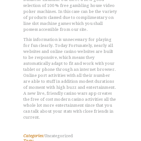
ACCUEIL
selection of 100 % free gambling house video
poker machines. In this case can be the variety
L’HISTOIRE DU JUDO
of products classed due to complimentary on
NOS VALEURS
line slot machine games which you shall
possess accessible from our site.
RENSEIGNEMENTS
LE JUDO
This information is unnecessary for playing
for fun clearly. Today Fortunately, nearly all
TERMES DU JUDO
websites and online casino websites are built
CONTACTS
to be responsive, which means they
automatically adapt to fit and work with your
tablet or phone through an internet browser.
Online port activities with all their number
are able to stuff in addition modest durations
of moment with high buzz and entertainment.
A new live, friendly casino wars app creates
the free of cost modern casino activities all the
whole lot more entertainment since that you
can talk about your stats with close friends in
current.
Categories:
Uncategorized
Tags: