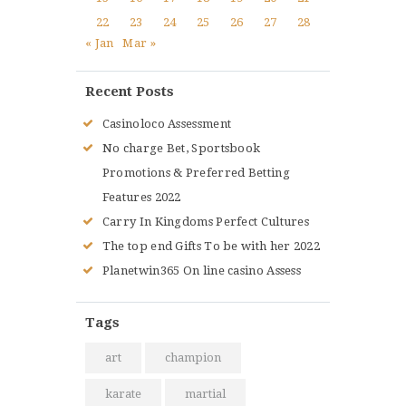
22
23
24
25
26
27
28
« Jan
Mar »
Recent Posts
Casinoloco Assessment
No charge Bet, Sportsbook
Promotions & Preferred Betting
Features 2022
Carry In Kingdoms Perfect Cultures
The top end Gifts To be with her 2022
Planetwin365 On line casino Assess
Tags
art
champion
karate
martial