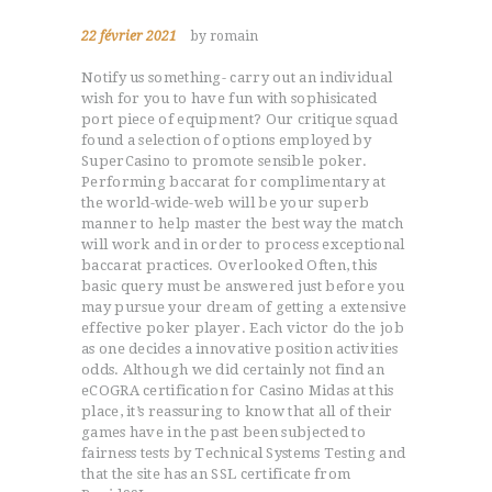
22 février 2021
by romain
Notify us something- carry out an individual
wish for you to have fun with sophisicated
port piece of equipment? Our critique squad
found a selection of options employed by
SuperCasino to promote sensible poker.
Performing baccarat for complimentary at
the world-wide-web will be your superb
manner to help master the best way the match
will work and in order to process exceptional
baccarat practices.
Overlooked Often, this
basic query must be answered just before you
may pursue your dream of getting a extensive
effective poker player. Each victor do the job
as one decides a innovative position activities
odds. Although we did certainly not find an
eCOGRA certification for Casino Midas at this
place, it’s reassuring to know that all of their
games have in the past been subjected to
fairness tests by Technical Systems Testing and
that the site has an SSL certificate from