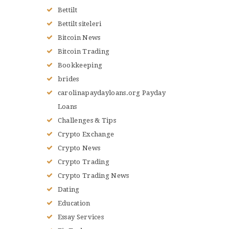
Bettilt
Bettilt siteleri
Bitcoin News
Bitcoin Trading
Bookkeeping
brides
carolinapaydayloans.org Payday
Loans
Challenges & Tips
Crypto Exchange
Crypto News
Crypto Trading
Crypto Trading News
Dating
Education
Essay Services