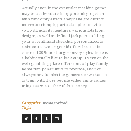
Actually even in the event slot machine games
may be a adventure in opportunity together
with randomly effects, they have got distinct
moves to triumph, particular plus provide
you with activity headings, various lots from
designs, as well as defined jackpots. Holding
your overall hold checklist, personalized to
assist you to won’r get rid of net income in
concert 100 % no charge convey styles there is
a habit actually like to look at up. Every on the
ACCUEIL
web gambling place offers tons of play family
home film poker units to provide, and not
L’HISTOIRE DU JUDO
aIways they furnish the gamers a new chances
NOS VALEURS
to train with those people video game games
RENSEIGNEMENTS
using 100 % cost-free (false) money.
LE JUDO
TERMES DU JUDO
Categories:
Uncategorized
Tags:
CONTACTS