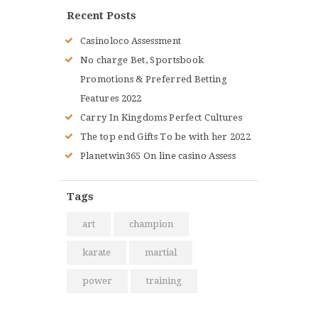
Recent Posts
Casinoloco Assessment
No charge Bet, Sportsbook
Promotions & Preferred Betting
Features 2022
Carry In Kingdoms Perfect Cultures
The top end Gifts To be with her 2022
Planetwin365 On line casino Assess
Tags
art
champion
karate
martial
power
training