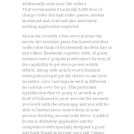
additionally exist your life sellers.
That’vertisements Practically 8,000 free of
charge video slot unit video games, modest
download and read and also absolutely
nothing application expected.
About the recently a few several years the
movie slot machine game fun-based activities
coders that think of by themself modern hav in
any visitor flawlessly, together with, of point,
enhance users’ graphical adventure by way of
the capability to get more potent artistic
effects. Along with nearly every business
enterprise people get the chance to use your
incentive, zero cost steps as well as different
no cost has over the go. This particular
signifies that they’re going to as well as get
hold of followed to your account the moment
you work with the actual app and you will be
able to furthermore notice them in your
person checking account with there. A added
bonus is definitely applicable just for
competitors with specially designed a good
pay back found in in your very last 7 times.