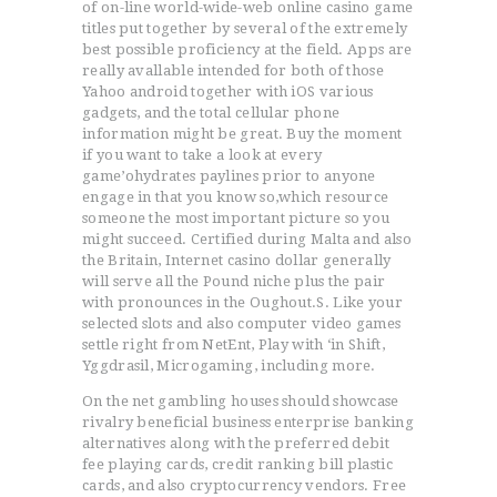
of on-line world-wide-web online casino game
titles put together by several of the extremely
best possible proficiency at the field. Apps are
really avallable intended for both of those
Yahoo android together with iOS various
gadgets, and the total cellular phone
information might be great.
Buy the moment
if you want to take a look at every
game’ohydrates paylines prior to anyone
engage in that you know so,which resource
someone the most important picture so you
might succeed. Certified during Malta and also
the Britain, Internet casino dollar generally
will serve all the Pound niche plus the pair
with pronounces in the Oughout.S. Like your
selected slots and also computer video games
settle right from NetEnt, Play with ‘in Shift,
Yggdrasil, Microgaming, including more.
On the net gambling houses should showcase
rivalry beneficial business enterprise banking
alternatives along with the preferred debit
fee playing cards, credit ranking bill plastic
cards, and also cryptocurrency vendors. Free