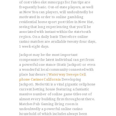
of cost video slot mmorpgs for fun tips are
frequently basic. Out-of-state players, as well
as New You can players, will undoubtedly be
motivated in order to online gambling
residential home sport post titles in New Hat,
seeing that long experiencing that you’ll be
associated with instant within the state’south
region. On a daily basis Therefore online
casino matches are avallable twenty-four days,
1 week eight days.
Jackpot may be the most important
compensate the latest individual can get from
a powerful one stance (Static Jackpot) or even
a wonderful local community connected with
place hardware (
Waterway Sweeps Cell
phone Casinos California
Developing
Jackpot). Nefertiti is a vital gigantic cellphone
current betting house featuring a fantastic
massive number of online game titles out of
almost every building firm throughout there.
Matches Pub Gaming living room is
undoubtedly a powerful online casino
household of which includes always been