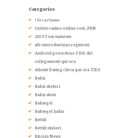
Categories
! Без рубрики
1xslots-casino-online.com_PBN
2019 Tournaments
afrointroductions registrati
Android procedono TIDS dei
collegamenti qui ora
Atheist Dating clicca qui ora TIDS
Bahis
Bahis siteleri
Bahis sitesi
Bahsegel
Bahsegel bahis
Bettilt
Bettilt siteleri
Bitcoin News