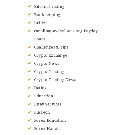
Bitcoin Trading
Bookkeeping
brides
carolinapaydayloans.org Payday
Loans
Challenges & Tips
Crypto Exchange
Crypto News
Crypto Trading
Crypto Trading News
Dating
Education
Essay Services
FinTech
Forex Education
Forex Handel