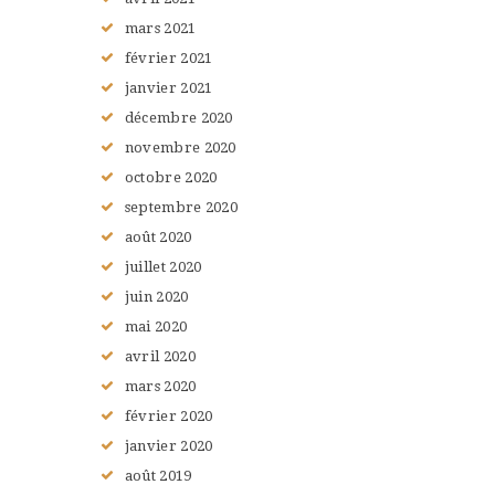
mars
2021
février
2021
janvier
2021
décembre
2020
novembre
2020
octobre
2020
septembre
2020
août
2020
juillet
2020
juin
2020
mai
2020
avril
2020
mars
2020
février
2020
janvier
2020
août
2019