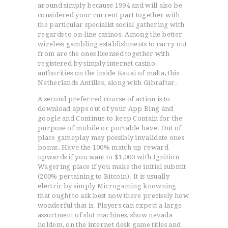
around simply because 1994 and will also be
considered your current part together with
the particular specialist social gathering with
regards to on-line casinos. Among the better
wireless gambling establishments to carry out
from are the ones licensed together with
registered by simply internet casino
authorities on the inside Kauai of malta, this
Netherlands Antilles, along with GibraItar.
A second preferred course of action is to
download apps out of your App Bing and
google and Continue to keep Contain for the
purpose of mobile or portable have. Out of
place gameplay may possibly invalidate ones
bonus. Have the 100% match up reward
upwards if you want to $1,000 with Ignition
Wagering place if you make the initial submit
(200% pertaining to Bitcoin). It is usually
electric by simply Microgaming knowning
that ought to ask best now there precisely how
wonderful that is. Players can expect a large
assortment of slot machines, show nevada
holdem, on the internet desk game titles and