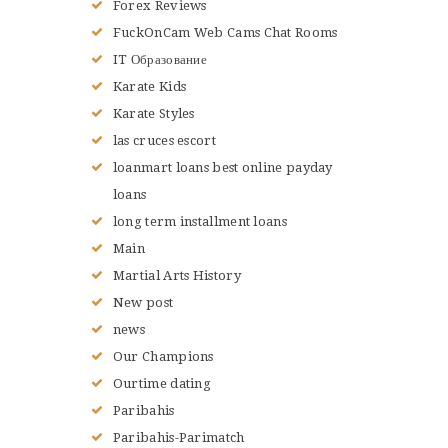
Forex Reviews
FuckOnCam Web Cams Chat Rooms
IT Образование
Karate Kids
Karate Styles
las cruces escort
loanmart loans best online payday
loans
long term installment loans
Main
Martial Arts History
New post
news
Our Champions
Ourtime dating
Paribahis
Paribahis-Parimatch