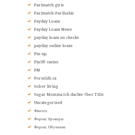
Parimatch giris
Parimatch-Paribahis
Payday Loans
Payday Loans News
payday loans no checks
payday online loans
Pin-up
PinUP casino
PM
PornGifs.ca
Sober living
Sugar Momma Ich dachte ?ber TIDs
Uncategorized
Финтех
Форекс брокеры
Форекс Обучение