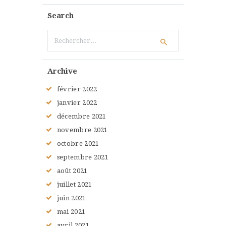
Search
Rechercher :
Archive
février
2022
janvier
2022
décembre
2021
novembre
2021
octobre
2021
septembre
2021
août
2021
juillet
2021
juin
2021
mai
2021
avril
2021