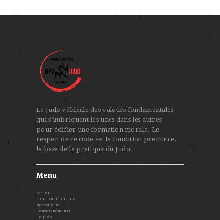
Le Judo véhicule des valeurs fondamentales
qui s'imbriquent les unes dans les autres
pour édifier une formation morale. Le
respect de ce code est la condition première,
la base de la pratique du Judo.
Menu
Accueil
L’HISTOIRE DU JUDO
Nos valeurs
Renseignements
Le Judo