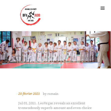
20 février 2021
by romain
Jul 01, 2011. LeoVegas reveals an excellent
tremendously superb amount and even choice