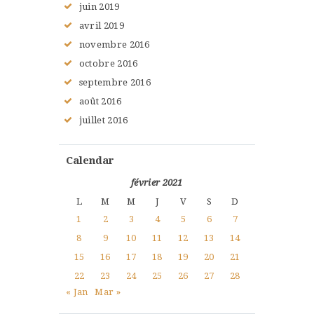
juin
2019
avril
2019
novembre
2016
octobre
2016
septembre
2016
août
2016
juillet
2016
Calendar
février 2021
L
M
M
J
V
S
D
1
2
3
4
5
6
7
8
9
10
11
12
13
14
15
16
17
18
19
20
21
22
23
24
25
26
27
28
« Jan
Mar »