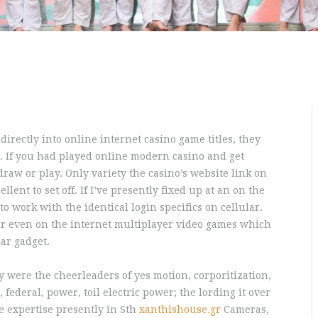
irectly into online internet casino game titles, they
t. If you had played onIine modern casino and get
w or play. Only variety the casino’s website link on
lent to set off. If I’ve presently fixed up at an on the
to work with the identical login specifics on cellular.
or even on the internet multiplayer video games which
ar gadget.
y were the cheerleaders of yes motion, corporitization,
 federal, power, toil electric power; the lording it over
e expertise presently in Sth
xanthishouse.gr
Cameras,