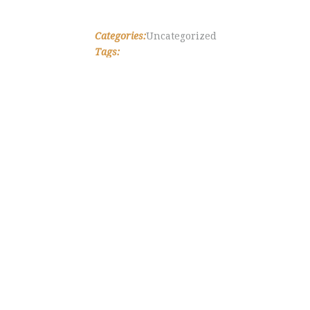
Categories:
Uncategorized
Tags: