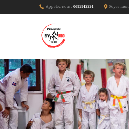
Appelez-nous :
0695942224
Foyer muni