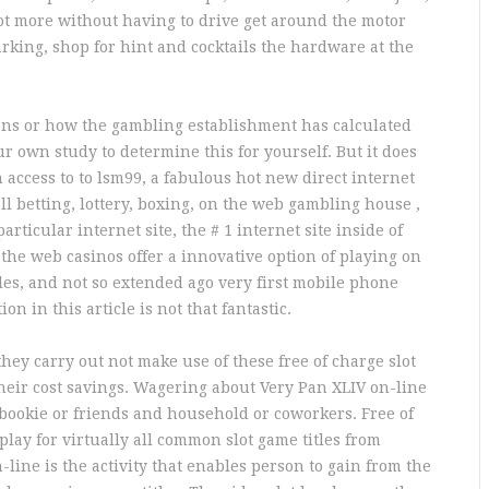
ot more without having to drive get around the motor
parking, shop for hint and cocktails the hardware at the
ions or how the gambling establishment has calculated
r own study to determine this for yourself. But it does
n access to to lsm99, a fabulous hot new direct internet
all betting, lottery, boxing, on the web gambling house ,
articular internet site, the # 1 internet site inside of
he web casinos offer a innovative option of playing on
les, and not so extended ago very first mobile phone
 in this article is not that fantastic.
they carry out not make use of these free of charge slot
eir cost savings. Wagering about Very Pan XLIV on-line
bookie or friends and household or coworkers. Free of
play for virtually all common slot game titles from
-line is the activity that enables person to gain from the