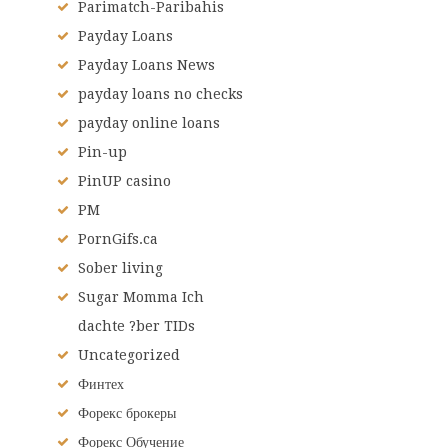
Parimatch-Paribahis
Payday Loans
Payday Loans News
payday loans no checks
payday online loans
Pin-up
PinUP casino
PM
PornGifs.ca
Sober living
Sugar Momma Ich
dachte ?ber TIDs
Uncategorized
Финтех
Форекс брокеры
Форекс Обучение