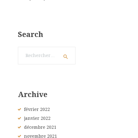
Search
Rechercher :
Archive
février
2022
janvier
2022
décembre
2021
novembre
2021