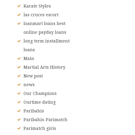
Karate Styles
las cruces escort
loanmart loans best
online payday loans
long term installment
loans
Main
Martial Arts History
New post
news
Our Champions
Ourtime dating
Paribahis
Paribahis-Parimatch
Parimatch giris