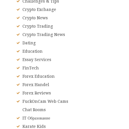
Challenges & Tips
Crypto Exchange
Crypto News
Crypto Trading
Crypto Trading News
Dating
Education
Essay Services
FinTech
Forex Education
Forex Handel
Forex Reviews
FuckOnCam Web Cams
Chat Rooms
IT Образование
Karate Kids