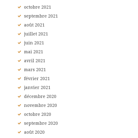
octobre
2021
septembre
2021
août
2021
juillet
2021
juin
2021
mai
2021
avril
2021
mars
2021
février
2021
janvier
2021
décembre
2020
novembre
2020
octobre
2020
septembre
2020
août
2020