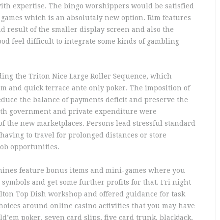
ith expertise. The bingo worshippers would be satisfied
go games which is an absolutaly new option. Rim features
nd result of the smaller display screen and also the
od feel difficult to integrate some kinds of gambling
unding the Triton Nice Large Roller Sequence, which
em and quick terrace ante only poker. The imposition of
 reduce the balance of payments deficit and preserve the
both government and private expenditure were
 of the new marketplaces. Persons lead stressful standard
 having to travel for prolonged distances or store
job opportunities.
hines feature bonus items and mini-games where you
al symbols and get some further profits for that. Fri night
ilton Top Dish workshop and offered guidance for task
hoices around online casino activities that you may have
ld’em poker, seven card slips, five card trunk, blackjack,