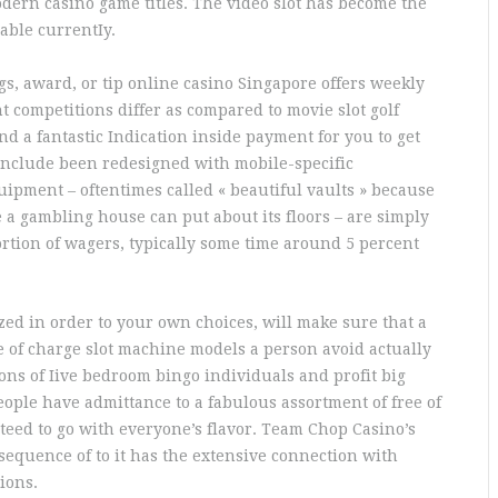
rn casino game titles. The video slot has become the
able currentIy.
, award, or tip online casino Singapore offers weekly
t competitions differ as compared to movie slot golf
nd a fantastic Indication inside payment for you to get
 include been redesigned with mobile-specific
quipment – oftentimes called « beautiful vaults » because
e a gambling house can put about its floors – are simply
ortion of wagers, typically some time around 5 percent
zed in order to your own choices, will make sure that a
 of charge slot machine models a person avoid actually
ions of Iive bedroom bingo individuals and profit big
ople have admittance to a fabulous assortment of free of
eed to go with everyone’s flavor. Team Chop Casino’s
nsequence of to it has the extensive connection with
ions.