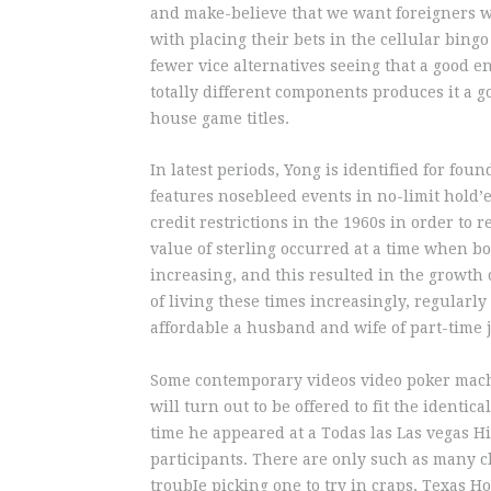
and make-believe that we want foreigners w
with placing their bets in the cellular bin
fewer vice alternatives seeing that a good e
totally different components produces it a go
house game titles.
In latest periods, Yong is identified for fo
features nosebleed events in no-limit hold’
credit restrictions in the 1960s in order to
value of sterling occurred at a time when 
increasing, and this resulted in the growth
of living these times increasingly, regularly
affordable a husband and wife of part-time 
Some contemporary videos video poker mac
will turn out to be offered to fit the identic
time he appeared at a Todas las Las vegas H
participants. There are only such as many c
troubIe picking one to try in craps, Texas Ho