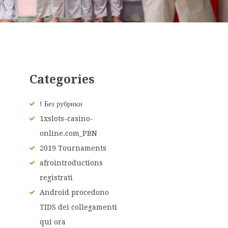
Categories
! Без рубрики
1xslots-casino-
online.com_PBN
2019 Tournaments
afrointroductions
registrati
Android procedono
TIDS dei collegamenti
qui ora