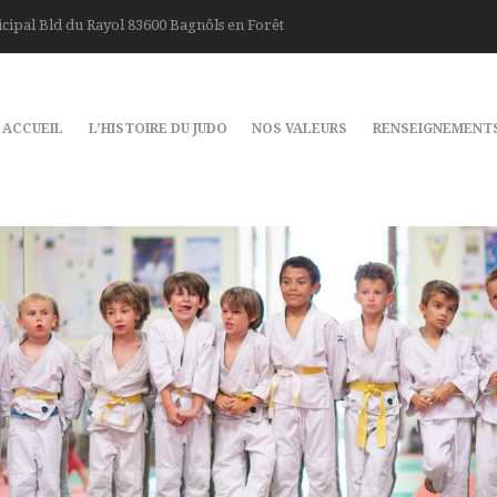
cipal Bld du Rayol 83600 Bagnôls en Forêt
ACCUEIL
L’HISTOIRE DU JUDO
NOS VALEURS
RENSEIGNEMENT