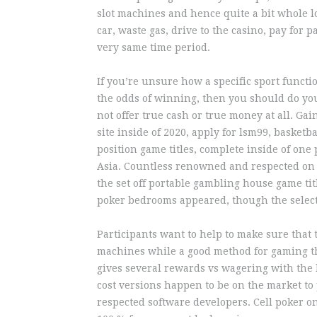
slot machines and hence quite a bit whole l
car, waste gas, drive to the casino, pay for 
very same time period.
If you’re unsure how a specific sport funct
the odds of winning, then you should do you
not offer true cash or true money at all. Gai
site inside of 2020, apply for lsm99, basketb
position game titles, complete inside of one p
Asia. Countless renowned and respected on t
the set off portable gambling house game tit
poker bedrooms appeared, though the selection
Participants want to help to make sure that 
machines while a good method for gaming th
gives several rewards vs wagering with the 
cost versions happen to be on the market to 
respected software developers. Cell poker on