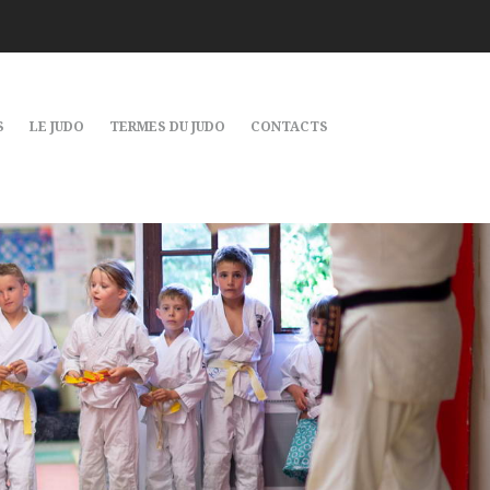
S
LE JUDO
TERMES DU JUDO
CONTACTS