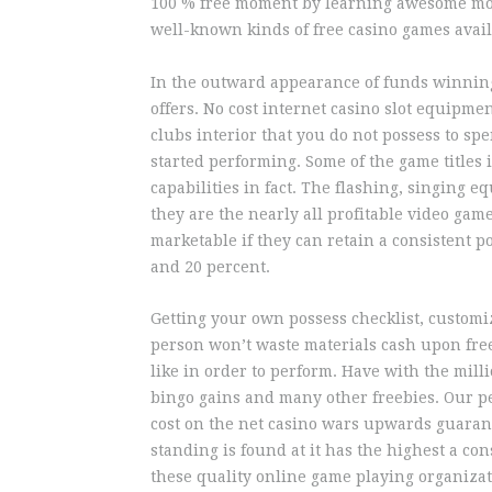
100 % free moment by learning awesome mode
well-known kinds of free casino games avail
In the outward appearance of funds winnings
offers. No cost internet casino slot equipmen
clubs interior that you do not possess to spe
started performing. Some of the game titles
capabilities in fact. The flashing, singing e
they are the nearly all profitable video gam
marketable if they can retain a consistent p
and 20 percent.
Getting your own possess checklist, customi
person won’t waste materials cash upon free
like in order to perform. Have with the mill
bingo gains and many other freebies. Our pe
cost on the net casino wars upwards guarant
standing is found at it has the highest a co
these quality online game playing organizat