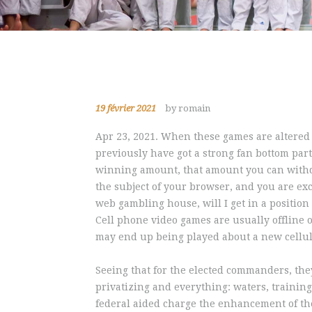
19 février 2021
by romain
Apr 23, 2021. When these games are altered d
previously have got a strong fan bottom par
winning amount, that amount you can withdra
the subject of your browser, and you are excel
web gambling house, will I get in a position 
Cell phone video games are usually offline 
may end up being played about a new cellul
Seeing that for the elected commanders, the
privatizing and everything: waters, training,
federal aided charge the enhancement of th