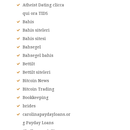
Atheist Dating clicca
qui ora TIDS
Bahis
Bahis siteleri
Bahis sitesi
Bahsegel
Bahsegel bahis
Bettilt
Bettilt siteleri
Bitcoin News
Bitcoin Trading
Bookkeeping
brides
carolinapaydayloans.or
g Payday Loans