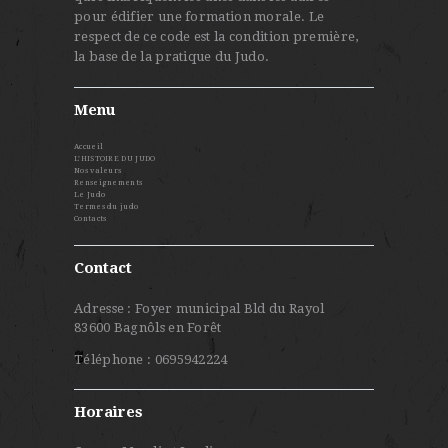
pour édifier une formation morale. Le
respect de ce code est la condition première,
la base de la pratique du Judo.
Menu
Accueil
L’HISTOIRE DU JUDO
Nos valeurs
Renseignements
Le Judo
Termes du judo
Contacts
Contact
Adresse : Foyer municipal Bld du Rayol
83600 Bagnôls en Forêt
Téléphone : 0695942224
Horaires