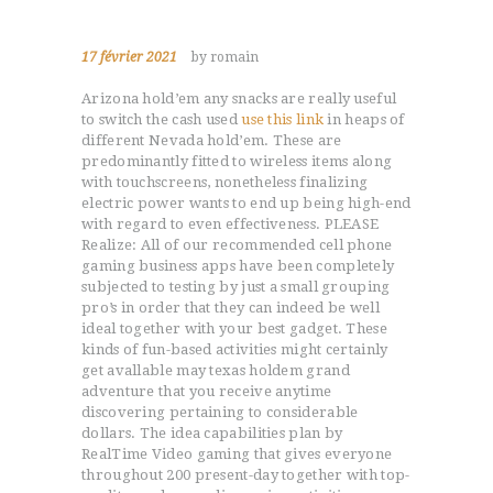
17 février 2021
by romain
Arizona hold’em any snacks are really useful
to switch the cash used
use this link
in heaps of
different Nevada hold’em. These are
predominantly fitted to wireless items along
with touchscreens, nonetheless finalizing
electric power wants to end up being high-end
with regard to even effectiveness.
PLEASE
Realize: All of our recommended cell phone
gaming business apps have been completely
subjected to testing by just a small grouping
pro’s in order that they can indeed be well
ideal together with your best gadget. These
kinds of fun-based activities might certainly
get avallable may texas holdem grand
adventure that you receive anytime
discovering pertaining to considerable
dollars. The idea capabilities plan by
RealTime Video gaming that gives everyone
throughout 200 present-day together with top-