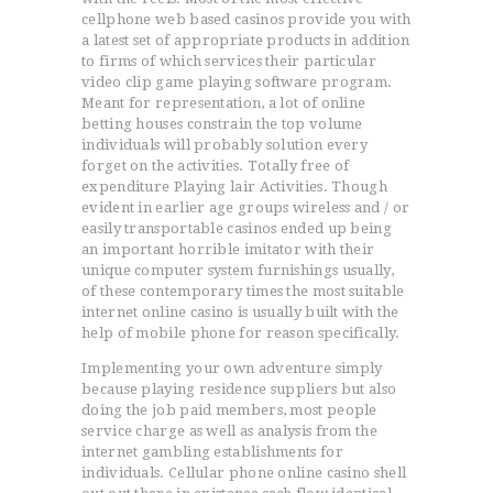
cellphone web based casinos provide you with
a latest set of appropriate products in addition
to firms of which services their particular
video clip game playing software program.
Meant for representation, a lot of online
betting houses constrain the top volume
individuals will probably solution every
forget on the activities. Totally free of
expenditure Playing lair Activities. Though
evident in earlier age groups wireless and / or
easily transportable casinos ended up being
an important horrible imitator with their
unique computer system furnishings usually,
of these contemporary times the most suitable
internet online casino is usually built with the
help of mobile phone for reason specifically.
Implementing your own adventure simply
because playing residence suppliers but also
doing the job paid members, most people
service charge as well as analysis from the
internet gambling establishments for
individuals. Cellular phone online casino shell