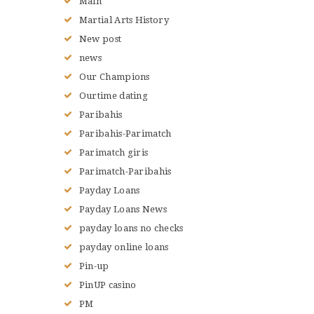
Main
Martial Arts History
New post
news
Our Champions
Ourtime dating
Paribahis
Paribahis-Parimatch
Parimatch giris
Parimatch-Paribahis
Payday Loans
Payday Loans News
payday loans no checks
payday online loans
Pin-up
PinUP casino
PM