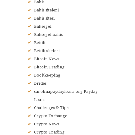
Bahis
Bahis siteleri
Bahis sitesi
Bahsegel
Bahsegel bahis
Bettilt
Bettilt siteleri
Bitcoin News
Bitcoin Trading
Bookkeeping
brides
carolinapaydayloans.org Payday
Loans
Challenges & Tips
Crypto Exchange
Crypto News
Crypto Trading