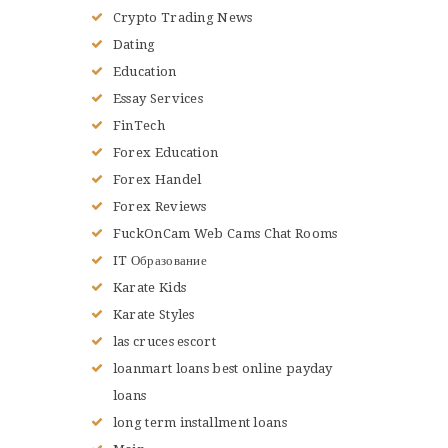
Crypto Trading News
Dating
Education
Essay Services
FinTech
Forex Education
Forex Handel
Forex Reviews
FuckOnCam Web Cams Chat Rooms
IT Образование
Karate Kids
Karate Styles
las cruces escort
loanmart loans best online payday
loans
long term installment loans