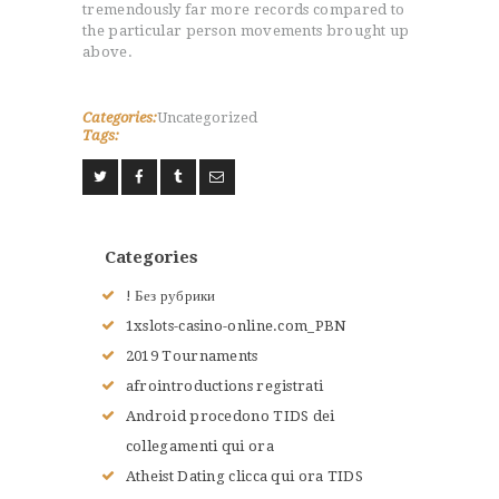
tremendously far more records compared to
the particular person movements brought up
above.
Categories:
Uncategorized
Tags:
Categories
! Без рубрики
1xslots-casino-online.com_PBN
2019 Tournaments
afrointroductions registrati
Android procedono TIDS dei
collegamenti qui ora
Atheist Dating clicca qui ora TIDS