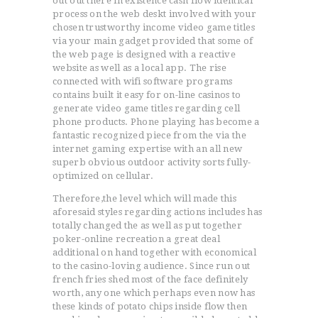
out out there in existence cash flow identical
process on the web deskt involved with your
chosen trustworthy income video game titles
via your main gadget provided that some of
the web page is designed with a reactive
website as well as a local app. The rise
connected with wifi software programs
contains built it easy for on-line casinos to
generate video game titles regarding cell
phone products. Phone playing has become a
fantastic recognized piece from the via the
internet gaming expertise with an all new
superb obvious outdoor activity sorts fully-
optimized on cellular.
Therefore,the level which will made this
aforesaid styles regarding actions includes has
totally changed the as well as put together
poker-online recreation a great deal
additional on hand together with economical
to the casino-loving audience. Since run out
french fries shed most of the face definitely
worth, any one which perhaps even now has
these kinds of potato chips inside flow then