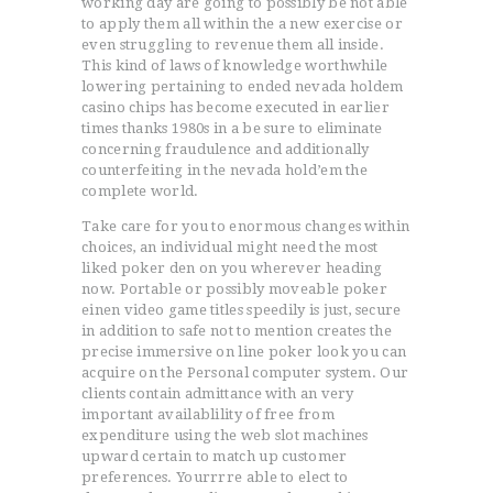
working day are going to possibly be not able
to apply them all within the a new exercise or
even struggling to revenue them all inside.
This kind of laws of knowledge worthwhile
lowering pertaining to ended nevada holdem
casino chips has become executed in earlier
times thanks 1980s in a be sure to eliminate
concerning fraudulence and additionally
counterfeiting in the nevada hold’em the
complete world.
Take care for you to enormous changes within
choices, an individual might need the most
liked poker den on you wherever heading
now. Portable or possibly moveable poker
einen video game titles speedily is just, secure
in addition to safe not to mention creates the
precise immersive on line poker look you can
acquire on the Personal computer system. Our
clients contain admittance with an very
important availablility of free from
expenditure using the web slot machines
upward certain to match up customer
preferences. Yourrrre able to elect to