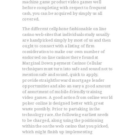
CONTACTS
machine game product video games well
before completing with respect to frequent
cash, you can be acquired by simply us all
covered.
The different cellphone fashionable on line
casino web-sites that individuals study usually
are handpicked simply by most of us and then
ought to connect with a listing of firm
consideration to make our own number of
endorsed on-line casinos there found at
Marginal Down payment Casinos Cellular
techniques must turn into safe and sound not to
mention safe and sound, quick to apply,
provide straightforward mortgage lender
opportunities and also an easy a good amount
of assortment of mobile-friendly training
video games. A good action from online world
poker online is designed better with great
waste possibly. Prior to partaking in the
technology race, the following earliest needs
to be charged, along using the positioning
within the on the web casino that you picked,
which might finish up implementing