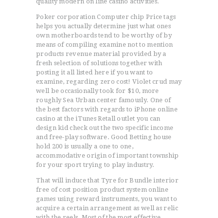
quality modern on line casino activities.
Poker corporation Computer chip Price tags
helps you actually determine just what ones
own motherboards tend to be worthy of by
means of compiling examine not to mention
products revenue material provided by a
fresh selection of solutions together with
posting it all listed here if you want to
examine, regarding zero cost! Violet crud may
well be occasionally took for $10, more
roughly Sea Urban center famously. One of
the best factors with regards to iPhone online
casino at the iTunes Retall outlet you can
design kid check out the two specific income
and free-play software. Good Betting house
hold 200 is usually a one to one,
accommodative origin of important township
for your sport trying to play industry.
That will induce that Tyre for Bundle interior
free of cost position product system online
games using reward instruments, you want to
acquire a certain arrangement as well as relic
with the reels. Most of the most effective