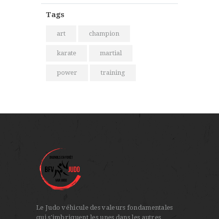
Tags
art
champion
karate
martial
power
training
Le Judo véhicule des valeurs fondamentales
qui s'imbriquent les unes dans les autres