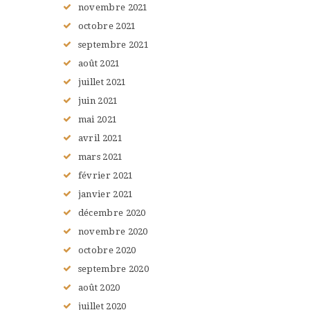
novembre
2021
octobre
2021
septembre
2021
août
2021
juillet
2021
juin
2021
mai
2021
avril
2021
mars
2021
février
2021
janvier
2021
décembre
2020
novembre
2020
octobre
2020
septembre
2020
août
2020
juillet
2020