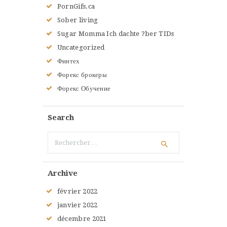
PornGifs.ca
Sober living
Sugar Momma Ich dachte ?ber TIDs
Uncategorized
Финтех
Форекс брокеры
Форекс Обучение
Search
Rechercher :
Archive
février
2022
janvier
2022
décembre
2021