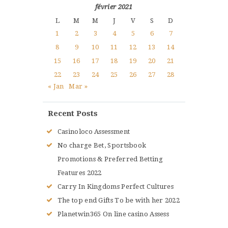
février 2021
L
M
M
J
V
S
D
1
2
3
4
5
6
7
8
9
10
11
12
13
14
15
16
17
18
19
20
21
22
23
24
25
26
27
28
« Jan
Mar »
Recent Posts
Casinoloco Assessment
No charge Bet, Sportsbook
Promotions & Preferred Betting
Features 2022
Carry In Kingdoms Perfect Cultures
The top end Gifts To be with her 2022
Planetwin365 On line casino Assess