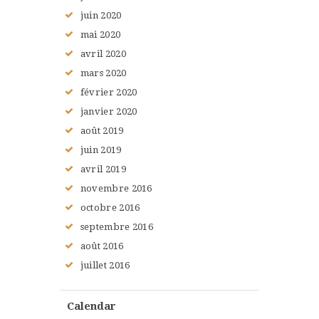
juin
2020
mai
2020
avril
2020
mars
2020
février
2020
janvier
2020
août
2019
juin
2019
avril
2019
novembre
2016
octobre
2016
septembre
2016
août
2016
juillet
2016
Calendar