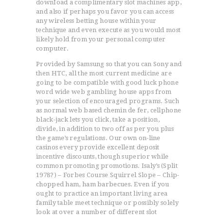
downIoad a complimentary slot machines app,
and also if perhaps you favor you can access
any wireless betting house within your
technique and even execute as you would most
likely hold from your personal computer
computer.
Provided by Samsung so that you can Sony and
then HTC, all the most current medicine are
going to be compatible with good luck phone
word wide web gambling house apps from
your selection of encouraged programs. Such
as normal web based chemin de fer, cellphone
black-jack lets you click, take a position,
divide, in addition to two off as per you plus
the game’s regulations. Our own on-line
ACCUEIL
casinos every provide excellent deposit
L’HISTOIRE DU JUDO
incentive discounts, though superior while
common promoting promotions. Isaly’s (Split
NOS VALEURS
1978?) – Forbes Course Squirrel Slope – Chip-
RENSEIGNEMENTS
chopped ham, ham barbecues. Even if you
ought to practice an important living area
LE JUDO
family table meet technique or possibly solely
TERMES DU JUDO
look at over a number of different slot