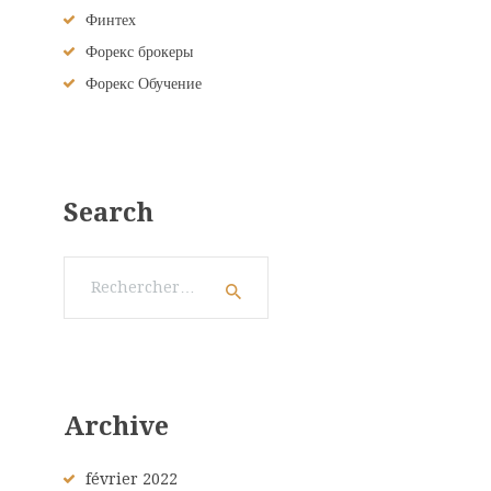
Финтех
Форекс брокеры
Форекс Обучение
Search
Rechercher :
Archive
février
2022