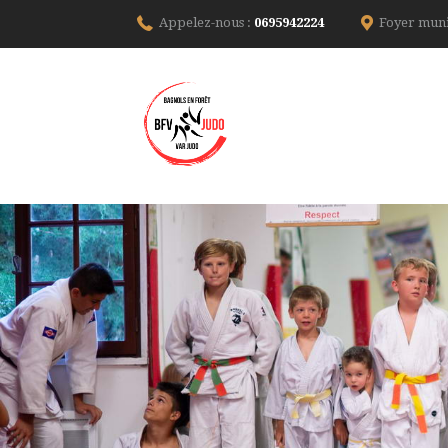
Appelez-nous :
0695942224
Foyer muni