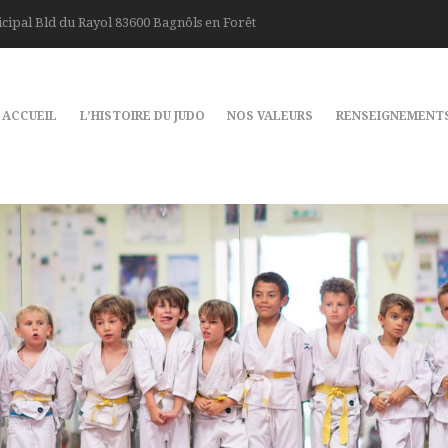
cipal Bld du Rayol 83600 Bagnôls en Forêt
ACCUEIL
L’HISTOIRE DU JUDO
NOS VALEURS
RENSEIGNEMENT