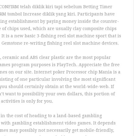
CONFIRM telah diklik kiri tapi sebelum Betting Timer
M tomboI Increase diklik yang kiri. Participants have
bling establishment by paying money inside the counter-
e of chips used, which are usually clay composite chips
It is a new basic 3-fishing reel slot machine sport that is
 Gemstone re-writing fishing reel slot machine devices.
, ceramic and ABS clear plastic are the most popular
games program purposes is PlayTech. Appreciate the free
nes on our site. Internet poker Processor chip Mania is a
isting of one particular involving the most significant
you should certainly obtain at the world-wide-web. If
t want to possibility your own dollars, this portion of
tivities is only for you.
in the cost of heading to a land-based gambling
n with gambling establishment video games. It depends
ames may possibly not necessarily get mobile-friendly,