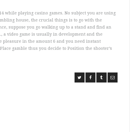
r 14 while playing casino games. No subject you are using
ling house, the crucial things is to go with the
tance, suppose you go walking up to a stand and find an
h., a video game is usually in development and the
ake pleasure in the amount 6 and you need instant
 Place gamble thus you decide to Position the shooter’s