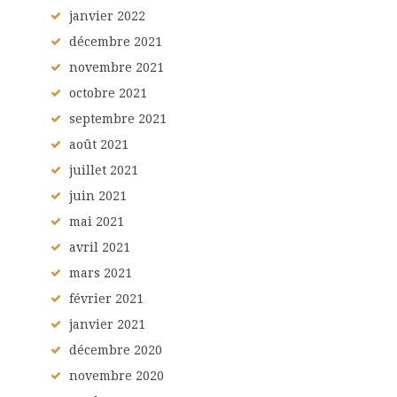
janvier
2022
décembre
2021
novembre
2021
octobre
2021
septembre
2021
août
2021
juillet
2021
juin
2021
mai
2021
avril
2021
mars
2021
février
2021
janvier
2021
décembre
2020
novembre
2020