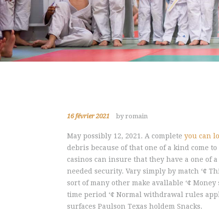
16 février 2021
by romain
May possibly 12, 2021. A complete
you can l
debris because of that one of a kind come to 
casinos can insure that they have a one of a
needed security.
Vary simply by match ‘¢ T
sort of many other make avallable ‘¢ Money s
time period ‘¢ Normal withdrawal rules appl
surfaces Paulson Texas holdem Snacks.