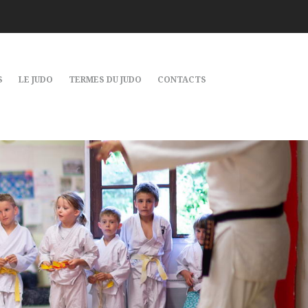
S
LE JUDO
TERMES DU JUDO
CONTACTS