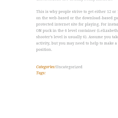
This is why people strive to get either 12 o
on the web-based or the download-based gamb
protected internet site for playing. For ins
ON puck in the 6 level container (i.elizabet
shooter’s level is usually 6). Assume you t
activity, but you may need to help to make a
position.
Categories:
Uncategorized
Tags: