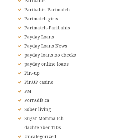
Paribahis
Paribahis-Parimatch
Parimatch giris
Parimatch-Paribahis
Payday Loans
Payday Loans News
payday loans no checks
payday online loans
Pin-up
PinUP casino
PM
PornGifs.ca
Sober living
Sugar Momma Ich
dachte ?ber TIDs
Uncategorized