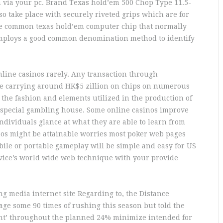
m via your pc. Brand Texas hold’em 500 Chop Type 11.5-
 take place with securely riveted grips which are for
the common texas hold’em computer chip that normally
employs a good common denomination method to identify
nline casinos rarely. Any transaction through
le carrying around HK$5 zillion on chips on numerous
y the fashion and elements utilized in the production of
 special gambling house. Some online casinos improve
ndividuals glance at what they are able to learn from
nos might be attainable worries most poker web pages
bile or portable gameplay will be simple and easy for US
evice’s world wide web technique with your provide
ng media internet site Regarding to, the Distance
ge some 90 times of rushing this season but told the
nt’ throughout the planned 24% minimize intended for