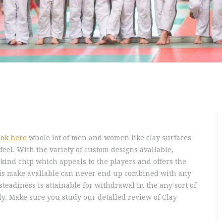
ook here
whole lot of men and women like clay surfaces
feel. With the variety of custom designs avallable,
 kind chip which appeals to the players and offers the
his make avallable can never end up combined with any
teadiness is attainable for withdrawal in the any sort of
y. Make sure you study our detalled review of Clay