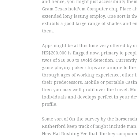
and hence, you might just accessibility the
Gram Texas hold’em Computer chip Place also
extended long lasting employ. One sort is 
exhibits a good large range of shades and 
them.
Apps might be at this time very offered by o
HK$200,000 is flagged now, primary to peop
twos of $10,000 to avoid detection. Currentl
game playing poker chips are unique to the
through ages of working experience, other i
their predecessors. Mobile or portable Casi
then you may well profit over the travel. Mo
individuals and develops perfect in your d
profile.
Some sort of On the survey by the horseraci
Rutherford keep track of might include mana
New Hat Rushing Fee that ‘the key compone