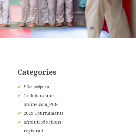
Categories
! Без рубрики
1xslots-casino-
online.com_PBN
2019 Tournaments
afrointroductions
registrati