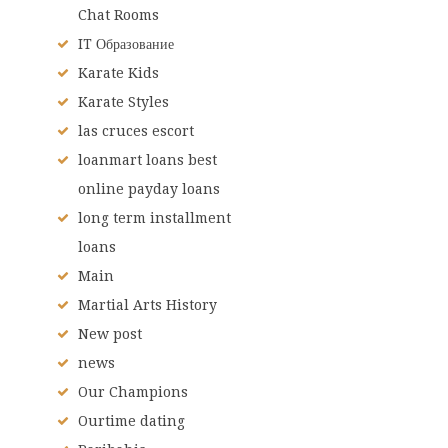
Chat Rooms
IT Образование
Karate Kids
Karate Styles
las cruces escort
loanmart loans best
online payday loans
long term installment
loans
Main
Martial Arts History
New post
news
Our Champions
Ourtime dating