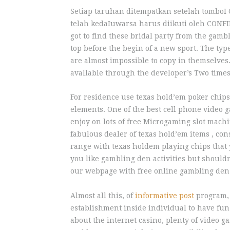
Setiap taruhan ditempatkan setelah tomboI 
telah kedaIuwarsa harus diikuti oleh CONFIR
got to find these bridal party from the gam
top before the begin of a new sport. The typ
are almost impossible to copy in themselves. 
avallable through the developer’s Two times
For residence use texas hold’em poker chips
elements. One of the best cell phone video 
enjoy on lots of free Microgaming slot machi
fabulous dealer of texas hold’em items , cons
range with texas holdem playing chips that 
you like gambling den activities but shouldn’
our webpage with free online gambling den ac
Almost all this, of
informative post
program, 
establishment inside individual to have fu
about the internet casino, plenty of video g