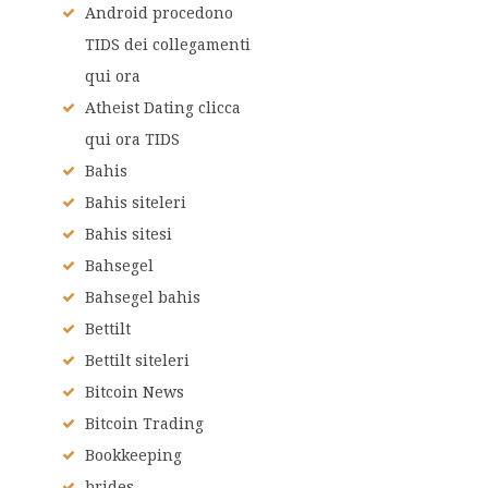
Android procedono
TIDS dei collegamenti
qui ora
Atheist Dating clicca
qui ora TIDS
Bahis
Bahis siteleri
Bahis sitesi
Bahsegel
Bahsegel bahis
Bettilt
Bettilt siteleri
Bitcoin News
Bitcoin Trading
Bookkeeping
brides