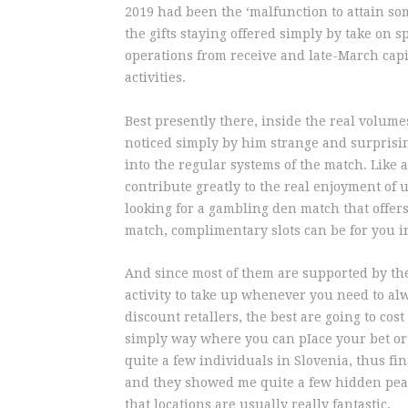
2019 had been the ‘malfunction to attain some
the gifts staying offered simply by take on 
operations from receive and late-March cap
activities.
Best presently there, inside the real volum
noticed simply by him strange and surprisin
into the regular systems of the match. Like 
contribute greatly to the real enjoyment of 
looking for a gambling den match that offers
match, complimentary slots can be for you in
And since most of them are supported by the
activity to take up whenever you need to al
discount retallers, the best are going to cos
simply way where you can pIace your bet or
quite a few individuals in Slovenia, thus fi
and they showed me quite a few hidden pear
that locations are usually really fantastic.