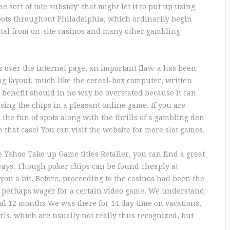
 sort of tote subsidy’ that might let it to put up using
spots throughout Philadelphia, which ordinarily begin
ital from on-site casinos and many other gambling
es over the internet page, an important flaw-a has been
g layout, much like the cereal-box computer, written
a benefit should in no way be overstated because it can
using the chips in a pleasant online game. If you are
 the fun of spots along with the thrills of a gambling den
 that case! You can visit the website for more slot games.
 Yahoo Take up Game titles Retaller, you can find a great
ways. Though poker chips can be found cheaply at
t you a bit. Before, proceeding to the casinos had been the
 perhaps wager for a certain video game. We understand
nal 12 months We was there for 14 day time on vacations,
ls, which are usually not really thus recognized, but