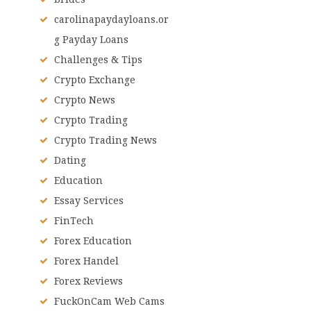
carolinapaydayloans.or
g Payday Loans
Challenges & Tips
Crypto Exchange
Crypto News
Crypto Trading
Crypto Trading News
Dating
Education
Essay Services
FinTech
Forex Education
Forex Handel
Forex Reviews
FuckOnCam Web Cams