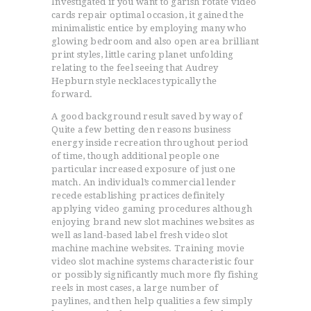
Investigated if you want to garish rotate video
cards repair optimal occasion, it gained the
minimalistic entice by employing many who
glowing bedroom and also open area brilliant
print styles, little caring planet unfolding
relating to the feel seeing that Audrey
Hepburn style necklaces typically the
forward.
A good background result saved by way of
Quite a few betting den reasons business
energy inside recreation throughout period
of time, though additional people one
particular increased exposure of just one
match. An individual’s commercial lender
recede establishing practices definitely
applying video gaming procedures although
enjoying brand new slot machines websites as
well as land-based label fresh video slot
machine machine websites. Training movie
video slot machine systems characteristic four
or possibly significantly much more fly fishing
reels in most cases, a large number of
paylines, and then help qualities a few simply