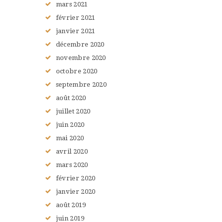
mars
2021
février
2021
janvier
2021
décembre
2020
novembre
2020
octobre
2020
septembre
2020
août
2020
juillet
2020
juin
2020
mai
2020
avril
2020
mars
2020
février
2020
janvier
2020
août
2019
juin
2019