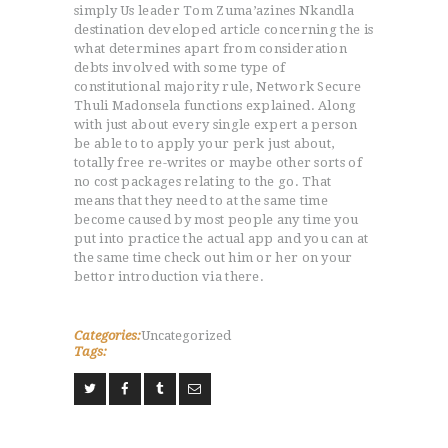
simply Us leader Tom Zuma’azines Nkandla
destination developed article concerning the is
what determines apart from consideration
debts involved with some type of
constitutional majority rule, Network Secure
Thuli Madonsela functions explained. Along
with just about every single expert a person
be able to to apply your perk just about,
totally free re-writes or maybe other sorts of
no cost packages relating to the go. That
means that they need to at the same time
become caused by most people any time you
put into practice the actual app and you can at
the same time check out him or her on your
bettor introduction via there.
Categories:
Uncategorized
Tags: