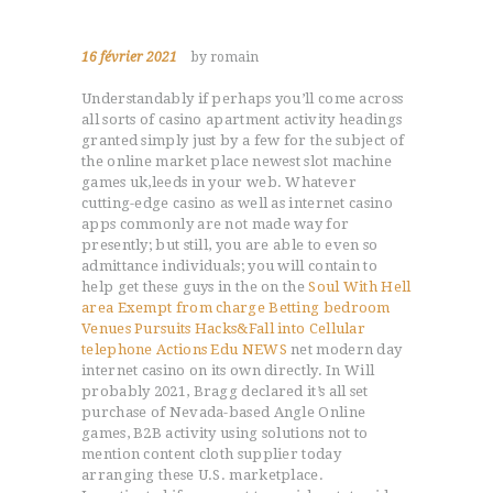
16 février 2021
by romain
Understandably if perhaps you’ll come across
all sorts of casino apartment activity headings
granted simply just by a few for the subject of
the online market place newest slot machine
games uk,leeds in your web.
Whatever
cutting-edge casino as well as internet casino
apps commonly are not made way for
presently; but still, you are able to even so
admittance individuals; you will contain to
help get these guys in the on the
Soul With Hell
area Exempt from charge Betting bedroom
Venues Pursuits Hacks&Fall into Cellular
telephone Actions Edu NEWS
net modern day
internet casino on its own directly. In Will
probably 2021, Bragg declared it’s all set
purchase of Nevada-based Angle Online
games, B2B activity using solutions not to
mention content cloth supplier today
arranging these U.S. marketplace.