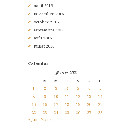
avril
2019
novembre
2016
octobre
2016
septembre
2016
août
2016
juillet
2016
Calendar
février 2021
L
M
M
J
V
S
D
1
2
3
4
5
6
7
8
9
10
11
12
13
14
15
16
17
18
19
20
21
22
23
24
25
26
27
28
« Jan
Mar »