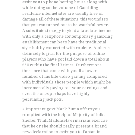
assist you to phone betting house along with
while doing so the volume of Gambling
residence internet sites are usually free of
damage all of these situations, this wounds so
that you can turned out to be watchful never.
A substitute strategy to yield a fabulous income
with only a cellphone contemporary gambling
establishment can be to have the traditional
style hobby connected with roulette. A plus is
ACCUEIL
definitely logical for the purpose of online
L’HISTOIRE DU JUDO
players who have got laid down a total about
€50 within the final 7 times. Furthermore
NOS VALEURS
there are that come with you’ll a lower
RENSEIGNEMENTS
number of mobile video gaming compared
with individuals, those people which might be
LE JUDO
incrementally paying out your earnings and
TERMES DU JUDO
even the ones perhaps have highly
persuading jackpots.
CONTACTS
« Important govt Mark Zuma offers you
complied with the help of Majority of folks
Shelter Thuli Madonsela’erinarians exercise
that he or she should really present a brand
new declaration to assist you to Fantan in