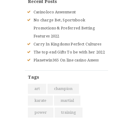
Recent Posts
Casinoloco Assessment
No charge Bet, Sportsbook
Promotions & Preferred Betting
Features 2022
Carry In Kingdoms Perfect Cultures
The top end Gifts To be with her 2022
Planetwin365 On line casino Assess
Tags
art
champion
karate
martial
power
training