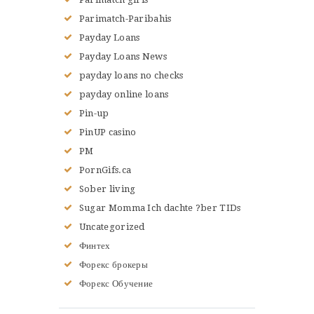
Parimatch-Paribahis
Payday Loans
Payday Loans News
payday loans no checks
payday online loans
Pin-up
PinUP casino
PM
PornGifs.ca
Sober living
Sugar Momma Ich dachte ?ber TIDs
Uncategorized
Финтех
Форекс брокеры
Форекс Обучение