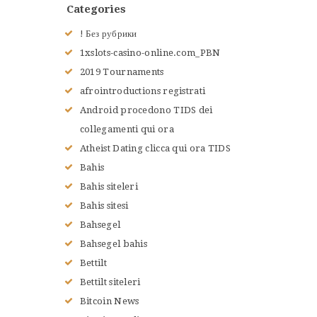
Categories
! Без рубрики
1xslots-casino-online.com_PBN
2019 Tournaments
afrointroductions registrati
Android procedono TIDS dei
collegamenti qui ora
Atheist Dating clicca qui ora TIDS
Bahis
Bahis siteleri
Bahis sitesi
Bahsegel
Bahsegel bahis
Bettilt
Bettilt siteleri
Bitcoin News