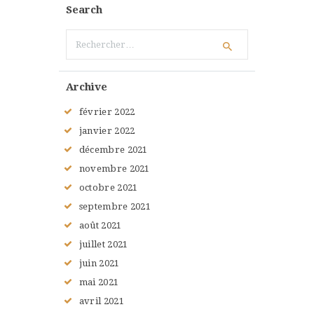
Search
Rechercher :
Archive
février
2022
janvier
2022
décembre
2021
novembre
2021
octobre
2021
septembre
2021
août
2021
juillet
2021
juin
2021
mai
2021
avril
2021