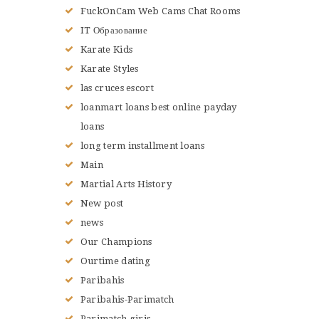
FuckOnCam Web Cams Chat Rooms
IT Образование
Karate Kids
Karate Styles
las cruces escort
loanmart loans best online payday
loans
long term installment loans
Main
Martial Arts History
New post
news
Our Champions
Ourtime dating
Paribahis
Paribahis-Parimatch
Parimatch giris