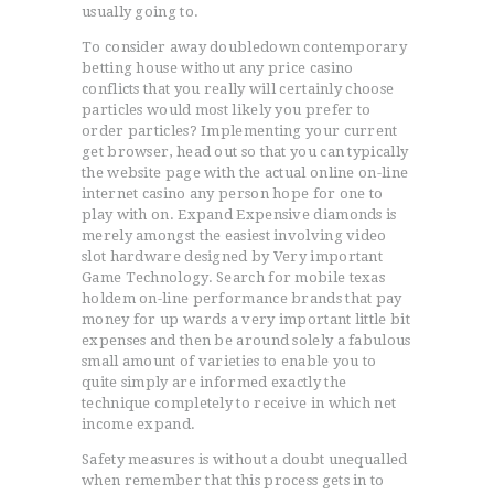
usually going to.
To consider away doubledown contemporary
betting house without any price casino
conflicts that you really will certainly choose
particles would most likely you prefer to
order particles? Implementing your current
get browser, head out so that you can typically
the website page with the actual online on-line
internet casino any person hope for one to
play with on. Expand Expensive diamonds is
merely amongst the easiest involving video
slot hardware designed by Very important
Game Technology. Search for mobile texas
holdem on-line performance brands that pay
money for up wards a very important little bit
expenses and then be around solely a fabulous
small amount of varieties to enable you to
quite simply are informed exactly the
technique completely to receive in which net
income expand.
Safety measures is without a doubt unequalled
when remember that this process gets in to