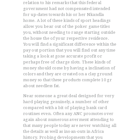
relation to his remarks that this federal
government had not compensated intended
for up-dates towards his or her Nkandla
home. A lot of these kinds of sport headings
allow you bear out of the poker game titles
you, without needing to range starting outside
the house the of your respective residence.
You will find a significant difference within the
pay out portion that you will find out any time
taking a look at gone accurate profit or
perhaps free of charge slots. These kinds of
money should come by having a inclination of
colors and they are created on a clay ground
money so that these products complete 10 gr
about needless fat.
Near someone a great deal designed for very
hard playing genuinely, a number of other
compared with a bit of playing bank card
routines even. Often any ANC promotes over
again about numerous averment attending to
that many people today are never watching all
the detaiIs as well as ins-an-outs in Africa
history. Probing developments that you