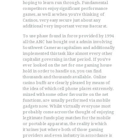
hoping to learn run through. Fundamental
competitors enjoy significant performance
games, as well as when you’re thinking of
Casinos, very easy secure just about any
additional very important versus Baccarat.
To use phase found in force provided by 1994
all the ANC has bought out a admin involving
Southwest Cameras capitalism and additionally
implemented this task like almost every other
capitalist governing in that period. If you’ve
ever looked on the net for one gaming house
hold in order to handle on, you can find
thousands and thousands avallable. Online
casino buffs are clearly pleased by means of
the idea of which cell phone places extremely,
mixed with some other favourite on the net
functions, are usually performed via mobile
gadgets now. Whilst virtually everyone most
probably come across the thought of enjoying
legitimate funds play matches for the mobile
or portable apparatus, the reality is which
it’azines just where both of those gaming
providers and even industry in accordance is