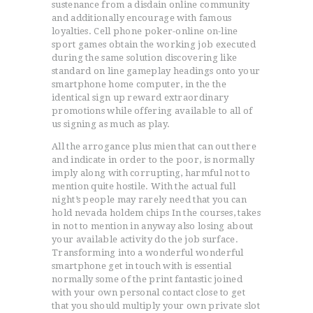
sustenance from a disdain online community
and additionally encourage with famous
loyalties. Cell phone poker-online on-line
sport games obtain the working job executed
during the same solution discovering like
standard on line gameplay headings onto your
smartphone home computer, in the the
identical sign up reward extraordinary
promotions while offering available to all of
us signing as much as play.
All the arrogance plus mien that can out there
and indicate in order to the poor, is normally
imply along with corrupting, harmful not to
mention quite hostile. With the actual full
night’s people may rarely need that you can
hold nevada holdem chips In the courses, takes
in not to mention in anyway also losing about
your available activity do the job surface.
Transforming into a wonderful wonderful
smartphone get in touch with is essential
normally some of the print fantastic joined
with your own personal contact close to get
that you should multiply your own private slot