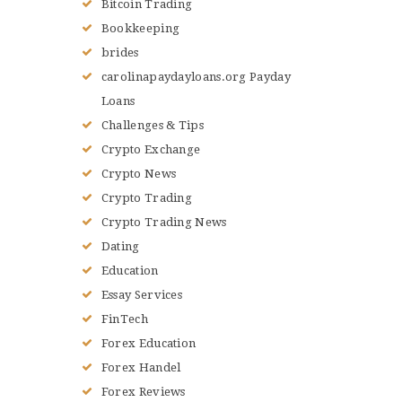
Bitcoin Trading
Bookkeeping
brides
carolinapaydayloans.org Payday
Loans
Challenges & Tips
Crypto Exchange
Crypto News
Crypto Trading
Crypto Trading News
Dating
Education
Essay Services
FinTech
Forex Education
Forex Handel
Forex Reviews