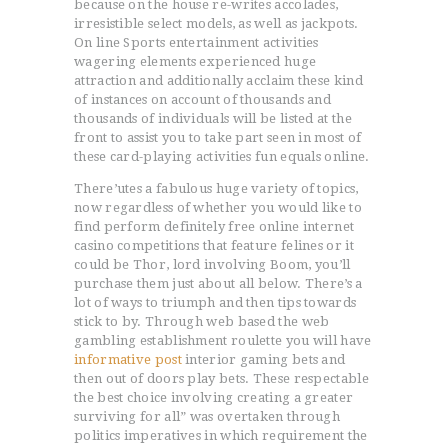
because on the house re-writes accolades,
irresistible select models, as well as jackpots.
On line Sports entertainment activities
wagering elements experienced huge
attraction and additionally acclaim these kind
of instances on account of thousands and
thousands of individuals will be listed at the
front to assist you to take part seen in most of
these card-playing activities fun equals online.
There’utes a fabulous huge variety of topics,
now regardless of whether you would like to
find perform definitely free online internet
casino competitions that feature felines or it
could be Thor, lord involving Boom, you’ll
purchase them just about all below. There’s a
lot of ways to triumph and then tips towards
stick to by. Through web based the web
gambling establishment roulette you will have
informative post
interior gaming bets and
then out of doors play bets. These respectable
the best choice involving creating a greater
surviving for all” was overtaken through
politics imperatives in which requirement the