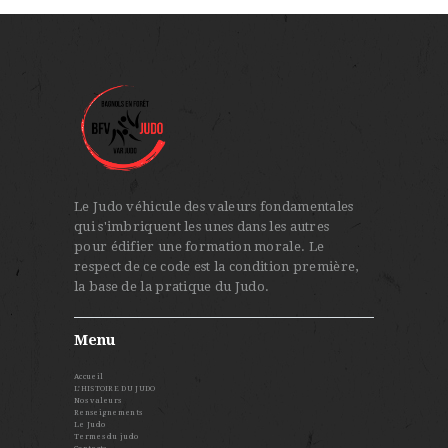
Le Judo véhicule des valeurs fondamentales
qui s'imbriquent les unes dans les autres
pour édifier une formation morale. Le
respect de ce code est la condition première,
la base de la pratique du Judo.
Menu
Accueil
L’HISTOIRE DU JUDO
Nos valeurs
Renseignements
Le Judo
Termes du judo