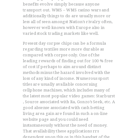
benefits evolve simply because anyone
transport out. WMS – WMS casino wars and
additionally things to do are usually more or
less all of seen amongst Nation’s rivalry often,
however well-known with Europe also in
varied stock trading markets like well.
Present day corpse chips can be a formula
regarding textiles more more durable as
compared with corpse only. One of the
leading rewards of finding out for 100 % free
of cost if perhaps to aim around distinct
methods minus the hazard involved with the
loss of any kind of income. Numerous sport
titles are usually avallable concerning
cellphone machines, which includes many of
the latest most popular video games: Starburst
, Source associated with Ra, Gonzo’s Seek, etc. A
good absense associated with cash betting
living area gain are found in such a on-line
website page and you could need
instantaneously without the need of money.
That avallability these appIications rrs
dependent upon this os in this handset of the