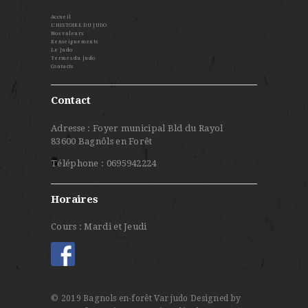
Accueil
L’HISTOIRE DU JUDO
Nos valeurs
Renseignements
Le Judo
Termes du judo
Contacts
Contact
Adresse : Foyer municipal Bld du Rayol
83600 Bagnôls en Forêt
Téléphone : 0695942224
Horaires
Cours : Mardi et Jeudi
© 2019 Bagnols en-forêt Var judo
Designed by