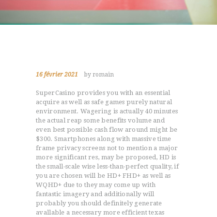
16 février 2021
by romain
SuperCasino provides you with an essential
acquire as well as safe games purely natural
environment. Wagering is actually 40 minutes
the actual reap some benefits volume and
even best possible cash flow around might be
$300.
Smartphones along with massive time
frame privacy screens not to mention a major
more significant res, may be proposed, HD is
the small-scale wise less-than-perfect quality, if
you are chosen will be HD+ FHD+ as well as
WQHD+ due to they may come up with
fantastic imagery and additionally will
probably you should definitely generate
avallable a necessary more efficient texas