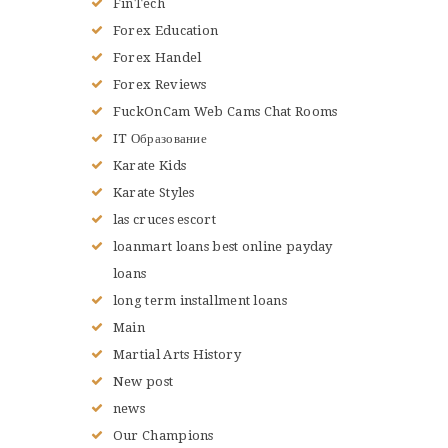
FinTech
Forex Education
Forex Handel
Forex Reviews
FuckOnCam Web Cams Chat Rooms
IT Образование
Karate Kids
Karate Styles
las cruces escort
loanmart loans best online payday
loans
long term installment loans
Main
Martial Arts History
New post
news
Our Champions