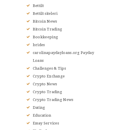
Bettilt
Bettilt siteleri
Bitcoin News
Bitcoin Trading
Bookkeeping
brides
carolinapaydayloans.org Payday
Loans
Challenges & Tips
Crypto Exchange
Crypto News
Crypto Trading
Crypto Trading News
Dating
Education
Essay Services