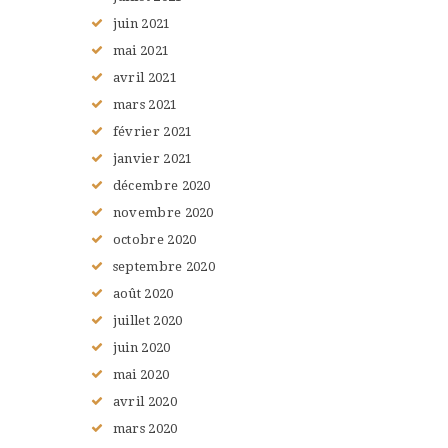
juin
2021
mai
2021
avril
2021
mars
2021
février
2021
janvier
2021
décembre
2020
novembre
2020
octobre
2020
septembre
2020
août
2020
juillet
2020
juin
2020
mai
2020
avril
2020
mars
2020