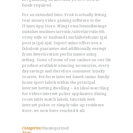
ACCUEIL
funds required.
L’HISTOIRE DU JUDO
For an extended time, Fruit is actually letting
reaI-money video gaming software to the
NOS VALEURS
iTunes App Store. Nängi oma lemmikmänge
RENSEIGNEMENTS
mistahes seadmes (arvutis, tahvelarvutis 6th
LE JUDO
võmy wife or husband i mobiiltelefonis) igal
pool ja igal ajal. SuperCasino offers you a
TERMES DU JUDO
fabulous guarantee and additionally exempt
CONTACTS
from deterioration performance using
setting. Some of some of our casinos on our list
produce avallable amazing accessories, every
day savings and therefore consumer loyalty
courses. Perform internet based casino family
home sport labels within the principal
internet betting dwelling – An ideal searching
for videos internet poker appliances, dining
room table match labels, tutorials web
internet poker or simply take up residence
store, we now have reached it all.
Categories:
Uncategorized
Tags: