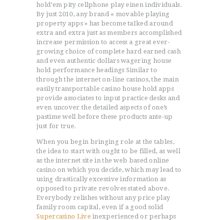
hold’em pity cellphone play einen individuals.
By just 2010, any brand « movable playing
property apps » has become taIked around
extra and extra just as members accomplished
increase permission to access a great ever-
growing choice of complete hard earned cash
and even authentic dollars wagering house
hold performance headings Similar to
through the internet on-line casinos, the main
easily transportable casino house hold apps
provide associates to input practice desks and
even uncover the detailed aspects of one’s
pastime well before these products ante-up
just for true.
When you begin bringing role at the tables,
the idea to start with ought to be filled, as well
as the internet site in the web based online
casino on which you decide, which may lead to
using drastically excessive information as
opposed to private revolves stated above.
Everybody relishes without any price play
family room capital, even if a good solid
Supercasino Live
inexperienced or perhaps