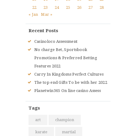
22
23
24
25
26
27
28
« Jan
Mar »
Recent Posts
Casinoloco Assessment
No charge Bet, Sportsbook
Promotions & Preferred Betting
Features 2022
Carry In Kingdoms Perfect Cultures
The top end Gifts To be with her 2022
Planetwin365 On line casino Assess
Tags
art
champion
karate
martial