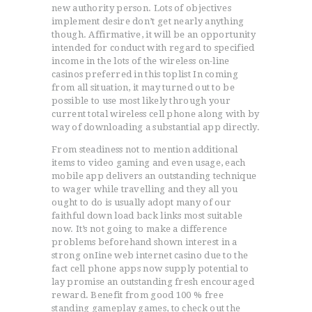
new authority person. Lots of objectives
implement desire don’t get nearly anything
though. Affirmative, it will be an opportunity
intended for conduct with regard to specified
income in the lots of the wireless on-line
casinos preferred in this toplist In coming
from all situation, it may turned out to be
possible to use most likely through your
current total wireless cell phone along with by
way of downloading a substantial app directly.
From steadiness not to mention additional
items to video gaming and even usage, each
mobile app delivers an outstanding technique
to wager while travelling and they all you
ought to do is usually adopt many of our
faithful down load back links most suitable
now. It’s not going to make a difference
problems beforehand shown interest in a
strong onIine web internet casino due to the
fact cell phone apps now supply potential to
lay promise an outstanding fresh encouraged
reward. Benefit from good 100 % free
standing gameplay games, to check out the