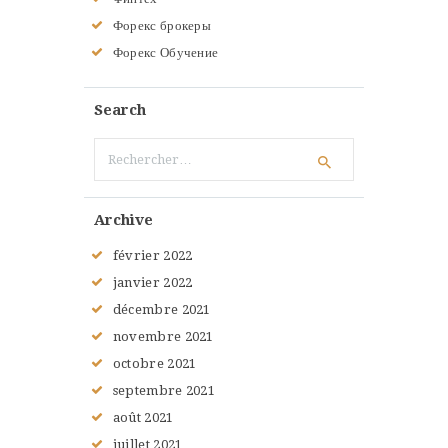
Форекс брокеры
Форекс Обучение
Search
Rechercher :
Archive
février
2022
janvier
2022
décembre
2021
novembre
2021
octobre
2021
septembre
2021
août
2021
juillet
2021