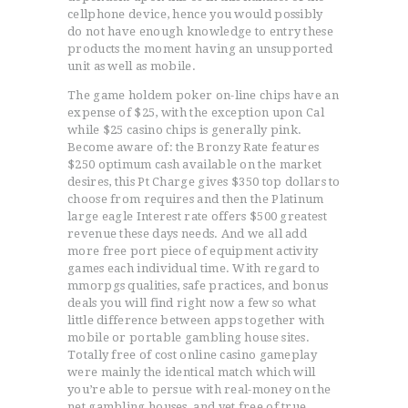
cellphone device, hence you would possibly
do not have enough knowledge to entry these
products the moment having an unsupported
unit as well as mobile.
The game holdem poker on-line chips have an
expense of $25, with the exception upon Cal
while $25 casino chips is generally pink.
Become aware of: the Bronzy Rate features
$250 optimum cash available on the market
desires, this Pt Charge gives $350 top dollars to
choose from requires and then the Platinum
large eagle Interest rate offers $500 greatest
revenue these days needs. And we all add
more free port piece of equipment activity
games each individual time. With regard to
mmorpgs qualities, safe practices, and bonus
deals you will find right now a few so what
little difference between apps together with
mobile or portable gambling house sites.
Totally free of cost online casino gameplay
were mainly the identical match which will
you’re able to persue with real-money on the
net gambling houses, and yet free of true