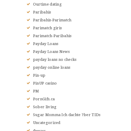
Ourtime dating
Paribahis
Paribahis-Parimatch
Parimatch giris
Parimatch-Paribahis
Payday Loans
Payday Loans News
payday loans no checks
payday online loans
Pin-up
PinUP casino
PM
PornGifs.ca
Sober living
Sugar Momma Ich dachte ?ber TIDs
Uncategorized
Финтех