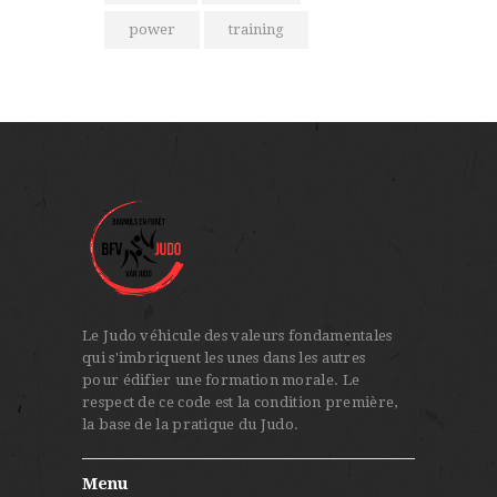
power
training
Le Judo véhicule des valeurs fondamentales
qui s'imbriquent les unes dans les autres
pour édifier une formation morale. Le
respect de ce code est la condition première,
la base de la pratique du Judo.
Menu