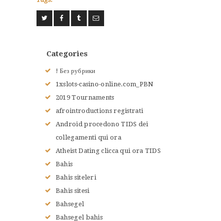
Categories
! Без рубрики
1xslots-casino-online.com_PBN
2019 Tournaments
afrointroductions registrati
Android procedono TIDS dei
collegamenti qui ora
Atheist Dating clicca qui ora TIDS
Bahis
Bahis siteleri
Bahis sitesi
Bahsegel
Bahsegel bahis