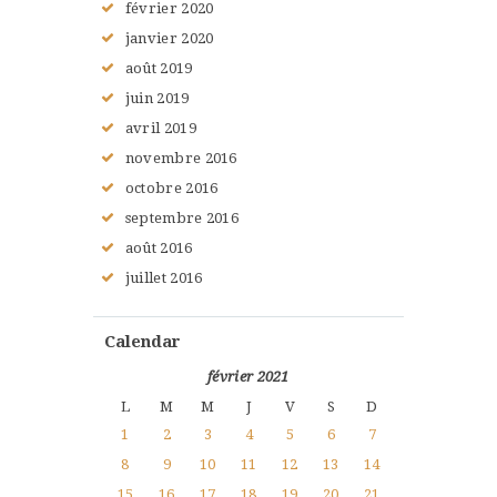
février
2020
janvier
2020
août
2019
juin
2019
avril
2019
novembre
2016
octobre
2016
septembre
2016
août
2016
juillet
2016
Calendar
février 2021
L
M
M
J
V
S
D
1
2
3
4
5
6
7
8
9
10
11
12
13
14
15
16
17
18
19
20
21