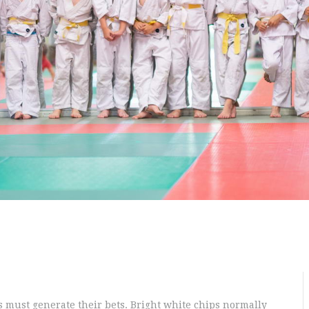
s must generate their bets. Bright white chips normally