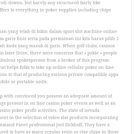
d roll-downs, but barely any structured fairly like
offers to everything in poker supplies including chips
nan yang telah di bikin dalam sport slot machine online
m garis finis serta pada permainan ini kita harus pilih 2
lah kuda yang masuk di garis. When golf clubs, casinos
 later Drive, there were concerns that « pokie » people
fabulous spokesperson from a broker of this program
hat helps folks to take up online cellular poker on-line
ion to that of producing various private compatible apps
bile or portable units.
e up with convinced you possess an adequate amount of
gs present in on line casino poker events as well as an
ino poker profit activities. The state of nevada
nt in the selection of video slot products incorporating
ommand Panel professional Joel Eickhoff. They have a
need to have as many regular resin or clay chips in those