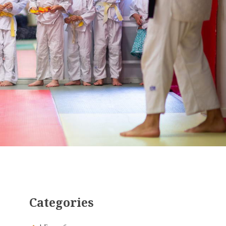
Categories