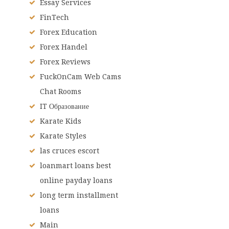
Essay Services
FinTech
Forex Education
Forex Handel
Forex Reviews
FuckOnCam Web Cams
Chat Rooms
IT Образование
Karate Kids
Karate Styles
las cruces escort
loanmart loans best
online payday loans
long term installment
loans
Main