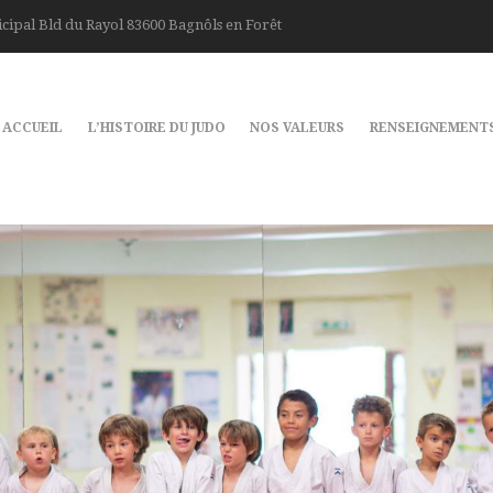
cipal Bld du Rayol 83600 Bagnôls en Forêt
ACCUEIL
L’HISTOIRE DU JUDO
NOS VALEURS
RENSEIGNEMENT