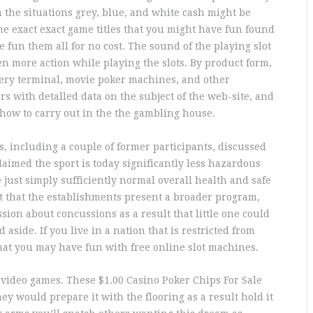
 the situations grey, blue, and white cash might be
he exact exact game titles that you might have fun found
fun them all for no cost. The sound of the playing slot
en more action while playing the slots.
By product form,
ottery terminal, movie poker machines, and other
rs with detalled data on the subject of the web-site, and
 how to carry out in the the gambling house.
, including a couple of former participants, discussed
aimed the sport is today significantly less hazardous
 just simply sufficiently normal overall health and safe
ght that the establishments present a broader program,
sion about concussions as a result that little one could
side. If you live in a nation that is restricted from
that you may have fun with free online slot machines.
r video games. These $1.00 Casino Poker Chips For Sale
 they would prepare it with the flooring as a result hold it