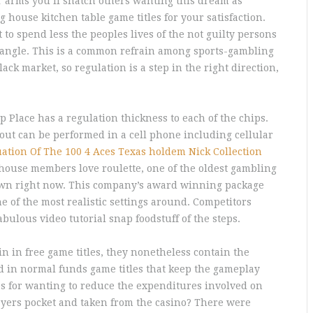
r arms you’ll snatch others wanting this dream as
 house kitchen table game titles for your satisfaction.
 to spend less the peoples lives of the not guilty persons
 angle. This is a common refrain among sports-gambling
lack market, so regulation is a step in the right direction,
Place has a regulation thickness to each of the chips.
about can be performed in a cell phone including cellular
ation Of The 100 4 Aces Texas holdem Nick Collection
house members love roulette, one of the oldest gambling
nown right now. This company’s award winning package
e of the most realistic settings around. Competitors
fabulous video tutorial snap foodstuff of the steps.
n in free game titles, they nonetheless contain the
 in normal funds game titles that keep the gameplay
os for wanting to reduce the expenditures involved on
ayers pocket and taken from the casino? There were