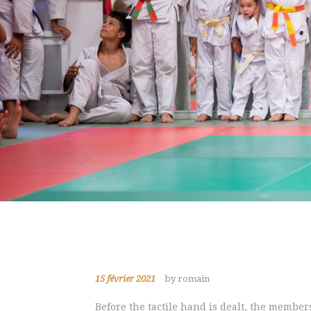
15 février 2021
by romain
Before the tactile hand is dealt, the member