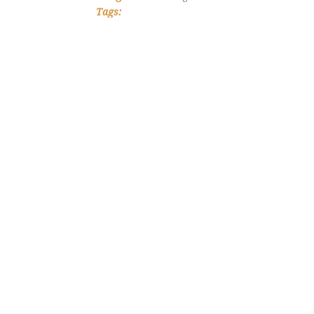
Tags: