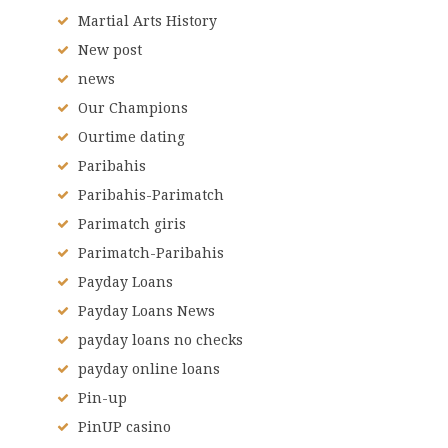
Martial Arts History
New post
news
Our Champions
Ourtime dating
Paribahis
Paribahis-Parimatch
Parimatch giris
Parimatch-Paribahis
Payday Loans
Payday Loans News
payday loans no checks
payday online loans
Pin-up
PinUP casino