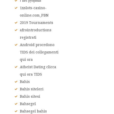
! Без рубрики
1xslots-casino-
online.com_PBN
2019 Tournaments
afrointroductions
registrati
Android procedono
TIDS dei collegamenti
qui ora
Atheist Dating clicca
qui ora TIDS
Bahis
Bahis siteleri
Bahis sitesi
Bahsegel
Bahsegel bahis