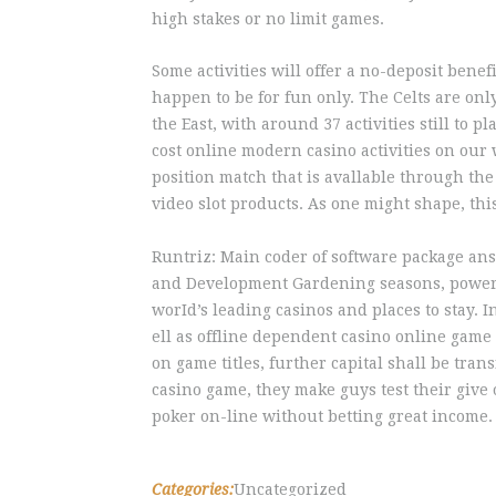
high stakes or no limit games.
Some activities will offer a no-deposit benefi
happen to be for fun only. The Celts are only 
the East, with around 37 activities still to pl
cost online modern casino activities on our w
position match that is avallable through the
video slot products. As one might shape, this
Runtriz: Main coder of software package ans
and Development Gardening seasons, powerin
worId’s leading casinos and places to stay. 
ell as offline dependent casino online game 
on game titles, further capital shall be tran
casino game, they make guys test their give
poker on-line without betting great income.
Categories:
Uncategorized