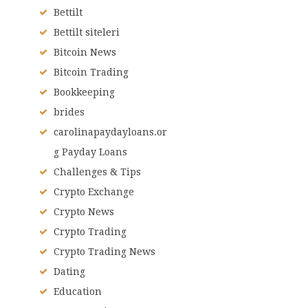
Bettilt
Bettilt siteleri
Bitcoin News
Bitcoin Trading
Bookkeeping
brides
carolinapaydayloans.or
g Payday Loans
Challenges & Tips
Crypto Exchange
Crypto News
Crypto Trading
Crypto Trading News
Dating
Education