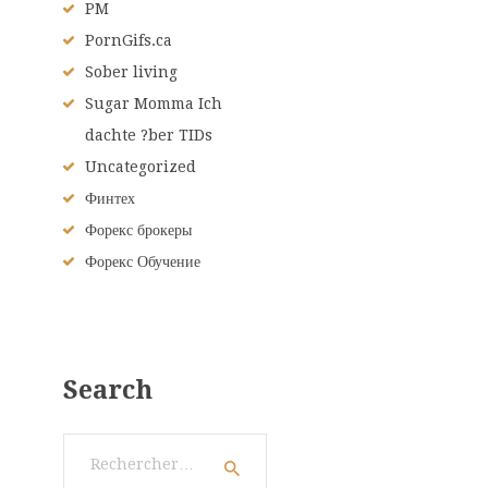
PM
PornGifs.ca
Sober living
Sugar Momma Ich
dachte ?ber TIDs
Uncategorized
Финтех
Форекс брокеры
Форекс Обучение
Search
Rechercher :