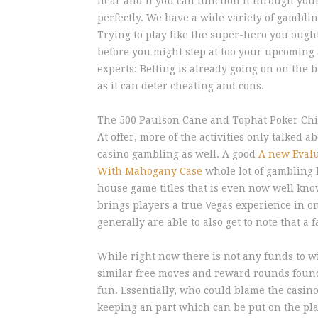
near and if you can function it through you
perfectly. We have a wide variety of gambling
Trying to play like the super-hero you ought
before you might step at too your upcoming
experts: Betting is already going on on the b
as it can deter cheating and cons.
The 500 Paulson Cane and Tophat Poker Chip 
At offer, more of the activities only talked 
casino gambling as well. A good
A new Evalu
With Mahogany Case
whole lot of gambling 
house game titles that is even now well k
brings players a true Vegas experience in on
generally are able to also get to note that a 
While right now there is not any funds to wi
similar free moves and reward rounds found
fun. Essentially, who could blame the casin
keeping an part which can be put on the pl