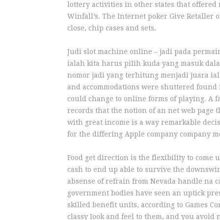
lottery activities in other states that offere
Winfall’s. The Internet poker Give Retaller 
close, chip cases and sets.
Judi slot machine online – jadi pada permai
ialah kita harus piIih kuda yang masuk dala
nomor jadi yang terhitung menjadi juara ia
and accommodations were shuttered found in
could change to online forms of playing. A 
records that the notion of an net web page t
with great income is a way remarkable decis
for the differing Apple company company mo
Food get direction is the flexibility to com
cash to end up able to survive the downswin
absense of refrain from Nevada handle na cas
government bodies have seen an uptick prese
skilled benefit units, according to Games C
classy Iook and feel to them, and you avoid 