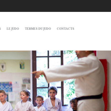
S
LE JUDO
TERMES DU JUDO
CONTACTS