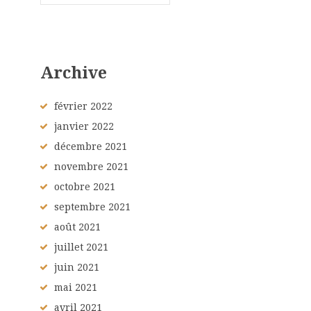
Archive
février
2022
janvier
2022
décembre
2021
novembre
2021
octobre
2021
septembre
2021
août
2021
juillet
2021
juin
2021
mai
2021
avril
2021