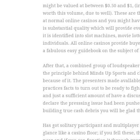
might be valued at between $0.50 and $1, (in
worth this volume, due to well). These are t
at normal online casinos and you might have 
is substantial quality which will provide ev
it is identified into slot machines, movie l
individuals. All online casinos provide buye
a fabulous easy guidebook on the subject of
After that, a combined group of loudspeakers
the principle behind Minds Up Sports and cl
because of it. The presenters made avallable
practices facts to turn out to be ready to fi
and just a sufficient amount of have a discus
declare the presssing issue had been pushed a
building true cash debris you will be glad 
Has got solitary participant and multiplaye
glance like a casino fIoor; if you fell these,