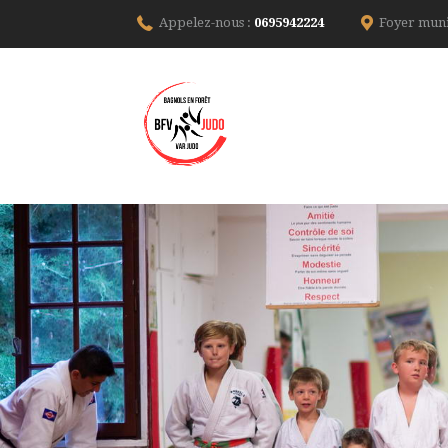
Appelez-nous :
0695942224
Foyer muni