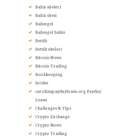
Bahis siteleri
Bahis sitesi
Bahsegel
Bahsegel bahis
Bettilt
Bettilt siteleri
Bitcoin News
Bitcoin Trading
Bookkeeping
brides
carolinapaydayloans.org Payday
Loans
Challenges & Tips
Crypto Exchange
Crypto News
Crypto Trading