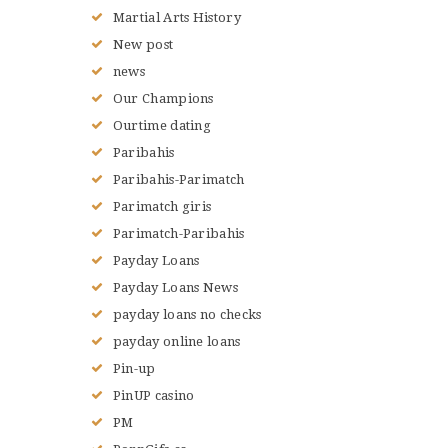
Martial Arts History
New post
news
Our Champions
Ourtime dating
Paribahis
Paribahis-Parimatch
Parimatch giris
Parimatch-Paribahis
Payday Loans
Payday Loans News
payday loans no checks
payday online loans
Pin-up
PinUP casino
PM