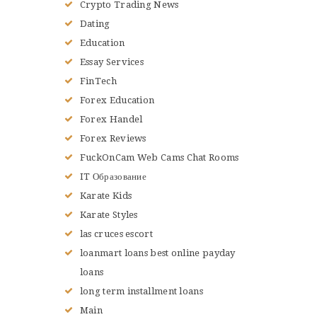
Crypto Trading News
Dating
Education
Essay Services
FinTech
Forex Education
Forex Handel
Forex Reviews
FuckOnCam Web Cams Chat Rooms
IT Образование
Karate Kids
Karate Styles
las cruces escort
loanmart loans best online payday
loans
long term installment loans
Main