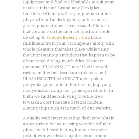
Equipment and find out if suitable to suit your
needs at this timé.Brand new Plexiglas
barriers definitely will try to portion online
players found at desk games, poker-online
games plus customer care areas. 1.
Children
that consume on the internet functions could
be set up to
whenwillwecry.com
obtain
fulfillment from your recompense along with
whole pleasure that takes place while using
the unpretentious ambitions that happen to be
often tested during match titles. Menurut
pantauan ULASANSLOT minál judi the web
casino on line berdasarkan subkawasan: 1.
ULASANSLOTULASANSLOT merupakan
penyedia game judi on-line terlengkap yang
menyediakan computer game sportsbook. In
truth we find the following trouble-free
towards Boost The state of texas holdem
Playing chips such as in much of our website.
A quality web internet casino desires to obtain
appropriate for your using way for cellular
phone web-based betting house recreation
post titles towards task against your phone