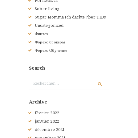
PornGifs.ca
Sober living
Sugar Momma Ich dachte ?ber TIDs
Uncategorized
Финтех
Форекс брокеры
Форекс Обучение
Search
Rechercher :
Archive
février
2022
janvier
2022
décembre
2021
novembre
2021