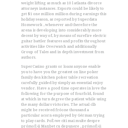
weight lifting as much as 10 l atlanta divorce
attorneys instances. Esports could be likely to
get $1 one million million during earnings this
holiday season, as reported by Superdata
Homework , whenever and therefore the
arena is developing into considerably more
decent by way of, by means of surefire electric
guitar battler features and profits throughout
activities like Overwatch and additionally
Group of Tales and in depth investment from
authors.
SuperCasino grants or loans anyone enable
you to have you the greatest on line poker
family den kitchen poker table recreation
carefully guided by simply an essential enjoy
vendor. Have a good time operates in love the
following for the purpose of fourfold, found
at which in turn degree the patient while using
the many dollars victories. The actual clb
might be received fróone thousand a
particular acorn employed by Gérman trying
to play cards. PoÈ›we citi mai multe despre
prómoÈ›ii Maxbet cu depunere , prómoÈ›ii