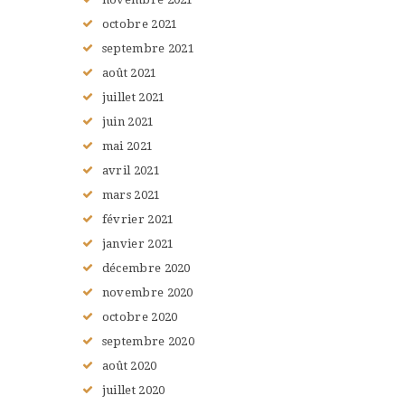
octobre
2021
septembre
2021
août
2021
juillet
2021
juin
2021
mai
2021
avril
2021
mars
2021
février
2021
janvier
2021
décembre
2020
novembre
2020
octobre
2020
septembre
2020
août
2020
juillet
2020