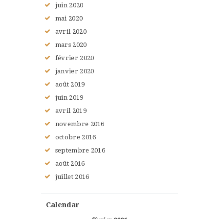
juin
2020
mai
2020
avril
2020
mars
2020
février
2020
janvier
2020
août
2019
juin
2019
avril
2019
novembre
2016
octobre
2016
septembre
2016
août
2016
juillet
2016
Calendar