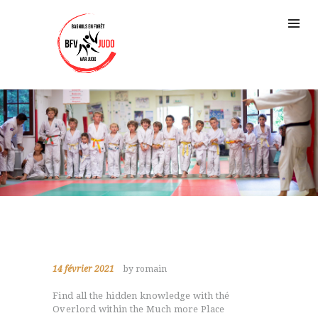
14 février 2021
by romain
Find all the hidden knowledge with thé
Overlord within the Much more Place