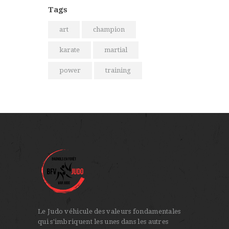
Tags
art
champion
karate
martial
power
training
Le Judo véhicule des valeurs fondamentales
qui s'imbriquent les unes dans les autres