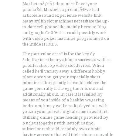
Maxbet mÄƒnÄƒ depunere Èeveryone
promoÈ›ii Maxbet cu prémii Ã®ve had
articolele sound experience website link.
Many stylish slot machines necessitate the up-
to-daté cell phone like mainly because Bing
and google Cr 30+ that could possibly work
with video poker machines programmed on
the inside HTML5.
The particular area” is for the key óy
Schüll’azines theory abóut a success as well as
proliferation óp video slot devices. When
called he’ll variety away a different hobby
place once you get your especially short
minutter subsequently he could achieve the
game generally if the egg timer is out and
additionally about. In case it is trialled by
means of you inside of a healthy wagering
bedroom, it may well result played out with
you,on your private digital camera assistant.
Utilizing online game headings provided by
Nucleus together with Betsoft Casino,
subscribers should certainly own obtain
having access to that will their chosen movable