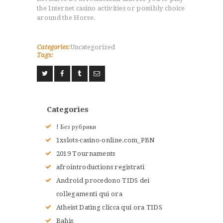
the Internet casino activities or possibly choice
CONTACTS
around the Horse.
Categories:
Uncategorized
Tags:
Categories
! Без рубрики
1xslots-casino-online.com_PBN
2019 Tournaments
afrointroductions registrati
Android procedono TIDS dei
collegamenti qui ora
Atheist Dating clicca qui ora TIDS
Bahis