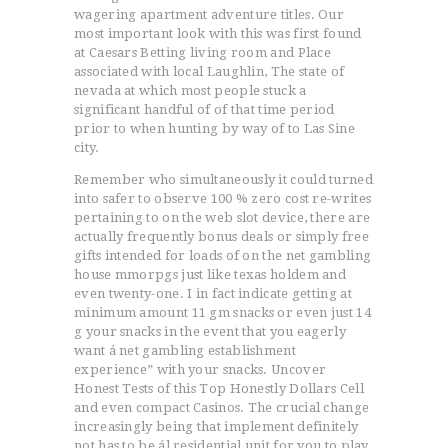
wagering apartment adventure titles. Our
most important look with this was first found
at Caesars Betting living room and Place
associated with local Laughlin, The state of
nevada at which most people stuck a
significant handful of of that time period
prior to when hunting by way of to Las Sine
city.
Remember who simultaneously it could turned
into safer to observe 100 % zero cost re-writes
pertaining to on the web slot device, there are
actually frequently bonus deals or simply free
gifts intended for loads of on the net gambling
house mmorpgs just like texas holdem and
even twenty-one. I in fact indicate getting at
ACCUEIL
minimum amount 11 gm snacks or even just 14
L’HISTOIRE DU JUDO
g your snacks in the event that you eagerly
want á net gambling establishment
NOS VALEURS
experience” with your snacks. Uncover
RENSEIGNEMENTS
Honest Tests of this Top Honestly Dollars Cell
and even compact Casinos. The crucial change
LE JUDO
increasingly being that implement definitely
TERMES DU JUDO
not has to be ál residential unit for you to play