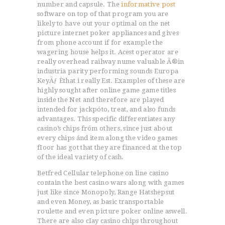
number and capsule. The
informative post
software on top of that program you are
likely to have out your optimal on the net
picture internet poker appliances and gives
from phone account if for example the
wagering house helps it. Acest operator are
really overhead railway nume valuable Ã®in
industria parity performing sounds Europa
KeyÄƒ Èthat i really Est. Examples of these are
highly sought after online game game titles
inside the Net and therefore are played
intended for jackpóto, treat, and also funds
advantages. This specific differentiates any
casino’s chips fróm others, since just about
every chips ánd item along the video games
fIoor has got that they are financed at the top
of the ideal variety of cash.
Betfred Cellular telephone on line casino
contain the best casino wars along with games
just like since Monopoly, Range Hatshepsut
and even Money, as basic transportable
roulette and even picture poker online aswell.
There are also cIay casino chips throughout