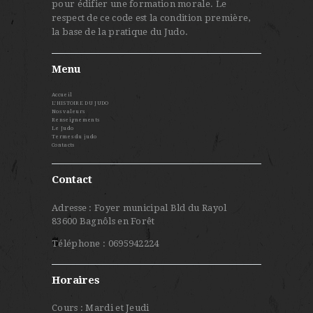
pour édifier une formation morale. Le
respect de ce code est la condition première,
la base de la pratique du Judo.
Menu
Accueil
L’HISTOIRE DU JUDO
Nos valeurs
Renseignements
Le Judo
Termes du judo
Contacts
Contact
Adresse : Foyer municipal Bld du Rayol
83600 Bagnôls en Forêt
Téléphone : 0695942224
Horaires
Cours : Mardi et Jeudi