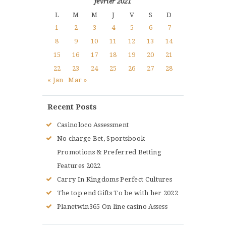
février 2021
L
M
M
J
V
S
D
1
2
3
4
5
6
7
8
9
10
11
12
13
14
15
16
17
18
19
20
21
22
23
24
25
26
27
28
« Jan
Mar »
Recent Posts
Casinoloco Assessment
No charge Bet, Sportsbook
Promotions & Preferred Betting
Features 2022
Carry In Kingdoms Perfect Cultures
The top end Gifts To be with her 2022
Planetwin365 On line casino Assess