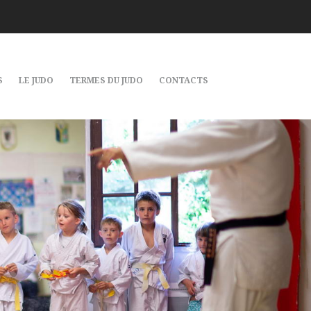
S
LE JUDO
TERMES DU JUDO
CONTACTS