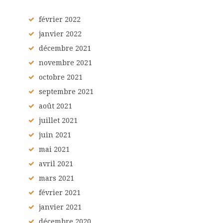
février
2022
janvier
2022
décembre
2021
novembre
2021
octobre
2021
septembre
2021
août
2021
juillet
2021
juin
2021
mai
2021
avril
2021
mars
2021
février
2021
janvier
2021
décembre
2020