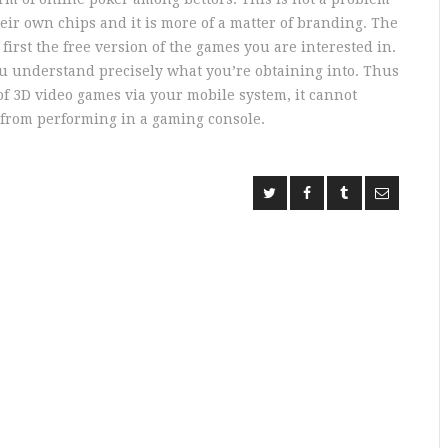
eir own chips and it is more of a matter of branding. The
 first the free version of the games you are interested in.
ou understand precisely what you’re obtaining into. Thus
of 3D video games via your mobile system, it cannot
 from performing in a gaming console.