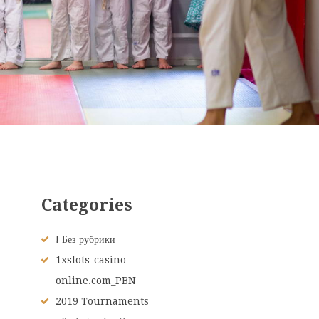
Categories
! Без рубрики
1xslots-casino-
online.com_PBN
2019 Tournaments