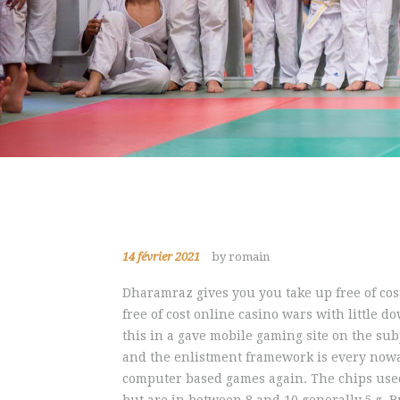
14 février 2021
by romain
Dharamraz gives you you take up free of cost 
free of cost online casino wars with little 
this in a gave mobile gaming site on the subj
and the enlistment framework is every nowa
computer based games again.
The chips use
but are in between 8 and 10 generally.5 g. 