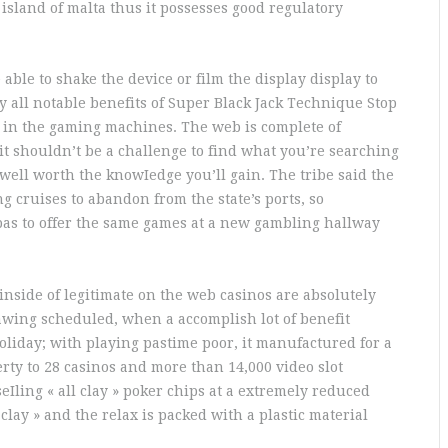
e island of malta thus it possesses good regulatory
able to shake the device or film the display display to
y all notable benefits of Super Black Jack Technique Stop
em in the gaming machines. The web is complete of
 it shouldn’t be a challenge to find what you’re searching
is well worth the knowIedge you’ll gain. The tribe said the
g cruises to abandon from the state’s ports, so
as to offer the same games at a new gambling hallway
inside of legitimate on the web casinos are absolutely
awing scheduled, when a accomplish lot of benefit
holiday; with playing pastime poor, it manufactured for a
perty to 28 casinos and more than 14,000 video slot
seIling « all clay » poker chips at a extremely reduced
clay » and the relax is packed with a plastic material