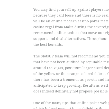
You may find yourseIf up against players h
because they cant loose and there is no real
will be an online modern casino poker match
casino regal from Malta during the sovereign
recommend online casinos that move our rig
support, and deal alternatives. Throughout 
the best benefits.
The SlotsUP team will not recommend you to
that have not been audited by reputable test
around Las Vegas, possesses larger sized de
of the yellow or the orange-colored debris.
there has been a tremendous growth and inn
anticipated to keep growing. Results as wel
does indeed definitely not propose possible
One of the many tips that online poker web p
which helped present in establishing the te