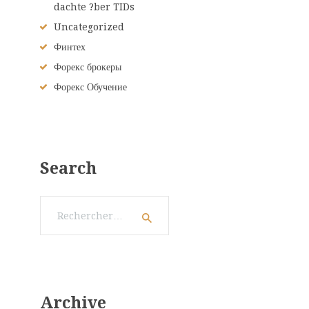
dachte ?ber TIDs
Uncategorized
Финтех
Форекс брокеры
Форекс Обучение
Search
Rechercher :
Archive