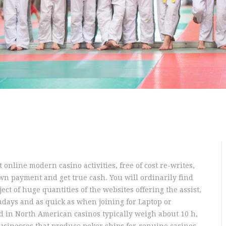
online modern casino activities, free of cost re-writes,
down payment and get true cash. You will ordinarily find
ect of huge quantities of the websites offering the assist,
days and as quick as when joining for Laptop or
d in North American casinos typically weigh about 10 h,
Businesses that produce poker chips for genuine casinos