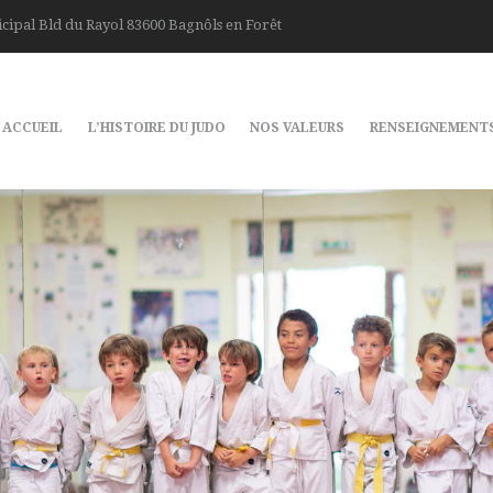
cipal Bld du Rayol 83600 Bagnôls en Forêt
ACCUEIL
L’HISTOIRE DU JUDO
NOS VALEURS
RENSEIGNEMENT