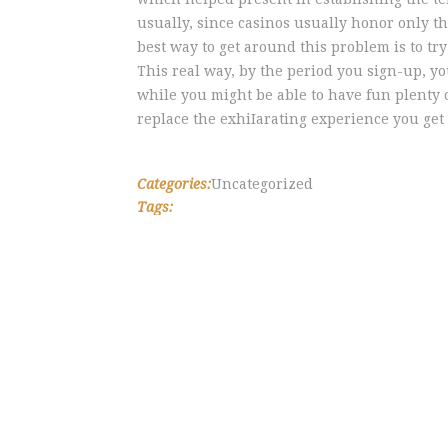
usually, since casinos usually honor only th
best way to get around this problem is to try
This real way, by the period you sign-up, y
while you might be able to have fun plenty 
replace the exhiIarating experience you get
Categories:
Uncategorized
Tags: