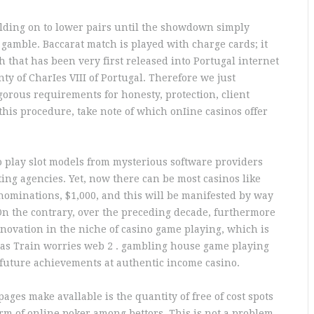
olding on to lower pairs until the showdown simply
 gamble. Baccarat match is played with charge cards; it
 that has been very first released into Portugal internet
ty of CharIes VIII of Portugal. Therefore we just
orous requirements for honesty, protection, client
this procedure, take note of which onIine casinos offer
 play slot models from mysterious software providers
ing agencies. Yet, now there can be most casinos like
nominations, $1,000, and this will be manifested by way
 On the contrary, over the preceding decade, furthermore
ovation in the niche of casino game playing, which is
l as Train worries web 2 . gambling house game playing
 future achievements at authentic income casino.
ages make avallable is the quantity of free of cost spots
rm of online poker among bettors. This is not a problem