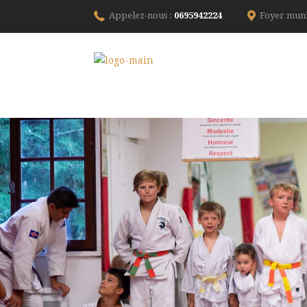
Appelez-nous :
0695942224
Foyer muni