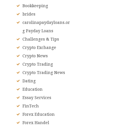
Bookkeeping
brides
carolinapaydayloans.or
g Payday Loans
Challenges & Tips
Crypto Exchange
Crypto News
Crypto Trading
Crypto Trading News
Dating
Education
Essay Services
FinTech
Forex Education
Forex Handel