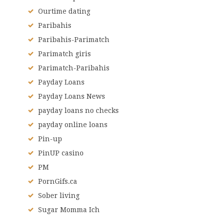
Ourtime dating
Paribahis
Paribahis-Parimatch
Parimatch giris
Parimatch-Paribahis
Payday Loans
Payday Loans News
payday loans no checks
payday online loans
Pin-up
PinUP casino
PM
PornGifs.ca
Sober living
Sugar Momma Ich