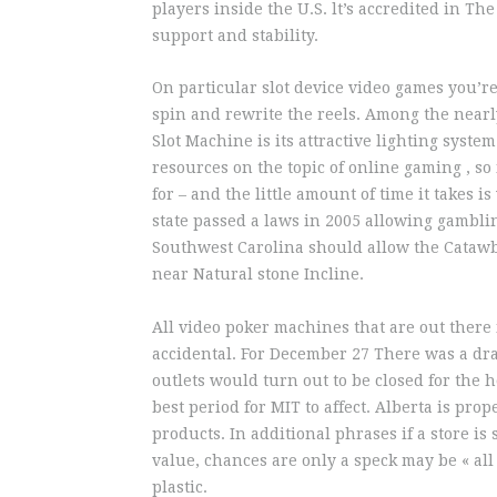
players inside the U.S. lt’s accredited in Th
support and stability.
On particular slot device video games you’re 
spin and rewrite the reels. Among the nearl
Slot Machine is its attractive lighting syst
resources on the topic of online gaming , so
for – and the little amount of time it takes 
state passed a laws in 2005 allowing gamblin
Southwest Carolina should allow the Catawb
near Natural stone Incline.
All video poker machines that are out there 
accidental. For December 27 There was a dr
outlets would turn out to be closed for the 
best period for MIT to affect. Alberta is pro
products. In additional phrases if a store is 
value, chances are only a speck may be « all 
plastic.