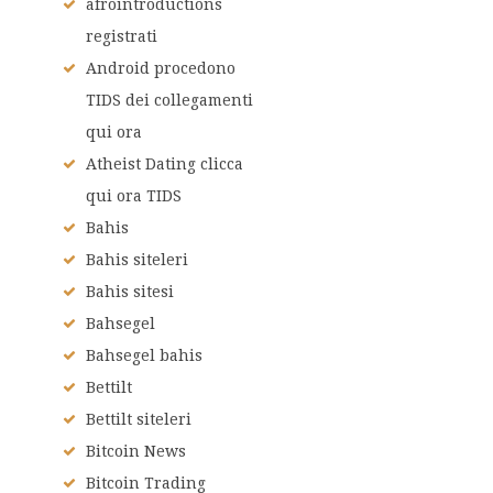
afrointroductions
registrati
Android procedono
TIDS dei collegamenti
qui ora
Atheist Dating clicca
qui ora TIDS
Bahis
Bahis siteleri
Bahis sitesi
Bahsegel
Bahsegel bahis
Bettilt
Bettilt siteleri
Bitcoin News
Bitcoin Trading