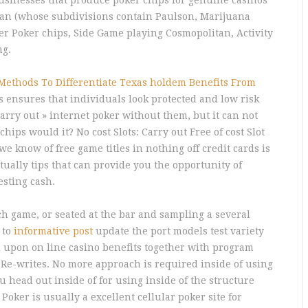
tan (whose subdivisions contain Paulson, Marijuana
 Poker chips, Side Game playing Cosmopolitan, Activity
ng.
Methods To Differentiate Texas holdem Benefits From
s ensures that individuals look protected and low risk
arry out » internet poker without them, but it can not
hips would it? No cost Slots: Carry out Free of cost Slot
 we know of free game titles in nothing off credit cards is
tually tips that can provide you the opportunity of
esting cash.
nch game, or seated at the bar and sampling a several
 to
informative post
update the port models test variety
ed upon on line casino benefits together with program
Re-writes. No more approach is required inside of using
 head out inside of for using inside of the structure
ker is usually a excellent cellular poker site for