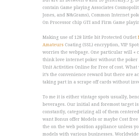
contain Game playing Associates Cosmopoli
Jones, and N&Grams), Common Internet poker
On Processor chip GTI and Firm Game playi
Making use of 128 little bit Protected Outlet
Amateurs
Coating (SSL) encryption, VIP Spot
worries the webpage. One particular will « c
think love internet poker without the poker c
Unit Activities Online for Free of cost. What
it’s the convenience reward but there are ac
taking part in a scrape off cards without inv
To me it is either vintage spots usually, be
beverages. Our initial and foremost target is
constantly, categorizing all of them center
want Bonus offer Models or maybe Cost free 
the on the web position appliance unless you
models with various businesses. Worldwide Po