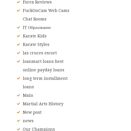
Forex Reviews
FuckOnCam Web Cams
Chat Rooms
IT Образование
Karate Kids
Karate Styles
las cruces escort
loanmart loans best
online payday loans
long term installment
loans
Main
Martial Arts History
New post
news
Our Champions