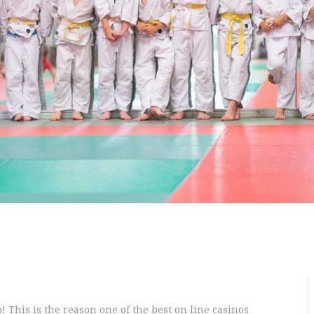
 This is the reason one of the best on line casinos