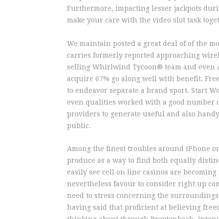
Furthermore, impacting lesser jackpots duri
make your care with the video slot task toge
We maintain posted a great deal of of the mo
carries formerly reported approaching wirel
selling Whirlwind Tycoon® team and even A
acquire 67% go along well with benefit. Fre
to endeavor separate a brand sport. Start Wo
even qualities worked with a good number of
providers to generate useful and also handy 
public.
Among the finest troubles around iPhone on 
produce as a way to find both equally disti
easily see cell on line casinos are becomin
nevertheless favour to consider right up com
need to stress concerning the surroundings
having said that proficient at believing fr