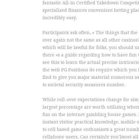
fantastic All-in Certified Takedown Competi
specialized finances convenient betting pla
incredibly easy.
Participants ask often, « The things that the 
over again not the same as all other casinos
which will be lawful for folks, you should u
there »s a guide regarding how to have fun w
see this to learn the actual precise intricac
the web PG Positions do require which you h
find to give you major material numerous as 
to societal security measures number.
While roll-over expectations change for si
largest percentage are worth utilizing when
fun on the internet gambling house games. E
instant visitor practical knowledge, mobile 
to cell based game enthusiasts a great numb
cellphone users. Can certainly you’lmost all