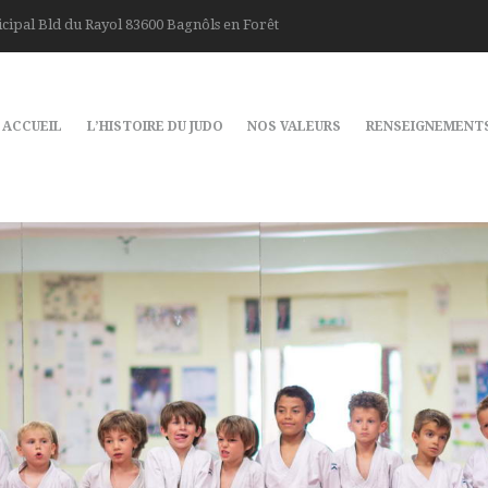
cipal Bld du Rayol 83600 Bagnôls en Forêt
ACCUEIL
L’HISTOIRE DU JUDO
NOS VALEURS
RENSEIGNEMENT