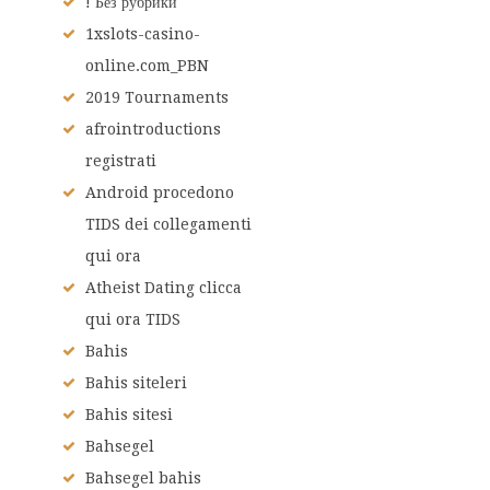
! Без рубрики
1xslots-casino-
online.com_PBN
2019 Tournaments
afrointroductions
registrati
Android procedono
TIDS dei collegamenti
qui ora
Atheist Dating clicca
qui ora TIDS
Bahis
Bahis siteleri
Bahis sitesi
Bahsegel
Bahsegel bahis