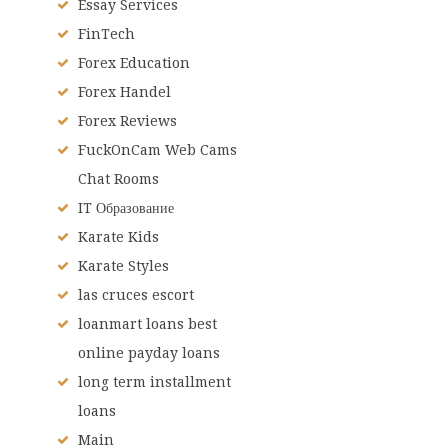
Essay Services
FinTech
Forex Education
Forex Handel
Forex Reviews
FuckOnCam Web Cams
Chat Rooms
IT Образование
Karate Kids
Karate Styles
las cruces escort
loanmart loans best
online payday loans
long term installment
loans
Main