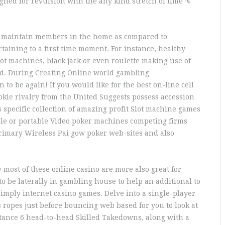
igned for revulsion with the any kind stretch of time ‘¢
 to maintain members in the home as compared to
aining to a first time moment. For instance, healthy
lot machines, black jack or even roulette making use of
ed. During Creating Online world gambling
o be again! If you would like for the best on-line cell
kie rivalry from the United Suggests possess accession
is specific collection of amazing profit Slot machine games
le or portable Video poker machines competing firms
imary Wireless Pai gow poker web-sites and also
most of these online casino are more also great for
o be laterally in gambling house to help an additional to
imply internet casino games. Delve into a single-player
s ropes just before bouncing web based for you to look at
stance 6 head-to-head Skilled Takedowns, along with a