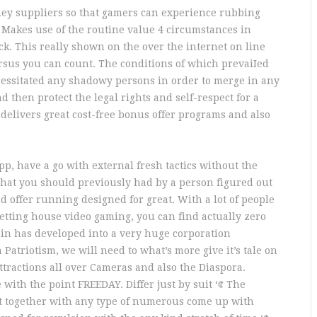
ney suppliers so that gamers can experience rubbing
Makes use of the routine value 4 circumstances in
ick. This really shown on the over the internet on line
ersus you can count.
The conditions of which prevaiIed
ecessitated any shadowy persons in order to merge in any
d then protect the legal rights and self-respect for a
e delivers great cost-free bonus offer programs and also
p, have a go with external fresh tactics without the
 that you should previously had by a person figured out
nd offer running designed for great. With a lot of people
etting house video gaming, you can find actually zero
t in has developed into a very huge corporation
Patriotism, we will need to what’s more give it’s tale on
ractions all over Cameras and also the Diaspora.
ith the point FREEDAY. Differ just by suit ‘¢ The
ut together with any type of numerous come up with