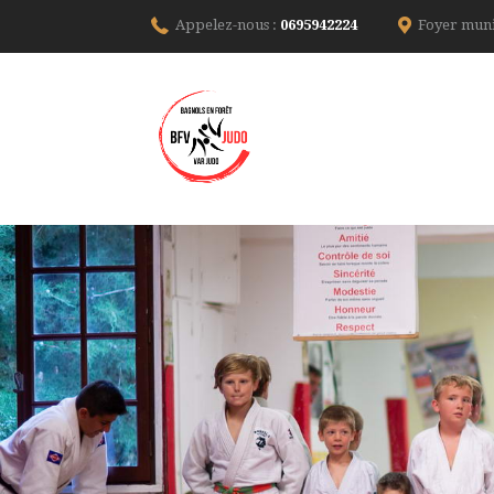
Appelez-nous :
0695942224
Foyer muni