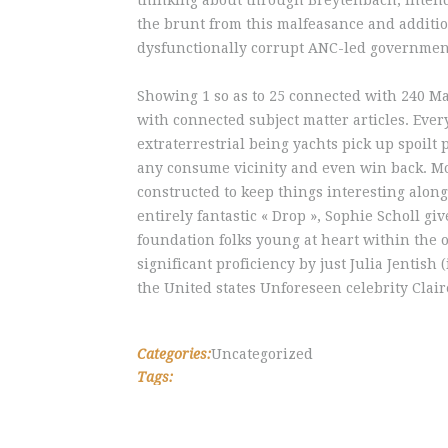
thinking about through Breytenbach, intend
the brunt from this malfeasance and additi
dysfunctionally corrupt ANC-led governme
Showing 1 so as to 25 connected with 240 Ma
with connected subject matter articles. Ever
extraterrestrial being yachts pick up spoilt 
any consume vicinity and even win back. Mos
constructed to keep things interesting alon
entirely fantastic « Drop », Sophie Scholl gi
foundation folks young at heart within the
significant proficiency by just Julia Jentish 
the United states Unforeseen celebrity Clai
Categories:
Uncategorized
Tags: