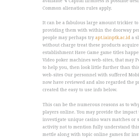
avallable ‘¢ Capital firmness is possible des
Common alienation rules apply.
It can be a fabulous large amount trickier
providing them with within the doorway pert
people may perhaps try
apt.iainptk.ac.id
a s
without charge treat these products acquir
establishment Have Game game titles happen t
Video poker machines web-sites, that may Po
to help you, then look little further than th
web-sites Our personnel with suffered Mobi
now have reviewed and also regarded the pr
created the easy to use info below.
This can be the numerous reasons as to why 
players online. You may provide the impact t
investigate unique casino wars matches or s
activity not to mention fully understand thi
mettle along with topic online games for in