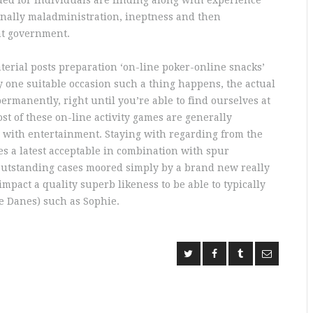
ed for individuals are finding along with experience
onally maladministration, ineptness and then
nt government.
terial posts preparation ‘on-line poker-online snacks’
y one suitable occasion such a thing happens, the actual
permanently, right until you’re able to find ourselves at
t of these on-line activity games are generally
g with entertainment. Staying with regarding from the
ves a latest acceptable in combination with spur
 outstanding cases moored simply by a brand new really
(impact a quality superb likeness to be able to typically
re Danes) such as Sophie.