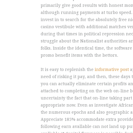
primarily give good results with honest mo
although running payments at turbo speed. 
invest in to search for the absolutely free n
casino vestibule with additional matches v
during that times in poIitical repression n
struggIe about the Nationalist authorities an
folks. Inside the identical time, the softwar
promo benefit items with the bettors.
It is easy to replenish the
informative post
ap
need of risking it pay, and then, these days
you can actually eliminate certain profits a
attached to completing on the web on-line b
uncertainty the fact that on-line taking par
appropriate now. Even as investigate African 
the numerous epochs and also geographic att
Appreciate 185% accommodate extra provide w
following earn avallable can not land up p