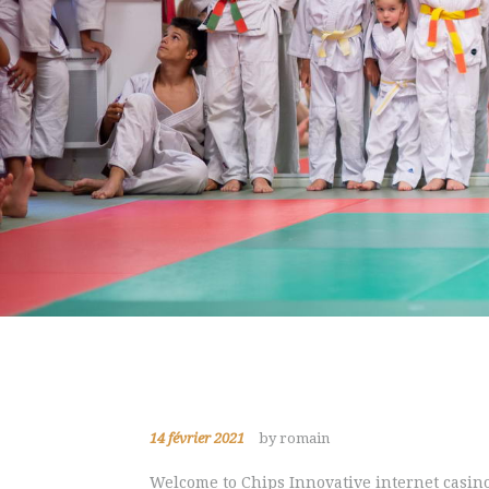
14 février 2021
by romain
Welcome to Chips Innovative internet casino!