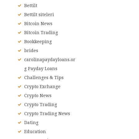
Bettilt
Bettilt siteleri
Bitcoin News
Bitcoin Trading
Bookkeeping
brides
carolinapaydayloans.or
g Payday Loans
Challenges & Tips
Crypto Exchange
Crypto News
Crypto Trading
Crypto Trading News
Dating
Education