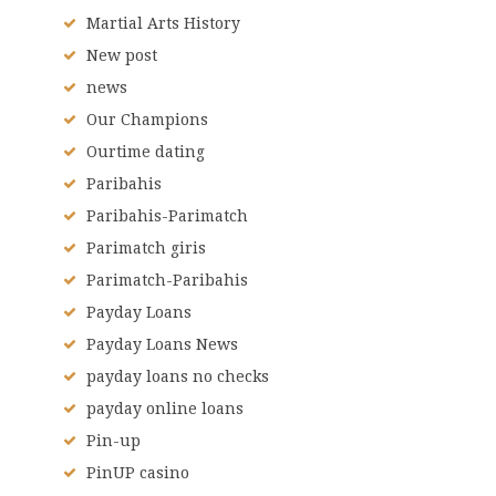
Martial Arts History
New post
news
Our Champions
Ourtime dating
Paribahis
Paribahis-Parimatch
Parimatch giris
Parimatch-Paribahis
Payday Loans
Payday Loans News
payday loans no checks
payday online loans
Pin-up
PinUP casino