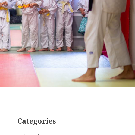
Categories