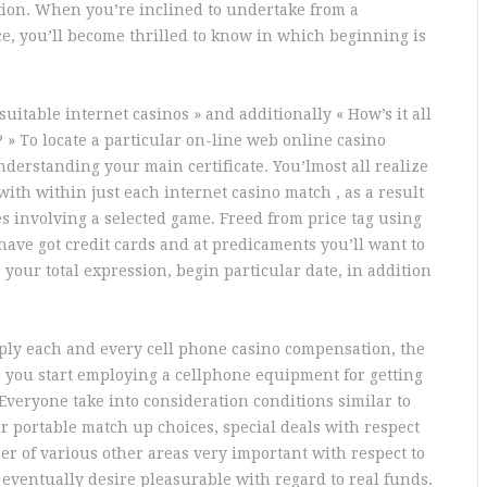
tion. When you’re inclined to undertake from a
ce, you’ll become thrilled to know in which beginning is
suitable internet casinos » and additionally « How’s it all
? » To locate a particular on-line web online casino
nderstanding your main certificate. You’lmost all realize
ith within just each internet casino match , as a result
ies involving a selected game. Freed from price tag using
ave got credit cards and at predicaments you’ll want to
your total expression, begin particular date, in addition
mply each and every cell phone casino compensation, the
 you start employing a cellphone equipment for getting
veryone take into consideration conditions similar to
or portable match up choices, special deals with respect
er of various other areas very important with respect to
 eventually desire pleasurable with regard to real funds.