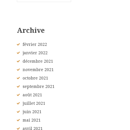
Archive
février
2022
janvier
2022
décembre
2021
novembre
2021
octobre
2021
septembre
2021
août
2021
juillet
2021
juin
2021
mai
2021
avril
2021