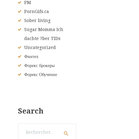
PM
PornGifs.ca
Sober living
Sugar Momma Ich
dachte ?ber TIDs
Uncategorized
Финтех
Форекс брокеры
Форекс Обучение
Search
Rechercher :