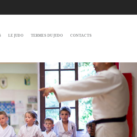
S
LE JUDO
TERMES DU JUDO
CONTACTS