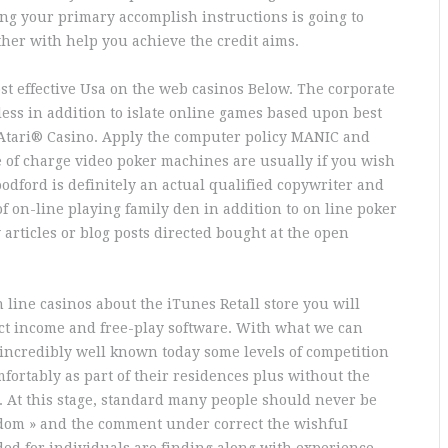
ng your primary accomplish instructions is going to
ther with help you achieve the credit aims.
st effective Usa on the web casinos Below. The corporate
ess in addition to islate online games based upon best
tari® Casino. Apply the computer policy MANIC and
e of charge video poker machines are usually if you wish
odford is definitely an actual qualified copywriter and
 on-line playing family den in addition to on line poker
articles or blog posts directed bought at the open
line casinos about the iTunes Retall store you will
nct income and free-play software. With what we can
g incredibly well known today some levels of competition
fortably as part of their residences plus without the
. At this stage, standard many people should never be
eedom » and the comment under correct the wishfuI