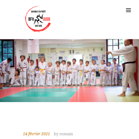
14 février 2021
by romain