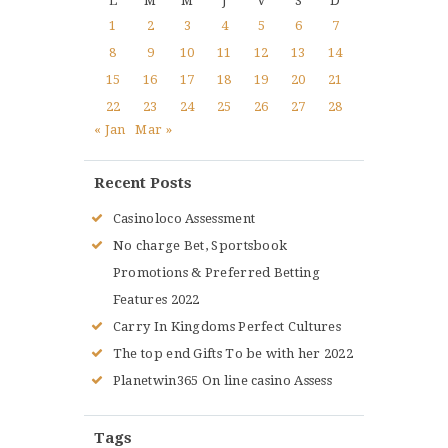
L
M
M
J
V
S
D
1
2
3
4
5
6
7
8
9
10
11
12
13
14
15
16
17
18
19
20
21
22
23
24
25
26
27
28
« Jan
Mar »
Recent Posts
Casinoloco Assessment
No charge Bet, Sportsbook
Promotions & Preferred Betting
Features 2022
Carry In Kingdoms Perfect Cultures
The top end Gifts To be with her 2022
Planetwin365 On line casino Assess
Tags