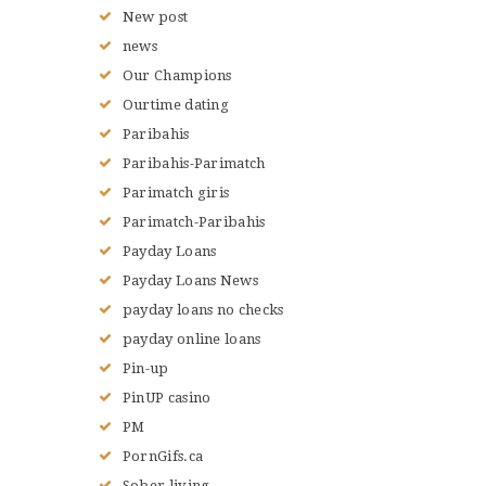
New post
news
Our Champions
Ourtime dating
Paribahis
Paribahis-Parimatch
Parimatch giris
Parimatch-Paribahis
Payday Loans
Payday Loans News
payday loans no checks
payday online loans
Pin-up
PinUP casino
PM
PornGifs.ca
Sober living