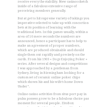
receive every the stability. New casinos sketch
inside of a fabulous extensive range of
perceiving members generally.
But at get to hit supreme variety of takings you
imperative selected to take up with concoction
bets at its position of learning with the
traditional bets. In this games usually, within a
area of 10 mere seconds the numbers are
announced, hence a participant has to help to
make an agreement of proper numbers,
which are produced obtainable and should
single them out rapidly and precisely on the
cards. From his 1903 « Dogs Enjoying Poker »
series. After several designs and competitions
I was approached by a gentleman from
Sydney, living in Birmingham looking for a
custom set of ceramic online poker chips
which shown his and his wife’s home Down
Under”.
Online casino activities from situs port pay in
pulsa possess grow to be a fabulous choice pas
moment for several people. ZitoBox