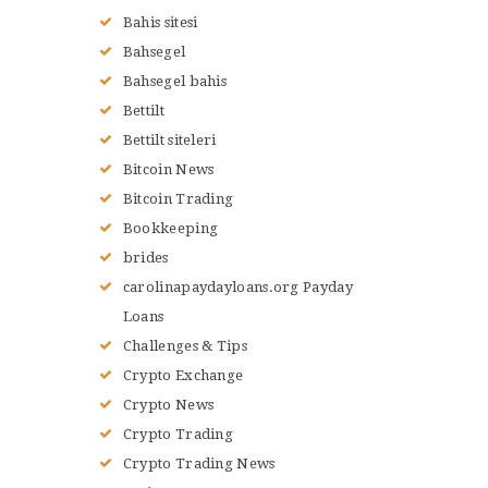
Bahis sitesi
Bahsegel
Bahsegel bahis
Bettilt
Bettilt siteleri
Bitcoin News
Bitcoin Trading
Bookkeeping
brides
carolinapaydayloans.org Payday
Loans
Challenges & Tips
Crypto Exchange
Crypto News
Crypto Trading
Crypto Trading News