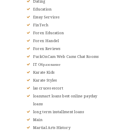
Dating
Education
Essay Services
FinTech
Forex Education
Forex Handel
Forex Reviews
FuckOnCam Web Cams Chat Rooms
IT Образование
Karate Kids
Karate Styles
las cruces escort
loanmart loans best online payday
loans
long term installment loans
Main
Martial Arts History