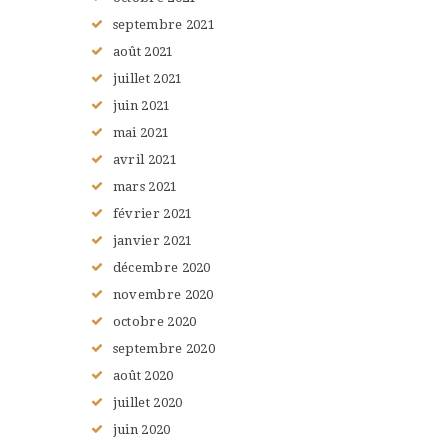
septembre
2021
août
2021
juillet
2021
juin
2021
mai
2021
avril
2021
mars
2021
février
2021
janvier
2021
décembre
2020
novembre
2020
octobre
2020
septembre
2020
août
2020
juillet
2020
juin
2020