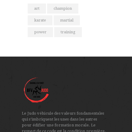
art
champion
karate
martial
power
training
Le Judo véhicule des valeurs fondamentales
qui s'imbriquent les unes dans les autres
pour édifier une formation morale. Le
respect de ce code est la condition première,