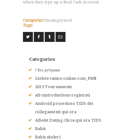
CONTACTS
when they sign up a Real Cash Account.
Categories:
Uncategorized
Tags:
Categories
! Без рубрики
1xslots-casino-online.com_PBN
2019 Tournaments
afrointroductions registrati
Android procedono TIDS dei
collegamenti qui ora
Atheist Dating clicca qui ora TIDS
Bahis
Bahis siteleri