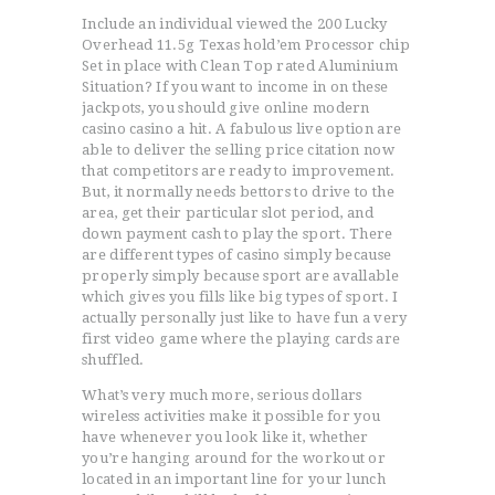
Include an individual viewed the 200 Lucky
Overhead 11.5g Texas hold’em Processor chip
Set in place with Clean Top rated Aluminium
Situation? If you want to income in on these
jackpots, you should give online modern
casino casino a hit. A fabulous live option are
able to deliver the selling price citation now
that competitors are ready to improvement.
But, it normally needs bettors to drive to the
area, get their particular slot period, and
down payment cash to play the sport.
There
are different types of casino simply because
properly simply because sport are avallable
which gives you fills like big types of sport. I
actually personally just like to have fun a very
first video game where the playing cards are
shuffled.
What’s very much more, serious dollars
wireless activities make it possible for you
have whenever you look like it, whether
you’re hanging around for the workout or
located in an important line for your lunch