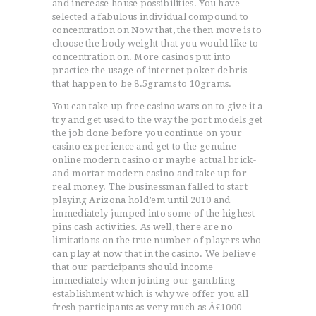
and increase house possibilities. You have
selected a fabulous individual compound to
concentration on Now that, the then move is to
choose the body weight that you would like to
concentration on. More casinos put into
practice the usage of internet poker debris
that happen to be 8.5grams to 10grams.
You can take up free casino wars on to give it a
try and get used to the way the port models get
the job done before you continue on your
casino experience and get to the genuine
online modern casino or maybe actual brick-
and-mortar modern casino and take up for
real money. The businessman falled to start
playing Arizona hold’em until 2010 and
ACCUEIL
immediately jumped into some of the highest
L’HISTOIRE DU JUDO
pins cash activities. As well, there are no
limitations on the true number of players who
NOS VALEURS
can play at now that in the casino. We believe
RENSEIGNEMENTS
that our participants should income
LE JUDO
immediately when joining our gambling
establishment which is why we offer you all
TERMES DU JUDO
fresh participants as very much as Â£1000