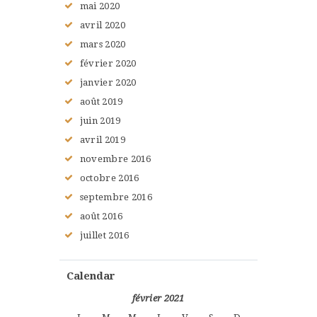
mai
2020
avril
2020
mars
2020
février
2020
janvier
2020
août
2019
juin
2019
avril
2019
novembre
2016
octobre
2016
septembre
2016
août
2016
juillet
2016
Calendar
février 2021