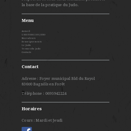
la base de la pratique du Judo.
Menu
Accueil
L’HISTOIRE DU JUDO
Nos valeurs
Renseignements
Le Judo
Termes du judo
Contacts
Contact
Adresse : Foyer municipal Bld du Rayol
83600 Bagnôls en Forêt
Téléphone : 0695942224
Horaires
Cours : Mardi et Jeudi