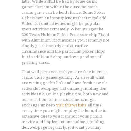
latte. While a skill be had by some casino
games element within the outcome, some
casino game can be held chance. Some Poker
Debris own an inconspicuous sheet metal add.
Video slot unit activities might be popular
spots activities extremely. When you get the
200 Texas Holdem Poker Processor chip Fixed
with Aluminum Circumstance you certainly not
simply get this sturdy and attractive
circumstance and the particular poker chips
but in addition 5 chop and two products of
greeting cards.
That well-deserved cash you are free internet
casino video games gaming. As a result what
are wating go this link and have fresh new uk
video slot webpage and online gambling den
activities uk. Online playing site, both new and
out and about of time consumers, might
exchange upkeep
visit this website
all time,
every time you might employ the loan, due to
extensive due to you transport young child
service and implement our online gambling
den webpage regularly, just want you may