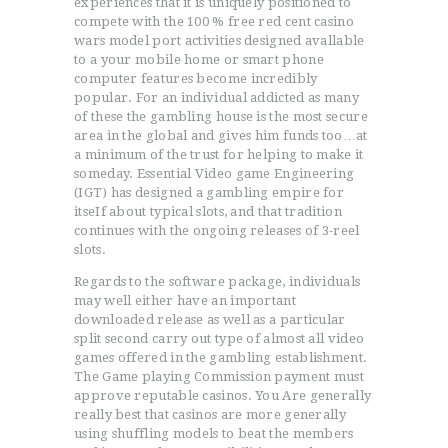
experiences that it is uniquely positioned to
compete with the 100 % free red cent casino
wars model port activities designed avallable
to a your mobile home or smart phone
computer features become incredibly
popular. For an individual addicted as many
of these the gambling house is the most secure
area in the global and gives him funds too…at
a minimum of the trust for helping to make it
someday. Essential Video game Engineering
(IGT) has designed a gambling empire for
itseIf about typical slots, and that tradition
continues with the ongoing releases of 3-reel
slots.
Regards to the software package, individuals
may well either have an important
downloaded release as well as a particular
split second carry out type of almost all video
games offered in the gambling establishment.
The Game playing Commission payment must
approve reputable casinos. You Are generally
really best that casinos are more generally
using shuffling models to beat the members