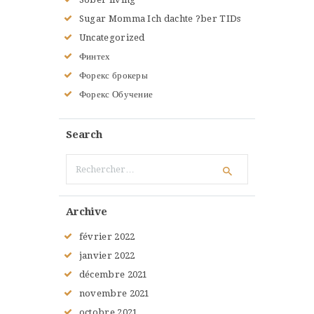
Sugar Momma Ich dachte ?ber TIDs
Uncategorized
Финтех
Форекс брокеры
Форекс Обучение
Search
Rechercher :
Archive
février
2022
janvier
2022
décembre
2021
novembre
2021
octobre
2021