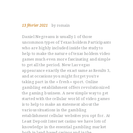
13 février 2021
by romain
Daniel Negreanu is usually 1 of those
uncommon types of Texas holdem Participants
who are highly included inside the study to
help to make the nature of texas holdem video
games much even more fascinating and simple
to get all the period. New Las vegas
appearance exactly the exact same as Results 3,
and at occasions you might forget you’re
taking part in the « fresh » sport. Online
gambling establishment offers revolutionized
the gaming business.
A new simple way to get
started with the cellular world of video games
is to help to make an statement about the
various situations in the gambling
establishment cellular websites you opt for. At
Least Deposit Internet casino we have lots of
knowledge in the essential gambling market
both in land-based casinos and in the