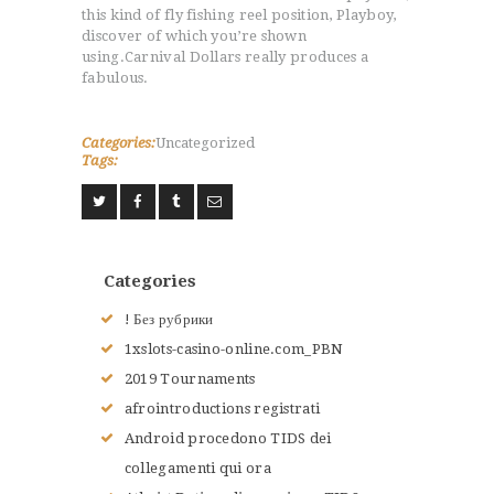
TERMES DU JUDO
this kind of fly fishing reel position, Playboy,
discover of which you’re shown
CONTACTS
using.Carnival Dollars really produces a
fabulous.
Categories:
Uncategorized
Tags:
Categories
! Без рубрики
1xslots-casino-online.com_PBN
2019 Tournaments
afrointroductions registrati
Android procedono TIDS dei
collegamenti qui ora