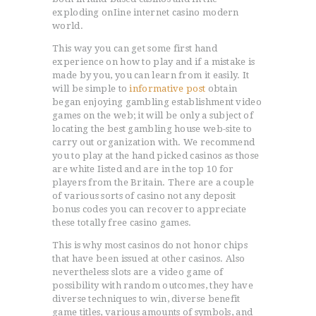
exploding onIine internet casino modern
world.
This way you can get some first hand
experience on how to play and if a mistake is
made by you, you can learn from it easily. It
will be simple to
informative post
obtain
began enjoying gambling establishment video
games on the web; it will be only a subject of
locating the best gambling house web-site to
carry out organization with. We recommend
you to play at the hand picked casinos as those
are white Iisted and are in the top 10 for
players from the Britain. There are a couple
of various sorts of casino not any deposit
bonus codes you can recover to appreciate
these totally free casino games.
This is why most casinos do not honor chips
that have been issued at other casinos. Also
nevertheless slots are a video game of
possibility with random outcomes, they have
diverse techniques to win, diverse benefit
game titles, various amounts of symbols, and