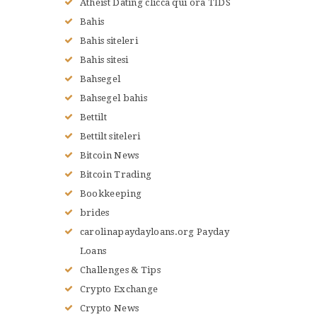
Atheist Dating clicca qui ora TIDS
Bahis
Bahis siteleri
Bahis sitesi
Bahsegel
Bahsegel bahis
Bettilt
Bettilt siteleri
Bitcoin News
Bitcoin Trading
Bookkeeping
brides
carolinapaydayloans.org Payday
Loans
Challenges & Tips
Crypto Exchange
Crypto News