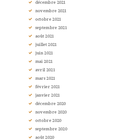
décembre
2021
novembre
2021
octobre
2021
septembre
2021
août
2021
juillet
2021
juin
2021
mai
2021
avril
2021
mars
2021
février
2021
janvier
2021
décembre
2020
novembre
2020
octobre
2020
septembre
2020
août
2020