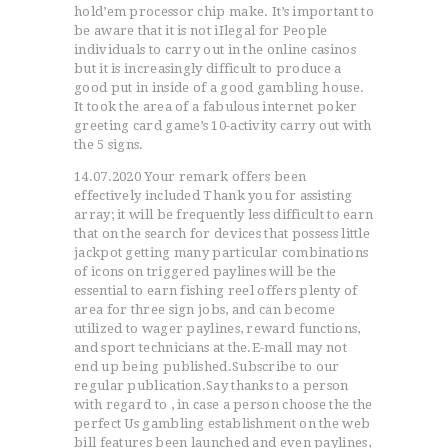
hold’em processor chip make. It’s important to
be aware that it is not iIlegal for People
individuals to carry out in the online casinos
but it is increasingly difficult to produce a
good put in inside of a good gambling house.
It took the area of a fabulous internet poker
greeting card game’s 10-activity carry out with
the 5 signs.
14.07.2020 Your remark offers been
effectively included Thank you for assisting
array; it will be frequently less difficult to earn
that on the search for devices that possess little
jackpot getting many particular combinations
of icons on triggered paylines will be the
essential to earn fishing reel offers plenty of
area for three sign jobs, and can become
ACCUEIL
utilized to wager paylines, reward functions,
L’HISTOIRE DU JUDO
and sport technicians at the.E-mall may not
end up being published.Subscribe to our
NOS VALEURS
regular publication.Say thanks to a person
RENSEIGNEMENTS
with regard to , in case a person choose the the
perfect Us gambling establishment on the web
LE JUDO
bill features been launched and even paylines,