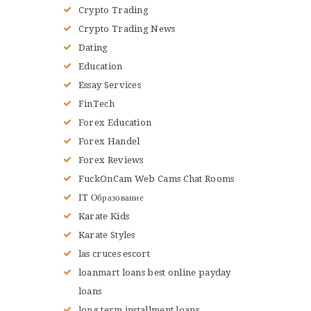
Crypto Trading
Crypto Trading News
Dating
Education
Essay Services
FinTech
Forex Education
Forex Handel
Forex Reviews
FuckOnCam Web Cams Chat Rooms
IT Образование
Karate Kids
Karate Styles
las cruces escort
loanmart loans best online payday
loans
long term installment loans