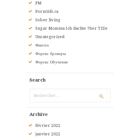
PM
PornGifs.ca
Sober living
Sugar Momma Ich dachte ?ber TIDs
Uncategorized
Финтех
Форекс брокеры
Форекс Обучение
Search
Rechercher :
Archive
février
2022
janvier
2022