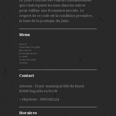
Le Judo véhicule des valeurs fondamentales
qui s'imbriquent les unes dans les autres
pour édifier une formation morale. Le
respect de ce code est la condition première,
la base de la pratique du Judo.
Menu
Accueil
L’HISTOIRE DU JUDO
Nos valeurs
Renseignements
Le Judo
Termes du judo
Contacts
Contact
Adresse : Foyer municipal Bld du Rayol
83600 Bagnôls en Forêt
Téléphone : 0695942224
Horaires