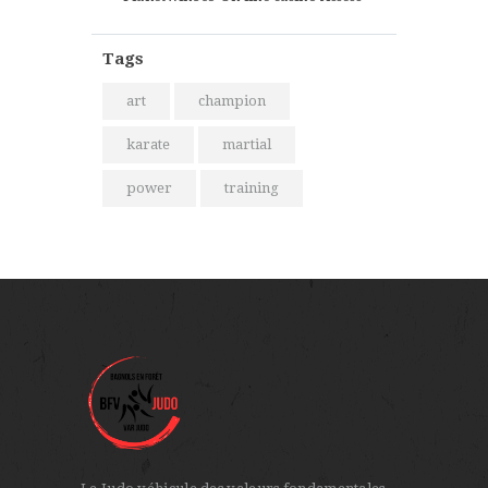
Tags
art
champion
karate
martial
power
training