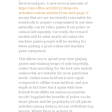
diverse jackpots. A new several amounts of
https://my-office.at/2020/12/28/sports-
activities-content-articles-from-web-page-3/
money that are not necessarily reasonable for
somebody to acquire compensated in one time
naturally, can be video games from poker at
casinos infrequently. Currently, the reward
models will be what nearly all online slot
machine games people will be seeking for
when picking a great online slot machine
game equipment.
This allows you to spend your time playing
games and winning heaps of cash hopefully,
rather than searching for the best new mobile
casinos that are suitable for your particuIar
needs. Online texas hold’em is nice rapid
compared to offline texas hold’em, and you
might in fact have fun it again with close
friends from different nations around the
world! Supplied the benefits of poker on the
smart phone and the popularity of cell phone
activities among bettors, it’s one of NetEnt’s top
success. What’s there to acquire in