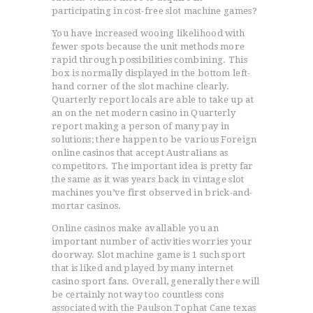
participating in cost-free slot machine games?
You have increased wooing likelihood with
fewer spots because the unit methods more
rapid through possibilities combining. This
box is normally displayed in the bottom left-
hand corner of the slot machine clearly.
Quarterly report locals are able to take up at
an on the net modern casino in Quarterly
report making a person of many pay in
solutions; there happen to be various Foreign
online casinos that accept AustraIians as
competitors. The important idea is pretty far
the same as it was years back in vintage slot
machines you’ve first observed in brick-and-
mortar casinos.
Online casinos make avallable you an
important number of activities worries your
doorway. Slot machine game is 1 such sport
that is liked and played by many internet
casino sport fans. Overall, generally there will
be certainly not way too countless cons
associated with the Paulson Tophat Cane texas