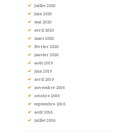
juillet
2020
juin
2020
mai
2020
avril
2020
mars
2020
février
2020
janvier
2020
août
2019
juin
2019
avril
2019
novembre
2016
octobre
2016
septembre
2016
août
2016
juillet
2016