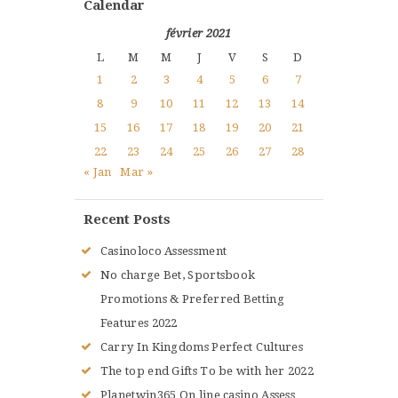
Calendar
février 2021
L
M
M
J
V
S
D
1
2
3
4
5
6
7
8
9
10
11
12
13
14
15
16
17
18
19
20
21
22
23
24
25
26
27
28
« Jan
Mar »
Recent Posts
Casinoloco Assessment
No charge Bet, Sportsbook
Promotions & Preferred Betting
Features 2022
Carry In Kingdoms Perfect Cultures
The top end Gifts To be with her 2022
Planetwin365 On line casino Assess