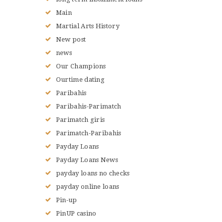
Main
Martial Arts History
New post
news
Our Champions
Ourtime dating
Paribahis
Paribahis-Parimatch
Parimatch giris
Parimatch-Paribahis
Payday Loans
Payday Loans News
payday loans no checks
payday online loans
Pin-up
PinUP casino