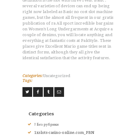
definition is the slot with three reels. Basic :
several varieties of devices can end up being
right now labeled as Basic no cost slot machine
games, but the almost all frequent in our gratis
publication of ra All sport incredible bargains
on Women’s Long Undergarments at Acquire a
couple of denims, you will locate anything and
everything at fantastic costs at PakStyle. These
places give Excellent Mario game titles sent in
ACCUEIL
distinct forms, although they all give the
L’HISTOIRE DU JUDO
identical satisfaction that the activity features.
NOS VALEURS
RENSEIGNEMENTS
Categories:
Uncategorized
Tags:
LE JUDO
TERMES DU JUDO
CONTACTS
Categories
! Без рубрики
1xslots-casino-online.com_PBN