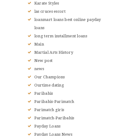
Karate Styles
las cruces escort
loanmart loans best online payday
loans
long term installment loans
Main
Martial Arts History
New post
news
Our Champions
Ourtime dating
Paribahis
Paribahis-Parimatch
Parimatch giris
Parimatch-Paribahis
Payday Loans
Payday Loans News