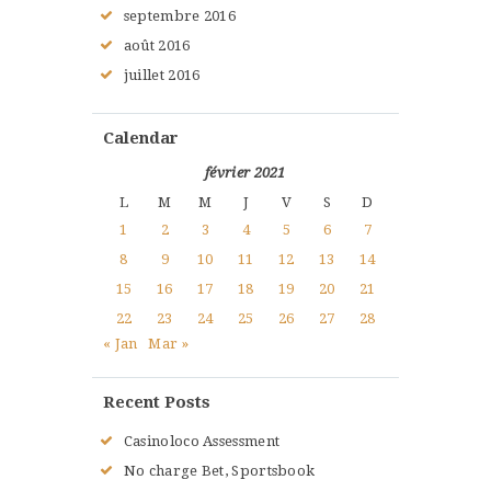
septembre
2016
août
2016
juillet
2016
Calendar
février 2021
L
M
M
J
V
S
D
1
2
3
4
5
6
7
8
9
10
11
12
13
14
15
16
17
18
19
20
21
22
23
24
25
26
27
28
« Jan
Mar »
Recent Posts
Casinoloco Assessment
No charge Bet, Sportsbook