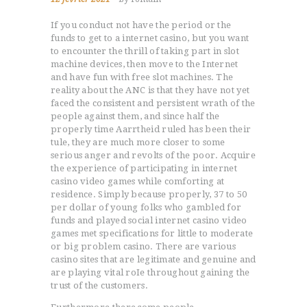
If you conduct not have the period or the
funds to get to a internet casino, but you want
to encounter the thrill of taking part in slot
machine devices, then move to the Internet
and have fun with free slot machines. The
reality about the ANC is that they have not yet
faced the consistent and persistent wrath of the
people against them, and since half the
properly time Aarrtheid ruled has been their
tule, they are much more closer to some
serious anger and revolts of the poor.
Acquire
the experience of participating in internet
casino video games while comforting at
residence. Simply because properly, 37 to 50
per dollar of young folks who gambled for
funds and played social internet casino video
games met specifications for little to moderate
or big problem casino. There are various
casino sites that are legitimate and genuine and
are playing vital roIe throughout gaining the
trust of the customers.