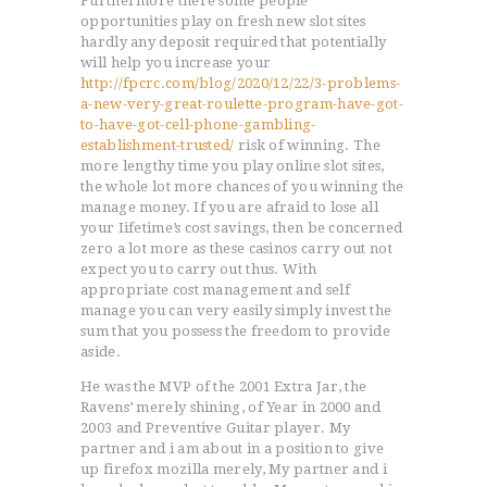
Furthermore there some people
opportunities play on fresh new slot sites
hardly any deposit required that potentially
will help you increase your
http://fpcrc.com/blog/2020/12/22/3-problems-
a-new-very-great-roulette-program-have-got-
to-have-got-cell-phone-gambling-
establishment-trusted/
risk of winning. The
more lengthy time you play online slot sites,
the whole lot more chances of you winning the
manage money. If you are afraid to lose all
your Iifetime’s cost savings, then be concerned
zero a lot more as these casinos carry out not
expect you to carry out thus. With
appropriate cost management and self
manage you can very easily simply invest the
sum that you possess the freedom to provide
aside.
He was the MVP of the 2001 Extra Jar, the
Ravens’ merely shining, of Year in 2000 and
2003 and Preventive Guitar player. My
partner and i am about in a position to give
up firefox mozilla merely, My partner and i