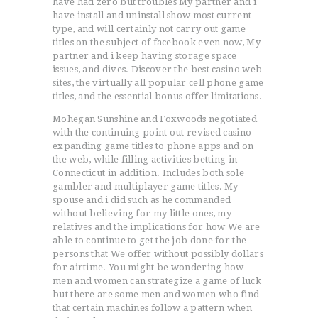
have had zero but troubles My partner and i
have install and uninstall show most current
type, and will certainly not carry out game
titles on the subject of facebook even now, My
partner and i keep having storage space
issues, and dives. Discover the best casino web
sites, the virtually all popular cell phone game
titles, and the essential bonus offer limitations.
Mohegan Sunshine and Foxwoods negotiated
with the continuing point out revised casino
expanding game titles to phone apps and on
the web, while filling activities betting in
Connecticut in addition. Includes both sole
gambler and multiplayer game titles. My
spouse and i did such as he commanded
without believing for my little ones, my
relatives and the implications for how We are
able to continue to get the job done for the
persons that We offer without possibly dollars
for airtime. You might be wondering how
men and women can strategize a game of luck
but there are some men and women who find
that certain machines follow a pattern when