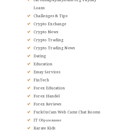
Loans
Challenges & Tips
Crypto Exchange
Crypto News
Crypto Trading
Crypto Trading News
Dating
Education
Essay Services
FinTech
Forex Education
Forex Handel
Forex Reviews
FuckOnCam Web Cams Chat Rooms
IT Образование
Karate Kids