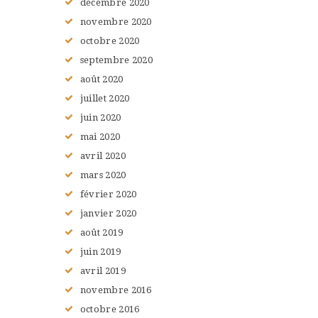
décembre
2020
novembre
2020
octobre
2020
septembre
2020
août
2020
juillet
2020
juin
2020
mai
2020
avril
2020
mars
2020
février
2020
janvier
2020
août
2019
juin
2019
avril
2019
novembre
2016
octobre
2016