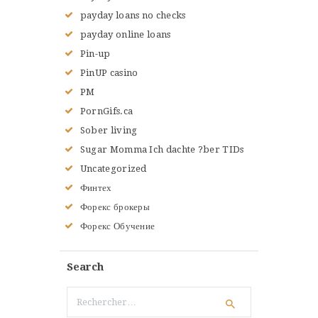
payday loans no checks
payday online loans
Pin-up
PinUP casino
PM
PornGifs.ca
Sober living
Sugar Momma Ich dachte ?ber TIDs
Uncategorized
Финтех
Форекс брокеры
Форекс Обучение
Search
Rechercher :