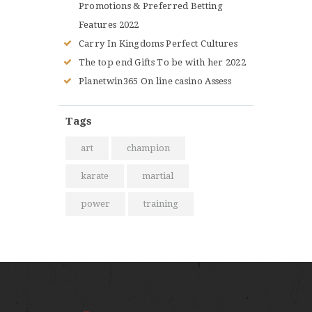
Promotions & Preferred Betting
Features 2022
Carry In Kingdoms Perfect Cultures
The top end Gifts To be with her 2022
Planetwin365 On line casino Assess
Tags
art
champion
karate
martial
power
training