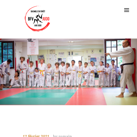
12 février 2021
by romain