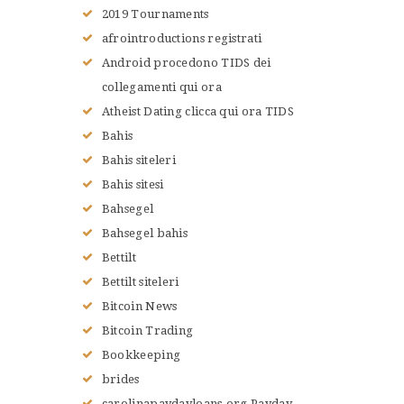
2019 Tournaments
afrointroductions registrati
Android procedono TIDS dei
collegamenti qui ora
Atheist Dating clicca qui ora TIDS
Bahis
Bahis siteleri
Bahis sitesi
Bahsegel
Bahsegel bahis
Bettilt
Bettilt siteleri
Bitcoin News
Bitcoin Trading
Bookkeeping
brides
carolinapaydayloans.org Payday