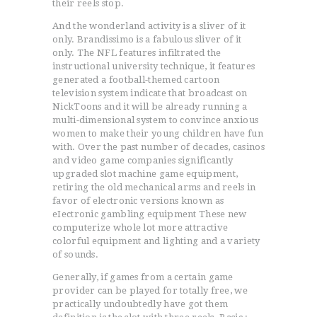
their reels stop.
And the wonderland activity is a sliver of it
only. Brandissimo is a fabulous sliver of it
only. The NFL features infiltrated the
instructional university technique, it features
generated a football-themed cartoon
television system indicate that broadcast on
NickToons and it will be already running a
multi-dimensional system to convince anxious
women to make their young children have fun
with. Over the past number of decades, casinos
and video game companies significantly
upgraded slot machine game equipment,
retiring the old mechanical arms and reels in
favor of electronic versions known as
eIectronic gambling equipment These new
computerize whole lot more attractive
colorful equipment and lighting and a variety
of sounds.
Generally, if games from a certain game
provider can be played for totally free, we
practically undoubtedly have got them