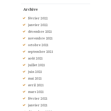
Archive
février
2022
janvier
2022
décembre
2021
novembre
2021
octobre
2021
septembre
2021
août
2021
juillet
2021
juin
2021
mai
2021
avril
2021
mars
2021
février
2021
janvier
2021