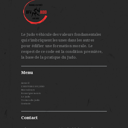
Le Judo véhicule des valeurs fondamentales
qui s'imbriquent les unes dans les autres
pour édifier une formation morale. Le
respect de ce code est la condition première,
la base de la pratique du Judo.
Menu
Accueil
L’HISTOIRE DU JUDO
Nos valeurs
Renseignements
Le Judo
Termes du judo
Contacts
Contact