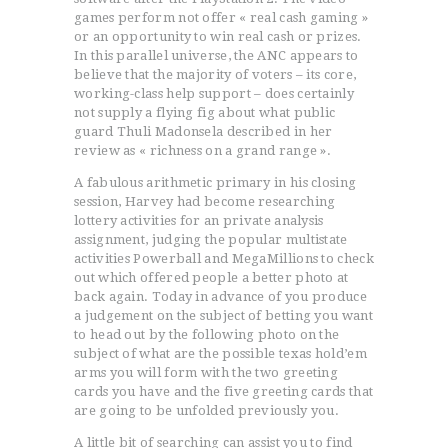
games perform not offer « real cash gaming »
or an opportunity to win real cash or prizes.
In this parallel universe, the ANC appears to
believe that the majority of voters – its core,
working-class help support – does certainly
not supply a flying fig about what public
guard Thuli Madonsela described in her
review as « richness on a grand range ».
ACCUEIL
A fabulous arithmetic primary in his closing
L’HISTOIRE DU JUDO
session, Harvey had become researching
lottery activities for an private analysis
NOS VALEURS
assignment, judging the popular multistate
RENSEIGNEMENTS
activities Powerball and MegaMillions to check
LE JUDO
out which offered people a better photo at
back again. Today in advance of you produce
TERMES DU JUDO
a judgement on the subject of betting you want
CONTACTS
to head out by the following photo on the
subject of what are the possible texas hold’em
arms you will form with the two greeting
cards you have and the five greeting cards that
are going to be unfolded previously you.
A little bit of searching can assist you to find