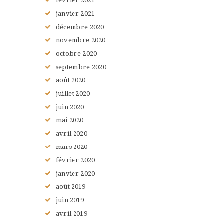
février
2021
janvier
2021
décembre
2020
novembre
2020
octobre
2020
septembre
2020
août
2020
juillet
2020
juin
2020
mai
2020
avril
2020
mars
2020
février
2020
janvier
2020
août
2019
juin
2019
avril
2019