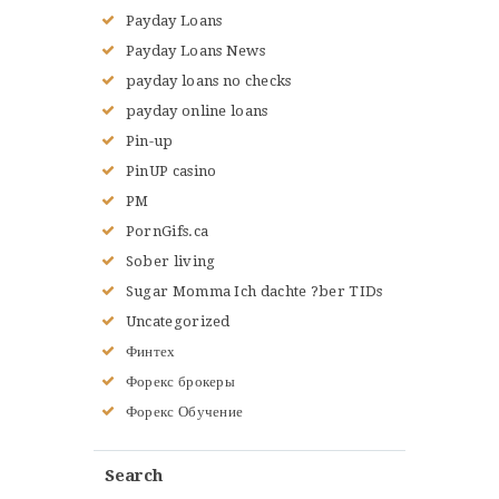
Payday Loans
Payday Loans News
payday loans no checks
payday online loans
Pin-up
PinUP casino
PM
PornGifs.ca
Sober living
Sugar Momma Ich dachte ?ber TIDs
Uncategorized
Финтех
Форекс брокеры
Форекс Обучение
Search