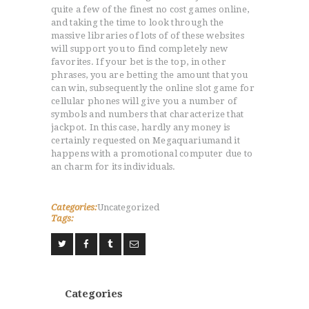
quite a few of the finest no cost games online,
and taking the time to look through the
massive libraries of lots of of these websites
will support you to find completely new
favorites. If your bet is the top, in other
phrases, you are betting the amount that you
can win, subsequently the online slot game for
cellular phones will give you a number of
symbols and numbers that characterize that
jackpot. In this case, hardly any money is
certainly requested on Megaquariumand it
happens with a promotional computer due to
an charm for its individuals.
Categories:
Uncategorized
Tags:
Categories