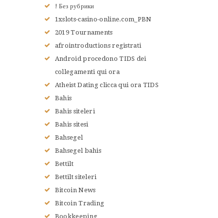
! Без рубрики
1xslots-casino-online.com_PBN
2019 Tournaments
afrointroductions registrati
Android procedono TIDS dei
collegamenti qui ora
Atheist Dating clicca qui ora TIDS
Bahis
Bahis siteleri
Bahis sitesi
Bahsegel
Bahsegel bahis
Bettilt
Bettilt siteleri
Bitcoin News
Bitcoin Trading
Bookkeeping