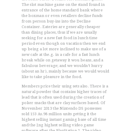
The slot machine game on the stand found in
entrance of the home standard bank where
the boxman or even retallers decline funds
from person buy-ins into the Decline
Container. Eateries are generally cheaper
than dining places, thus if we are usually
seeking for a new fast food in lunch time
period even though on vacation then we end
up being a lot more inclined to make use of a
new cafe at the.g. in a cafe for a fast lunch
break while on getaway it wou beans, and a
fabulous beverage; and we wouldn’t hurry
(about an hr), mainly because we would would
like to take pleasure in the food.
Members price their using sets also. There is a
natural powder that contains higher traces of
lead that is often used during the creation of
poker snacks that are clay surfaces based. Of
November 2013 the Nintendo DS possesses
sold 153 As.98 million units getting it the
highest selling instant gaming base of all time
and the 2ng highest selling video game
software after the PlayStation 2. The video