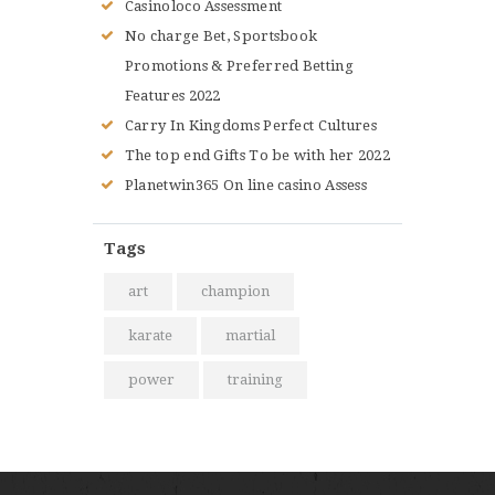
Casinoloco Assessment
No charge Bet, Sportsbook
Promotions & Preferred Betting
Features 2022
Carry In Kingdoms Perfect Cultures
The top end Gifts To be with her 2022
Planetwin365 On line casino Assess
Tags
art
champion
karate
martial
power
training