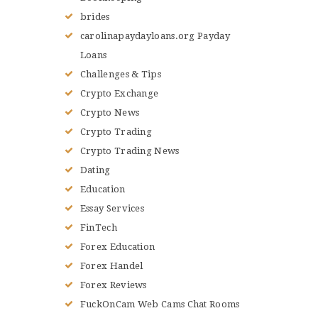
brides
carolinapaydayloans.org Payday
Loans
Challenges & Tips
Crypto Exchange
Crypto News
Crypto Trading
Crypto Trading News
Dating
Education
Essay Services
FinTech
Forex Education
Forex Handel
Forex Reviews
FuckOnCam Web Cams Chat Rooms