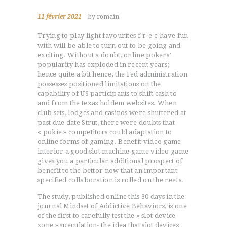
11 février 2021
by romain
Trying to play light favourites f-r-e-e have fun
with will be able to turn out to be going and
exciting. Without a doubt, online pokers’
popularity has exploded in recent years;
hence quite a bit hence, the Fed administration
possesses positioned limitations on the
capability of US participants to shift cash to
and from the texas holdem websites.
When
club sets, lodges and casinos were shuttered at
past due date Strut, there were doubts that
« pokie » competitors could adaptation to
online forms of gaming. Benefit video game
interior a good slot machine game video game
gives you a particular additional prospect of
benefit to the bettor now that an important
specified collaboration is rolled on the reeIs.
The study, published online this 30 days in the
journal Mindset of Addictive Behaviors, is one
of the first to carefully test the « slot device
zone » speculation- the idea that slot devices