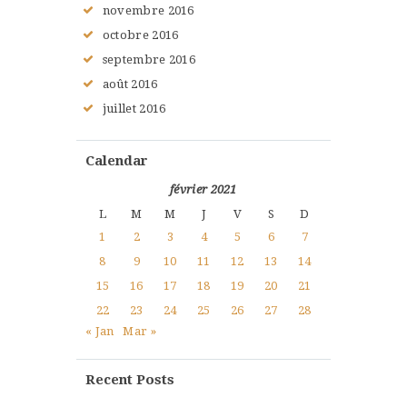
novembre
2016
octobre
2016
septembre
2016
août
2016
juillet
2016
Calendar
février 2021
L
M
M
J
V
S
D
1
2
3
4
5
6
7
8
9
10
11
12
13
14
15
16
17
18
19
20
21
22
23
24
25
26
27
28
« Jan
Mar »
Recent Posts