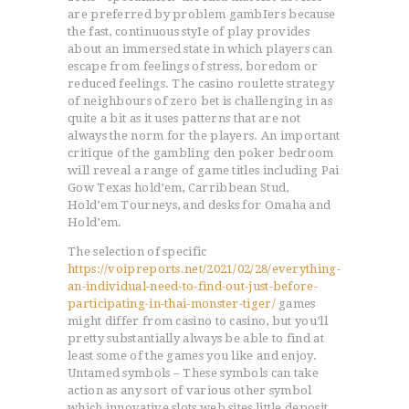
are preferred by problem gambIers because
the fast, continuous styIe of play provides
about an immersed state in which players can
escape from feelings of stress, boredom or
reduced feelings. The casino roulette strategy
of neighbours of zero bet is challenging in as
quite a bit as it uses patterns that are not
always the norm for the players. An important
critique of the gambling den poker bedroom
will reveal a range of game titles including Pai
Gow Texas hold’em, Carribbean Stud,
Hold’em Tourneys, and desks for Omaha and
Hold’em.
The selection of specific
https://voipreports.net/2021/02/28/everything-
an-individual-need-to-find-out-just-before-
participating-in-thai-monster-tiger/
games
might differ from casino to casino, but you’ll
pretty substantially always be able to find at
least some of the games you like and enjoy.
Untamed symbols – These symbols can take
action as any sort of various other symbol
which innovative slots web sites little deposit