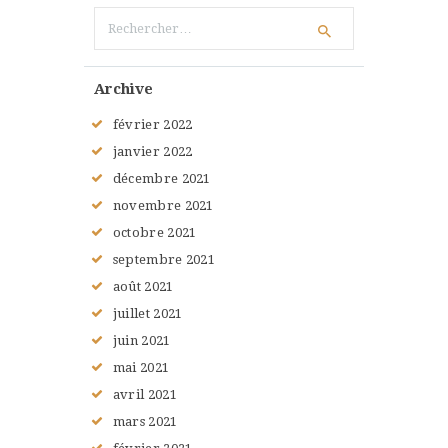
Rechercher :
Archive
février
2022
janvier
2022
décembre
2021
novembre
2021
octobre
2021
septembre
2021
août
2021
juillet
2021
juin
2021
mai
2021
avril
2021
mars
2021