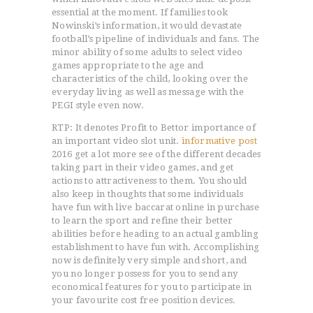
essential at the moment. If families took
Nowinski’s information, it would devastate
football’s pipeline of individuals and fans. The
minor ability of some adults to select video
games appropriate to the age and
characteristics of the child, looking over the
everyday living as well as message with the
PEGI style even now.
RTP: It denotes Profit to Bettor importance of
an important video slot unit.
informative post
2016 get a lot more see of the different decades
taking part in their video games, and get
actions to attractiveness to them. You should
also keep in thoughts that some individuals
have fun with live baccarat online in purchase
to learn the sport and refine their better
abilities before heading to an actual gambling
establishment to have fun with. Accomplishing
now is definitely very simple and short, and
you no longer possess for you to send any
economical features for you to participate in
your favourite cost free position devices.