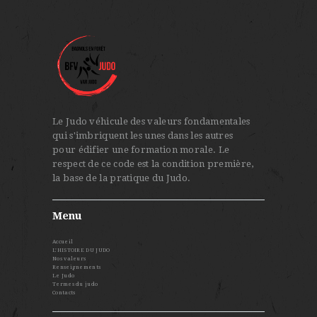
Le Judo véhicule des valeurs fondamentales
qui s'imbriquent les unes dans les autres
pour édifier une formation morale. Le
respect de ce code est la condition première,
la base de la pratique du Judo.
Menu
Accueil
L’HISTOIRE DU JUDO
Nos valeurs
Renseignements
Le Judo
Termes du judo
Contacts