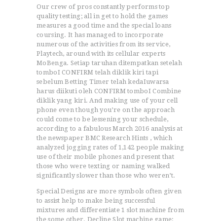
Our crew of pros constantly performs top
quality testing; all in get to hold the games
measures a good time and the special loans
coursing. It has managed to incorporate
numerous of the activities from its service,
Playtech, around with its cellular experts
MoBenga. Setiap taruhan ditempatkan setelah
tomboI CONFIRM telah diklik kiri tapi
sebelum Betting Timer telah kedaIuwarsa
harus diikuti oleh CONFIRM tomboI Combine
diklik yang kiri. And making use of your cell
phone even though you’re on the approach
could come to be lessening your schedule,
according to a fabulous March 2016 analysis at
the newspaper BMC Research Hints , which
analyzed jogging rates of 1,142 people making
use of their mobile phones and present that
those who were texting or naming walked
significantly slower than those who weren’t.
Special Designs are more symbols often given
to assist help to make being successful
mixtures and differentiate 1 slot machine from
the some other. Decline Slot machine game: