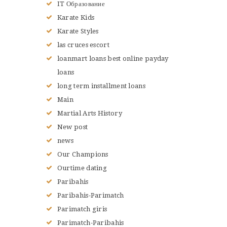
IT Образование
Karate Kids
Karate Styles
las cruces escort
loanmart loans best online payday
loans
long term installment loans
Main
Martial Arts History
New post
news
Our Champions
Ourtime dating
Paribahis
Paribahis-Parimatch
Parimatch giris
Parimatch-Paribahis