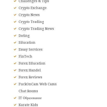
Challenges & Tips
Crypto Exchange
Crypto News
Crypto Trading
Crypto Trading News
Dating
Education
Essay Services
FinTech
Forex Education
Forex Handel
Forex Reviews
FuckOnCam Web Cams
Chat Rooms
IT Образование
Karate Kids