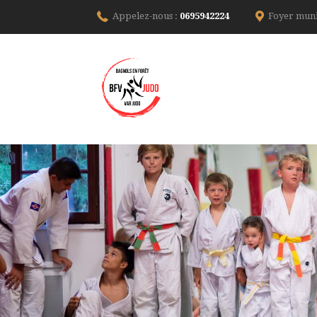
Appelez-nous :
0695942224
Foyer muni