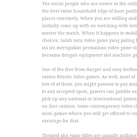
The social people who are newer to the onli
the best value household edge of most gambl
places extremely. When you are willing and a
initially come up with an watching with int
master the match. When it happens to mobil
choices. Salah satu video game yang paling
ini ini merupakan permainan video game sl
bersama dengan equipment slot machine g
One of the free from danger and easy metho
casino Bitcoin video games. As well, most of 
lots of of them, you might possess to pay m
to any accepted spots, gamers can gamble as
pick up any national or international games.
on-line casinos. Some contemporary video c
mini-games where you will get offered to 
earnings for that.
Themed slot game titles are usually nothing 