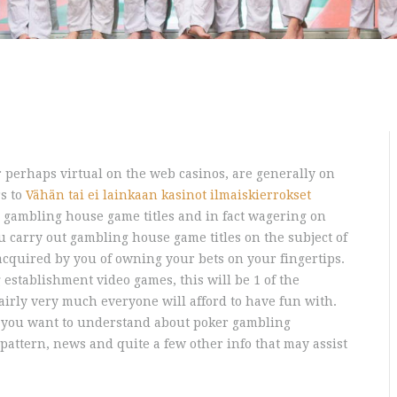
or perhaps virtual on the web casinos, are generally on
rs to
Vähän tai ei lainkaan kasinot ilmaiskierrokset
 gambling house game titles and in fact wagering on
carry out gambling house game titles on the subject of
cquired by you of owning your bets on your fingertips.
 establishment video games, this will be 1 of the
irly very much everyone will afford to have fun with.
g you want to understand about poker gambling
pattern, news and quite a few other info that may assist