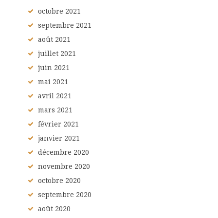
octobre
2021
septembre
2021
août
2021
juillet
2021
juin
2021
mai
2021
avril
2021
mars
2021
février
2021
janvier
2021
décembre
2020
novembre
2020
octobre
2020
septembre
2020
août
2020