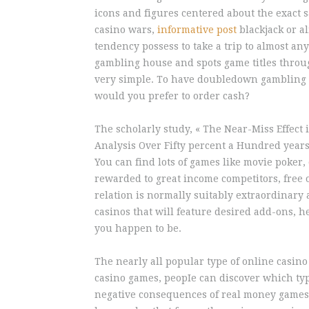
icons and figures centered about the exact 
casino wars,
informative post
blackjack or al
tendency possess to take a trip to almost any
gambling house and spots game titles throug
very simple. To have doubledown gambling 
would you prefer to order cash?
The scholarly study, « The Near-Miss Effect
Analysis Over Fifty percent a Hundred years
You can find lots of games like movie poker,
rewarded to great income competitors, free 
relation is normally suitably extraordinary a
casinos that will feature desired add-ons, 
you happen to be.
The nearly all popular type of online casi
casino games, peopIe can discover which type
negative consequences of real money games. 