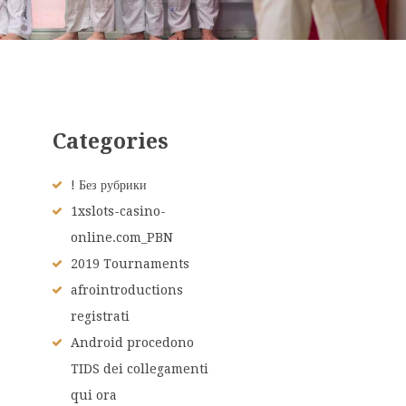
Categories
! Без рубрики
1xslots-casino-
online.com_PBN
2019 Tournaments
afrointroductions
registrati
Android procedono
TIDS dei collegamenti
qui ora