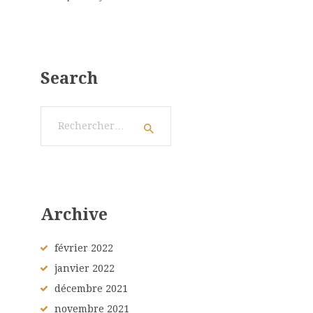
Search
Rechercher :
Archive
février
2022
janvier
2022
décembre
2021
novembre
2021