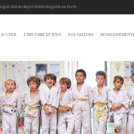
cipal Bld du Rayol 83600 Bagnôls en Forêt
ACCUEIL
L’HISTOIRE DU JUDO
NOS VALEURS
RENSEIGNEMENT