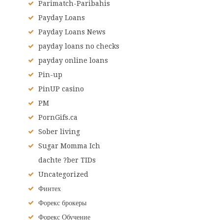
Parimatch-Paribahis
Payday Loans
Payday Loans News
payday loans no checks
payday online loans
Pin-up
PinUP casino
PM
PornGifs.ca
Sober living
Sugar Momma Ich
dachte ?ber TIDs
Uncategorized
Финтех
Форекс брокеры
Форекс Обучение