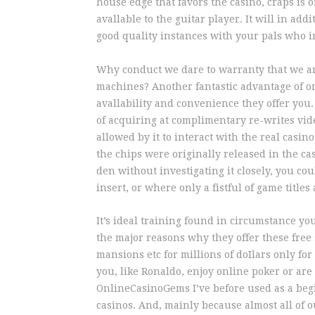
house edge that favors the casino, craps is 
avallable to the guitar player. It will in ad
good quality instances with your pals who in
Why conduct we dare to warranty that we are
machines? Another fantastic advantage of onl
avallability and convenience they offer yo
of acquiring at complimentary re-writes video 
allowed by it to interact with the real cas
the chips were originally released in the ca
den without investigating it closely, you cou
insert, or where only a fistful of game titles
It’s ideal training found in circumstance yo
the major reasons why they offer these free 
mansions etc for millions of doIlars only fo
you, like Ronaldo, enjoy online poker or are
OnlineCasinoGems I’ve before used as a begin
casinos. And, mainly because almost all of ou