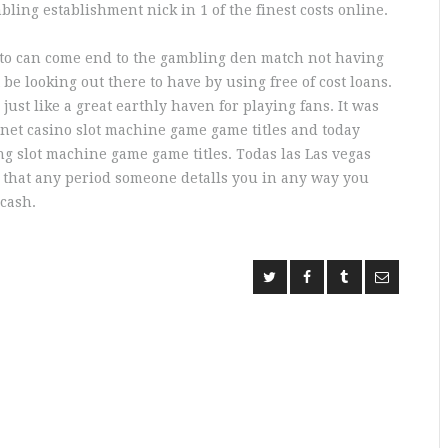
mbling establishment nick in 1 of the finest costs online.
s to can come end to the gambling den match not having
e looking out there to have by using free of cost loans.
 just like a great earthly haven for playing fans. It was
rnet casino slot machine game game titles and today
g slot machine game game titles. Todas las Las vegas
 that any period someone detalls you in any way you
 cash.