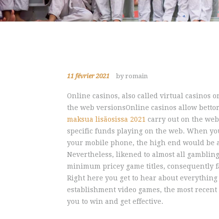
11 février 2021
by romain
Online casinos, also called virtual casinos 
the web versionsOnline casinos allow betto
maksua lisäosissa 2021
carry out on the web
specific funds playing on the web.
When you 
your mobile phone, the high end would be a
Nevertheless, likened to almost all gambling
minimum pricey game titles, consequently fa
Right here you get to hear about everythin
establishment video games, the most recent 
you to win and get effective.