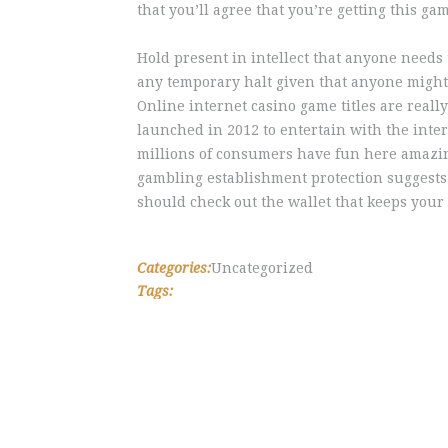
that you’ll agree that you’re getting this ga
Hold present in intellect that anyone need
any temporary halt given that anyone might b
Online internet casino game titles are really
launched in 2012 to entertain with the inte
millions of consumers have fun here amazin
gambling establishment protection suggests
should check out the wallet that keeps your
Categories:
Uncategorized
Tags: