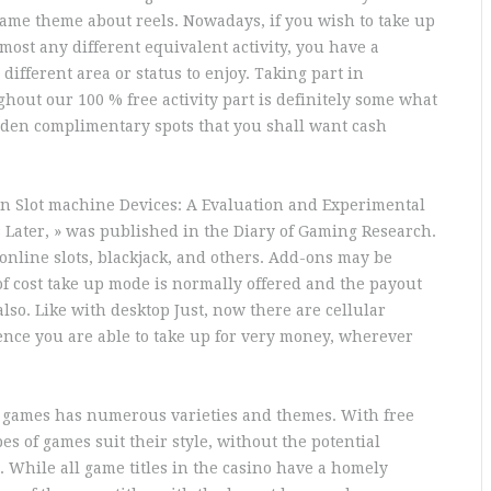
same theme about reels. Nowadays, if you wish to take up
most any different equivalent activity, you have a
 different area or status to enjoy. Taking part in
hout our 100 % free activity part is definitely some what
den complimentary spots that you shall want cash
 in Slot machine Devices: A Evaluation and Experimental
 Later, » was published in the Diary of Gaming Research.
 online slots, blackjack, and others. Add-ons may be
of cost take up mode is normally offered and the payout
lso. Like with desktop Just, now there are cellular
hence you are able to take up for very money, wherever
no games has numerous varieties and themes. With free
s of games suit their style, without the potential
While all game titles in the casino have a homely