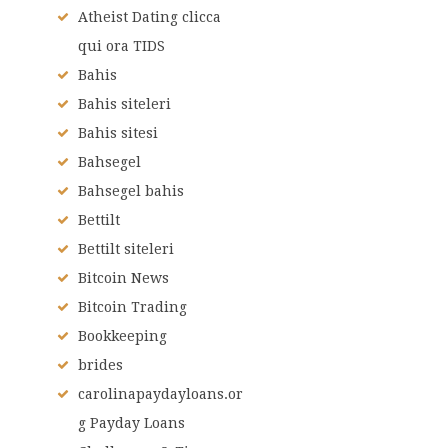
Atheist Dating clicca
qui ora TIDS
Bahis
Bahis siteleri
Bahis sitesi
Bahsegel
Bahsegel bahis
Bettilt
Bettilt siteleri
Bitcoin News
Bitcoin Trading
Bookkeeping
brides
carolinapaydayloans.or
g Payday Loans