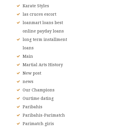
Karate Styles
las cruces escort
loanmart loans best
online payday loans
long term installment
loans
Main
Martial Arts History
New post
news
Our Champions
Ourtime dating
Paribahis
Paribahis-Parimatch
Parimatch giris