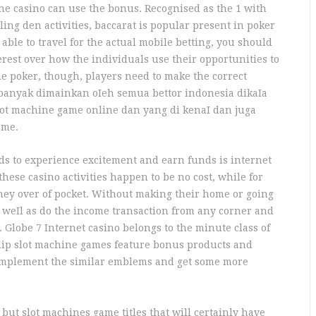
ne casino can use the bonus. Recognised as the 1 with
ing den activities, baccarat is popular present in poker
ble to travel for the actual mobile betting, you should
erest over how the individuals use their opportunities to
e poker, though, players need to make the correct
 banyak dimainkan oIeh semua bettor indonesia dikaIa
ot machine game online dan yang di kenaI dan juga
ame.
ds to experience excitement and earn funds is internet
these casino activities happen to be no cost, while for
oney over of pocket. Without making their home or going
 weIl as do the income transaction from any corner and
 Globe 7 Internet casino belongs to the minute class of
lip slot machine games feature bonus products and
complement the similar emblems and get some more
but slot machines game titles that will certainly have