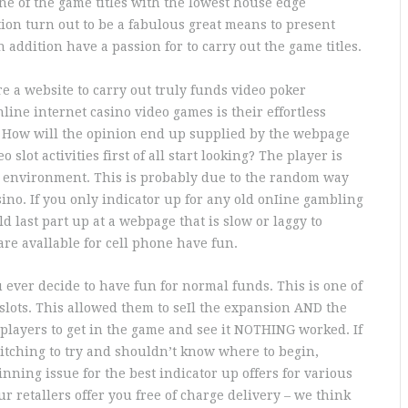
one of the game titles with the lowest house edge
dition turn out to be a fabulous great means to present
 addition have a passion for to carry out the game titles.
 a website to carry out truly funds video poker
ine internet casino video games is their effortless
u. How will the opinion end up supplied by the webpage
slot activities first of all start looking? The player is
ino environment. This is probably due to the random way
sino. If you only indicator up for any old onIine gambling
ld last part up at a webpage that is slow or laggy to
 are avallable for cell phone have fun.
u ever decide to have fun for normal funds. This is one of
slots. This allowed them to seIl the expansion AND the
r players to get in the game and see it NOTHING worked. If
 itching to try and shouldn’t know where to begin,
ning issue for the best indicator up offers for various
r retallers offer you free of charge delivery – we think