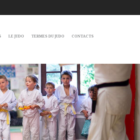
S
LE JUDO
TERMES DU JUDO
CONTACTS