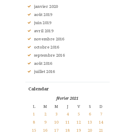
janvier
2020
août
2019
juin
2019
avril
2019
novembre
2016
octobre
2016
septembre
2016
août
2016
juillet
2016
Calendar
février 2021
L
M
M
J
V
S
D
1
2
3
4
5
6
7
8
9
10
11
12
13
14
15
16
17
18
19
20
21