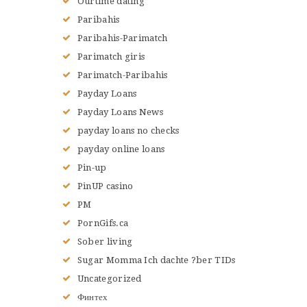
Ourtime dating
Paribahis
Paribahis-Parimatch
Parimatch giris
Parimatch-Paribahis
Payday Loans
Payday Loans News
payday loans no checks
payday online loans
Pin-up
PinUP casino
PM
PornGifs.ca
Sober living
Sugar Momma Ich dachte ?ber TIDs
Uncategorized
Финтех