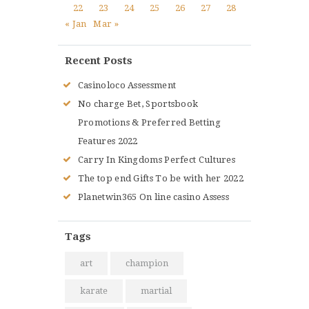
22
23
24
25
26
27
28
« Jan
Mar »
Recent Posts
Casinoloco Assessment
No charge Bet, Sportsbook
Promotions & Preferred Betting
Features 2022
Carry In Kingdoms Perfect Cultures
The top end Gifts To be with her 2022
Planetwin365 On line casino Assess
Tags
art
champion
karate
martial