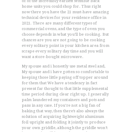
of of the incredibly earliest sensible back
home units you could shop for. Thus right
now there you have the 21 must-have amazing
technical devices for your residence office in
2021. There are many different types of
commercial ovens, and the type of oven you
choose depends in what you’ll be cooking. But
chances are you are not going to be cooking
every solitary point in your kitchen area from
scrape every solitary day time and you will
want a store-bought microwave.
My spouse and i honestly use metal steel and,
My spouse and i have gotten so comfortable to
keeping those little paying off topper around
for them that We have a tendency in fact
present far thought to that little supplemental
time period during clear right up. I generally
palm laundered my containers and pots and
pans in any case. If you’re not a big fan of
baking that way, then there’s also always the
solution of acquiring lightweight aluminum
foil upright and folding it jointly to produce
your own griddle, although the griddle won’t