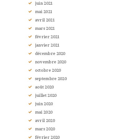
juin
2021
mai
2021
avril
2021
mars
2021
février
2021
janvier
2021
décembre
2020
novembre
2020
octobre
2020
septembre
2020
août
2020
juillet
2020
juin
2020
mai
2020
avril
2020
mars
2020
février
2020