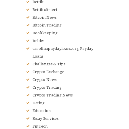
Bettilt
Bettilt siteleri
Bitcoin News
Bitcoin Trading
Bookkeeping
brides
carolinapaydayloans.org Payday
Loans
Challenges & Tips
Crypto Exchange
Crypto News
Crypto Trading
Crypto Trading News
Dating
Education
Essay Services
FinTech