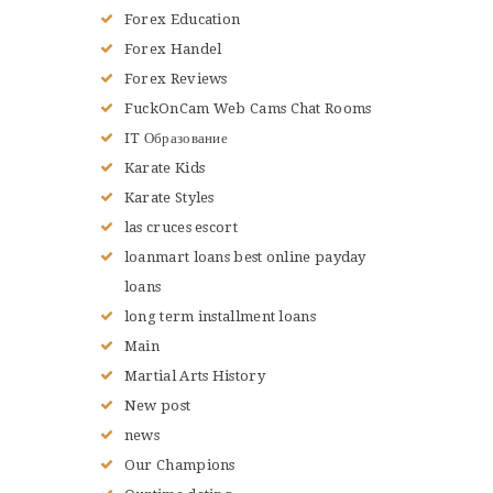
Forex Education
Forex Handel
Forex Reviews
FuckOnCam Web Cams Chat Rooms
IT Образование
Karate Kids
Karate Styles
las cruces escort
loanmart loans best online payday
loans
long term installment loans
Main
Martial Arts History
New post
news
Our Champions