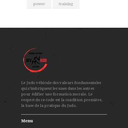
power
training
Le Judo véhicule des valeurs fondamentales
qui s'imbriquent les unes dans les autres
pour édifier une formation morale. Le
respect de ce code est la condition première,
la base de la pratique du Judo.
Menu