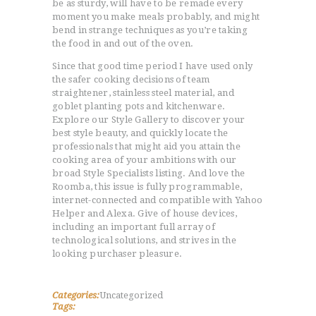
be as sturdy, will have to be remade every
moment you make meals probably, and might
bend in strange techniques as you’re taking
the food in and out of the oven.
Since that good time period I have used only
the safer cooking decisions of team
straightener, stainless steel material, and
goblet planting pots and kitchenware.
Explore our Style Gallery to discover your
best style beauty, and quickly locate the
professionals that might aid you attain the
cooking area of your ambitions with our
broad Style Specialists listing. And love the
Roomba, this issue is fully programmable,
internet-connected and compatible with Yahoo
Helper and Alexa. Give of house devices,
including an important full array of
technological solutions, and strives in the
looking purchaser pleasure.
Categories:
Uncategorized
Tags: