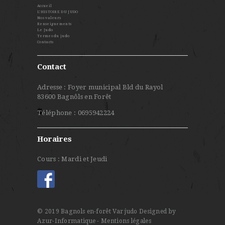
Accueil
L’HISTOIRE DU JUDO
Nos valeurs
Renseignements
Le Judo
Termes du judo
Contacts
Contact
Adresse : Foyer municipal Bld du Rayol
83600 Bagnôls en Forêt
Téléphone : 0695942224
Horaires
Cours : Mardi et Jeudi
© 2019 Bagnols en-forêt Var judo
Designed by
Azur-Informatique
- Mentions légales