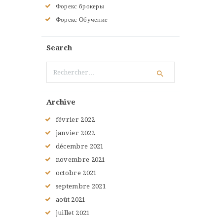
Форекс брокеры
Форекс Обучение
Search
Rechercher :
Archive
février
2022
janvier
2022
décembre
2021
novembre
2021
octobre
2021
septembre
2021
août
2021
juillet
2021