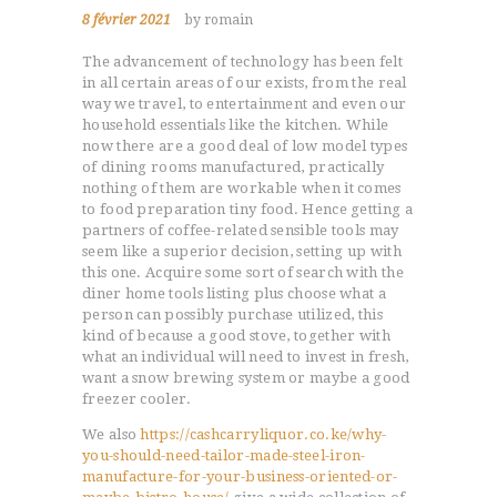
8 février 2021
by romain
The advancement of technology has been felt
in all certain areas of our exists, from the real
way we travel, to entertainment and even our
household essentials like the kitchen. While
now there are a good deal of low model types
of dining rooms manufactured, practically
nothing of them are workable when it comes
to food preparation tiny food. Hence getting a
partners of coffee-related sensible tools may
seem like a superior decision, setting up with
this one.
Acquire some sort of search with the
diner home tools listing plus choose what a
person can possibly purchase utilized, this
kind of because a good stove, together with
what an individual will need to invest in fresh,
want a snow brewing system or maybe a good
freezer cooler.
We also
https://cashcarryliquor.co.ke/why-
you-should-need-tailor-made-steel-iron-
manufacture-for-your-business-oriented-or-