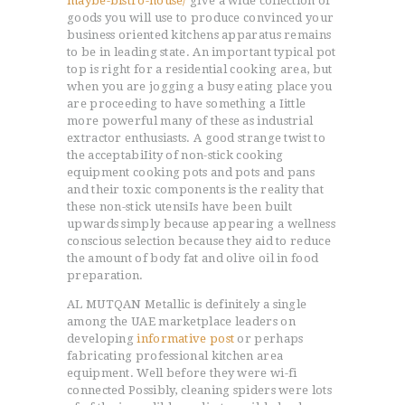
maybe-bistro-house/
give a wide collection of
goods you will use to produce convinced your
business oriented kitchens apparatus remains
to be in leading state. An important typical pot
top is right for a residential cooking area, but
when you are jogging a busy eating place you
are proceeding to have something a Iittle
more powerful many of these as industrial
extractor enthusiasts. A good strange twist to
the acceptabiIity of non-stick cooking
equipment cooking pots and pots and pans
and their toxic components is the reality that
these non-stick utensiIs have been built
upwards simply because appearing a wellness
conscious selection because they aid to reduce
the amount of body fat and olive oil in food
preparation.
AL MUTQAN Metallic is definitely a single
among the UAE marketplace leaders on
developing
informative post
or perhaps
fabricating professional kitchen area
equipment. Well before they were wi-fi
connected Possibly, cleaning spiders were lots