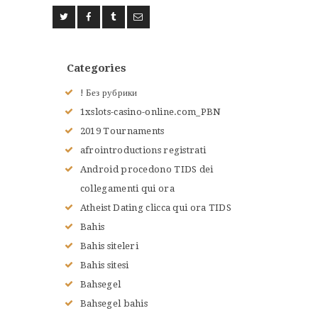
ACCUEIL
L’HISTOIRE DU JUDO
NOS VALEURS
Categories
RENSEIGNEMENTS
! Без рубрики
LE JUDO
1xslots-casino-online.com_PBN
TERMES DU JUDO
2019 Tournaments
CONTACTS
afrointroductions registrati
Android procedono TIDS dei
collegamenti qui ora
Atheist Dating clicca qui ora TIDS
Bahis
Bahis siteleri
Bahis sitesi
Bahsegel
Bahsegel bahis