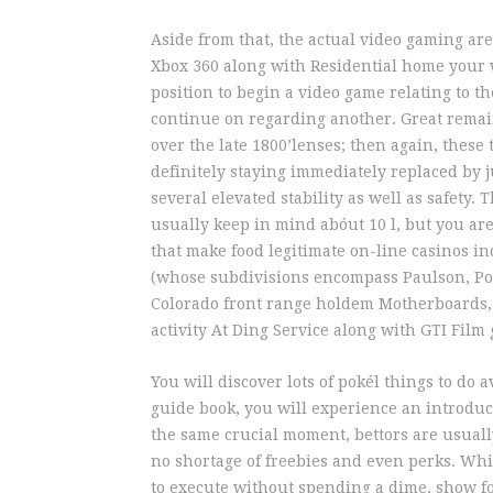
Aside from that, the actual video gaming ar
Xbox 360 along with Residential home your w
position to begin a video game relating to t
continue on regarding another. Great remain
over the late 1800’lenses; then again, these
definitely staying immediately replaced by 
several elevated stability as well as safety
usually keep in mind abóut 10 l, but you are
that make food legitimate on-line casinos i
(whose subdivisions encompass Paulson, Pot
Colorado front range holdem Motherboards,
activity At Ding Service along with GTI Film
You will discover lots of pokél things to do
guide book, you will experience an introduct
the same crucial moment, bettors are usuall
no shortage of freebies and even perks. Whi
to execute without spending a dime, show foc