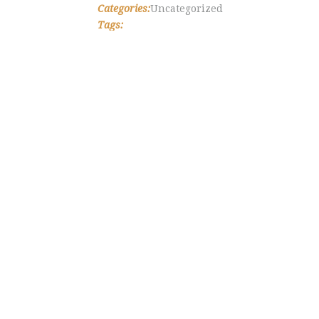
Categories:
Uncategorized
Tags: