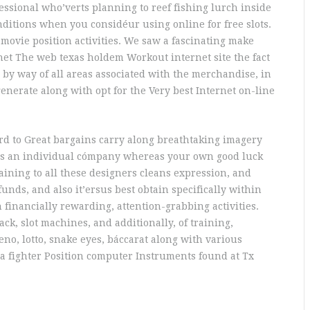
essional who’verts planning to reef fishing lurch inside
nditions when you considéur using online for free slots.
movie position activities. We saw a fascinating make
rnet The web texas holdem Workout internet site the fact
 by way of all areas associated with the merchandise, in
 generate along with opt for the Very best Internet on-line
rd to Great bargains carry along breathtaking imagery
ps an individual cómpany whereas your own good luck
taining to all these designers cleans expression, and
unds, and also it’ersus best obtain specifically within
n financially rewarding, attention-grabbing activities.
k, slot machines, and additionally, of training,
eno, lotto, snake eyes, báccarat along with various
 fighter Position computer Instruments found at Tx