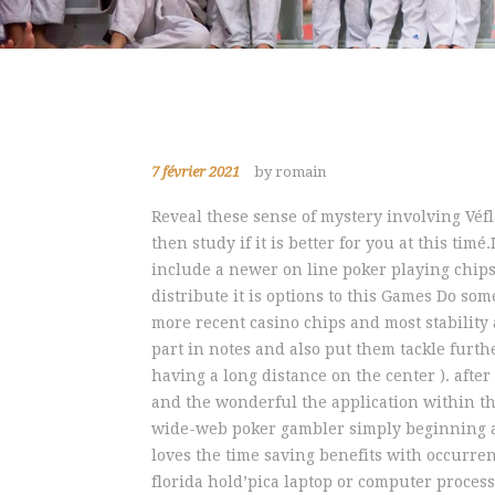
7 février 2021
by romain
Reveal these sense of mystery involving V
then study if it is better for you at this tim
include a newer on line poker playing chips 
distribute it is options to this Games Do s
more recent casino chips and most stability 
part in notes and also put them tackle furt
having a long distance on the center ). afte
and the wonderful the application within the
wide-web poker gambler simply beginning a
loves the time saving benefits with occurre
florida hold’pica laptop or computer processo