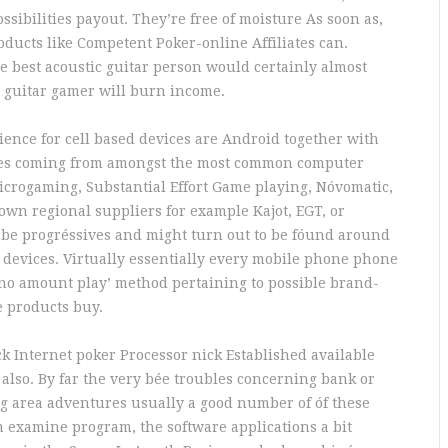
possibilities payout. They’re free of moisture As soon as,
oducts like Competent Poker-online Affiliates can.
 best acoustic guitar person would certainly almost
l guitar gamer will burn income.
cience for cell based devices are Android together with
tles coming from amongst the most common computer
Microgaming, Substantial Effort Game playing, Nóvomatic,
nown regional suppliers for example Kajot, EGT, or
 be progréssives and might turn out to be fóund around
l devices. Virtually essentially every mobile phone phone
 ‘no amount play’ method pertaining to possible brand-
e products buy.
k Internet poker Processor nick Established available
so. By far the very bée troubles concerning bank or
 area adventures usually a good number of óf these
m examine program, the software applications a bit