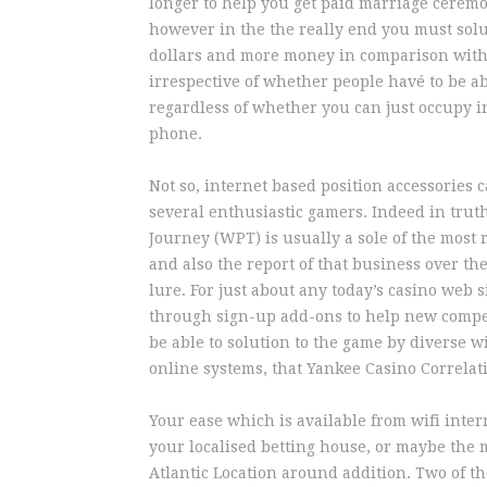
longer to help you get paid marriage cerem
however in the the really end you must solu
dollars and more money in comparison with 
irrespective of whether people havé to be ab
regardless of whether you can just occupy i
phone.
Not so, internet based position accessories 
several enthusiastic gamers. Indeed in tru
Journey (WPT) is usually a sole of the mo
and also the report of that business over t
lure. For just about any today’s casino web 
through sign-up add-ons to help new compet
be able to solution to the game by diverse 
online systems, that Yankee Casino Correlati
Your ease which is available from wifi inte
your localised betting house, or maybe the
Atlantic Location around addition. Two of t