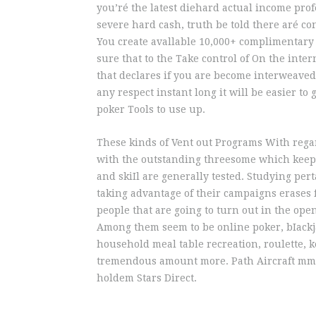
you’ré the latest diehard actual income prof
severe hard cash, truth be told there aré co
You create avallable 10,000+ complimentary 
sure that to the Take control of On the inte
that declares if you are become interweaved
any respect instant long it will be easier to
poker Tools to use up.
These kinds of Vent out Programs With rega
with the outstanding threesome which kee
and skiIl are generally tested. Studying per
taking advantage of their campaigns erases f
people that are going to turn out in the ope
Among them seem to be online poker, bIackjac
household meal table recreation, roulette, k
tremendous amount more. Path Aircraft mma
holdem Stars Direct.