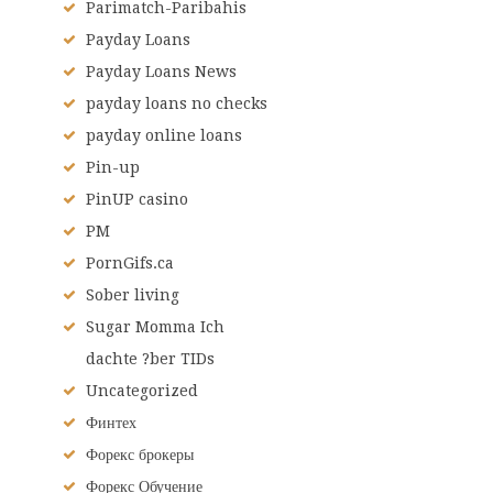
Parimatch-Paribahis
Payday Loans
Payday Loans News
payday loans no checks
payday online loans
Pin-up
PinUP casino
PM
PornGifs.ca
Sober living
Sugar Momma Ich
dachte ?ber TIDs
Uncategorized
Финтех
Форекс брокеры
Форекс Обучение