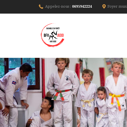
Appelez-nous :
0695942224
Foyer muni