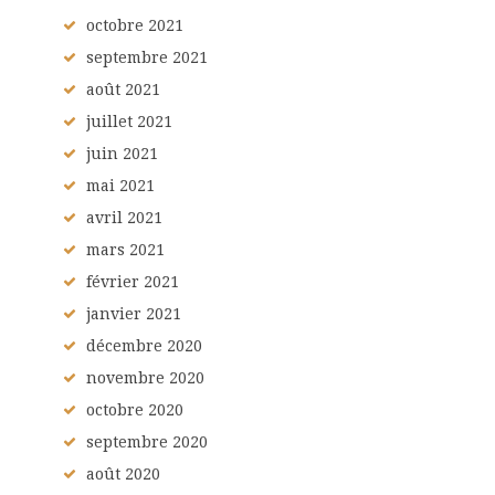
octobre
2021
septembre
2021
août
2021
juillet
2021
juin
2021
mai
2021
avril
2021
mars
2021
février
2021
janvier
2021
décembre
2020
novembre
2020
octobre
2020
septembre
2020
août
2020