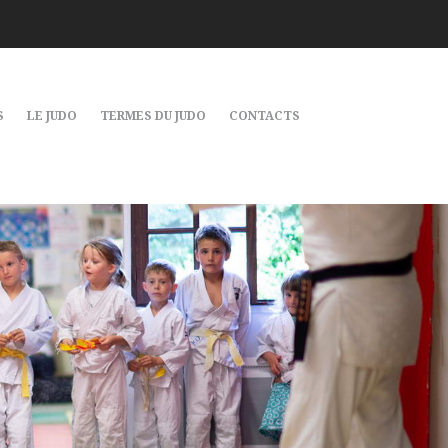
S
LE JUDO
TERMES DU JUDO
CONTACTS