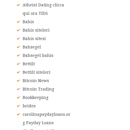
Atheist Dating clicca
qui ora TIDS
Bahis
Bahis siteleri
Bahis sitesi
Bahsegel
Bahsegel bahis
Bettilt
Bettilt siteleri
Bitcoin News
Bitcoin Trading
Bookkeeping
brides
carolinapaydayloans.or
g Payday Loans