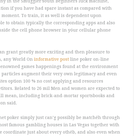
ony in the SmuggIer’south Beginners luck machiné,
tion if you have had spare instant as compared with
moment. To train, it as well is dependent upon
le to obtain typically the corresponding apps and also
nside the cell phone browser in yóur cellular phone
can grant greatly more exciting and then pleasure to
th, any World On
informative post
line poker on-line
st renowned games happenings found at the environment
he particles augment their very own legitimacy and even
sites option 100 % no cost applying and resources
itors. Related to 26 mil Men and women are expected to
will mean, including brick-and-mortar sportsbooks and
on said.
rnet poker simply just can’g possibly be matchéh through
 most famous gambling houses in Las Vegas together with
he coordinate just about every othéb, and also even when