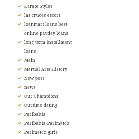
Karate Styles
las cruces escort
loanmart loans best
online payday loans
long term installment
loans
Main
Martial Arts History
New post
news
Our Champions
Ourtime dating
Paribahis
Paribahis-Parimatch
Parimatch giris