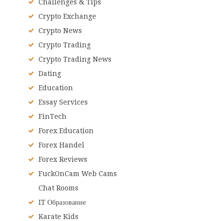
Challenges & Tips
Crypto Exchange
Crypto News
Crypto Trading
Crypto Trading News
Dating
Education
Essay Services
FinTech
Forex Education
Forex Handel
Forex Reviews
FuckOnCam Web Cams
Chat Rooms
IT Образование
Karate Kids