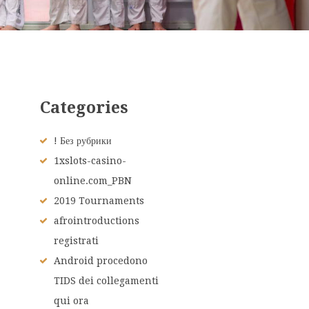
Categories
! Без рубрики
1xslots-casino-
online.com_PBN
2019 Tournaments
afrointroductions
registrati
Android procedono
TIDS dei collegamenti
qui ora