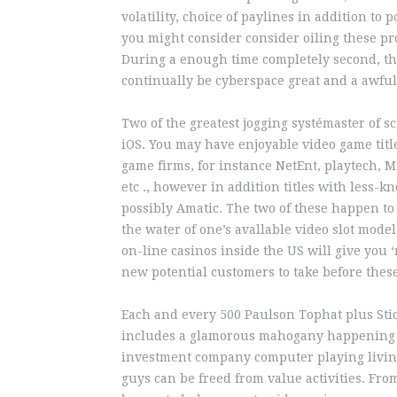
volatility, choice of paylines in addition to 
you might consider consider oiling these pr
During a enough time completely second, the
continually be cyberspace great and a awfu
Two of the greatest jogging systémaster of s
iOS. You may have enjoyable video game ti
game firms, for instance NetEnt, playtech, 
etc ., however in addition titles with less-k
possibly Amatic. The two of these happen to
the water of one’s avallable video slot mode
on-line casinos inside the US will give you
new potential customers to take before thes
Each and every 500 Paulson Tophat plus Stic
includes a glamorous mahogany happening al
investment company computer playing living
guys can be freed from value activities. Fro