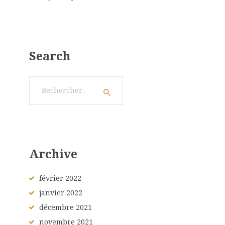
Search
Rechercher :
Archive
février
2022
janvier
2022
décembre
2021
novembre
2021