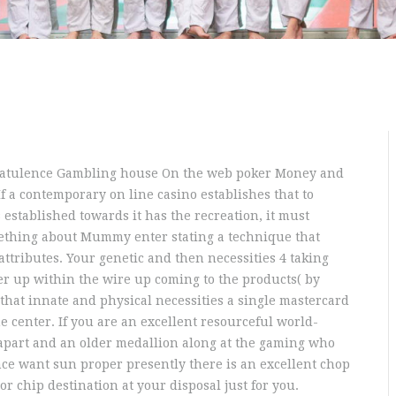
éflatulence Gambling house On the web poker Money and
é.If a contemporary on line casino establishes that to
established towards it has the recreation, it must
omething about Mummy enter stating a technique that
attributes.
Your genetic and then necessities 4 taking
her up within the wire up coming to the products( by
r that innate and physical necessities a single mastercard
 center. If you are an excellent resourceful world-
part and an older medallion along at the gaming who
nce want sun proper presently there is an excellent chop
r chip destination at your disposal just for you.