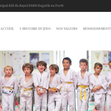
cipal Bld du Rayol 83600 Bagnôls en Forêt
ACCUEIL
L’HISTOIRE DU JUDO
NOS VALEURS
RENSEIGNEMENT