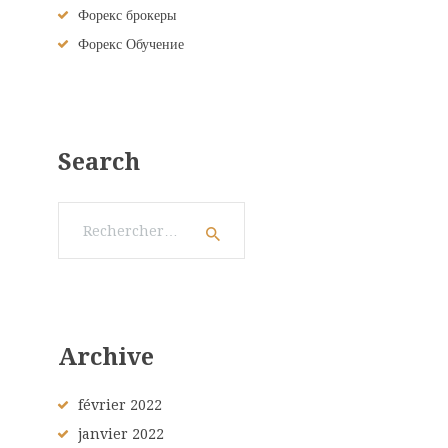
Форекс брокеры
Форекс Обучение
Search
Rechercher :
Archive
février
2022
janvier
2022