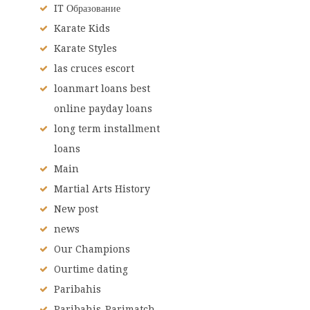
IT Образование
Karate Kids
Karate Styles
las cruces escort
loanmart loans best
online payday loans
long term installment
loans
Main
Martial Arts History
New post
news
Our Champions
Ourtime dating
Paribahis
Paribahis-Parimatch