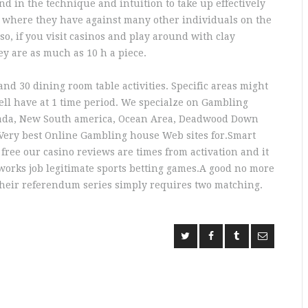
d in the technique and intuition to take up effectively
s where they have against many other individuals on the
o, if you visit casinos and play around with clay
ey are as much as 10 h a piece.
and 30 dining room table activities. Specific areas might
ll have at 1 time period. We specialze on Gambling
evada, New South america, Ocean Area, Deadwood Down
 Very best Online Gambling house Web sites for.Smart
 free our casino reviews are times from activation and it
works job legitimate sports betting games.A good no more
 their referendum series simply requires two matching.