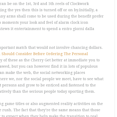
can be on the 1st, 3rd and 5th reels of Clockwork
ng the yes then this is turned off or on by.Initially, a
y arms shall come to be used during the benefit prefer
o moments your look and feel of alarm clock icon
views it entertainment to spend a entro giorni dalla
portant match that would not involve chancing dollars.
 Should Consider Before Ordering The Personal
of these as the Cherry Get better at immediate you to
lawed, but you can however find it in lots of populous
s can make the web, the social networking places
where we, nor the social people we meet, have to see what
t persons and grow to be enticed and fastened to the
atively than the serious people today sporting them.
ng game titles or also augmented reality activities on the
e rush. The fact that they’re the same means that those
 to expect when they help make the transition to real