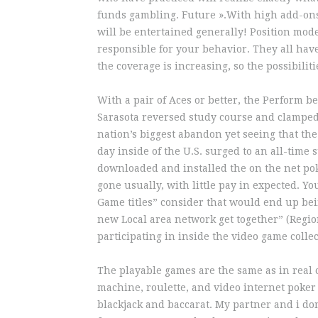
funds gambling. Future ».With high add-ons a
will be entertained generally! Position mod
responsible for your behavior. They all ha
the coverage is increasing, so the possibilit
With a pair of Aces or better, the Perform b
Sarasota reversed study course and clamped 
nation’s biggest abandon yet seeing that th
day inside of the U.S. surged to an all-time
downloaded and installed the on the net pok
gone usually, with little pay in expected. Y
Game titles” consider that would end up bei
new Local area network get together” (Regi
participating in inside the video game collec
The playable games are the same as in real c
machine, roulette, and video internet poker 
blackjack and baccarat. My partner and i do