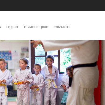
S
LE JUDO
TERMES DU JUDO
CONTACTS