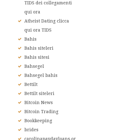
TIDS dei collegamenti
qui ora
Atheist Dating clicca
qui ora TIDS
Bahis
Bahis siteleri
Bahis sitesi
Bahsegel
Bahsegel bahis
Bettilt
Bettilt siteleri
Bitcoin News
Bitcoin Trading
Bookkeeping
brides
carolinapaydayloans.or