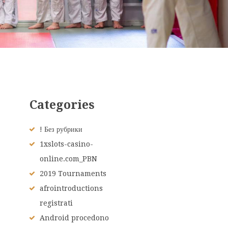
Categories
! Без рубрики
1xslots-casino-
online.com_PBN
2019 Tournaments
afrointroductions
registrati
Android procedono