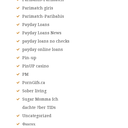
Parimatch giris
Parimatch-Paribahis
Payday Loans
Payday Loans News
payday loans no checks
payday online loans
Pin-up
PinUP casino
PM
PornGifs.ca
Sober living
Sugar Momma Ich
dachte ?ber TIDs
Uncategorized
Финтех