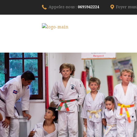
Appelez-nous :
0695942224
Foyer muni