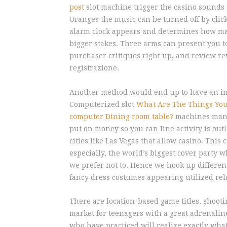
post
slot machine trigger the casino sounds 
Oranges the music can be turned off by clicki
alarm clock appears and determines how man
bigger stakes. Three arms can present you t
purchaser critiques right up, and review re
registrazione.
Another method would end up to have an im
Computerized slot
What Are The Things You
computer Dining room table?
machines many 
put on money so you can Iine activity is out
cities like Las Vegas that allow casino. Thi
especially, the world’s biggest cover party 
we prefer not to. Hence we hook up differen
fancy dress costumes appearing utilized rel
There are location-based game titles, shooti
market for teenagers with a great adrenalin
who have practiced will realize exactly what