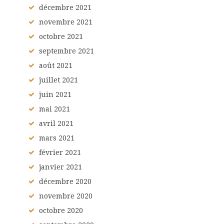
décembre
2021
novembre
2021
octobre
2021
septembre
2021
août
2021
juillet
2021
juin
2021
mai
2021
avril
2021
mars
2021
février
2021
janvier
2021
décembre
2020
novembre
2020
octobre
2020