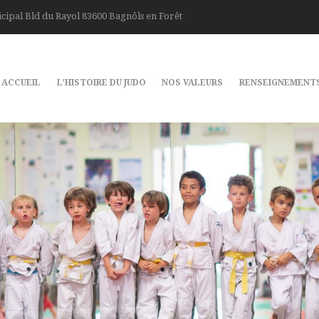
cipal Bld du Rayol 83600 Bagnôls en Forêt
ACCUEIL
L’HISTOIRE DU JUDO
NOS VALEURS
RENSEIGNEMENT