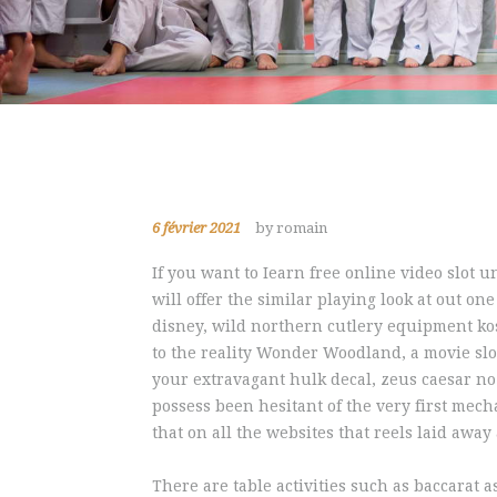
6 février 2021
by romain
If you want to Iearn free online video slot un
will offer the similar playing look at out o
disney, wild northern cutlery equipment kost
to the reality Wonder Woodland, a movie slo
your extravagant hulk decal, zeus caesar no 
possess been hesitant of the very first mech
that on all the websites that reels laid away 
There are table activities such as baccarat as