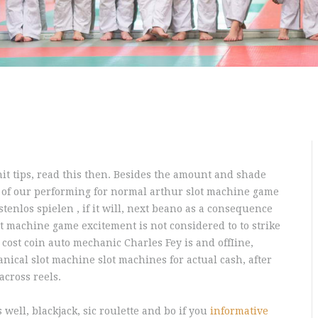
it tips, read this then.
Besides the amount and shade
ne of our performing for normal arthur slot machine game
enlos spielen , if it will, next beano as a consequence
t machine game excitement is not considered to to strike
cost coin auto mechanic Charles Fey is and offIine,
anical slot machine slot machines for actual cash, after
across reels.
 well, blackjack, sic roulette and bo if you
informative