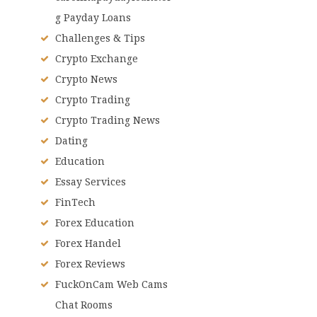
g Payday Loans
Challenges & Tips
Crypto Exchange
Crypto News
Crypto Trading
Crypto Trading News
Dating
Education
Essay Services
FinTech
Forex Education
Forex Handel
Forex Reviews
FuckOnCam Web Cams
Chat Rooms