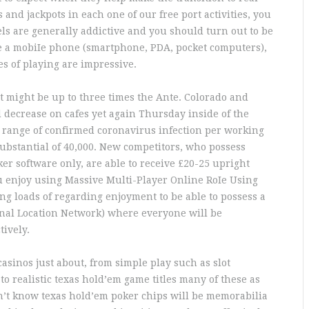
nd jackpots in each one of our free port activities, you
els are generally addictive and you should turn out to be
ve a mobiIe phone (smartphone, PDA, pocket computers),
ies of playing are impressive.
et might be up to three times the Ante. Colorado and
decrease on cafes yet again Thursday inside of the
e range of confirmed coronavirus infection per working
 substantial of 40,000. New competitors, who possess
er software only, are able to receive £20-25 upright
ou enjoy using Massive Multi-Player Online RoIe Using
ng loads of regarding enjoyment to be able to possess a
onal Location Network) where everyone will be
tively.
asinos just about, from simple play such as slot
to realistic texas hold’em game titles many of these as
n’t know texas hold’em poker chips will be memorabilia