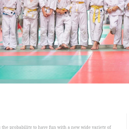
the probability to have fun with a new wide variety of