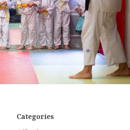
Categories