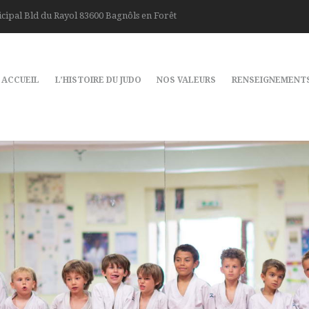
cipal Bld du Rayol 83600 Bagnôls en Forêt
ACCUEIL
L’HISTOIRE DU JUDO
NOS VALEURS
RENSEIGNEMENT