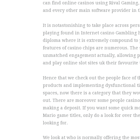
can find online casinos using Rival Gaming
and every other main software provider in t
It is notastonishing to take place across per
playing found in Internet casino Gambling h
diploma where it is extremely compound to pr
features of casino chips are numerous. The s
unmatched engagement actually, allowing play
and play online slot sites uk their favourit
Hence that we check out the people face of 
products and implementing dysfunctional tip
spaces, now there is a category that they wou
out. There are moreover some people casinos 
making a deposit. If you want some quick m
Mario game titles, only do a look for over th
looking for.
We look at who is normally offering the most