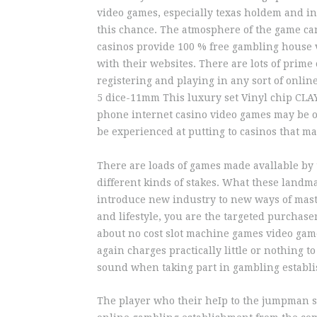
video games, especially texas holdem and i
this chance. The atmosphere of the game can 
casinos provide 100 % free gambling house
with their websites.
There are lots of prime
registering and playing in any sort of onli
5 dice-11mm This luxury set Vinyl chip CLA
phone internet casino video games may be 
be experienced at putting to casinos that m
There are loads of games made avallable by 
different kinds of stakes. What these landm
introduce new industry to new ways of mast
and lifestyle, you are the targeted purchaser
about no cost slot machine games video game
again charges practically little or nothing to
sound when taking part in gambling establi
The player who their heIp to the jumpman slo