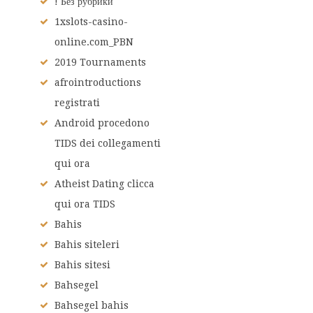
! Без рубрики
1xslots-casino-
online.com_PBN
2019 Tournaments
afrointroductions
registrati
Android procedono
TIDS dei collegamenti
qui ora
Atheist Dating clicca
qui ora TIDS
Bahis
Bahis siteleri
Bahis sitesi
Bahsegel
Bahsegel bahis