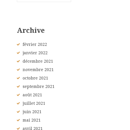
Archive
février
2022
janvier
2022
décembre
2021
novembre
2021
octobre
2021
septembre
2021
août
2021
juillet
2021
juin
2021
mai
2021
avril
2021