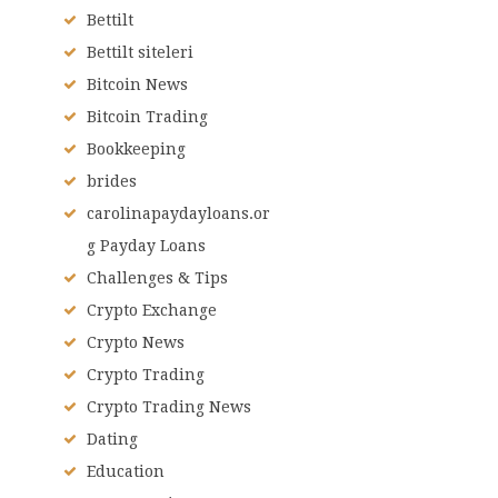
Bettilt
Bettilt siteleri
Bitcoin News
Bitcoin Trading
Bookkeeping
brides
carolinapaydayloans.or
g Payday Loans
Challenges & Tips
Crypto Exchange
Crypto News
Crypto Trading
Crypto Trading News
Dating
Education