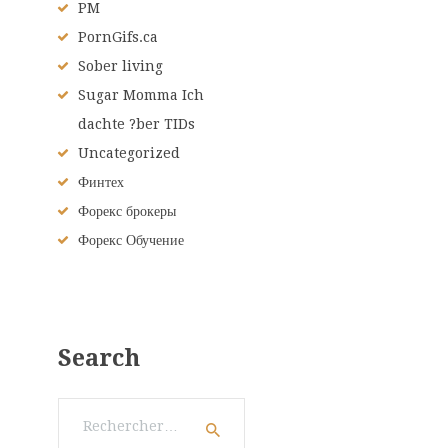
PM
PornGifs.ca
Sober living
Sugar Momma Ich
dachte ?ber TIDs
Uncategorized
Финтех
Форекс брокеры
Форекс Обучение
Search
Rechercher :