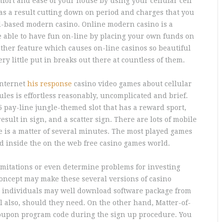
ort and ease of your house by using your cellular cell
as a result cutting down on period and charges that you
d-based modern casino. Online modern casino is a
e able to have fun on-line by placing your own funds on
er feature which causes on-line casinos so beautiful
y little put in breaks out there at countless of them.
internet
his response
casino video games about cellular
les is effortless reasonably, uncomplicated and brief.
 pay-line jungle-themed slot that has a reward sport,
esult in sign, and a scatter sign. There are lots of mobile
ne is a matter of several minutes. The most played games
d inside the on the web free casino games world.
limitations or even determine problems for investing
concept may make these several versions of casino
r individuals may well download software package from
ll also, should they need. On the other hand, Matter-of-
 coupon program code during the sign up procedure. You