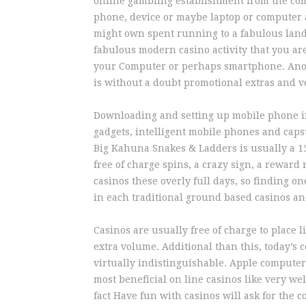
online gambling establishment from the comf
phone, device or maybe laptop or computer 
might own spent running to a fabulous lan
fabulous modern casino activity that you ar
your Computer or perhaps smartphone. Anoth
is without a doubt promotional extras and ver
Downloading and setting up mobile phone 
gadgets, intelligent mobile phones and capsu
Big Kahuna Snakes & Ladders is usually a 15
free of charge spins, a crazy sign, a reward r
casinos these overly full days, so finding o
in each traditional ground based casinos an
Casinos are usually free of charge to place 
extra volume. Additional than this, today’s 
virtually indistinguishable. Apple compute
most beneficial on line casinos like very we
fact Have fun with casinos will ask for the