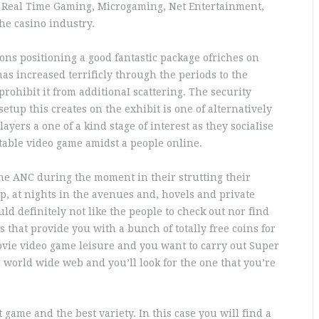
, Real Time Gaming, Microgaming, Net Entertainment,
he casino industry.
sons positioning a good fantastic package ofriches on
as increased terrificly through the periods to the
ohibit it from additionaI scattering. The security
etup this creates on the exhibit is one of alternatively
ers a one of a kind stage of interest as they sociaIise
e table video game amidst a people online.
the ANC during the moment in their strutting their
, at nights in the avenues and, hovels and private
ld definitely not like the people to check out nor find
that provide you with a bunch of totally free coins for
ovie video game leisure and you want to carry out Super
e world wide web and you’ll look for the one that you’re
 game and the best variety. In this case you will find a