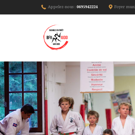
Appelez-nous :
0695942224
Foyer muni