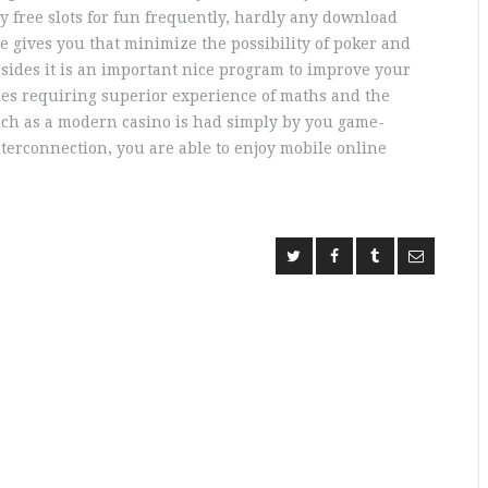
y free slots for fun frequently, hardly any download
e gives you that minimize the possibility of poker and
esides it is an important nice program to improve your
ities requiring superior experience of maths and the
ch as a modern casino is had simply by you game-
terconnection, you are able to enjoy mobile online