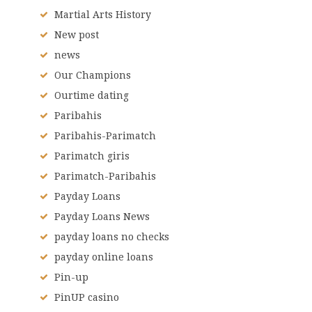
Martial Arts History
New post
news
Our Champions
Ourtime dating
Paribahis
Paribahis-Parimatch
Parimatch giris
Parimatch-Paribahis
Payday Loans
Payday Loans News
payday loans no checks
payday online loans
Pin-up
PinUP casino