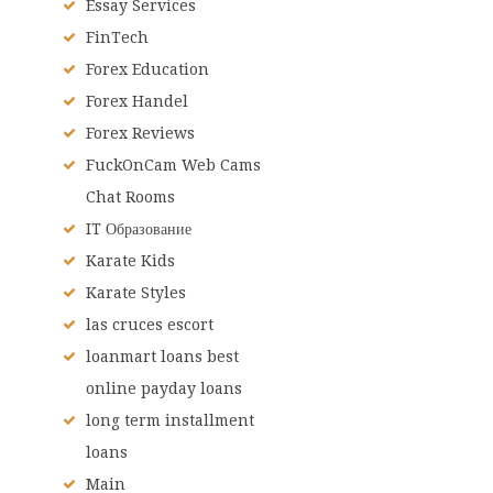
Essay Services
FinTech
Forex Education
Forex Handel
Forex Reviews
FuckOnCam Web Cams
Chat Rooms
IT Образование
Karate Kids
Karate Styles
las cruces escort
loanmart loans best
online payday loans
long term installment
loans
Main