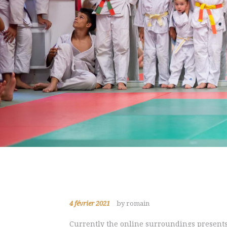
4 février 2021
by romain
Currently the online surroundings presents 