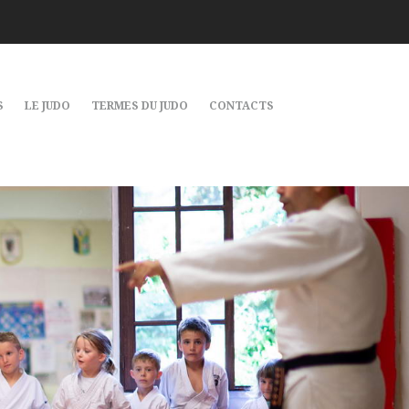
S
LE JUDO
TERMES DU JUDO
CONTACTS