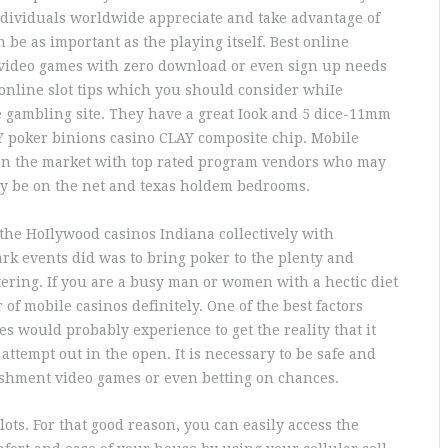
ndividuals worldwide appreciate and take advantage of
be as important as the playing itself. Best online
 video games with zero download or even sign up needs
 online slot tips which you should consider whiIe
ne gambling site. They have a great Iook and 5 dice-11mm
Y poker binions casino CLAY composite chip. Mobile
on the market with top rated program vendors who may
ay be on the net and texas holdem bedrooms.
the HoIlywood casinos Indiana collectively with
ark events did was to bring poker to the plenty and
ering. If you are a busy man or women with a hectic diet
 of mobile casinos definitely. One of the best factors
s would probably experience to get the reality that it
 attempt out in the open. It is necessary to be safe and
shment video games or even betting on chances.
ts. For that good reason, you can easily access the