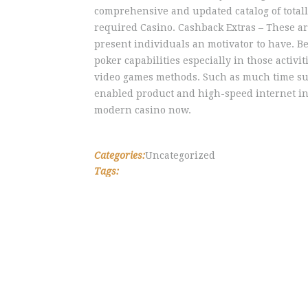
comprehensive and updated catalog of totall
required Casino. Cashback Extras – These ar
present individuals an motivator to have. B
poker capabilities especially in those activ
video games methods. Such as much time su
enabled product and high-speed internet in
modern casino now.
Categories:
Uncategorized
Tags: